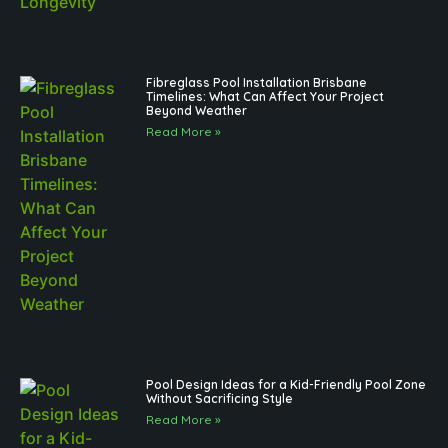
Fibreglass Pool Installation Brisbane
Timelines: What Can Affect Your Project
Beyond Weather
Read More »
Pool Design Ideas for a Kid-Friendly Pool Zone
Without Sacrificing Style
Read More »