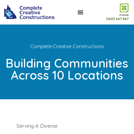
PHONE
0403 647 847
Complete Creative Constructions
Building Communities
Across 10 Locations
Serving A Diverse