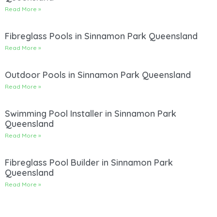
Read More »
Fibreglass Pools in Sinnamon Park Queensland
Read More »
Outdoor Pools in Sinnamon Park Queensland
Read More »
Swimming Pool Installer in Sinnamon Park
Queensland
Read More »
Fibreglass Pool Builder in Sinnamon Park
Queensland
Read More »