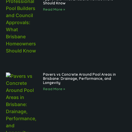
Should Know
Read More »
Pavers vs Concrete Around Pool Areas in
Brisbane: Drainage, Performance, and
Longevity
Read More »