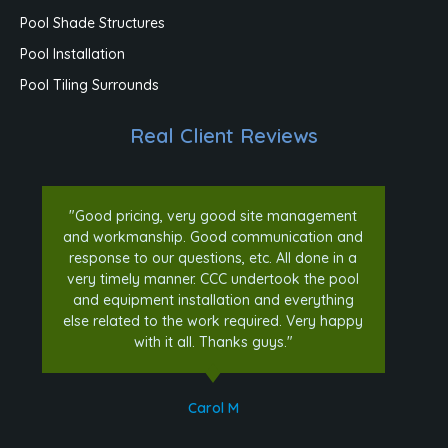
Pool Shade Structures
Pool Installation
Pool Tiling Surrounds
Real Client Reviews
"Good pricing, very good site management
and workmanship. Good communication and
response to our questions, etc. All done in a
very timely manner. CCC undertook the pool
and equipment installation and everything
else related to the work required. Very happy
with it all. Thanks guys."
Carol M