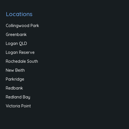
Locations
Collingwood Park
Greenbank
Logan QLD
Logan Reserve
Rochedale South
New Beith
Parkridge
Redbank
Redland Bay
Victoria Point