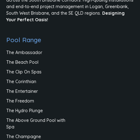
and end-to-end project management in Logan, Greenbank,
South West Brisbane, and the SE QLD regions.
Designing
Your Perfect Oasis!
Pool Range
The Ambassador
The Beach Pool
The Clip On Spas
The Corinthian
The Entertainer
The Freedom
The Hydro Plunge
The Above Ground Pool with
Spa
The Champagne