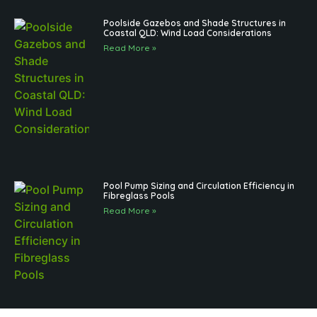
Poolside Gazebos and Shade Structures in
Coastal QLD: Wind Load Considerations
Read More »
Pool Pump Sizing and Circulation Efficiency in
Fibreglass Pools
Read More »