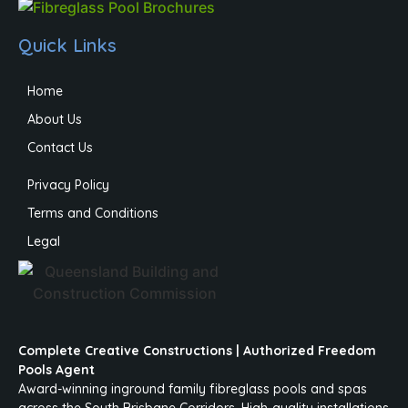
Quick Links
Home
About Us
Contact Us
Privacy Policy
Terms and Conditions
Legal
Complete Creative Constructions | Authorized Freedom
Pools Agent
Award-winning inground family fibreglass pools and spas
across the South Brisbane Corridors. High-quality installations