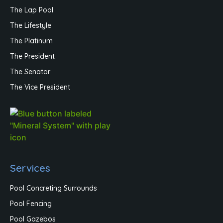
The Lap Pool
The Lifestyle
The Platinum
The President
The Senator
The Vice President
Services
Pool Concreting Surrounds
Pool Fencing
Pool Gazebos