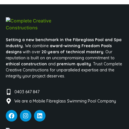
Setting a new benchmark in the Fibreglass Pool and Spa
industry.
We combine
award-winning Freedom Pools
designs
with over
20 years of technical mastery
. Our
reputation is built on an uncompromising commitment to
ethical construction
and
premium quality
. Trust Complete
Creative Constructions for unparalleled expertise and the
integrity your project deserves.
0403 647 847
We are a Mobile Fibreglass Swimming Pool Company