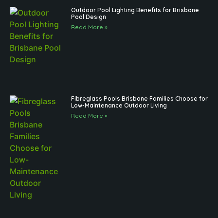
Outdoor Pool Lighting Benefits for Brisbane
Pool Design
Read More »
Fibreglass Pools Brisbane Families Choose for
Low-Maintenance Outdoor Living
Read More »