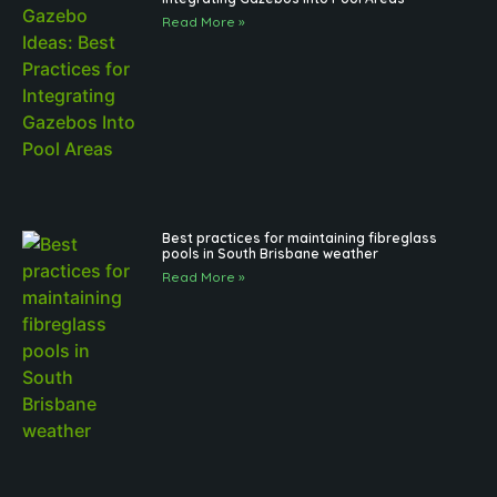
Read More »
Best practices for maintaining fibreglass
pools in South Brisbane weather
Read More »