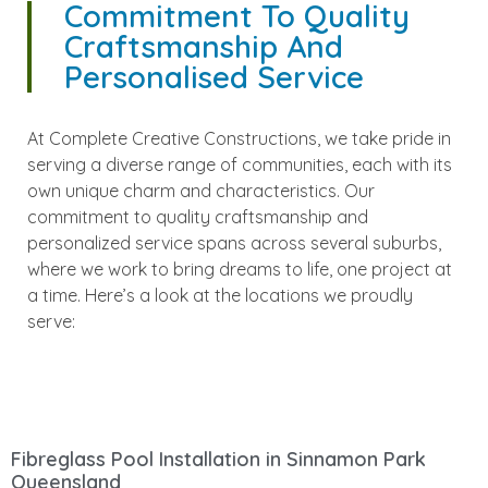
Commitment To Quality
Craftsmanship And
Personalised Service
At Complete Creative Constructions, we take pride in
serving a diverse range of communities, each with its
own unique charm and characteristics. Our
commitment to quality craftsmanship and
personalized service spans across several suburbs,
where we work to bring dreams to life, one project at
a time. Here’s a look at the locations we proudly
serve:
Fibreglass Pool Installation in Sinnamon Park
Queensland