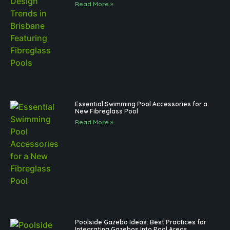
Read More »
Essential Swimming Pool Accessories for a
New Fibreglass Pool
Read More »
Poolside Gazebo Ideas: Best Practices for
Integrating Gazebos Into Pool Areas