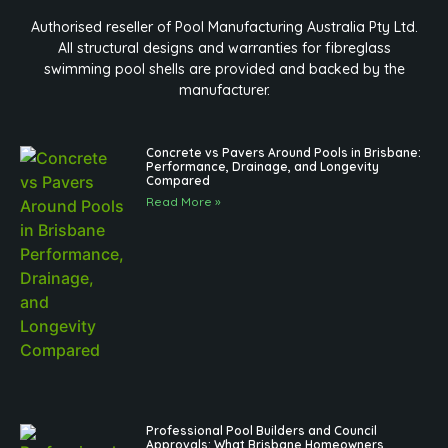
Authorised reseller of Pool Manufacturing Australia Pty Ltd.
All structural designs and warranties for fibreglass
swimming pool shells are provided and backed by the
manufacturer.
Concrete vs Pavers Around Pools in Brisbane:
Performance, Drainage, and Longevity
Compared
Read More »
Professional Pool Builders and Council
Approvals: What Brisbane Homeowners