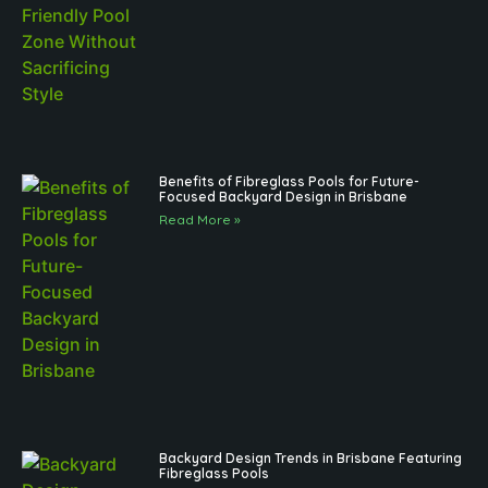
Benefits of Fibreglass Pools for Future-
Focused Backyard Design in Brisbane
Read More »
Backyard Design Trends in Brisbane Featuring
Fibreglass Pools