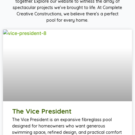
together. Explore our website to witness the array of
spectacular projects we’ve brought to life. At Complete
Creative Constructions, we believe there’s a perfect
pool for every home.
The Vice President
The Vice President is an expansive fibreglass pool
designed for homeowners who want generous
swimming space, refined design, and practical comfort