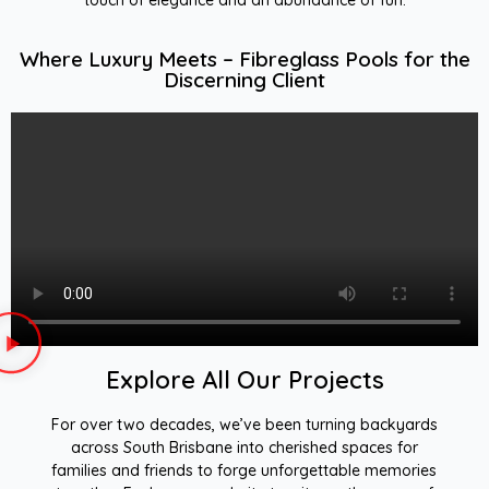
Where Luxury Meets – Fibreglass Pools for the
Discerning Client
Explore All Our Projects
For over two decades, we’ve been turning backyards
across South Brisbane into cherished spaces for
families and friends to forge unforgettable memories