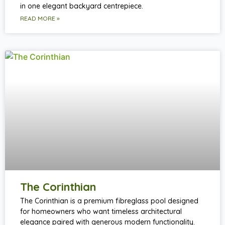
in one elegant backyard centrepiece.
READ MORE »
The Corinthian
The Corinthian is a premium fibreglass pool designed
for homeowners who want timeless architectural
elegance paired with generous modern functionality.