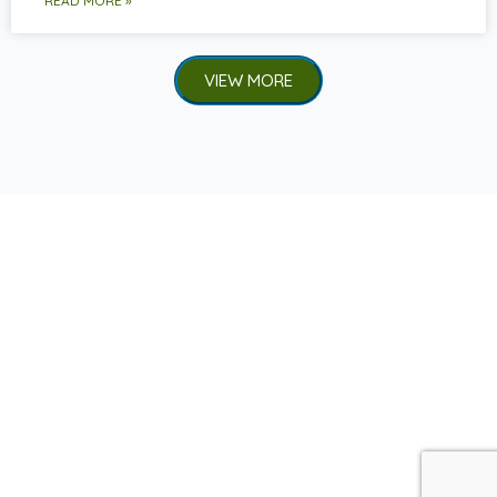
READ MORE »
VIEW MORE