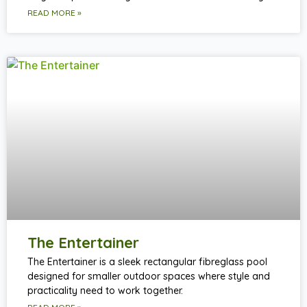
READ MORE »
The Entertainer
The Entertainer is a sleek rectangular fibreglass pool
designed for smaller outdoor spaces where style and
practicality need to work together.