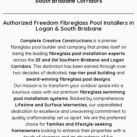
South Brisbane Corridors
Authorized Freedom Fibreglass Pool Installers in
Logan & South Brisbane
Complete Creative Constructions
is a premier
fibreglass pool builder and company that prides itself on
being the leading
fibreglass pool installation experts
across the
SE and SW Southern Brisbane and Logan
Corridors
. This distinction has been earned through over
two decades of dedicated,
top-tier pool building
and
award-winning fibreglass pool designs
.
Our mission is to transform your outdoor space into a
luxurious oasis with our premium
fibreglass swimming
pool installation systems
. Backed by comprehensive
Lifetime and Surface Warranties
, our unparalleled
dedication to excellence and unwavering commitment to
quality craftsmanship set us apart. We are the preferred
choice for
families and lifestyle-seeking
homeowners
looking to enhance their properties with a
touch of elegance and an abundance of fun.