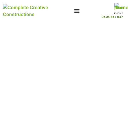
PHONE
0403 647 847