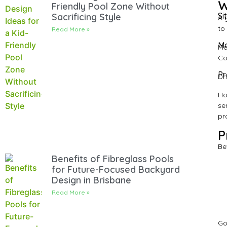
W
Friendly Pool Zone Without
Si
Sacrificing Style
A 
to
Read More »
Ma
Ma
Co
Pr
Dr
Ho
se
pr
P
Be
Benefits of Fibreglass Pools
for Future-Focused Backyard
Design in Brisbane
Read More »
Go