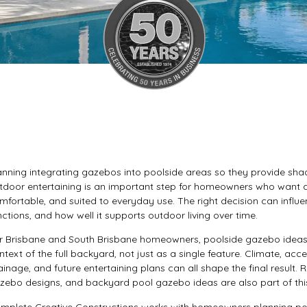
anning integrating gazebos into poolside areas so they provide shade
tdoor entertaining is an important step for homeowners who want a 
mfortable, and suited to everyday use. The right decision can influe
nctions, and how well it supports outdoor living over time.
r Brisbane and South Brisbane homeowners, poolside gazebo ideas 
ntext of the full backyard, not just as a single feature. Climate, ac
ainage, and future entertaining plans can all shape the final result.
zebo designs, and backyard pool gazebo ideas are also part of this 
mplete Creative Constructions works with homeowners planning poo