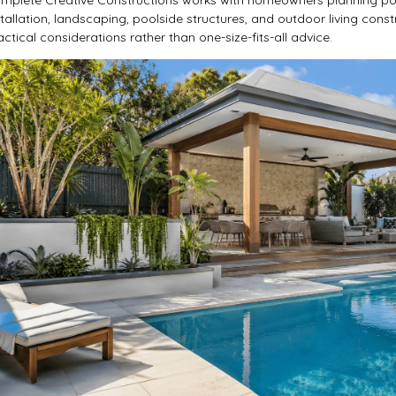
stallation, landscaping, poolside structures, and outdoor living const
actical considerations rather than one-size-fits-all advice.