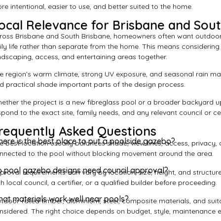
re intentional, easier to use, and better suited to the home.
ocal Relevance for Brisbane and Sou
ross Brisbane and South Brisbane, homeowners often want outdoor
ily life rather than separate from the home. This means considerin
ndscaping, access, and entertaining areas together.
e region’s warm climate, strong UV exposure, and seasonal rain ma
d practical shade important parts of the design process.
ether the project is a new fibreglass pool or a broader backyard u
spond to the exact site, family needs, and any relevant council or ce
requently Asked Questions
ere is the best place to put a poolside gazebo?
e best location usually balances shade, view lines, access, privacy, a
nnected to the pool without blocking movement around the area.
 pool gazebo designs need council approval?
proval requirements can vary by location, size, height, and struct
th local council, a certifier, or a qualified builder before proceeding.
at materials work well near pools?
tdoor-rated timber, aluminium, steel, composite materials, and sui
nsidered. The right choice depends on budget, style, maintenance 