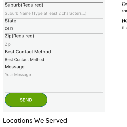
Ca
Suburb
(Required)
Of
ra
Ho
State
Us
th
Zip
(Required)
Best Contact Method
Message
SEND
Locations We Served