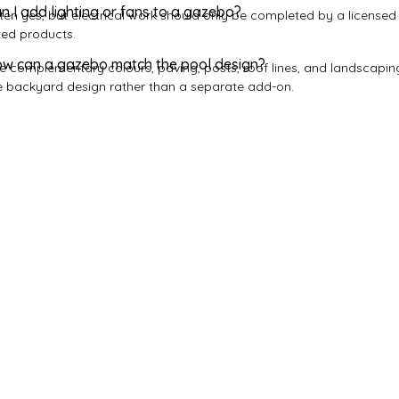
n I add lighting or fans to a gazebo?
ten yes, but electrical work should only be completed by a licensed 
ted products.
w can a gazebo match the pool design?
e complementary colours, paving, posts, roof lines, and landscaping
e backyard design rather than a separate add-on.