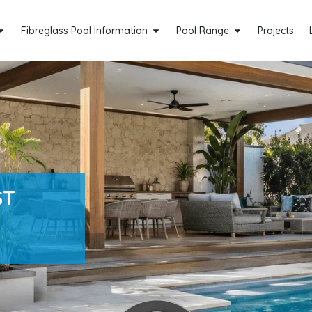
Fibreglass Pool Information
Pool Range
Projects
ST