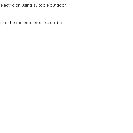
electrician using suitable outdoor-
 so the gazebo feels like part of