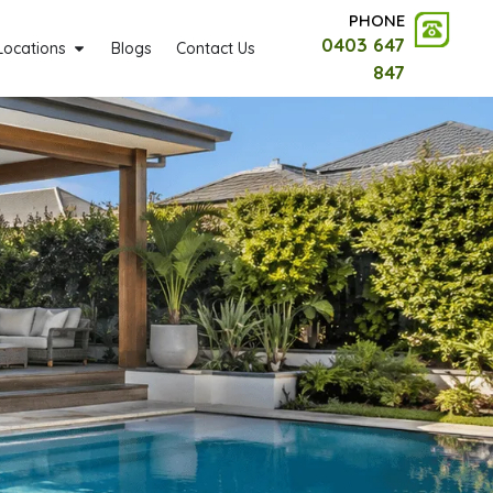
PHONE
0403 647
Locations
Blogs
Contact Us
847