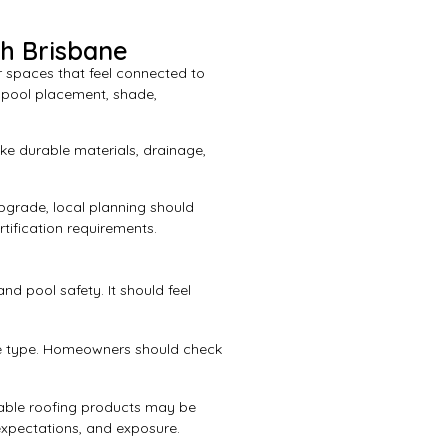
th Brisbane
 spaces that feel connected to
g pool placement, shade,
ke durable materials, drainage,
pgrade, local planning should
rtification requirements.
nd pool safety. It should feel
ure type. Homeowners should check
table roofing products may be
expectations, and exposure.