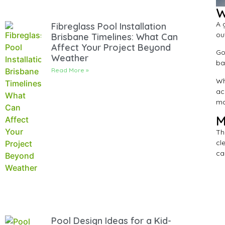
W
A 
Fibreglass Pool Installation
ou
Brisbane Timelines: What Can
Affect Your Project Beyond
Go
Weather
ba
Read More »
Wh
ac
mai
M
Th
cl
ca
Pool Design Ideas for a Kid-