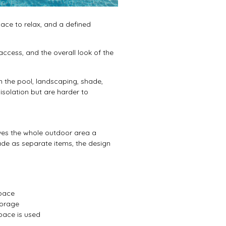
ce to relax, and a defined
ccess, and the overall look of the
 the pool, landscaping, shade,
isolation but are harder to
ives the whole outdoor area a
hade as separate items, the design
space
torage
pace is used