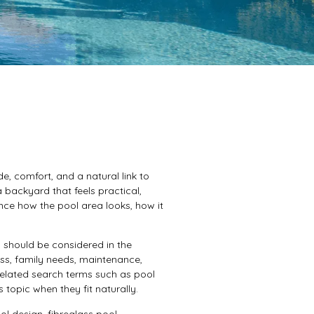
, comfort, and a natural link to
backyard that feels practical,
nce how the pool area looks, how it
should be considered in the
cess, family needs, maintenance,
 Related search terms such as pool
topic when they fit naturally.
l design, fibreglass pool