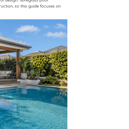
ruction, so this guide focuses on