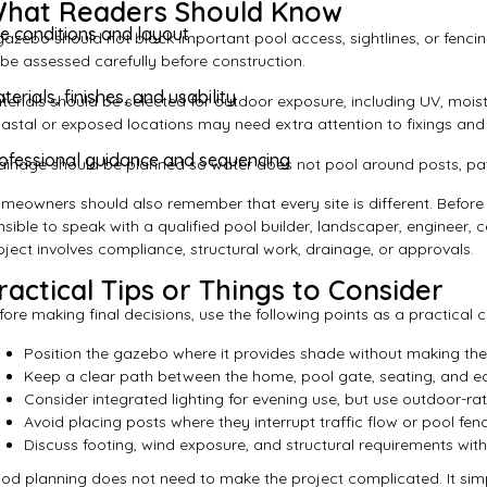
hat Readers Should Know
te conditions and layout
gazebo should not block important pool access, sightlines, or fenc
 be assessed carefully before construction.
terials, finishes, and usability
terials should be selected for outdoor exposure, including UV, moist
astal or exposed locations may need extra attention to fixings and 
ofessional guidance and sequencing
ainage should be planned so water does not pool around posts, pav
meowners should also remember that every site is different. Before r
nsible to speak with a qualified pool builder, landscaper, engineer, ce
oject involves compliance, structural work, drainage, or approvals.
ractical Tips or Things to Consider
fore making final decisions, use the following points as a practical ch
Position the gazebo where it provides shade without making the 
Keep a clear path between the home, pool gate, seating, and e
Consider integrated lighting for evening use, but use outdoor-rat
Avoid placing posts where they interrupt traffic flow or pool fe
Discuss footing, wind exposure, and structural requirements with 
od planning does not need to make the project complicated. It simpl