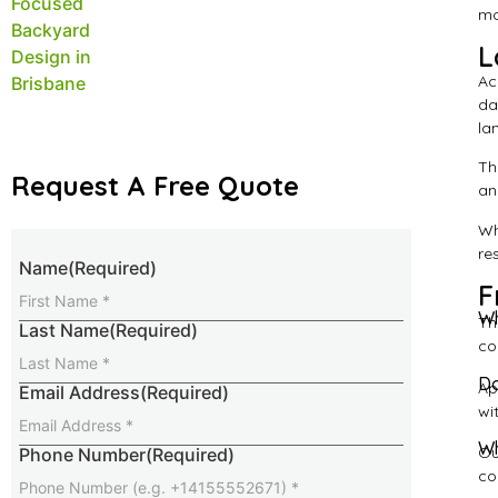
mo
L
Ac
da
la
Th
Request A Free Quote
an
Wh
re
Name
(Required)
F
Wh
Th
Last Name
(Required)
co
Do
Ap
Email Address
(Required)
wi
Wh
Ou
Phone Number
(Required)
co