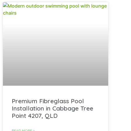
Premium Fibreglass Pool
Installation in Cabbage Tree
Point 4207, QLD
READ MORE »