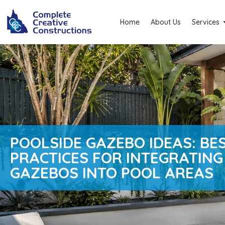
Home
About Us
Services
POOLSIDE GAZEBO IDEAS: BE
PRACTICES FOR INTEGRATING
GAZEBOS INTO POOL AREAS