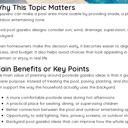
hy This Topic Matters
gazebo can make a pool area more usable by providing shade, a pla
tdoor entertaining zone.
od pool gazebo designs consider sun, wind, drainage, supervision, a
ckyard.
en homeowners make this decision early, it becomes easier to align
cess, and budget. It also helps avoid choices that look appealing in 
ntain or enjoy in real life.
ain Benefits or Key Points
e main value of planning around poolside gazebo ideas is that it g
earer purpose. Instead of treating the pool, paving, planting, and s
n support the way the household actually uses the backyard.
A more comfortable poolside area during hot afternoons
A practical place for seating, dining, or supervising children
Better connection between the pool and outdoor entertaining 
Opportunity to add lighting, fans, privacy screens, or outdoor s
Backyard pool gazebo ideas that can improve how the whole s