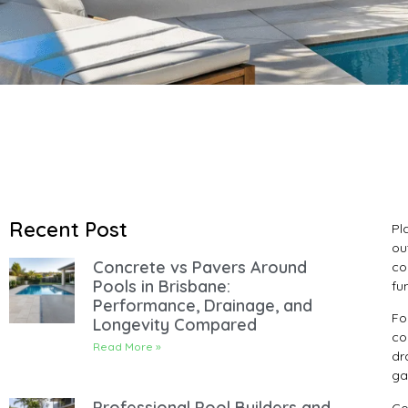
Recent Post
Pl
ou
Concrete vs Pavers Around
co
Pools in Brisbane:
fu
Performance, Drainage, and
Fo
Longevity Compared
co
Read More »
dr
ga
Professional Pool Builders and
Co