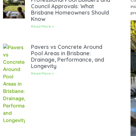
Council Approvals: What
in
Brisbane Homeowners Should
pr
Know
Read More »
Pavers vs Concrete Around
Pool Areas in Brisbane:
Drainage, Performance, and
Longevity
Read More »