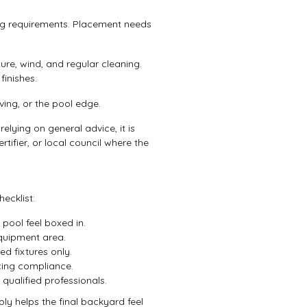
ing requirements. Placement needs
ure, wind, and regular cleaning.
finishes.
ing, or the pool edge.
elying on general advice, it is
rtifier, or local council where the
ecklist:
pool feel boxed in.
quipment area.
ed fixtures only.
ncing compliance.
qualified professionals.
y helps the final backyard feel