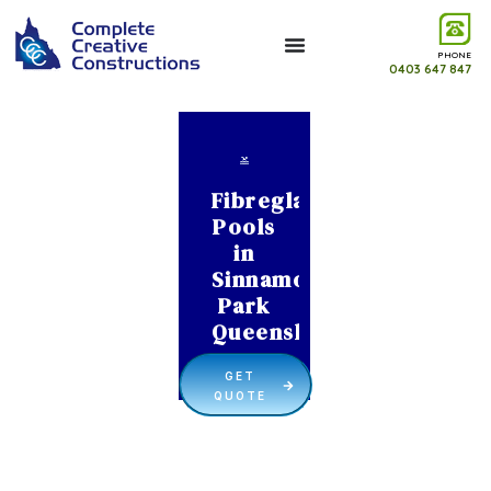
PHONE
0403 647 847
Fibreglass
Pools
in
Sinnamon
Park
Queensland
GET
QUOTE