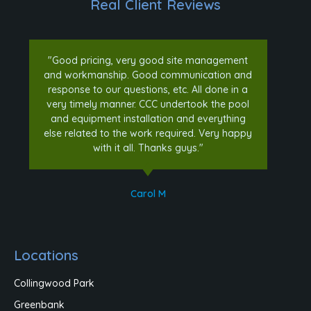
Real Client Reviews
"Good pricing, very good site management
and workmanship. Good communication and
response to our questions, etc. All done in a
very timely manner. CCC undertook the pool
and equipment installation and everything
else related to the work required. Very happy
with it all. Thanks guys."
Carol M
Locations
Collingwood Park
Greenbank