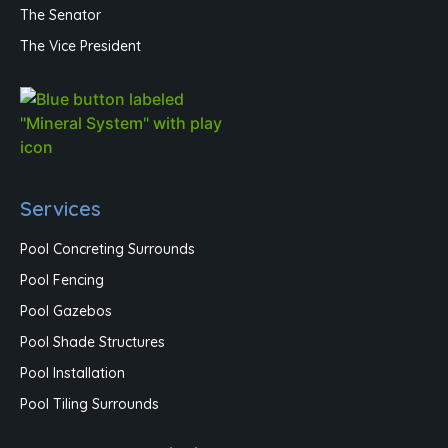
The Senator
The Vice President
Services
Pool Concreting Surrounds
Pool Fencing
Pool Gazebos
Pool Shade Structures
Pool Installation
Pool Tiling Surrounds