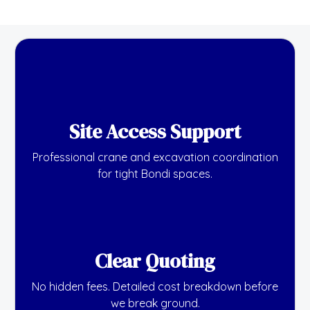
Site Access Support
Professional crane and excavation coordination
for tight Bondi spaces.
Clear Quoting
No hidden fees. Detailed cost breakdown before
we break ground.