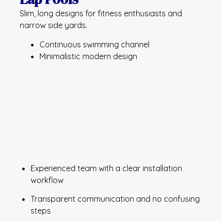
Slim, long designs for fitness enthusiasts and
narrow side yards.
Continuous swimming channel
Minimalistic modern design
Experienced team with a clear installation
workflow
Transparent communication and no confusing
steps