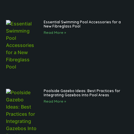
Essential Swimming Pool Accessories for a
New Fibreglass Pool
Read More »
Poolside Gazebo Ideas: Best Practices for
Integrating Gazebos Into Pool Areas
Read More »