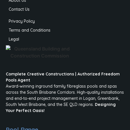
About Us
Contact Us
Privacy Policy
Terms and Conditions
Legal
Complete Creative Constructions | Authorized Freedom
Pools Agent
Award-winning inground family fibreglass pools and spas
across the South Brisbane Corridors. High-quality installations
and end-to-end project management in Logan, Greenbank,
South West Brisbane, and the SE QLD regions.
Designing
Your Perfect Oasis!
Pool Range