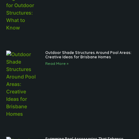
Outdoor Shade Structures Around Pool Areas:
Creative Ideas for Brisbane Homes
Read More »
Swimming Pool Accessories That Enhance