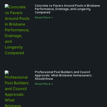
Concrete vs Pavers Around Pools in Brisbane:
Performance, Drainage, and Longevity
Compared
Read More »
Professional Pool Builders and Council
Approvals: What Brisbane Homeowners
Should Know
Read More »