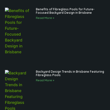
Benefits of Fibreglass Pools for Future-
Focused Backyard Design in Brisbane
Read More »
Backyard Design Trends in Brisbane Featuring
Fibreglass Pools
Read More »