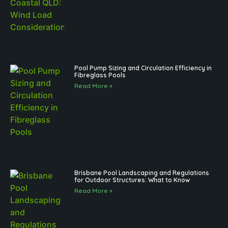
Pool Pump Sizing and Circulation Efficiency in
Fibreglass Pools
Read More »
Brisbane Pool Landscaping and Regulations
for Outdoor Structures: What to Know
Read More »