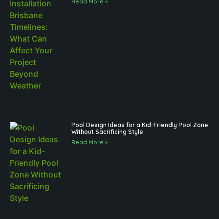
Read More »
Pool Design Ideas for a Kid-Friendly Pool Zone
Without Sacrificing Style
Read More »