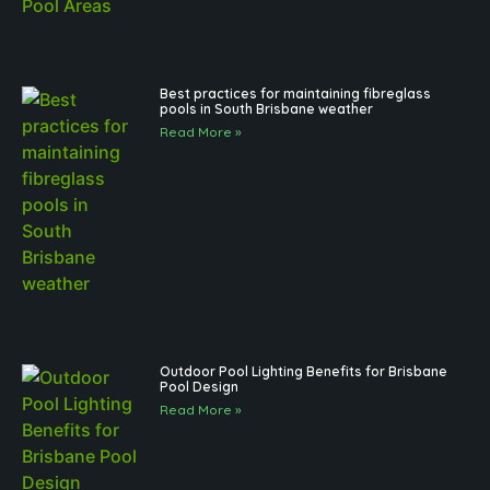
Best practices for maintaining fibreglass
pools in South Brisbane weather
Read More »
Outdoor Pool Lighting Benefits for Brisbane
Pool Design
Read More »