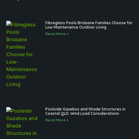
Fibreglass Pools Brisbane Families Choose for
Low-Maintenance Outdoor Living
Read More »
Poolside Gazebos and Shade Structures in
Coastal QLD: Wind Load Considerations
Read More »