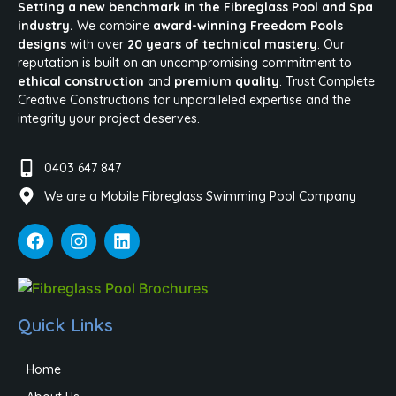
Setting a new benchmark in the Fibreglass Pool and Spa
industry.
We combine
award-winning Freedom Pools
designs
with over
20 years of technical mastery
. Our
reputation is built on an uncompromising commitment to
ethical construction
and
premium quality
. Trust Complete
Creative Constructions for unparalleled expertise and the
integrity your project deserves.
0403 647 847
We are a Mobile Fibreglass Swimming Pool Company
Quick Links
Home