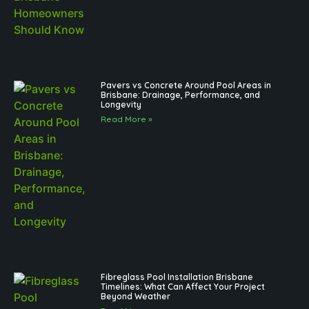
Pavers vs Concrete Around Pool Areas in
Brisbane: Drainage, Performance, and
Longevity
Read More »
Fibreglass Pool Installation Brisbane
Timelines: What Can Affect Your Project
Beyond Weather