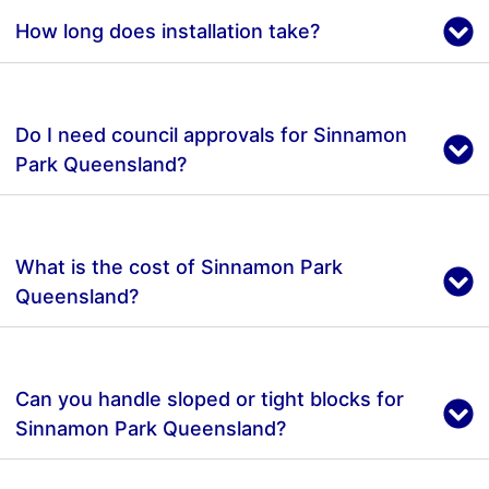
How long does installation take?
Do I need council approvals for Sinnamon
Park Queensland?
What is the cost of Sinnamon Park
Queensland?
Can you handle sloped or tight blocks for
Sinnamon Park Queensland?