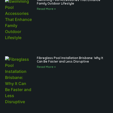
Family Outdoor Lifestyle
Read More »
Fibreglass Pool Installation Brisbane: Why It
Can Be Faster and Less Disruptive
Read More »