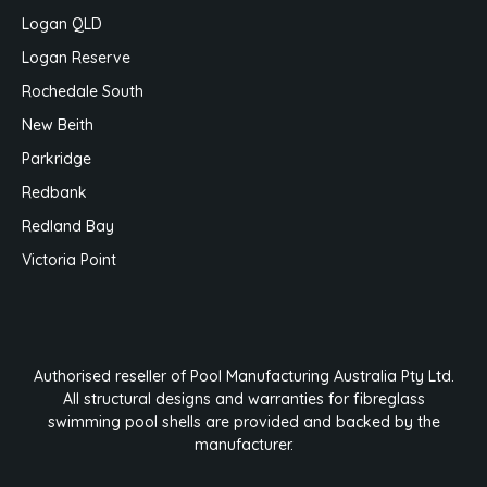
Logan QLD
Logan Reserve
Rochedale South
New Beith
Parkridge
Redbank
Redland Bay
Victoria Point
Authorised reseller of Pool Manufacturing Australia Pty Ltd.
All structural designs and warranties for fibreglass
swimming pool shells are provided and backed by the
manufacturer.