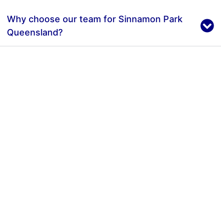
Why choose our team for Sinnamon Park
Queensland?