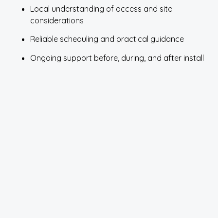
Local understanding of access and site
considerations
Reliable scheduling and practical guidance
Ongoing support before, during, and after install