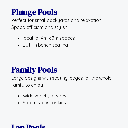
Plunge Pools
Perfect for small backyards and relaxation.
Space-efficient and stylish.
Ideal for 4m x 3m spaces
Built-in bench seating
Family Pools
Large designs with seating ledges for the whole
family to enjoy.
Wide variety of sizes
Safety steps for kids
Lap Pools