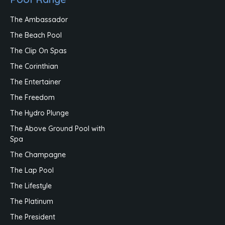
The Ambassador
The Beach Pool
The Clip On Spas
The Corinthian
The Entertainer
The Freedom
The Hydro Plunge
The Above Ground Pool with
Spa
The Champagne
The Lap Pool
The Lifestyle
The Platinum
The President