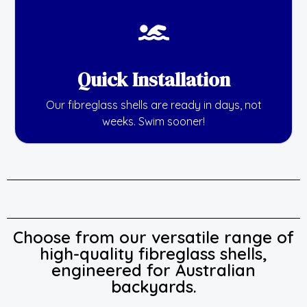
Quick Installation
Our fibreglass shells are ready in days, not
weeks. Swim sooner!
Choose from our versatile range of
high-quality fibreglass shells,
engineered for Australian
backyards.