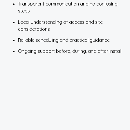
Transparent communication and no confusing
steps
Local understanding of access and site
considerations
Reliable scheduling and practical guidance
Ongoing support before, during, and after install