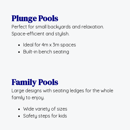
Plunge Pools
Perfect for small backyards and relaxation.
Space-efficient and stylish.
Ideal for 4m x 3m spaces
Built-in bench seating
Family Pools
Large designs with seating ledges for the whole
family to enjoy.
Wide variety of sizes
Safety steps for kids