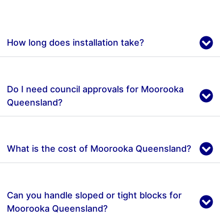
How long does installation take?
Do I need council approvals for Moorooka
Queensland?
What is the cost of Moorooka Queensland?
Can you handle sloped or tight blocks for
Moorooka Queensland?