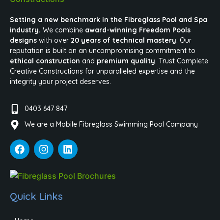
Setting a new benchmark in the Fibreglass Pool and Spa
industry.
We combine
award-winning Freedom Pools
designs
with over
20 years of technical mastery
. Our
reputation is built on an uncompromising commitment to
ethical construction
and
premium quality
. Trust Complete
Creative Constructions for unparalleled expertise and the
integrity your project deserves.
0403 647 847
We are a Mobile Fibreglass Swimming Pool Company
Quick Links