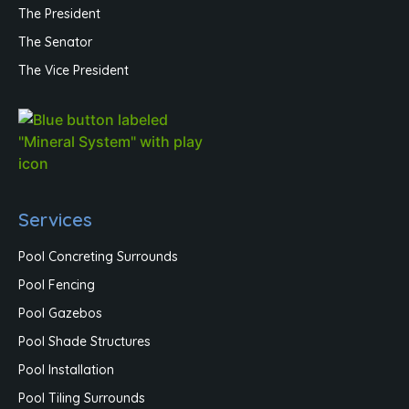
The President
The Senator
The Vice President
Services
Pool Concreting Surrounds
Pool Fencing
Pool Gazebos
Pool Shade Structures
Pool Installation
Pool Tiling Surrounds