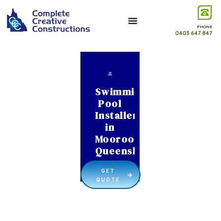
PHONE
0403 647 847
Swimming
Pool
Installer
in
Moorooka
Queensland
GET
QUOTE