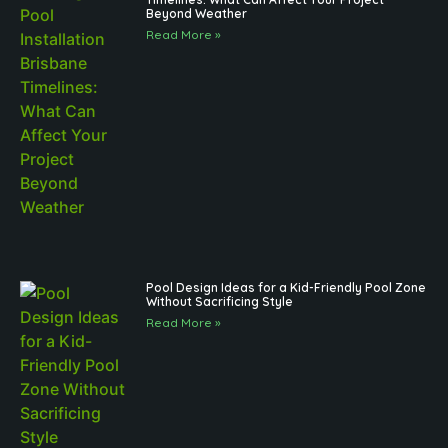
Beyond Weather
Read More »
Pool Design Ideas for a Kid-Friendly Pool Zone
Without Sacrificing Style
Read More »