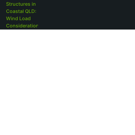
Pool Pump Sizing and Circulation Efficiency in
Fibreglass Pools
Read More »
Brisbane Pool Landscaping and Regulations
for Outdoor Structures: What to Know
Read More »