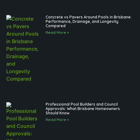
Concrete vs Pavers Around Pools in Brisbane:
Performance, Drainage, and Longevity
Compared
Read More »
Professional Pool Builders and Council
Approvals: What Brisbane Homeowners
Should Know
Read More »