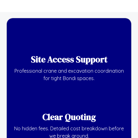
Site Access Support
Professional crane and excavation coordination
for tight Bondi spaces.
Clear Quoting
No hidden fees. Detailed cost breakdown before
we break ground.