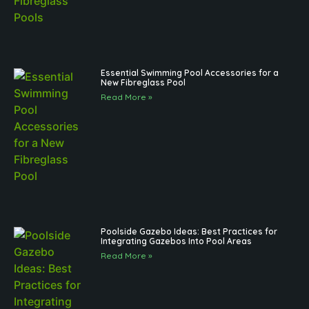
Essential Swimming Pool Accessories for a
New Fibreglass Pool
Read More »
Poolside Gazebo Ideas: Best Practices for
Integrating Gazebos Into Pool Areas
Read More »