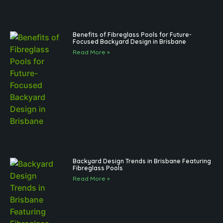
Benefits of Fibreglass Pools for Future-
Focused Backyard Design in Brisbane
Read More »
Backyard Design Trends in Brisbane Featuring
Fibreglass Pools
Read More »