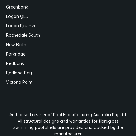
Greenbank
Logan QLD
Logan Reserve
Rochedale South
New Beith
Parkridge
Redbank
Redland Bay
Victoria Point
Authorised reseller of Pool Manufacturing Australia Pty Ltd.
All structural designs and warranties for fibreglass
swimming pool shells are provided and backed by the
manufacturer.