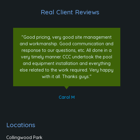
Real Client Reviews
"Good pricing, very good site management
and workmanship. Good communication and
response to our questions, etc. All done in a
very timely manner. CCC undertook the pool
and equipment installation and everything
else related to the work required. Very happy
with it all. Thanks guys."
Carol M
Locations
Collingwood Park