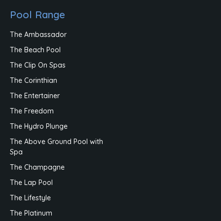
Pool Range
The Ambassador
The Beach Pool
The Clip On Spas
The Corinthian
The Entertainer
The Freedom
The Hydro Plunge
The Above Ground Pool with
Spa
The Champagne
The Lap Pool
The Lifestyle
The Platinum