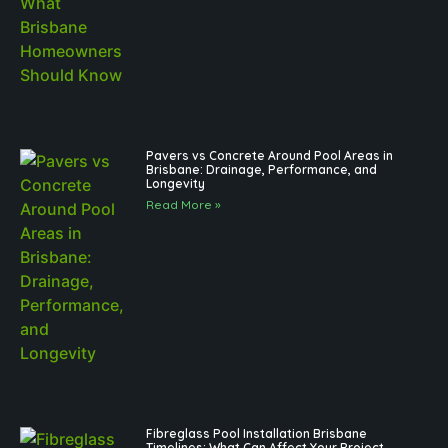
Pavers vs Concrete Around Pool Areas in
Brisbane: Drainage, Performance, and
Longevity
Read More »
Fibreglass Pool Installation Brisbane
Timelines: What Can Affect Your Project