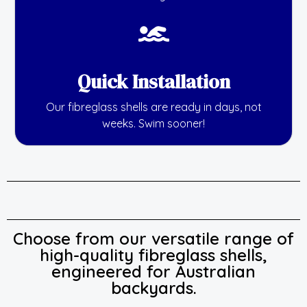
Quick Installation
Our fibreglass shells are ready in days, not
weeks. Swim sooner!
Choose from our versatile range of
high-quality fibreglass shells,
engineered for Australian
backyards.