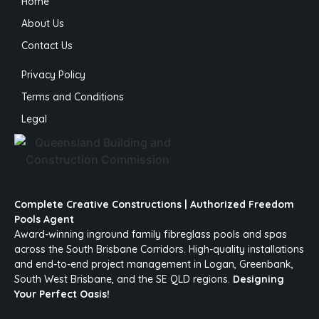
Home
About Us
Contact Us
Privacy Policy
Terms and Conditions
Legal
Complete Creative Constructions | Authorized Freedom
Pools Agent
Award-winning inground family fibreglass pools and spas
across the South Brisbane Corridors. High-quality installations
and end-to-end project management in Logan, Greenbank,
South West Brisbane, and the SE QLD regions.
Designing
Your Perfect Oasis!