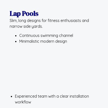
Lap Pools
Slim, long designs for fitness enthusiasts and
narrow side yards.
Continuous swimming channel
Minimalistic modern design
Experienced team with a clear installation
workflow