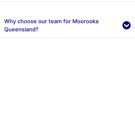
Why choose our team for Moorooka
Queensland?