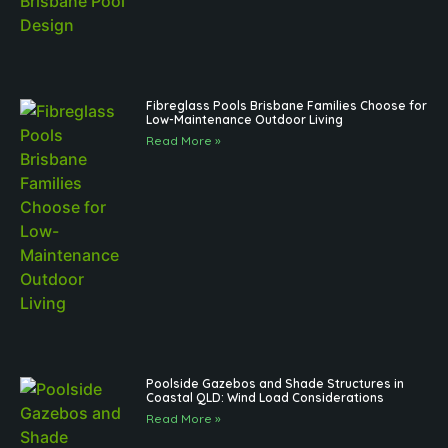
Fibreglass Pools Brisbane Families Choose for
Low-Maintenance Outdoor Living
Read More »
Poolside Gazebos and Shade Structures in
Coastal QLD: Wind Load Considerations
Read More »