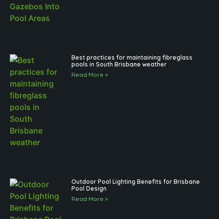
Best practices for maintaining fibreglass
pools in South Brisbane weather
Read More »
Outdoor Pool Lighting Benefits for Brisbane
Pool Design
Read More »