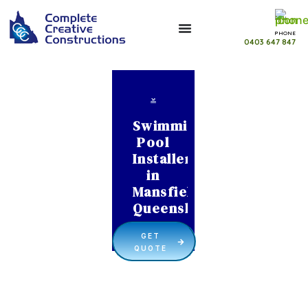
PHONE
0403 647 847
Swimming
Pool
Installer
in
Mansfield
Queensland
GET
QUOTE