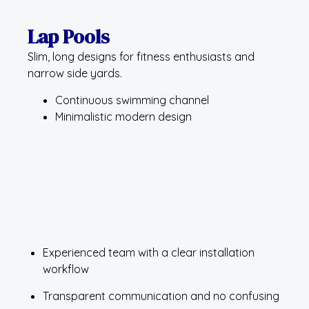
Lap Pools
Slim, long designs for fitness enthusiasts and
narrow side yards.
Continuous swimming channel
Minimalistic modern design
Experienced team with a clear installation
workflow
Transparent communication and no confusing