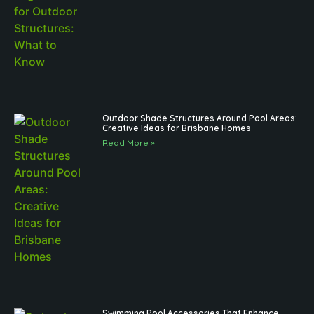
Outdoor Shade Structures Around Pool Areas:
Creative Ideas for Brisbane Homes
Read More »
Swimming Pool Accessories That Enhance