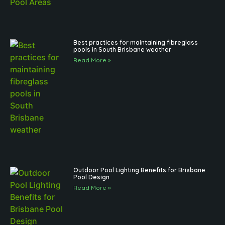
Best practices for maintaining fibreglass
pools in South Brisbane weather
Read More »
Outdoor Pool Lighting Benefits for Brisbane
Pool Design
Read More »