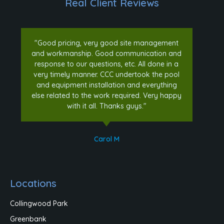
Real Client Reviews
"Good pricing, very good site management
and workmanship. Good communication and
response to our questions, etc. All done in a
very timely manner. CCC undertook the pool
and equipment installation and everything
else related to the work required. Very happy
with it all. Thanks guys."
Carol M
Locations
Collingwood Park
Greenbank