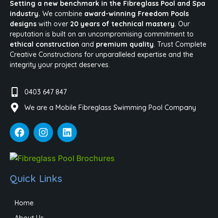
Setting a new benchmark in the Fibreglass Pool and Spa
industry.
We combine
award-winning Freedom Pools
designs
with over
20 years of technical mastery
. Our
reputation is built on an uncompromising commitment to
ethical construction
and
premium quality
. Trust Complete
Creative Constructions for unparalleled expertise and the
integrity your project deserves.
0403 647 847
We are a Mobile Fibreglass Swimming Pool Company
Quick Links
Home