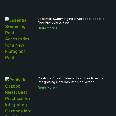
Essential Swimming Pool Accessories for a
New Fibreglass Pool
Read More »
Poolside Gazebo Ideas: Best Practices for
Integrating Gazebos Into Pool Areas
Read More »