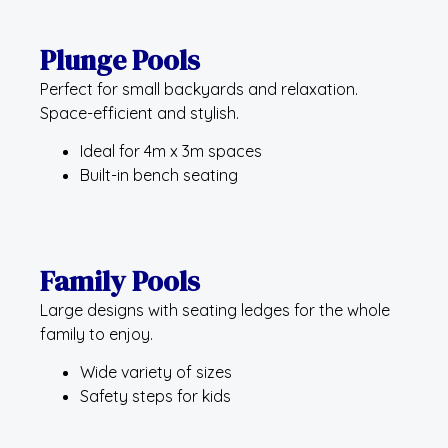
Plunge Pools
Perfect for small backyards and relaxation.
Space-efficient and stylish.
Ideal for 4m x 3m spaces
Built-in bench seating
Family Pools
Large designs with seating ledges for the whole
family to enjoy.
Wide variety of sizes
Safety steps for kids