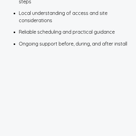
steps
Local understanding of access and site
considerations
Reliable scheduling and practical guidance
Ongoing support before, during, and after install