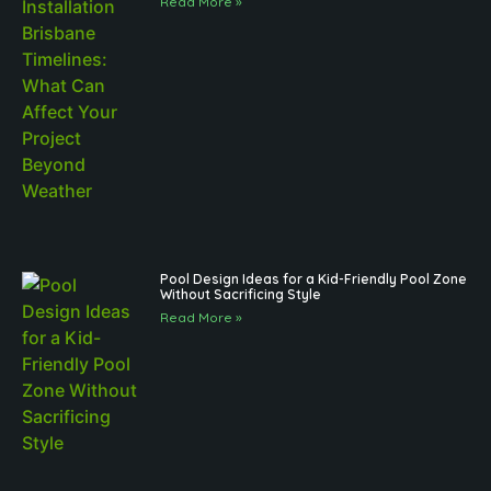
Read More »
Pool Design Ideas for a Kid-Friendly Pool Zone
Without Sacrificing Style
Read More »