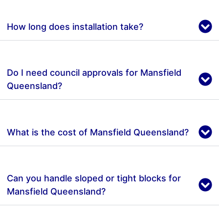
How long does installation take?
Do I need council approvals for Mansfield
Queensland?
What is the cost of Mansfield Queensland?
Can you handle sloped or tight blocks for
Mansfield Queensland?