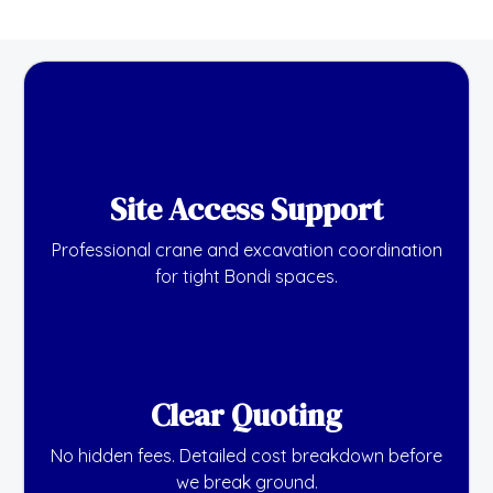
Site Access Support
Professional crane and excavation coordination
for tight Bondi spaces.
Clear Quoting
No hidden fees. Detailed cost breakdown before
we break ground.