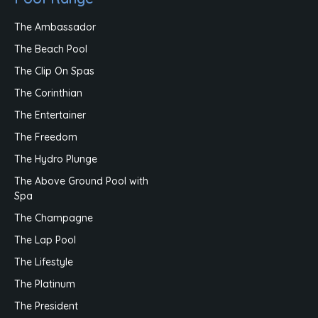
The Ambassador
The Beach Pool
The Clip On Spas
The Corinthian
The Entertainer
The Freedom
The Hydro Plunge
The Above Ground Pool with
Spa
The Champagne
The Lap Pool
The Lifestyle
The Platinum
The President