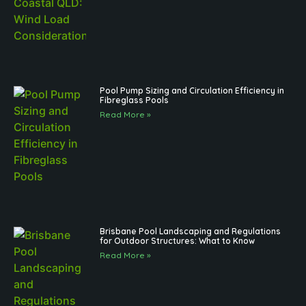
Pool Pump Sizing and Circulation Efficiency in
Fibreglass Pools
Read More »
Brisbane Pool Landscaping and Regulations
for Outdoor Structures: What to Know
Read More »