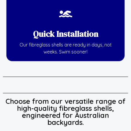
Quick Installation
Our fibreglass shells are ready in days, not
weeks. Swim sooner!
Choose from our versatile range of
high-quality fibreglass shells,
engineered for Australian
backyards.