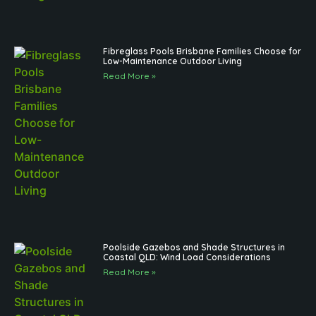
Fibreglass Pools Brisbane Families Choose for
Low-Maintenance Outdoor Living
Read More »
Poolside Gazebos and Shade Structures in
Coastal QLD: Wind Load Considerations
Read More »