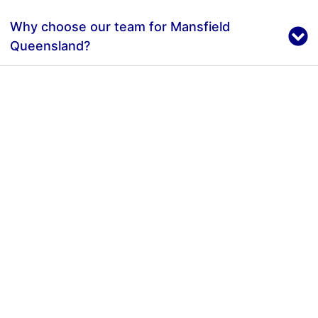
Why choose our team for Mansfield
Queensland?