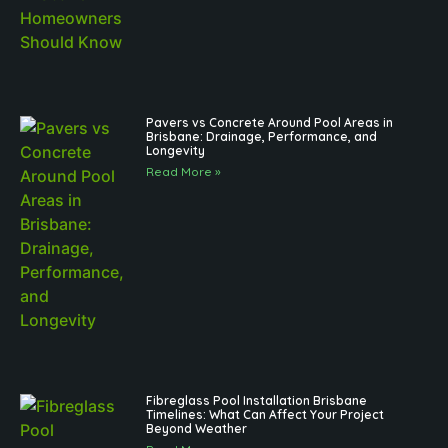
Pavers vs Concrete Around Pool Areas in
Brisbane: Drainage, Performance, and
Longevity
Read More »
Fibreglass Pool Installation Brisbane
Timelines: What Can Affect Your Project
Beyond Weather