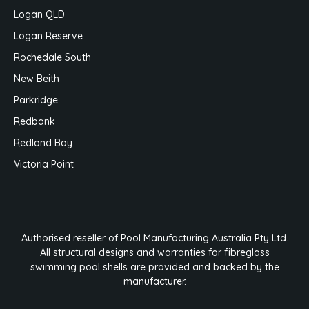
Logan QLD
Logan Reserve
Rochedale South
New Beith
Parkridge
Redbank
Redland Bay
Victoria Point
Authorised reseller of Pool Manufacturing Australia Pty Ltd.
All structural designs and warranties for fibreglass
swimming pool shells are provided and backed by the
manufacturer.