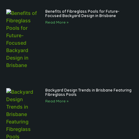
Benefits of Fibreglass Pools for Future-
Focused Backyard Design in Brisbane
Read More »
Backyard Design Trends in Brisbane Featuring
Fibreglass Pools
Read More »