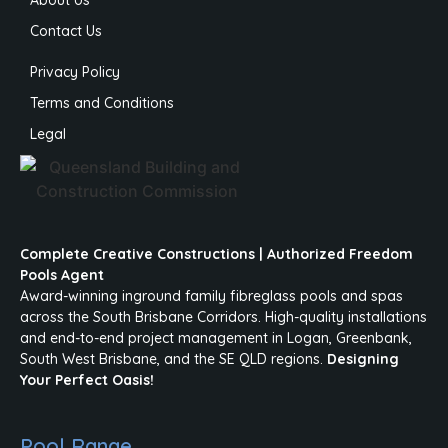
About Us
Contact Us
Privacy Policy
Terms and Conditions
Legal
Complete Creative Constructions | Authorized Freedom
Pools Agent
Award-winning inground family fibreglass pools and spas
across the South Brisbane Corridors. High-quality installations
and end-to-end project management in Logan, Greenbank,
South West Brisbane, and the SE QLD regions.
Designing
Your Perfect Oasis!
Pool Range