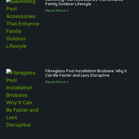
Family Outdoor Lifestyle
Read More »
Fibreglass Pool Installation Brisbane: Why It
Can Be Faster and Less Disruptive
Read More »