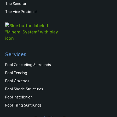
The Senator
The Vice President
Services
Pool Concreting Surrounds
Pool Fencing
Pool Gazebos
Pool Shade Structures
Pool Installation
Pool Tiling Surrounds