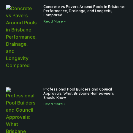
Concrete vs Pavers Around Pools in Brisbane:
Performance, Drainage, and Longevity
Compared
Read More »
Professional Pool Builders and Council
Approvals: What Brisbane Homeowners
Should Know
Read More »