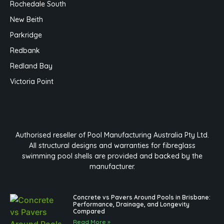
Rochedale South
New Beith
Parkridge
Redbank
Redland Bay
Victoria Point
Authorised reseller of Pool Manufacturing Australia Pty Ltd.
All structural designs and warranties for fibreglass
swimming pool shells are provided and backed by the
manufacturer.
Concrete vs Pavers Around Pools in Brisbane:
Performance, Drainage, and Longevity
Compared
Read More »