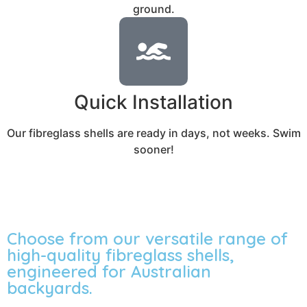
ground.
Quick Installation
Our fibreglass shells are ready in days, not weeks. Swim
sooner!
Choose from our versatile range of
high-quality fibreglass shells,
engineered for Australian
backyards.