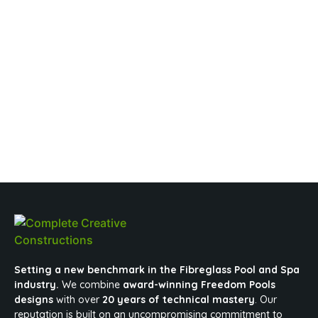
Setting a new benchmark in the Fibreglass Pool and Spa
industry.
We combine
award-winning Freedom Pools
designs
with over
20 years of technical mastery
. Our
reputation is built on an uncompromising commitment to