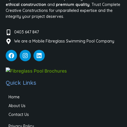
ethical construction
and
premium quality
. Trust Complete
Creative Constructions for unparalleled expertise and the
integrity your project deserves.
0403 647 847
We are a Mobile Fibreglass Swimming Pool Company
Quick Links
Home
About Us
Contact Us
Privacy Policy