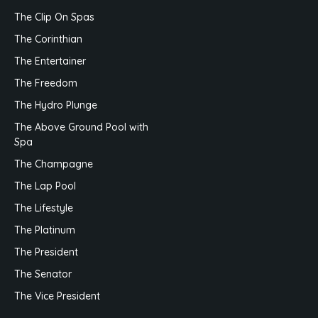
The Clip On Spas
The Corinthian
The Entertainer
The Freedom
The Hydro Plunge
The Above Ground Pool with
Spa
The Champagne
The Lap Pool
The Lifestyle
The Platinum
The President
The Senator
The Vice President