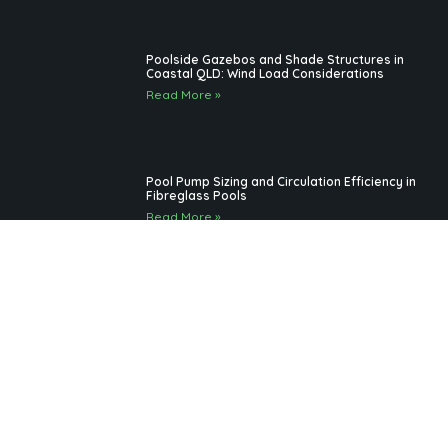
Best practices for maintaining fibreglass
pools in South Brisbane weather
Read More »
Outdoor Pool Lighting Benefits for Brisbane
Pool Design
Read More »
Fibreglass Pools Brisbane Families Choose for