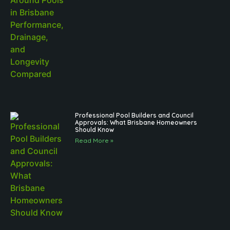
Professional Pool Builders and Council
Approvals: What Brisbane Homeowners
Should Know
Read More »