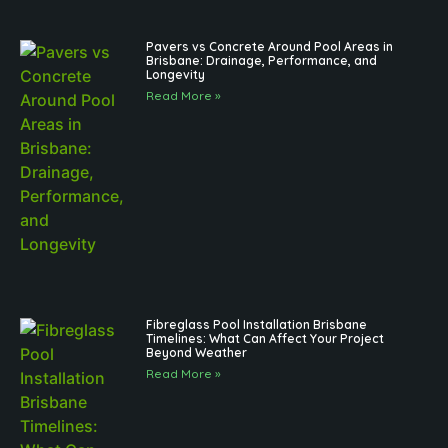
Pavers vs Concrete Around Pool Areas in
Brisbane: Drainage, Performance, and
Longevity
Read More »
Fibreglass Pool Installation Brisbane
Timelines: What Can Affect Your Project
Beyond Weather
Read More »