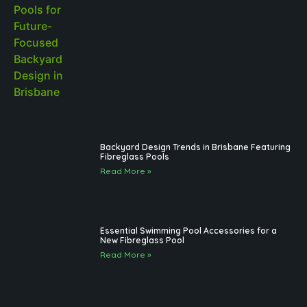
Backyard Design Trends in Brisbane Featuring
Fibreglass Pools
Read More »
Essential Swimming Pool Accessories for a