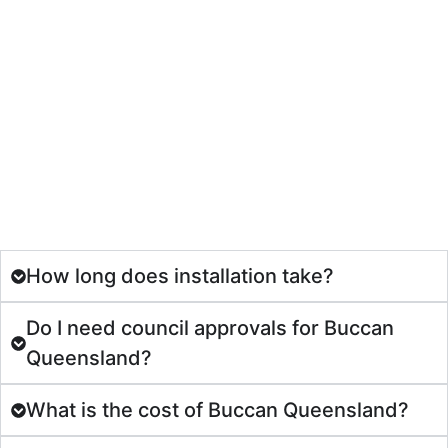
How long does installation take?
Do I need council approvals for Buccan
Queensland?
What is the cost of Buccan Queensland?