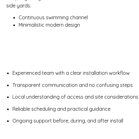
side yards.
Continuous swimming channel
Minimalistic modern design
Experienced team with a clear installation workflow
Transparent communication and no confusing steps
Local understanding of access and site considerations
Reliable scheduling and practical guidance
Ongoing support before, during, and after install