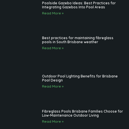
New Fibreglass Pool
Read More »
Poolside Gazebo Ideas: Best Practices for
Integrating Gazebos Into Pool Areas
Read More »