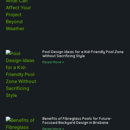
Pool Design Ideas for a Kid-Friendly Pool Zone
Without Sacrificing Style
Read More »
Benefits of Fibreglass Pools for Future-
Focused Backyard Design in Brisbane
Read More »