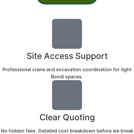
Site Access Support
Professional crane and excavation coordination for tight
Bondi spaces.
Clear Quoting
No hidden fees. Detailed cost breakdown before we break