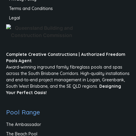
Terms and Conditions
Legal
Complete Creative Constructions | Authorized Freedom
Pools Agent
Award-winning inground family fibreglass pools and spas
across the South Brisbane Corridors. High-quality installations
and end-to-end project management in Logan, Greenbank,
South West Brisbane, and the SE QLD regions.
Designing
Your Perfect Oasis!
Pool Range
The Ambassador
The Beach Pool