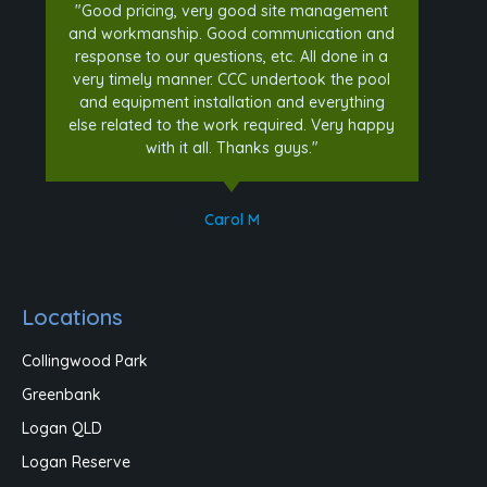
"Good pricing, very good site management
and workmanship. Good communication and
response to our questions, etc. All done in a
very timely manner. CCC undertook the pool
and equipment installation and everything
else related to the work required. Very happy
with it all. Thanks guys."
Carol M
Locations
Collingwood Park
Greenbank
Logan QLD
Logan Reserve