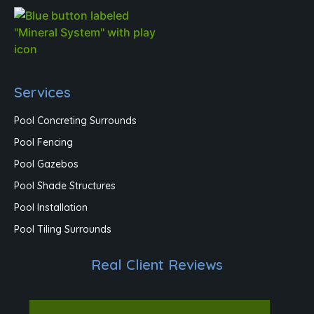
Services
Pool Concreting Surrounds
Pool Fencing
Pool Gazebos
Pool Shade Structures
Pool Installation
Pool Tiling Surrounds
Real Client Reviews