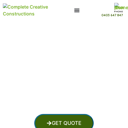
PHONE
0403 647 847
Swimming Pool Installer in Buccan
Queensland
GET QUOTE