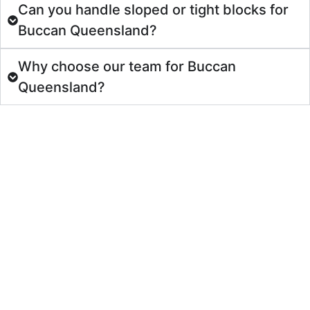
Can you handle sloped or tight blocks for
Buccan Queensland?
Why choose our team for Buccan
Queensland?