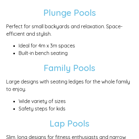
Plunge Pools
Perfect for small backyards and relaxation. Space-
efficient and stylish.
Ideal for 4m x 3m spaces
Built-in bench seating
Family Pools
Large designs with seating ledges for the whole family
to enjoy.
Wide variety of sizes
Safety steps for kids
Lap Pools
Slim, long designs for fitness enthusiasts and narrow