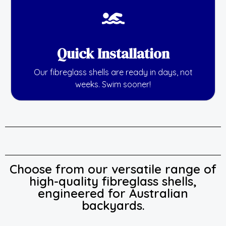
Quick Installation
Our fibreglass shells are ready in days, not
weeks. Swim sooner!
Choose from our versatile range of
high-quality fibreglass shells,
engineered for Australian
backyards.