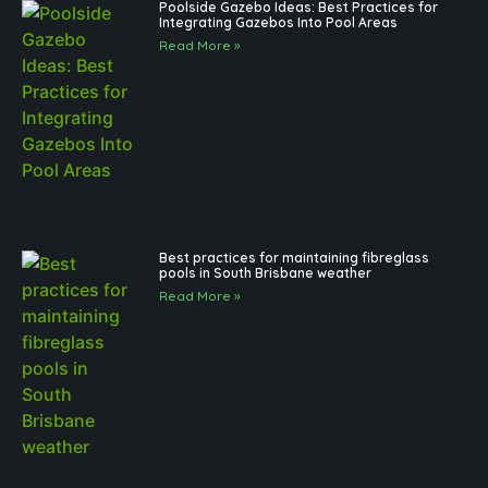
Poolside Gazebo Ideas: Best Practices for
Integrating Gazebos Into Pool Areas
Read More »
Best practices for maintaining fibreglass
pools in South Brisbane weather
Read More »