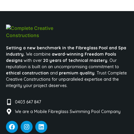
Setting a new benchmark in the Fibreglass Pool and Spa
industry.
We combine
award-winning Freedom Pools
designs
with over
20 years of technical mastery
. Our
reputation is built on an uncompromising commitment to
ethical construction
and
premium quality
. Trust Complete
Creative Constructions for unparalleled expertise and the
integrity your project deserves.
0403 647 847
We are a Mobile Fibreglass Swimming Pool Company