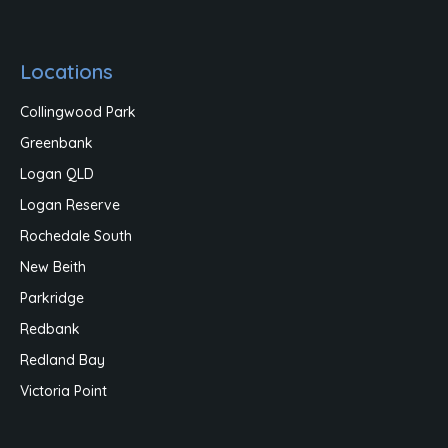
Locations
Collingwood Park
Greenbank
Logan QLD
Logan Reserve
Rochedale South
New Beith
Parkridge
Redbank
Redland Bay
Victoria Point