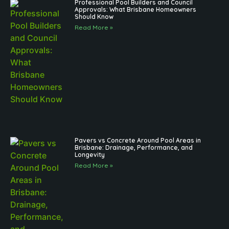
Professional Pool Builders and Council
Approvals: What Brisbane Homeowners
Should Know
Read More »
Pavers vs Concrete Around Pool Areas in
Brisbane: Drainage, Performance, and
Longevity
Read More »