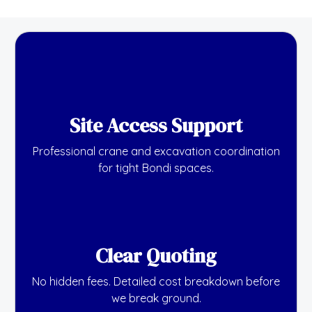
Site Access Support
Professional crane and excavation coordination
for tight Bondi spaces.
Clear Quoting
No hidden fees. Detailed cost breakdown before
we break ground.