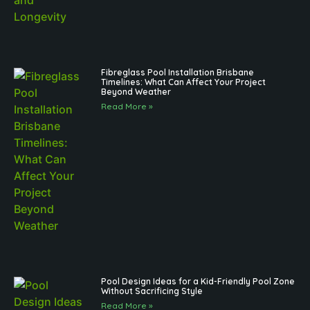
Fibreglass Pool Installation Brisbane
Timelines: What Can Affect Your Project
Beyond Weather
Read More »
Pool Design Ideas for a Kid-Friendly Pool Zone
Without Sacrificing Style
Read More »