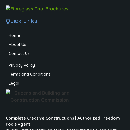
Quick Links
Home
About Us
Contact Us
Privacy Policy
Terms and Conditions
Legal
Complete Creative Constructions | Authorized Freedom
Pools Agent