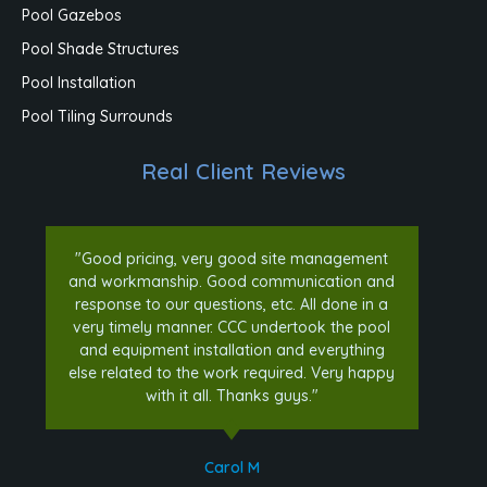
Pool Gazebos
Pool Shade Structures
Pool Installation
Pool Tiling Surrounds
Real Client Reviews
"Good pricing, very good site management
and workmanship. Good communication and
response to our questions, etc. All done in a
very timely manner. CCC undertook the pool
and equipment installation and everything
else related to the work required. Very happy
with it all. Thanks guys."
Carol M