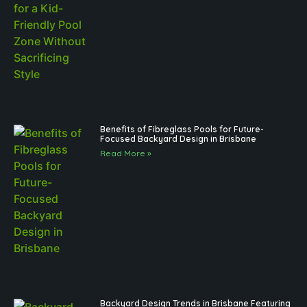
Benefits of Fibreglass Pools for Future-
Focused Backyard Design in Brisbane
Read More »
Backyard Design Trends in Brisbane Featuring