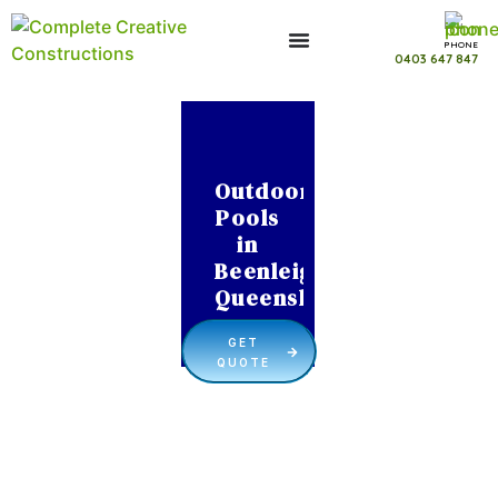
PHONE
0403 647 847
Outdoor
Pools
in
Beenleigh
Queensland
GET
QUOTE