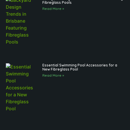
Fibreglass Pools
Read More »
Essential Swimming Pool Accessories for a
New Fibreglass Pool
Read More »