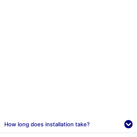
How long does installation take?