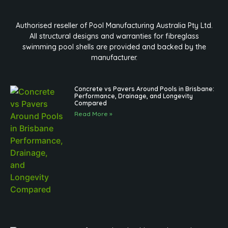
Authorised reseller of Pool Manufacturing Australia Pty Ltd.
All structural designs and warranties for fibreglass
swimming pool shells are provided and backed by the
manufacturer.
Concrete vs Pavers Around Pools in Brisbane:
Performance, Drainage, and Longevity
Compared
Read More »