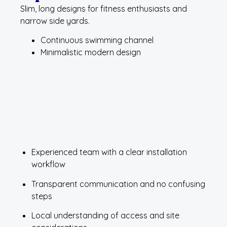
Slim, long designs for fitness enthusiasts and
narrow side yards.
Continuous swimming channel
Minimalistic modern design
Experienced team with a clear installation
workflow
Transparent communication and no confusing
steps
Local understanding of access and site