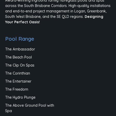
Award-winning inground family fibreglass pools and spas
across the South Brisbane Corridors. High-quality installations
and end-to-end project management in Logan, Greenbank,
South West Brisbane, and the SE QLD regions.
Designing
Your Perfect Oasis!
Pool Range
The Ambassador
The Beach Pool
The Clip On Spas
The Corinthian
The Entertainer
The Freedom
The Hydro Plunge
The Above Ground Pool with
Spa