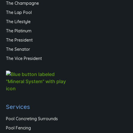
The Champagne
The Lap Pool
The Lifestyle
The Platinum
The President
The Senator
The Vice President
Services
Pool Concreting Surrounds
Pool Fencing