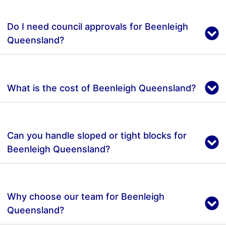
Do I need council approvals for Beenleigh
Queensland?
What is the cost of Beenleigh Queensland?
Can you handle sloped or tight blocks for
Beenleigh Queensland?
Why choose our team for Beenleigh
Queensland?