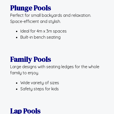
Plunge Pools
Perfect for small backyards and relaxation.
Space-efficient and stylish.
Ideal for 4m x 3m spaces
Built-in bench seating
Family Pools
Large designs with seating ledges for the whole
family to enjoy.
Wide variety of sizes
Safety steps for kids
Lap Pools