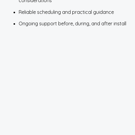
considerations
Reliable scheduling and practical guidance
Ongoing support before, during, and after install