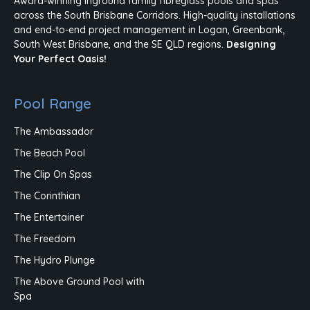
Award-winning inground family fibreglass pools and spas
across the South Brisbane Corridors. High-quality installations
and end-to-end project management in Logan, Greenbank,
South West Brisbane, and the SE QLD regions.
Designing
Your Perfect Oasis!
Pool Range
The Ambassador
The Beach Pool
The Clip On Spas
The Corinthian
The Entertainer
The Freedom
The Hydro Plunge
The Above Ground Pool with
Spa