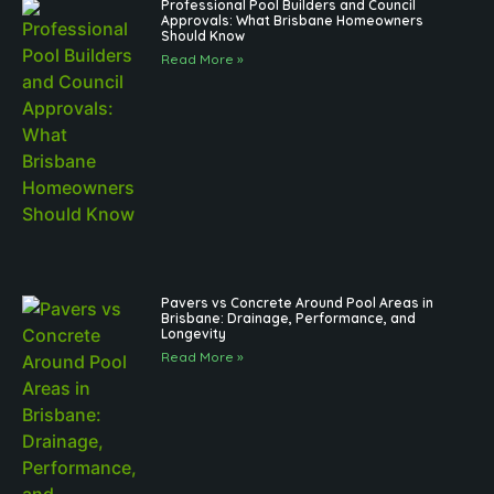
Professional Pool Builders and Council
Approvals: What Brisbane Homeowners
Should Know
Read More »
Pavers vs Concrete Around Pool Areas in
Brisbane: Drainage, Performance, and
Longevity
Read More »