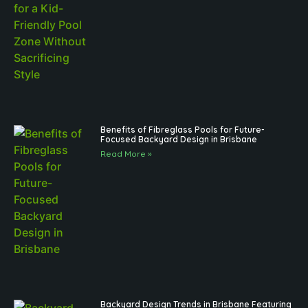
Benefits of Fibreglass Pools for Future-
Focused Backyard Design in Brisbane
Read More »
Backyard Design Trends in Brisbane Featuring