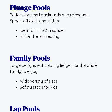
Plunge Pools
Perfect for small backyards and relaxation.
Space-efficient and stylish.
Ideal for 4m x 3m spaces
Built-in bench seating
Family Pools
Large designs with seating ledges for the whole
family to enjoy.
Wide variety of sizes
Safety steps for kids
Lap Pools