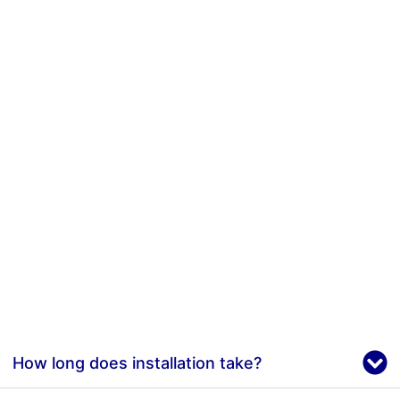
How long does installation take?