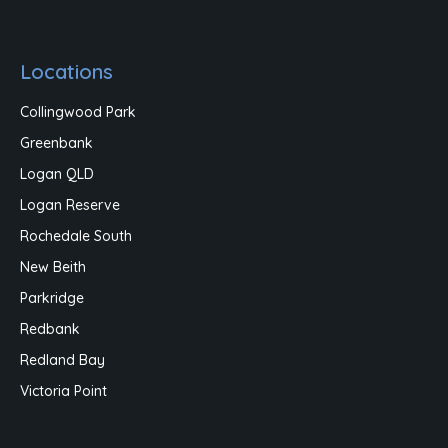
Locations
Collingwood Park
Greenbank
Logan QLD
Logan Reserve
Rochedale South
New Beith
Parkridge
Redbank
Redland Bay
Victoria Point