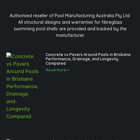
Authorised reseller of Pool Manufacturing Australia Pty Ltd.
All structural designs and warranties for fibreglass
swimming pool shells are provided and backed by the
manufacturer.
Concrete vs Pavers Around Pools in Brisbane:
Performance, Drainage, and Longevity
Compared
Read More »