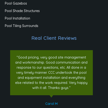
Pool Gazebos
Pool Shade Structures
Pool Installation
Pool Tiling Surrounds
Real Client Reviews
"Good pricing, very good site management
and workmanship. Good communication and
response to our questions, etc. All done in a
very timely manner. CCC undertook the pool
and equipment installation and everything
else related to the work required. Very happy
with it all. Thanks guys."
Carol M