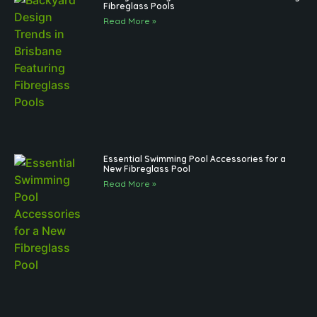
Fibreglass Pools
Read More »
Essential Swimming Pool Accessories for a
New Fibreglass Pool
Read More »