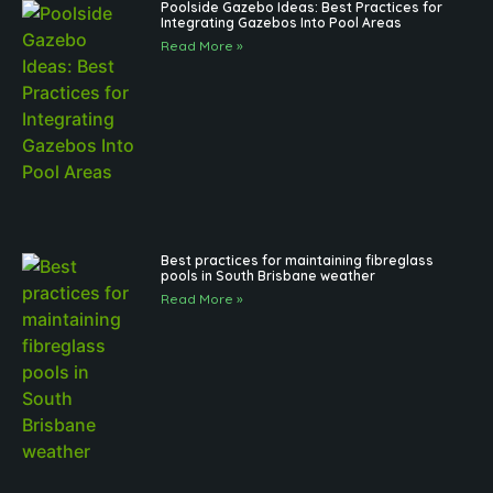
Poolside Gazebo Ideas: Best Practices for
Integrating Gazebos Into Pool Areas
Read More »
Best practices for maintaining fibreglass
pools in South Brisbane weather
Read More »