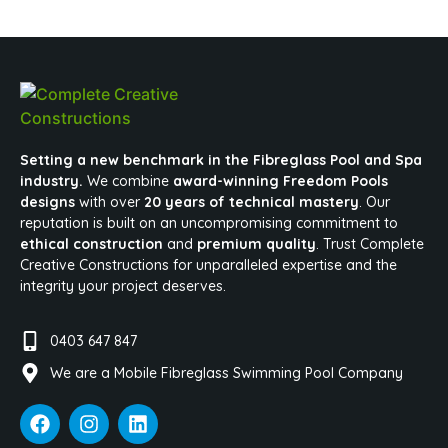
Setting a new benchmark in the Fibreglass Pool and Spa
industry.
We combine
award-winning Freedom Pools
designs
with over
20 years of technical mastery
. Our
reputation is built on an uncompromising commitment to
ethical construction
and
premium quality
. Trust Complete
Creative Constructions for unparalleled expertise and the
integrity your project deserves.
0403 647 847
We are a Mobile Fibreglass Swimming Pool Company