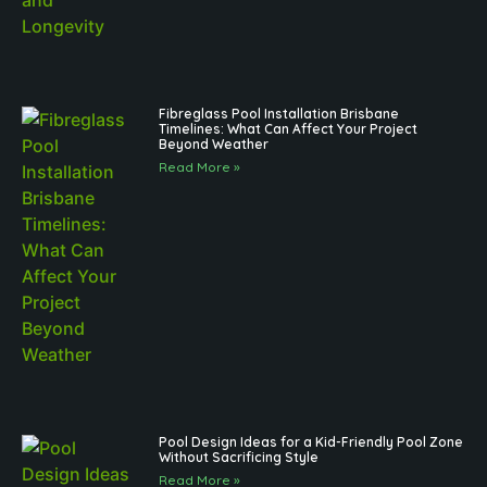
Fibreglass Pool Installation Brisbane
Timelines: What Can Affect Your Project
Beyond Weather
Read More »
Pool Design Ideas for a Kid-Friendly Pool Zone
Without Sacrificing Style
Read More »