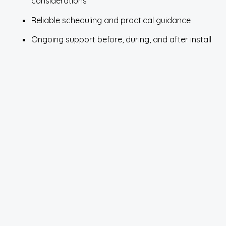
considerations
Reliable scheduling and practical guidance
Ongoing support before, during, and after install