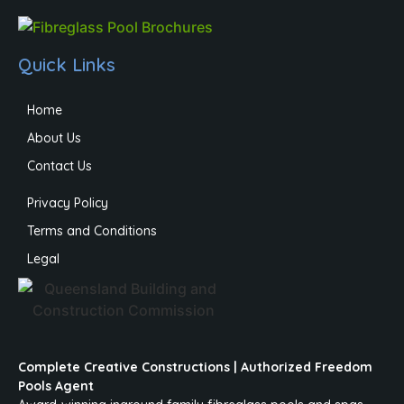
Quick Links
Home
About Us
Contact Us
Privacy Policy
Terms and Conditions
Legal
Complete Creative Constructions | Authorized Freedom
Pools Agent