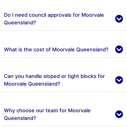
Do I need council approvals for Moorvale
Queensland?
What is the cost of Moorvale Queensland?
Can you handle sloped or tight blocks for
Moorvale Queensland?
Why choose our team for Moorvale
Queensland?