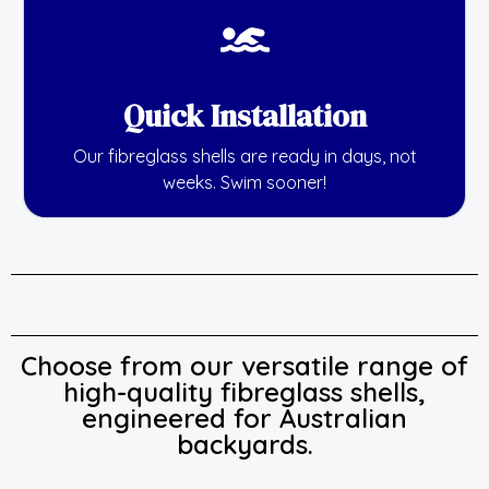
Quick Installation
Our fibreglass shells are ready in days, not
weeks. Swim sooner!
Choose from our versatile range of
high-quality fibreglass shells,
engineered for Australian
backyards.