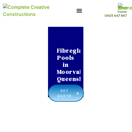
PHONE
0403 647 847
Fibreglass
Pools
in
Moorvale
Queensland
GET
QUOTE