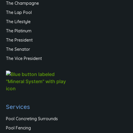
The Champagne
The Lap Pool
The Lifestyle
The Platinum
The President
The Senator
The Vice President
Services
Pool Concreting Surrounds
Pool Fencing