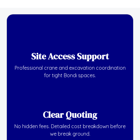
Site Access Support
Professional crane and excavation coordination
for tight Bondi spaces.
Clear Quoting
No hidden fees. Detailed cost breakdown before
we break ground.