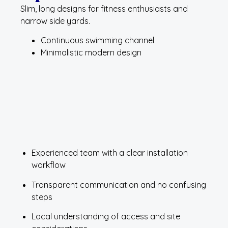
Slim, long designs for fitness enthusiasts and
narrow side yards.
Continuous swimming channel
Minimalistic modern design
Experienced team with a clear installation
workflow
Transparent communication and no confusing
steps
Local understanding of access and site