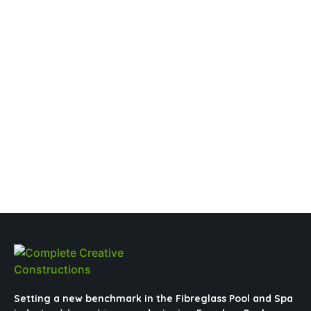
Setting a new benchmark in the Fibreglass Pool and Spa