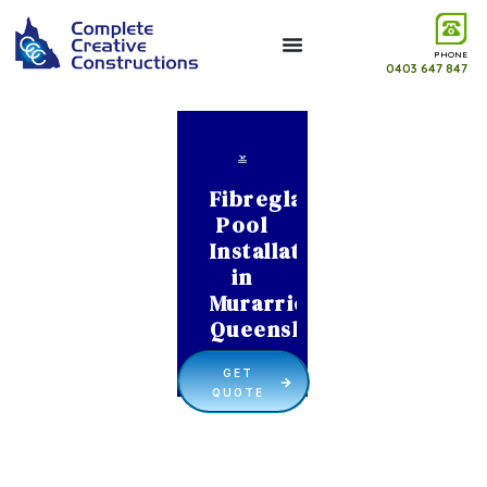
PHONE
0403 647 847
Fibreglass
Pool
Installation
in
Murarrie
Queensland
GET
QUOTE