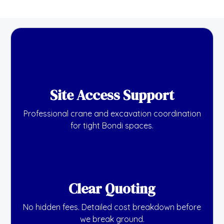
Site Access Support
Professional crane and excavation coordination
for tight Bondi spaces.
Clear Quoting
No hidden fees. Detailed cost breakdown before
we break ground.