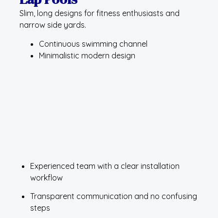
Slim, long designs for fitness enthusiasts and
narrow side yards.
Continuous swimming channel
Minimalistic modern design
Experienced team with a clear installation
workflow
Transparent communication and no confusing
steps