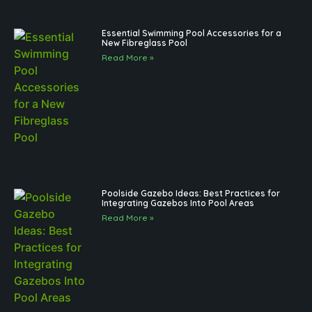
Essential Swimming Pool Accessories for a
New Fibreglass Pool
Read More »
Poolside Gazebo Ideas: Best Practices for
Integrating Gazebos Into Pool Areas
Read More »