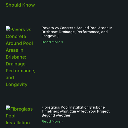
Pavers vs Concrete Around Pool Areas in
Brisbane: Drainage, Performance, and
Longevity
Read More »
Fibreglass Pool Installation Brisbane
Timelines: What Can Affect Your Project
Beyond Weather
Read More »