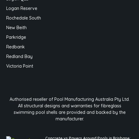
Logan Reserve
Rochedale South
New Beith
Parkridge
Redbank
Redland Bay
Victoria Point
Authorised reseller of Pool Manufacturing Australia Pty Ltd.
All structural designs and warranties for fibreglass
swimming pool shells are provided and backed by the
manufacturer.
Concrete vs Pavers Around Pools in Brisbane: