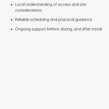
Local understanding of access and site
considerations
Reliable scheduling and practical guidance
Ongoing support before, during, and after install