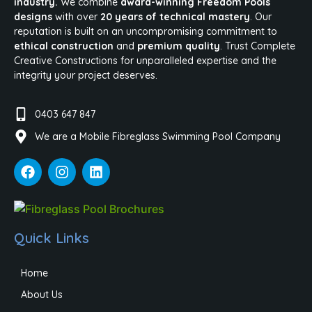
industry.
We combine
award-winning Freedom Pools
designs
with over
20 years of technical mastery
. Our
reputation is built on an uncompromising commitment to
ethical construction
and
premium quality
. Trust Complete
Creative Constructions for unparalleled expertise and the
integrity your project deserves.
0403 647 847
We are a Mobile Fibreglass Swimming Pool Company
Quick Links
Home
About Us