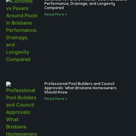
Performance, Drainage, and Longevity
Compared
Read More »
Professional Pool Builders and Council
Approvals: What Brisbane Homeowners
Should Know
Read More »