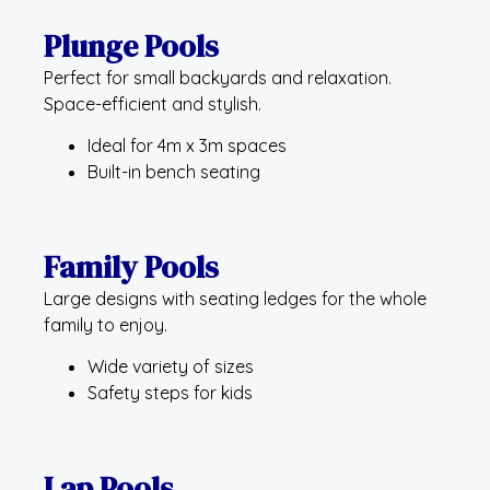
Plunge Pools
Perfect for small backyards and relaxation.
Space-efficient and stylish.
Ideal for 4m x 3m spaces
Built-in bench seating
Family Pools
Large designs with seating ledges for the whole
family to enjoy.
Wide variety of sizes
Safety steps for kids
Lap Pools