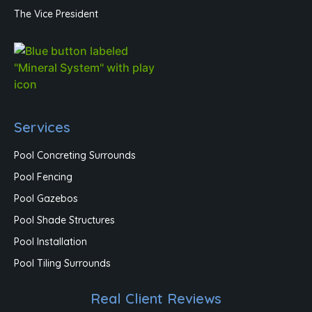
The Vice President
Services
Pool Concreting Surrounds
Pool Fencing
Pool Gazebos
Pool Shade Structures
Pool Installation
Pool Tiling Surrounds
Real Client Reviews