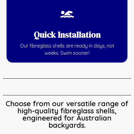
Quick Installation
Our fibreglass shells are ready in days, not
weeks. Swim sooner!
Choose from our versatile range of
high-quality fibreglass shells,
engineered for Australian
backyards.