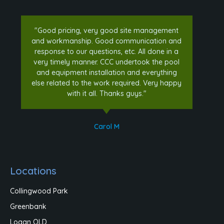
"Good pricing, very good site management
and workmanship. Good communication and
response to our questions, etc. All done in a
very timely manner. CCC undertook the pool
and equipment installation and everything
else related to the work required. Very happy
with it all. Thanks guys."
Carol M
Locations
Collingwood Park
Greenbank
Logan QLD