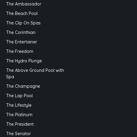
The Ambassador
The Beach Pool
The Clip On Spas
The Corinthian
The Entertainer
The Freedom
The Hydro Plunge
The Above Ground Pool with
Spa
The Champagne
The Lap Pool
The Lifestyle
The Platinum
The President
The Senator