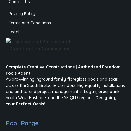
Contact Us
Privacy Policy
Terms and Conditions
Legal
Complete Creative Constructions | Authorized Freedom
Pools Agent
Award-winning inground family fibreglass pools and spas
across the South Brisbane Corridors. High-quality installations
and end-to-end project management in Logan, Greenbank,
South West Brisbane, and the SE QLD regions.
Designing
Your Perfect Oasis!
Pool Range