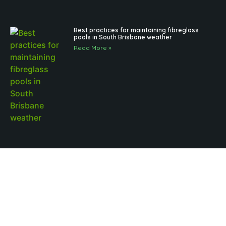
Best practices for maintaining fibreglass
pools in South Brisbane weather
Read More »
Outdoor Pool Lighting Benefits for Brisbane
Pool Design
Read More »