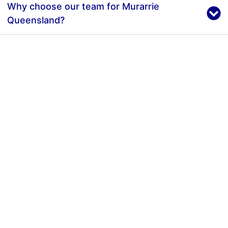
Why choose our team for Murarrie
Queensland?