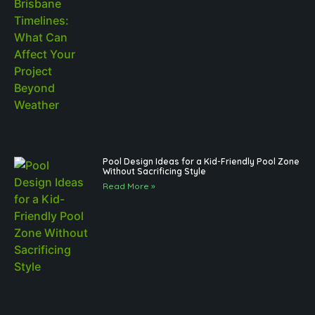
Pool Design Ideas for a Kid-Friendly Pool Zone
Without Sacrificing Style
Read More »