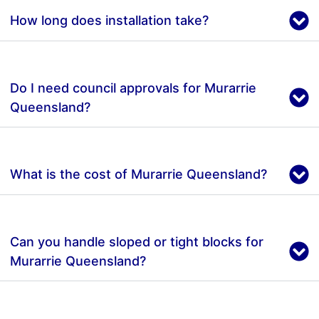
How long does installation take?
Do I need council approvals for Murarrie
Queensland?
What is the cost of Murarrie Queensland?
Can you handle sloped or tight blocks for
Murarrie Queensland?