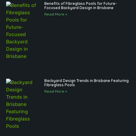
Benefits of Fibreglass Pools for Future-
Focused Backyard Design in Brisbane
Read More »
Backyard Design Trends in Brisbane Featuring
Fibreglass Pools
Read More »