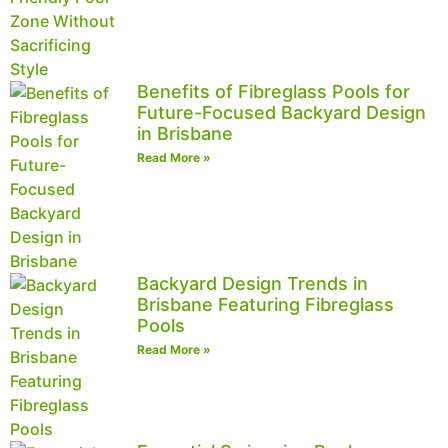
Benefits of Fibreglass Pools for
Future-Focused Backyard Design
in Brisbane
Read More »
Backyard Design Trends in
Brisbane Featuring Fibreglass
Pools
Read More »