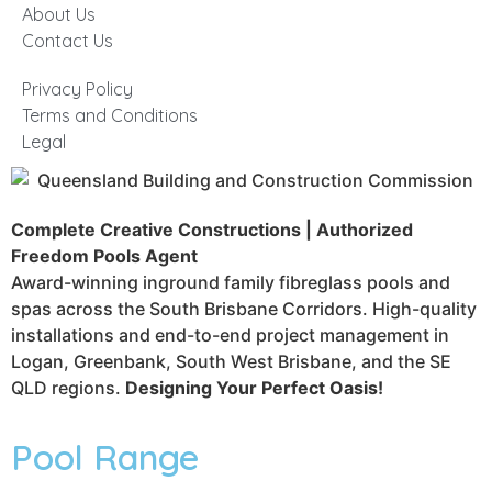
About Us
Contact Us
Privacy Policy
Terms and Conditions
Legal
Complete Creative Constructions | Authorized
Freedom Pools Agent
Award-winning inground family fibreglass pools and
spas across the South Brisbane Corridors. High-quality
installations and end-to-end project management in
Logan, Greenbank, South West Brisbane, and the SE
QLD regions.
Designing Your Perfect Oasis!
Pool Range