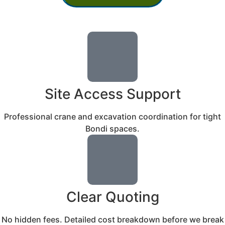
Site Access Support
Professional crane and excavation coordination for tight
Bondi spaces.
Clear Quoting
No hidden fees. Detailed cost breakdown before we break