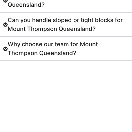
Queensland?
Can you handle sloped or tight blocks for
Mount Thompson Queensland?
Why choose our team for Mount
Thompson Queensland?