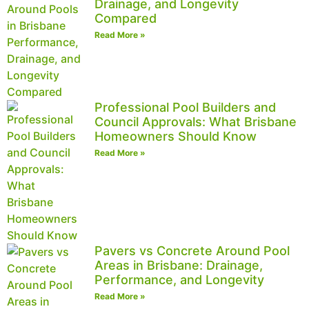
Drainage, and Longevity
Compared
Read More »
Professional Pool Builders and
Council Approvals: What Brisbane
Homeowners Should Know
Read More »
Pavers vs Concrete Around Pool
Areas in Brisbane: Drainage,
Performance, and Longevity
Read More »