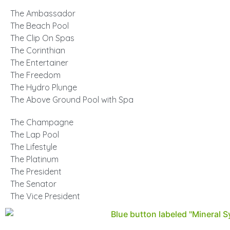
The Ambassador
The Beach Pool
The Clip On Spas
The Corinthian
The Entertainer
The Freedom
The Hydro Plunge
The Above Ground Pool with Spa
The Champagne
The Lap Pool
The Lifestyle
The Platinum
The President
The Senator
The Vice President