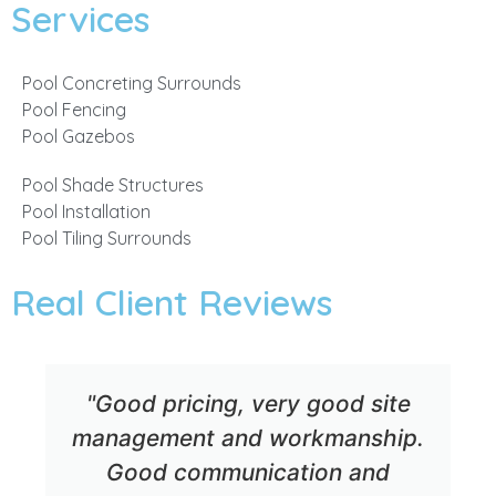
Services
Pool Concreting Surrounds
Pool Fencing
Pool Gazebos
Pool Shade Structures
Pool Installation
Pool Tiling Surrounds
Real Client Reviews
"Good pricing, very good site
management and workmanship.
Good communication and