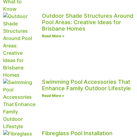
Outdoor Shade Structures Around
Pool Areas: Creative Ideas for
Brisbane Homes
Read More »
Swimming Pool Accessories That
Enhance Family Outdoor Lifestyle
Read More »
Fibreglass Pool Installation