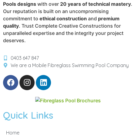
Pools designs
with over
20 years of technical mastery
.
Our reputation is built on an uncompromising
commitment to
ethical construction
and
premium
quality
. Trust Complete Creative Constructions for
unparalleled expertise and the integrity your project
deserves.
0403 647 847
We are a Mobile Fibreglass Swimming Pool Company
Quick Links
Home