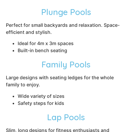
Plunge Pools
Perfect for small backyards and relaxation. Space-
efficient and stylish.
Ideal for 4m x 3m spaces
Built-in bench seating
Family Pools
Large designs with seating ledges for the whole
family to enjoy.
Wide variety of sizes
Safety steps for kids
Lap Pools
Slim, long designs for fitness enthusiasts and