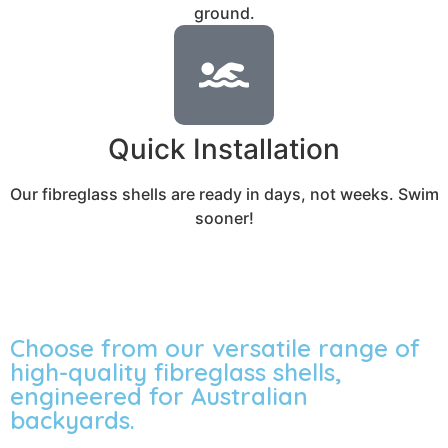
ground.
Quick Installation
Our fibreglass shells are ready in days, not weeks. Swim
sooner!
Choose from our versatile range of
high-quality fibreglass shells,
engineered for Australian
backyards.