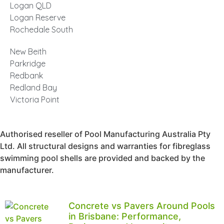
Logan QLD
Logan Reserve
Rochedale South
New Beith
Parkridge
Redbank
Redland Bay
Victoria Point
Authorised reseller of Pool Manufacturing Australia Pty
Ltd. All structural designs and warranties for fibreglass
swimming pool shells are provided and backed by the
manufacturer.
Concrete vs Pavers Around Pools
in Brisbane: Performance,