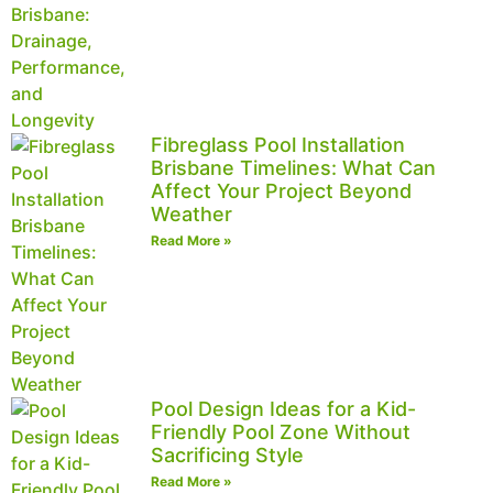
Fibreglass Pool Installation
Brisbane Timelines: What Can
Affect Your Project Beyond
Weather
Read More »
Pool Design Ideas for a Kid-
Friendly Pool Zone Without
Sacrificing Style
Read More »