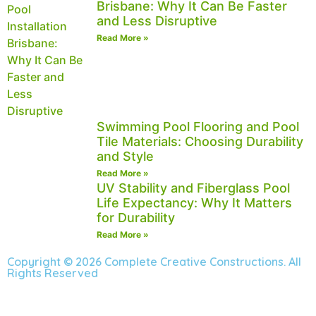
Brisbane: Why It Can Be Faster
and Less Disruptive
Read More »
Swimming Pool Flooring and Pool
Tile Materials: Choosing Durability
and Style
Read More »
UV Stability and Fiberglass Pool
Life Expectancy: Why It Matters
for Durability
Read More »