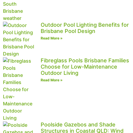
Outdoor Pool Lighting Benefits for
Brisbane Pool Design
Read More »
Fibreglass Pools Brisbane Families
Choose for Low-Maintenance
Outdoor Living
Read More »
Poolside Gazebos and Shade
Structures in Coastal QLD: Wind