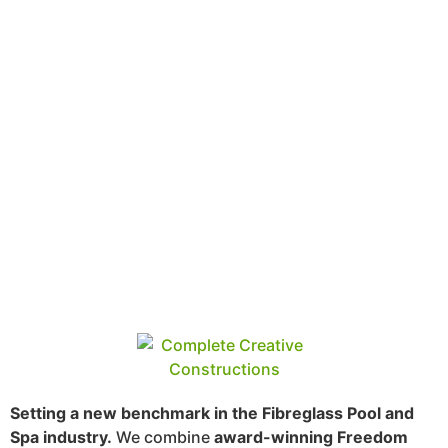
Setting a new benchmark in the Fibreglass Pool and
Spa industry.
We combine
award-winning Freedom