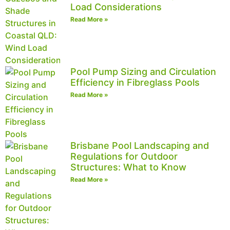
Load Considerations
Read More »
Pool Pump Sizing and Circulation
Efficiency in Fibreglass Pools
Read More »
Brisbane Pool Landscaping and
Regulations for Outdoor
Structures: What to Know
Read More »