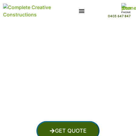
PHONE
0403 647 847
Fibreglass Pool Installation in
Mount Thompson Queensland
GET QUOTE