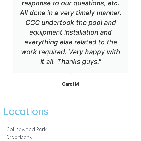
response to our questions, etc.
All done in a very timely manner.
CCC undertook the pool and
equipment installation and
everything else related to the
work required. Very happy with
it all. Thanks guys."
Carol M
Locations
Collingwood Park
Greenbank