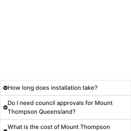
How long does installation take?
Do I need council approvals for Mount
Thompson Queensland?
What is the cost of Mount Thompson