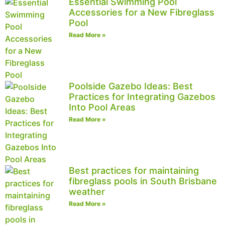
Essential Swimming Pool
Accessories for a New Fibreglass
Pool
Read More »
Poolside Gazebo Ideas: Best
Practices for Integrating Gazebos
Into Pool Areas
Read More »
Best practices for maintaining
fibreglass pools in South Brisbane
weather
Read More »