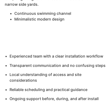
narrow side yards.
Continuous swimming channel
Minimalistic modern design
Experienced team with a clear installation workflow
Transparent communication and no confusing steps
Local understanding of access and site
considerations
Reliable scheduling and practical guidance
Ongoing support before, during, and after install