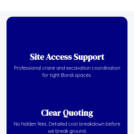
Site Access Support
Professional crane and excavation coordination
for tight Bondi spaces.
Clear Quoting
No hidden fees. Detailed cost breakdown before
we break ground.