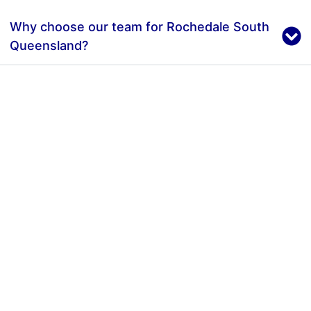
Why choose our team for Rochedale South
Queensland?