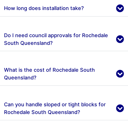
How long does installation take?
Do I need council approvals for Rochedale
South Queensland?
What is the cost of Rochedale South
Queensland?
Can you handle sloped or tight blocks for
Rochedale South Queensland?