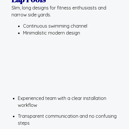
Slim, long designs for fitness enthusiasts and
narrow side yards.
Continuous swimming channel
Minimalistic modern design
Experienced team with a clear installation
workflow
Transparent communication and no confusing
steps