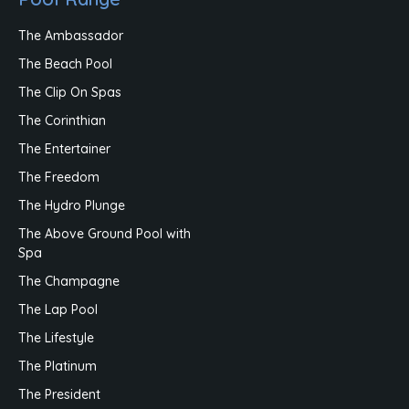
The Ambassador
The Beach Pool
The Clip On Spas
The Corinthian
The Entertainer
The Freedom
The Hydro Plunge
The Above Ground Pool with
Spa
The Champagne
The Lap Pool
The Lifestyle
The Platinum
The President