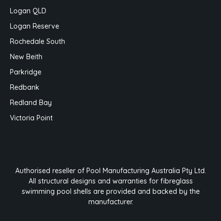
Logan QLD
Logan Reserve
Rochedale South
New Beith
Parkridge
Redbank
Redland Bay
Victoria Point
Authorised reseller of Pool Manufacturing Australia Pty Ltd.
All structural designs and warranties for fibreglass
swimming pool shells are provided and backed by the
manufacturer.