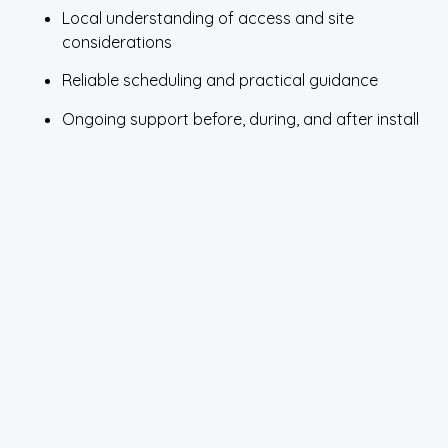
Local understanding of access and site
considerations
Reliable scheduling and practical guidance
Ongoing support before, during, and after install