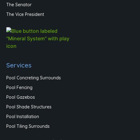
The Senator
The Vice President
Services
Pool Concreting Surrounds
Pool Fencing
Pool Gazebos
Pool Shade Structures
Pool Installation
Pool Tiling Surrounds