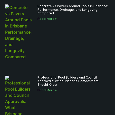
Concrete vs Pavers Around Pools in Brisbane:
Performance, Drainage, and Longevity
Compared
Read More »
Professional Pool Builders and Council
Approvals: What Brisbane Homeowners
Should Know
Read More »