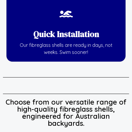
Quick Installation
Our fibreglass shells are ready in days, not
weeks. Swim sooner!
Choose from our versatile range of
high-quality fibreglass shells,
engineered for Australian
backyards.