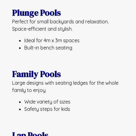
Plunge Pools
Perfect for small backyards and relaxation.
Space-efficient and stylish.
Ideal for 4m x 3m spaces
Built-in bench seating
Family Pools
Large designs with seating ledges for the whole
family to enjoy.
Wide variety of sizes
Safety steps for kids
Lap Pools