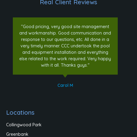
Real Client Reviews
"Good pricing, very good site management
and workmanship. Good communication and
response to our questions, etc. All done in a
very timely manner. CCC undertook the pool
and equipment installation and everything
else related to the work required. Very happy
with it all. Thanks guys."
Carol M
Locations
Collingwood Park
Greenbank