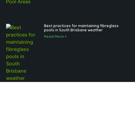
Best practices for maintaining fibreglass
pools in South Brisbane weather
Read More »
Outdoor Pool Lighting Benefits for Brisbane
Pool Design
Read More »