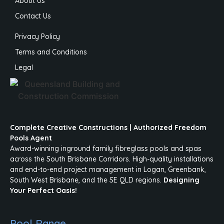
About Us
Contact Us
Privacy Policy
Terms and Conditions
Legal
Complete Creative Constructions | Authorized Freedom
Pools Agent
Award-winning inground family fibreglass pools and spas
across the South Brisbane Corridors. High-quality installations
and end-to-end project management in Logan, Greenbank,
South West Brisbane, and the SE QLD regions.
Designing
Your Perfect Oasis!
Pool Range