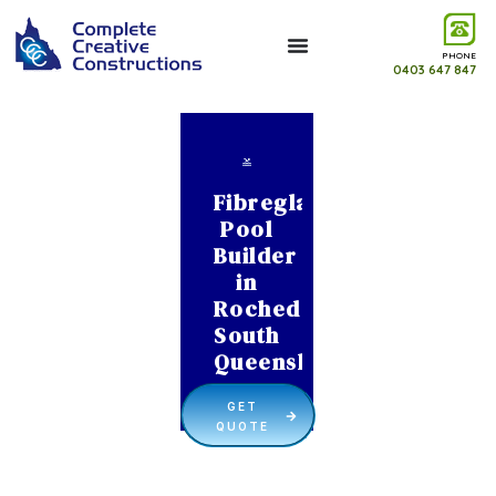
PHONE
0403 647 847
Fibreglass
Pool
Builder
in
Rochedale
South
Queensland
GET
QUOTE