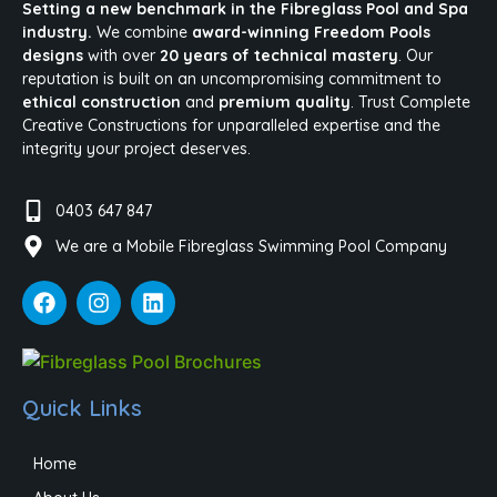
Setting a new benchmark in the Fibreglass Pool and Spa
industry.
We combine
award-winning Freedom Pools
designs
with over
20 years of technical mastery
. Our
reputation is built on an uncompromising commitment to
ethical construction
and
premium quality
. Trust Complete
Creative Constructions for unparalleled expertise and the
integrity your project deserves.
0403 647 847
We are a Mobile Fibreglass Swimming Pool Company
Quick Links
Home