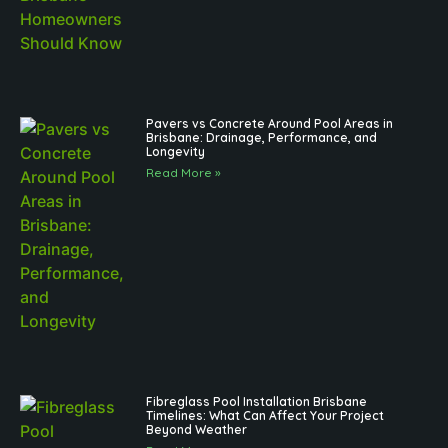
Pavers vs Concrete Around Pool Areas in
Brisbane: Drainage, Performance, and
Longevity
Read More »
Fibreglass Pool Installation Brisbane
Timelines: What Can Affect Your Project
Beyond Weather