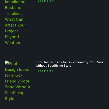
Read More »
Pool Design Ideas for a Kid-Friendly Pool Zone
Without Sacrificing Style
Read More »