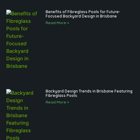
Benefits of Fibreglass Pools for Future-
Focused Backyard Design in Brisbane
Read More »
Backyard Design Trends in Brisbane Featuring
Fibreglass Pools
Read More »