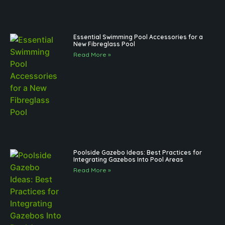
Essential Swimming Pool Accessories for a
New Fibreglass Pool
Read More »
Poolside Gazebo Ideas: Best Practices for
Integrating Gazebos Into Pool Areas
Read More »