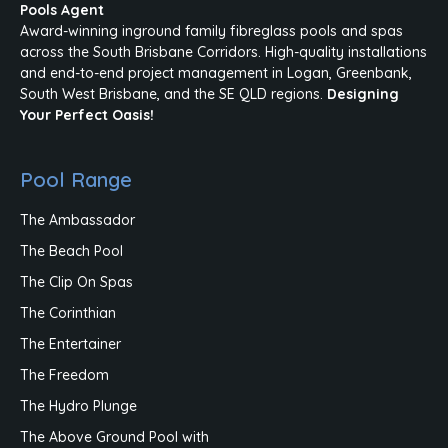
Pools Agent
Award-winning inground family fibreglass pools and spas
across the South Brisbane Corridors. High-quality installations
and end-to-end project management in Logan, Greenbank,
South West Brisbane, and the SE QLD regions.
Designing
Your Perfect Oasis!
Pool Range
The Ambassador
The Beach Pool
The Clip On Spas
The Corinthian
The Entertainer
The Freedom
The Hydro Plunge
The Above Ground Pool with