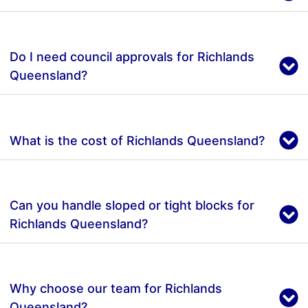
Do I need council approvals for Richlands
Queensland?
What is the cost of Richlands Queensland?
Can you handle sloped or tight blocks for
Richlands Queensland?
Why choose our team for Richlands
Queensland?