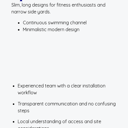
Slim, long designs for fitness enthusiasts and
narrow side yards.
Continuous swimming channel
Minimalistic modern design
Experienced team with a clear installation
workflow
Transparent communication and no confusing
steps
Local understanding of access and site