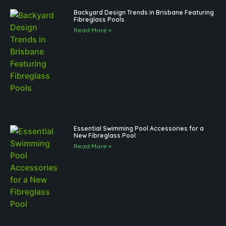
Backyard Design Trends in Brisbane Featuring
Fibreglass Pools
Read More »
Essential Swimming Pool Accessories for a
New Fibreglass Pool
Read More »