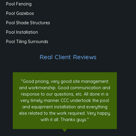
Pool Fencing
Pool Gazebos
Pool Shade Structures
Pool Installation
Pool Tiling Surrounds
Real Client Reviews
"Good pricing, very good site management
and workmanship. Good communication and
response to our questions, etc. All done in a
very timely manner. CCC undertook the pool
and equipment installation and everything
else related to the work required. Very happy
with it all. Thanks guys."