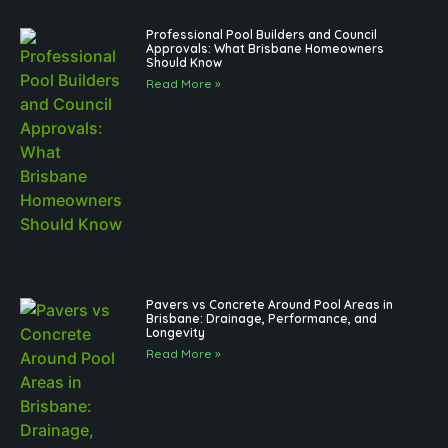
Professional Pool Builders and Council
Approvals: What Brisbane Homeowners
Should Know
Read More »
Pavers vs Concrete Around Pool Areas in
Brisbane: Drainage, Performance, and
Longevity
Read More »