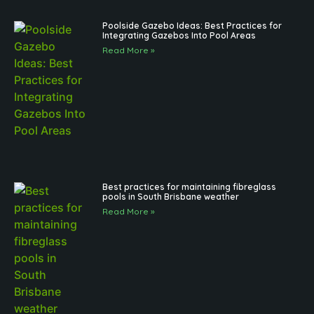
Poolside Gazebo Ideas: Best Practices for
Integrating Gazebos Into Pool Areas
Read More »
Best practices for maintaining fibreglass
pools in South Brisbane weather
Read More »