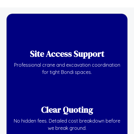
Site Access Support
Professional crane and excavation coordination
for tight Bondi spaces.
Clear Quoting
No hidden fees. Detailed cost breakdown before
we break ground.