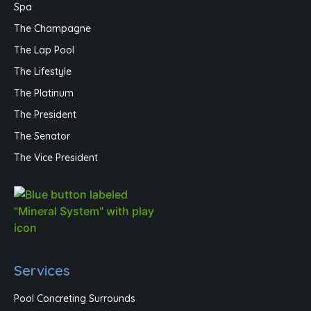
Spa
The Champagne
The Lap Pool
The Lifestyle
The Platinum
The President
The Senator
The Vice President
Services
Pool Concreting Surrounds