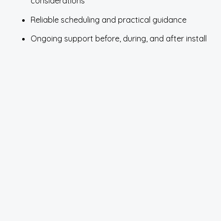
considerations
Reliable scheduling and practical guidance
Ongoing support before, during, and after install