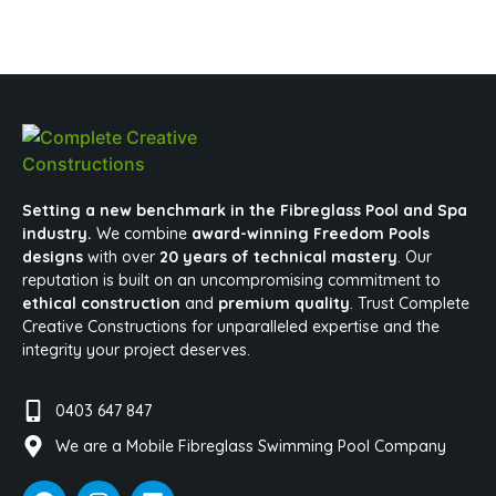
Setting a new benchmark in the Fibreglass Pool and Spa
industry.
We combine
award-winning Freedom Pools
designs
with over
20 years of technical mastery
. Our
reputation is built on an uncompromising commitment to
ethical construction
and
premium quality
. Trust Complete
Creative Constructions for unparalleled expertise and the
integrity your project deserves.
0403 647 847
We are a Mobile Fibreglass Swimming Pool Company