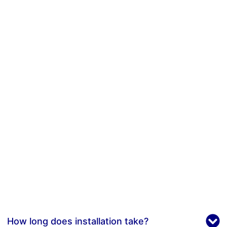
How long does installation take?