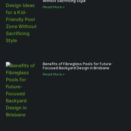
Without Sacrificing Style
Read More »
Benefits of Fibreglass Pools for Future-
Focused Backyard Design in Brisbane
Read More »