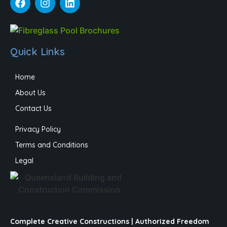
Quick Links
Home
About Us
Contact Us
Privacy Policy
Terms and Conditions
Legal
Complete Creative Constructions | Authorized Freedom