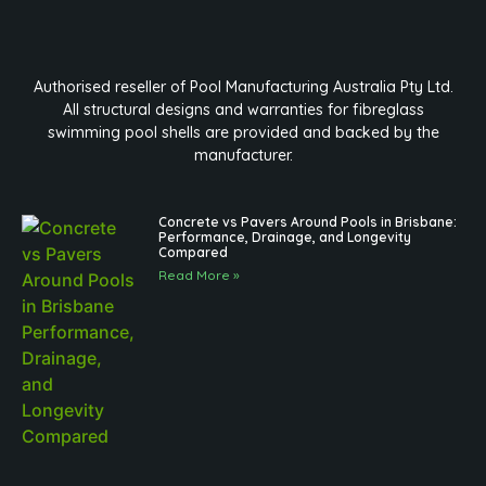
Authorised reseller of Pool Manufacturing Australia Pty Ltd.
All structural designs and warranties for fibreglass
swimming pool shells are provided and backed by the
manufacturer.
Concrete vs Pavers Around Pools in Brisbane:
Performance, Drainage, and Longevity
Compared
Read More »