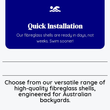
Quick Installation
Our fibreglass shells are ready in days, not
weeks. Swim sooner!
Choose from our versatile range of
high-quality fibreglass shells,
engineered for Australian
backyards.