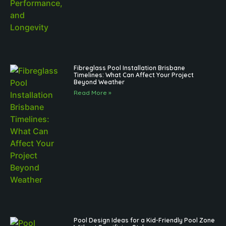
Fibreglass Pool Installation Brisbane
Timelines: What Can Affect Your Project
Beyond Weather
Read More »
Pool Design Ideas for a Kid-Friendly Pool Zone