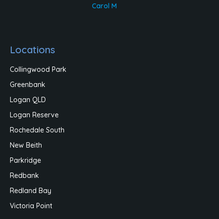
Carol M
Locations
Collingwood Park
Greenbank
Logan QLD
Logan Reserve
Rochedale South
New Beith
Parkridge
Redbank
Redland Bay
Victoria Point