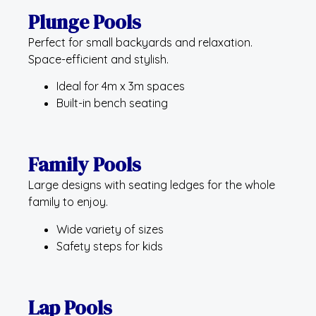
Plunge Pools
Perfect for small backyards and relaxation.
Space-efficient and stylish.
Ideal for 4m x 3m spaces
Built-in bench seating
Family Pools
Large designs with seating ledges for the whole
family to enjoy.
Wide variety of sizes
Safety steps for kids
Lap Pools