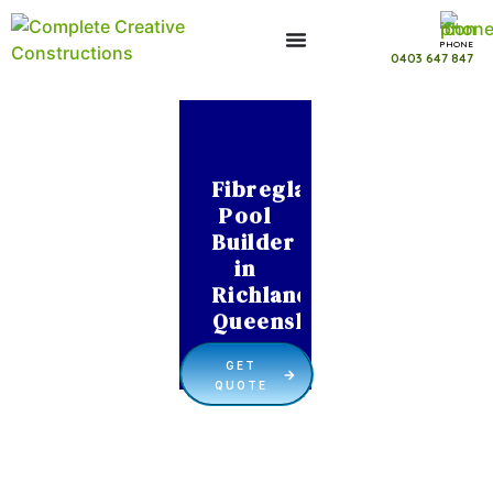
PHONE
0403 647 847
Fibreglass
Pool
Builder
in
Richlands
Queensland
GET
QUOTE