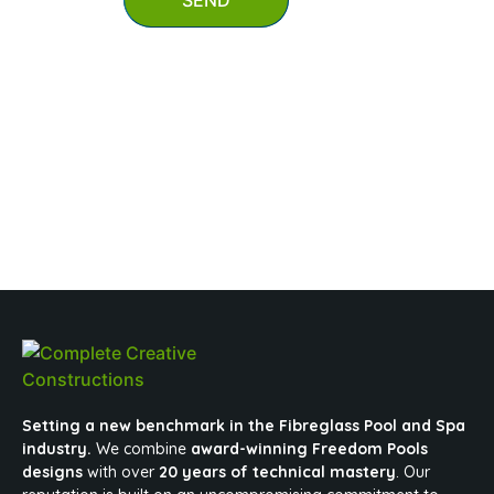
SEND
0403 647 847
mypool@completecreativeconstructions.com.au
Setting a new benchmark in the Fibreglass Pool and Spa
industry.
We combine
award-winning Freedom Pools
designs
with over
20 years of technical mastery
. Our