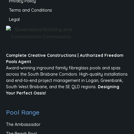
Privacy Policy
Terms and Conditions
Legal
Complete Creative Constructions | Authorized Freedom
Pools Agent
Award-winning inground family fibreglass pools and spas
across the South Brisbane Corridors. High-quality installations
and end-to-end project management in Logan, Greenbank,
South West Brisbane, and the SE QLD regions.
Designing
Your Perfect Oasis!
Pool Range
The Ambassador