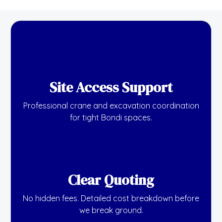
Site Access Support
Professional crane and excavation coordination
for tight Bondi spaces.
Clear Quoting
No hidden fees. Detailed cost breakdown before
we break ground.