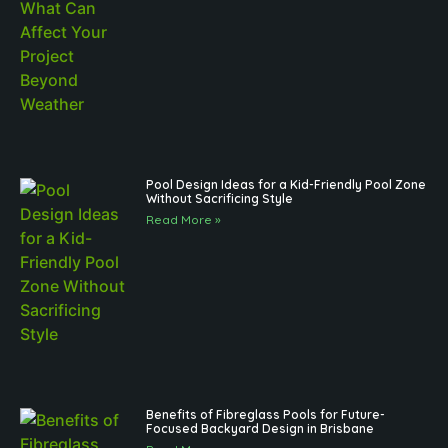
Pool Design Ideas for a Kid-Friendly Pool Zone
Without Sacrificing Style
Read More »
Benefits of Fibreglass Pools for Future-
Focused Backyard Design in Brisbane