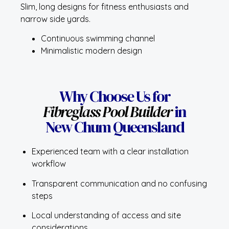
Slim, long designs for fitness enthusiasts and
narrow side yards.
Continuous swimming channel
Minimalistic modern design
Why Choose Us for
Fibreglass Pool Builder
in
New Chum Queensland
Experienced team with a clear installation
workflow
Transparent communication and no confusing
steps
Local understanding of access and site