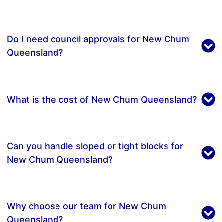
Do I need council approvals for New Chum
Queensland?
What is the cost of New Chum Queensland?
Can you handle sloped or tight blocks for
New Chum Queensland?
Why choose our team for New Chum
Queensland?