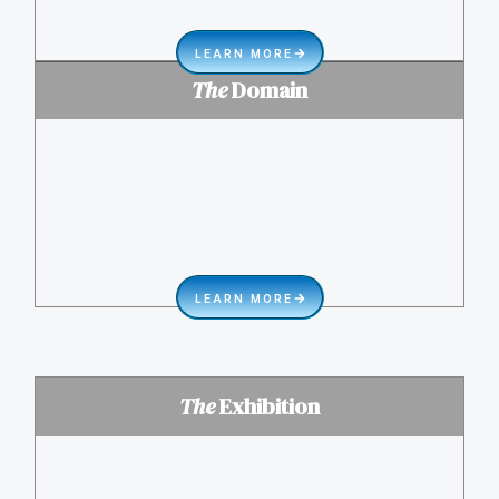
LEARN MORE
The
Domain
LEARN MORE
The
Exhibition