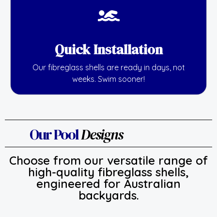
Quick Installation
Our fibreglass shells are ready in days, not
weeks. Swim sooner!
Our Pool
Designs
Choose from our versatile range of
high-quality fibreglass shells,
engineered for Australian
backyards.