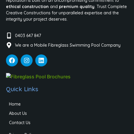
reputation is built on an uncompromising commitment to
ethical construction
and
premium quality
. Trust Complete
Creative Constructions for unparalleled expertise and the
integrity your project deserves.
0403 647 847
We are a Mobile Fibreglass Swimming Pool Company
Quick Links
Home
About Us
Contact Us