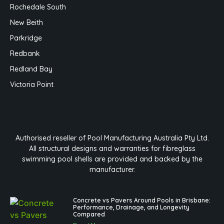
Rochedale South
New Beith
Parkridge
Redbank
Redland Bay
Victoria Point
Authorised reseller of Pool Manufacturing Australia Pty Ltd.
All structural designs and warranties for fibreglass
swimming pool shells are provided and backed by the
manufacturer.
Concrete vs Pavers Around Pools in Brisbane:
Performance, Drainage, and Longevity
Compared