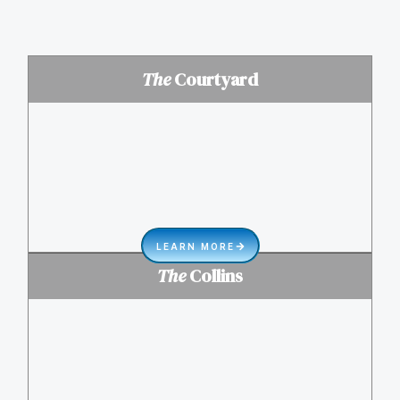
The
Courtyard
LEARN MORE
The
Collins