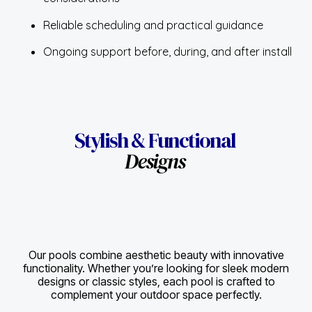
considerations
Reliable scheduling and practical guidance
Ongoing support before, during, and after install
Stylish & Functional
Designs
Our pools combine aesthetic beauty with innovative
functionality. Whether you’re looking for sleek modern
designs or classic styles, each pool is crafted to
complement your outdoor space perfectly.