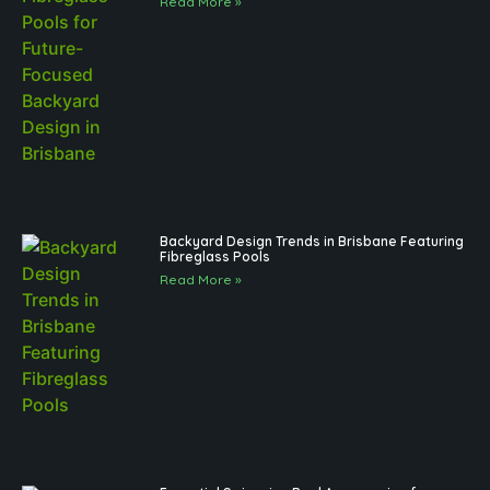
Read More »
Backyard Design Trends in Brisbane Featuring
Fibreglass Pools
Read More »