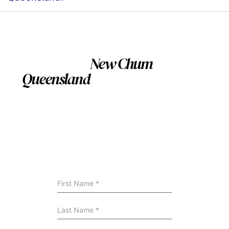
Servicing
New Chum
Queensland
and nearby
Suburbs
We install swimming pool across New Chum
Queensland and surrounding areas. If you’re nearby,
we can still help — contact us to confirm availability
and site suitability.