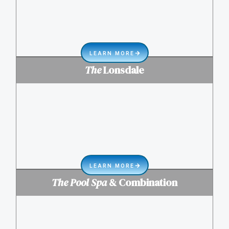
LEARN MORE
The
Lonsdale
LEARN MORE
The Pool Spa
& Combination