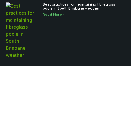
Best practices for maintaining fibreglass
pools in South Brisbane weather
Read More »
Outdoor Pool Lighting Benefits for Brisbane
Pool Design
Read More »