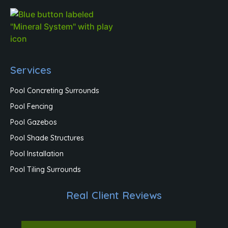
Services
Pool Concreting Surrounds
Pool Fencing
Pool Gazebos
Pool Shade Structures
Pool Installation
Pool Tiling Surrounds
Real Client Reviews