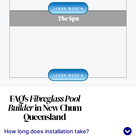
LEARN MORE
The
Spa
LEARN MORE
FAQ's
Fibreglass Pool
Builder
in New Chum
Queensland
How long does installation take?