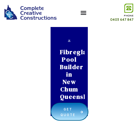
PHONE
0403 647 847
Fibreglass
Pool
Builder
in
New
Chum
Queensland
GET
QUOTE