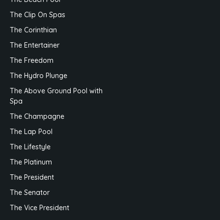
The Beach Pool
The Clip On Spas
The Corinthian
The Entertainer
The Freedom
The Hydro Plunge
The Above Ground Pool with
Spa
The Champagne
The Lap Pool
The Lifestyle
The Platinum
The President
The Senator
The Vice President