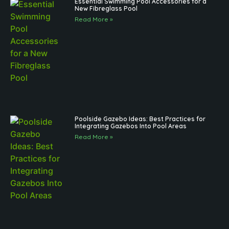
Essential Swimming Pool Accessories for a
New Fibreglass Pool
Read More »
Poolside Gazebo Ideas: Best Practices for
Integrating Gazebos Into Pool Areas
Read More »