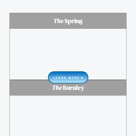
The
Spring
LEARN MORE
The
Burnley