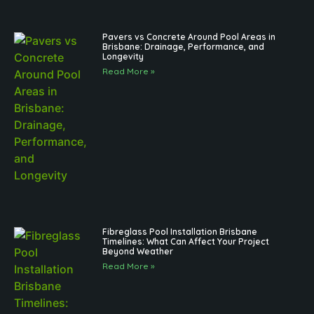
Pavers vs Concrete Around Pool Areas in
Brisbane: Drainage, Performance, and
Longevity
Read More »
Fibreglass Pool Installation Brisbane
Timelines: What Can Affect Your Project
Beyond Weather
Read More »