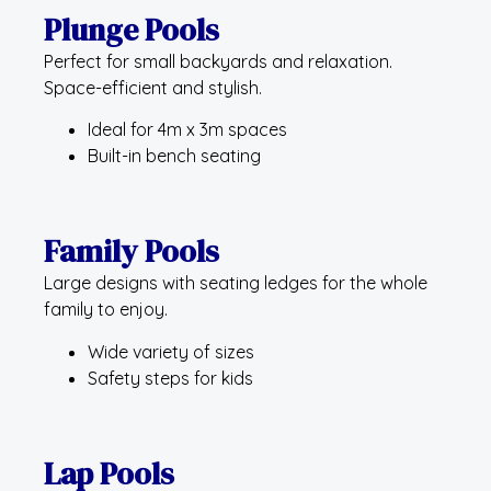
Plunge Pools
Perfect for small backyards and relaxation.
Space-efficient and stylish.
Ideal for 4m x 3m spaces
Built-in bench seating
Family Pools
Large designs with seating ledges for the whole
family to enjoy.
Wide variety of sizes
Safety steps for kids
Lap Pools