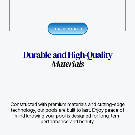
LEARN MORE
Durable and High-Quality
Materials
Constructed with premium materials and cutting-edge
technology, our pools are built to last. Enjoy peace of
mind knowing your pool is designed for long-term
performance and beauty.