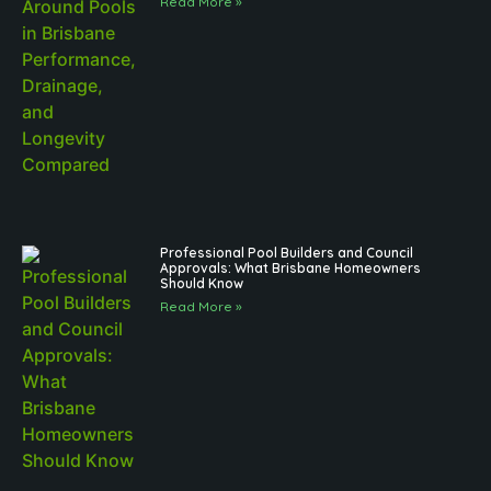
Read More »
Professional Pool Builders and Council
Approvals: What Brisbane Homeowners
Should Know
Read More »