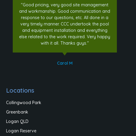
"Good pricing, very good site management
and workmanship. Good communication and
response to our questions, etc. All done in a
very timely manner. CCC undertook the pool
and equipment installation and everything
else related to the work required. Very happy
with it all. Thanks guys."
Carol M
Locations
Collingwood Park
Greenbank
Logan QLD
Logan Reserve