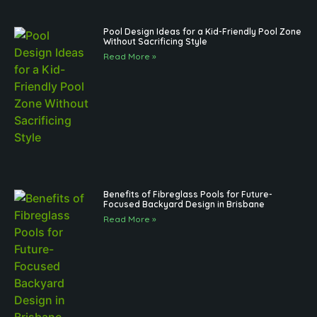
Pool Design Ideas for a Kid-Friendly Pool Zone
Without Sacrificing Style
Read More »
Benefits of Fibreglass Pools for Future-
Focused Backyard Design in Brisbane
Read More »