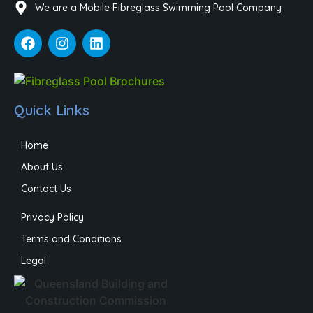
We are a Mobile Fibreglass Swimming Pool Company
Quick Links
Home
About Us
Contact Us
Privacy Policy
Terms and Conditions
Legal