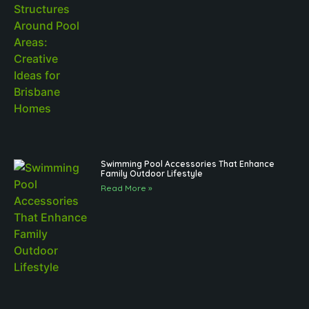
Swimming Pool Accessories That Enhance
Family Outdoor Lifestyle
Read More »