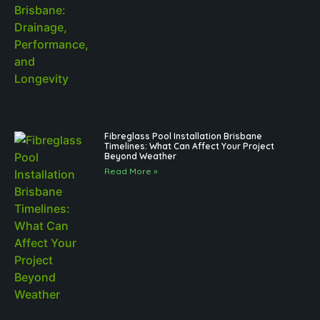
Fibreglass Pool Installation Brisbane
Timelines: What Can Affect Your Project
Beyond Weather
Read More »