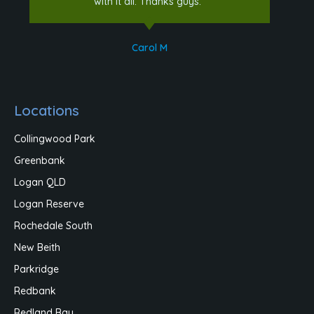
with it all. Thanks guys."
Carol M
Locations
Collingwood Park
Greenbank
Logan QLD
Logan Reserve
Rochedale South
New Beith
Parkridge
Redbank
Redland Bay