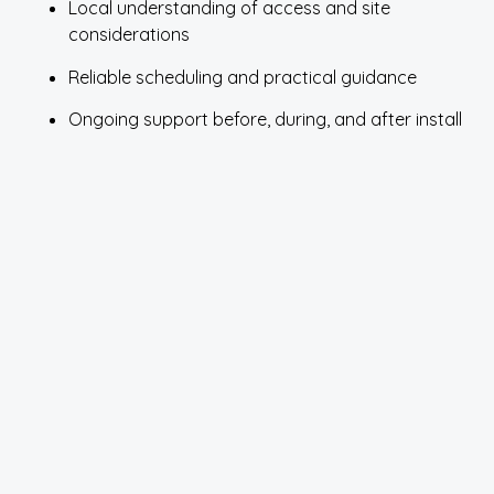
Local understanding of access and site
considerations
Reliable scheduling and practical guidance
Ongoing support before, during, and after install