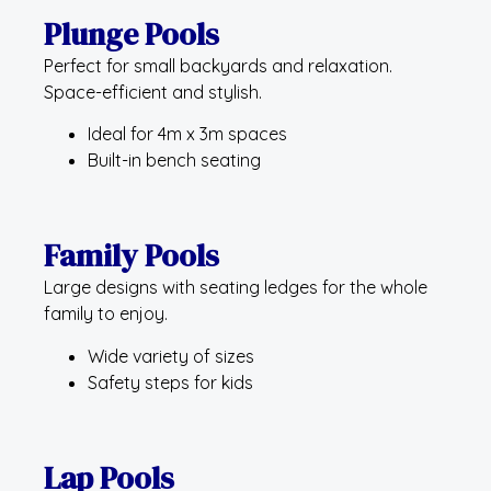
Plunge Pools
Perfect for small backyards and relaxation.
Space-efficient and stylish.
Ideal for 4m x 3m spaces
Built-in bench seating
Family Pools
Large designs with seating ledges for the whole
family to enjoy.
Wide variety of sizes
Safety steps for kids
Lap Pools