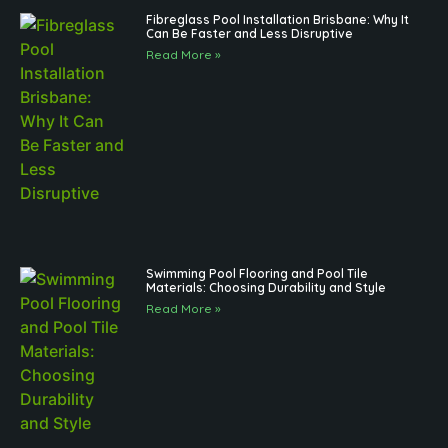
Fibreglass Pool Installation Brisbane: Why It
Can Be Faster and Less Disruptive
Read More »
Swimming Pool Flooring and Pool Tile
Materials: Choosing Durability and Style
Read More »