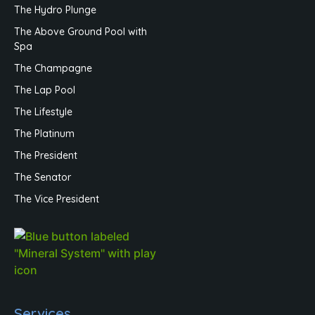
The Hydro Plunge
The Above Ground Pool with
Spa
The Champagne
The Lap Pool
The Lifestyle
The Platinum
The President
The Senator
The Vice President
Services