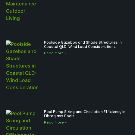
Poolside Gazebos and Shade Structures in
Coastal QLD: Wind Load Considerations
Read More »
Pool Pump Sizing and Circulation Efficiency in
Fibreglass Pools
Read More »