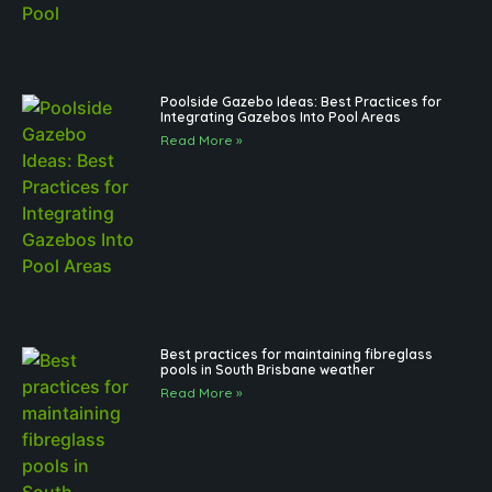
Poolside Gazebo Ideas: Best Practices for
Integrating Gazebos Into Pool Areas
Read More »
Best practices for maintaining fibreglass
pools in South Brisbane weather
Read More »