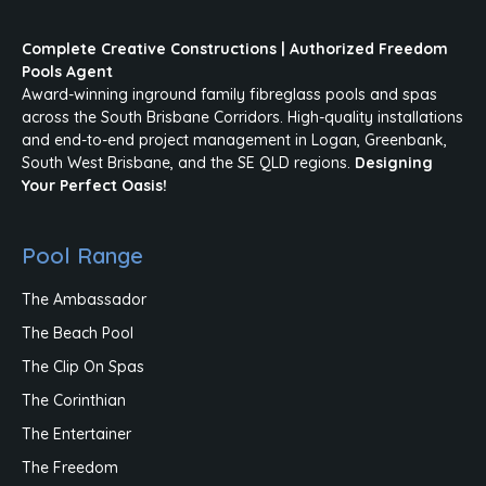
Complete Creative Constructions | Authorized Freedom
Pools Agent
Award-winning inground family fibreglass pools and spas
across the South Brisbane Corridors. High-quality installations
and end-to-end project management in Logan, Greenbank,
South West Brisbane, and the SE QLD regions.
Designing
Your Perfect Oasis!
Pool Range
The Ambassador
The Beach Pool
The Clip On Spas
The Corinthian
The Entertainer
The Freedom