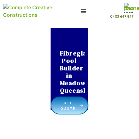
PHONE
0403 647 847
Fibreglass
Pool
Builder
in
Meadowbrook
Queensland
GET
QUOTE