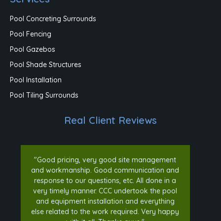
Pool Concreting Surrounds
Pool Fencing
Pool Gazebos
Pool Shade Structures
Pool Installation
Pool Tiling Surrounds
Real Client Reviews
"Good pricing, very good site management
and workmanship. Good communication and
response to our questions, etc. All done in a
very timely manner. CCC undertook the pool
and equipment installation and everything
else related to the work required. Very happy