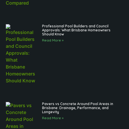
Professional Pool Builders and Council
Approvals: What Brisbane Homeowners
Should Know
Read More »
Pavers vs Concrete Around Pool Areas in
Brisbane: Drainage, Performance, and
Longevity
Read More »