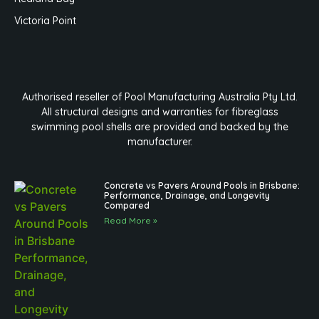
Victoria Point
Authorised reseller of Pool Manufacturing Australia Pty Ltd.
All structural designs and warranties for fibreglass
swimming pool shells are provided and backed by the
manufacturer.
Concrete vs Pavers Around Pools in Brisbane:
Performance, Drainage, and Longevity
Compared
Read More »