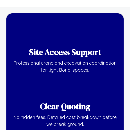
Site Access Support
Professional crane and excavation coordination
for tight Bondi spaces.
Clear Quoting
No hidden fees. Detailed cost breakdown before
we break ground.