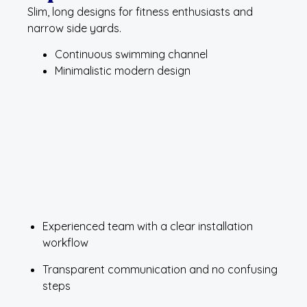
Slim, long designs for fitness enthusiasts and
narrow side yards.
Continuous swimming channel
Minimalistic modern design
Experienced team with a clear installation
workflow
Transparent communication and no confusing
steps