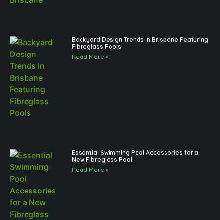
Backyard Design Trends in Brisbane Featuring
Fibreglass Pools
Read More »
Essential Swimming Pool Accessories for a
New Fibreglass Pool
Read More »