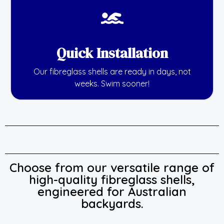
Quick Installation
Our fibreglass shells are ready in days, not
weeks. Swim sooner!
Choose from our versatile range of
high-quality fibreglass shells,
engineered for Australian
backyards.