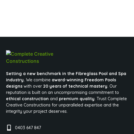
Setting a new benchmark in the Fibreglass Pool and Spa
industry.
We combine
award-winning Freedom Pools
designs
with over
20 years of technical mastery
. Our
reputation is built on an uncompromising commitment to
ethical construction
and
premium quality
. Trust Complete
Creative Constructions for unparalleled expertise and the
integrity your project deserves.
0403 647 847