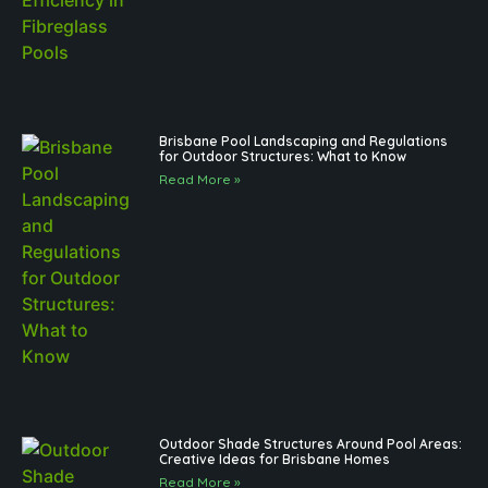
Brisbane Pool Landscaping and Regulations
for Outdoor Structures: What to Know
Read More »
Outdoor Shade Structures Around Pool Areas:
Creative Ideas for Brisbane Homes
Read More »