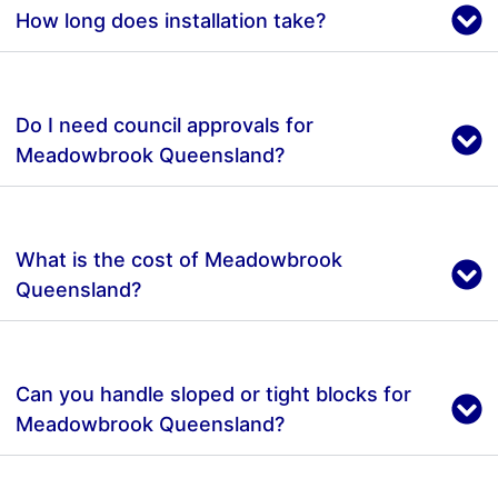
How long does installation take?
Do I need council approvals for
Meadowbrook Queensland?
What is the cost of Meadowbrook
Queensland?
Can you handle sloped or tight blocks for
Meadowbrook Queensland?