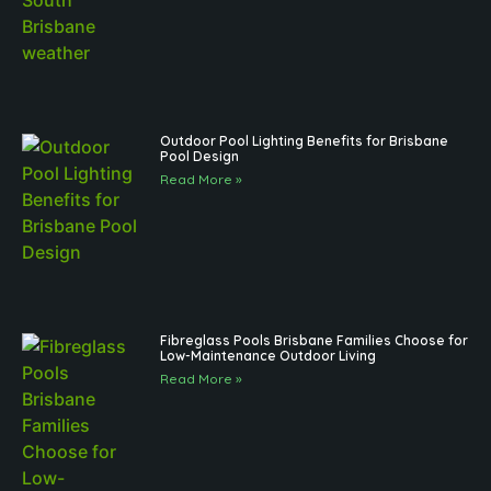
Outdoor Pool Lighting Benefits for Brisbane
Pool Design
Read More »
Fibreglass Pools Brisbane Families Choose for
Low-Maintenance Outdoor Living
Read More »