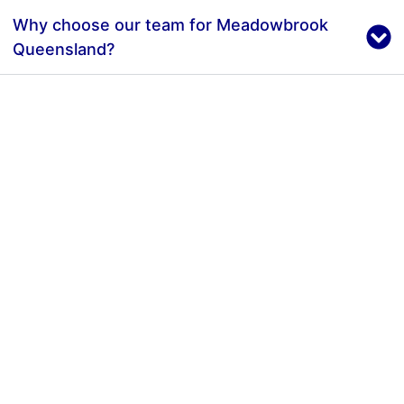
Why choose our team for Meadowbrook
Queensland?