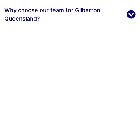
Why choose our team for Gilberton
Queensland?