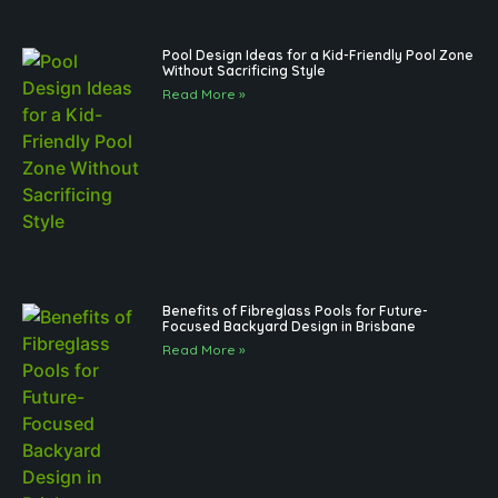
Pool Design Ideas for a Kid-Friendly Pool Zone
Without Sacrificing Style
Read More »
Benefits of Fibreglass Pools for Future-
Focused Backyard Design in Brisbane
Read More »