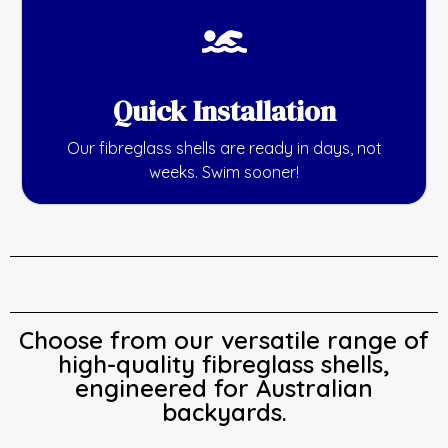
Quick Installation
Our fibreglass shells are ready in days, not
weeks. Swim sooner!
Choose from our versatile range of
high-quality fibreglass shells,
engineered for Australian
backyards.