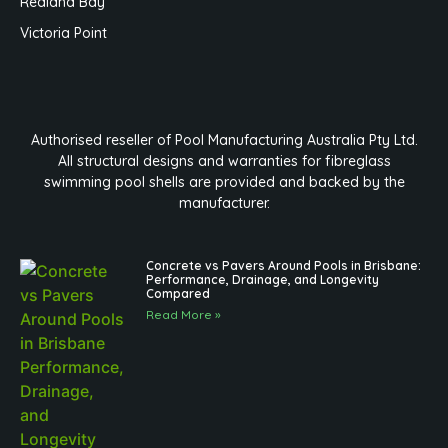
Redland Bay
Victoria Point
Authorised reseller of Pool Manufacturing Australia Pty Ltd.
All structural designs and warranties for fibreglass
swimming pool shells are provided and backed by the
manufacturer.
Concrete vs Pavers Around Pools in Brisbane:
Performance, Drainage, and Longevity
Compared
Read More »