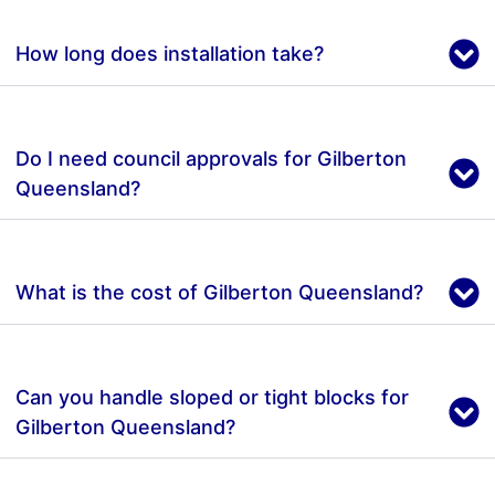
How long does installation take?
Do I need council approvals for Gilberton
Queensland?
What is the cost of Gilberton Queensland?
Can you handle sloped or tight blocks for
Gilberton Queensland?