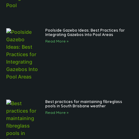
Poolside Gazebo Ideas: Best Practices for
Integrating Gazebos Into Pool Areas
Read More »
Best practices for maintaining fibreglass
pools in South Brisbane weather
Read More »