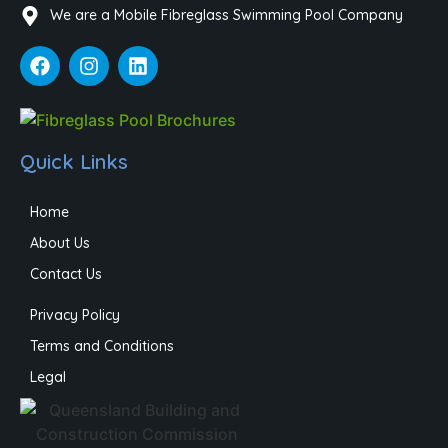
We are a Mobile Fibreglass Swimming Pool Company
Quick Links
Home
About Us
Contact Us
Privacy Policy
Terms and Conditions
Legal