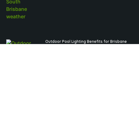
Outdoor Pool Lighting Benefits for Brisbane
Pool Design
Read More »
Fibreglass Pools Brisbane Families Choose for
Low-Maintenance Outdoor Living
Read More »