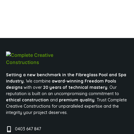
Setting a new benchmark in the Fibreglass Pool and Spa
industry.
We combine
award-winning Freedom Pools
designs
with over
20 years of technical mastery
. Our
reputation is built on an uncompromising commitment to
ethical construction
and
premium quality
. Trust Complete
Creative Constructions for unparalleled expertise and the
integrity your project deserves.
0403 647 847