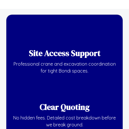
Site Access Support
Professional crane and excavation coordination
for tight Bondi spaces.
Clear Quoting
No hidden fees. Detailed cost breakdown before
we break ground.