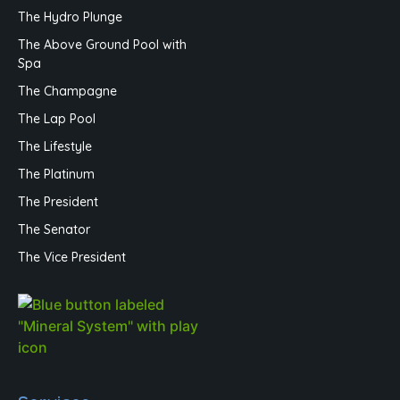
The Hydro Plunge
The Above Ground Pool with
Spa
The Champagne
The Lap Pool
The Lifestyle
The Platinum
The President
The Senator
The Vice President