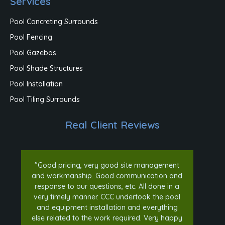
Services
Pool Concreting Surrounds
Pool Fencing
Pool Gazebos
Pool Shade Structures
Pool Installation
Pool Tiling Surrounds
Real Client Reviews
"Good pricing, very good site management
and workmanship. Good communication and
response to our questions, etc. All done in a
very timely manner. CCC undertook the pool
and equipment installation and everything
else related to the work required. Very happy