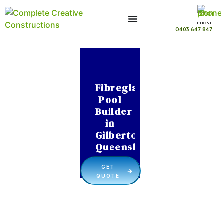
PHONE
0403 647 847
Fibreglass
Pool
Builder
in
Gilberton
Queensland
GET
QUOTE