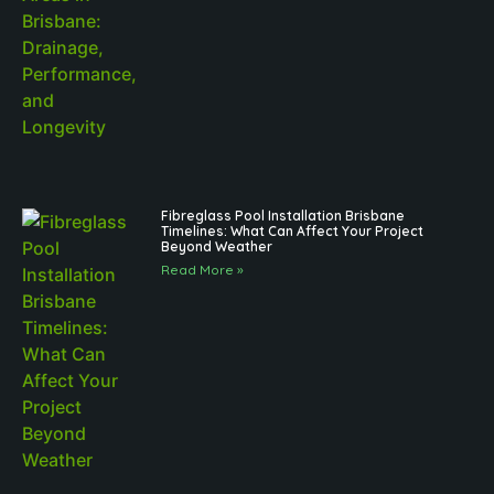
Fibreglass Pool Installation Brisbane
Timelines: What Can Affect Your Project
Beyond Weather
Read More »