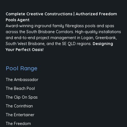
Complete Creative Constructions | Authorized Freedom
Pools Agent
Award-winning inground family fibreglass pools and spas
across the South Brisbane Corridors. High-quality installations
and end-to-end project management in Logan, Greenbank,
South West Brisbane, and the SE QLD regions.
Designing
Your Perfect Oasis!
Pool Range
The Ambassador
The Beach Pool
The Clip On Spas
The Corinthian
The Entertainer
The Freedom