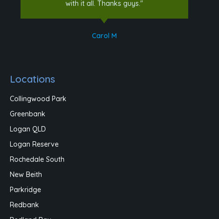
with it all. Thanks guys."
Carol M
Locations
Collingwood Park
Greenbank
Logan QLD
Logan Reserve
Rochedale South
New Beith
Parkridge
Redbank