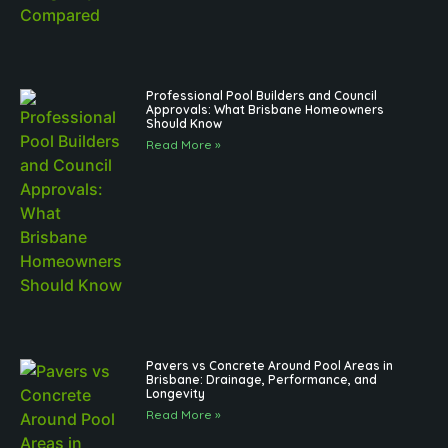
Professional Pool Builders and Council
Approvals: What Brisbane Homeowners
Should Know
Read More »
Pavers vs Concrete Around Pool Areas in
Brisbane: Drainage, Performance, and
Longevity
Read More »