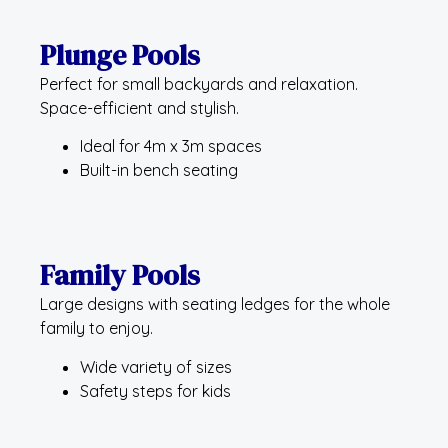
Plunge Pools
Perfect for small backyards and relaxation.
Space-efficient and stylish.
Ideal for 4m x 3m spaces
Built-in bench seating
Family Pools
Large designs with seating ledges for the whole
family to enjoy.
Wide variety of sizes
Safety steps for kids