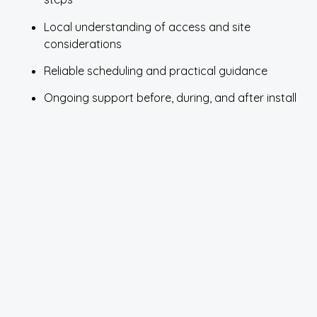
Local understanding of access and site
considerations
Reliable scheduling and practical guidance
Ongoing support before, during, and after install