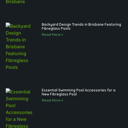
Backyard Design Trends in Brisbane Featuring
Fibreglass Pools
Read More »
Essential Swimming Pool Accessories for a
New Fibreglass Pool
Read More »