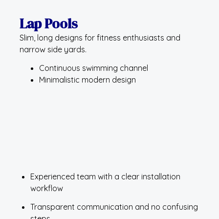
Lap Pools
Slim, long designs for fitness enthusiasts and
narrow side yards.
Continuous swimming channel
Minimalistic modern design
Experienced team with a clear installation
workflow
Transparent communication and no confusing
steps