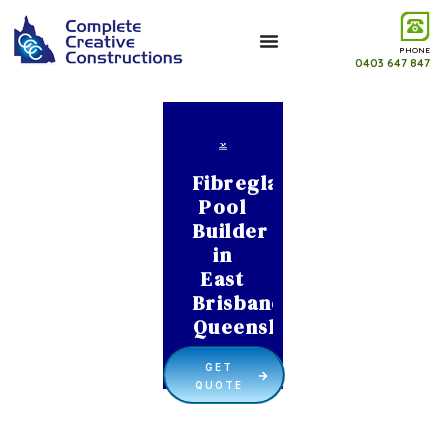
PHONE
0403 647 847
Fibreglass
Pool
Builder
in
East
Brisbane
Queensland
GET
QUOTE