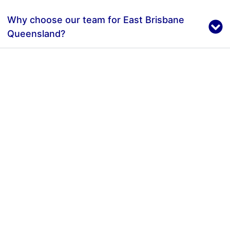
Why choose our team for East Brisbane
Queensland?