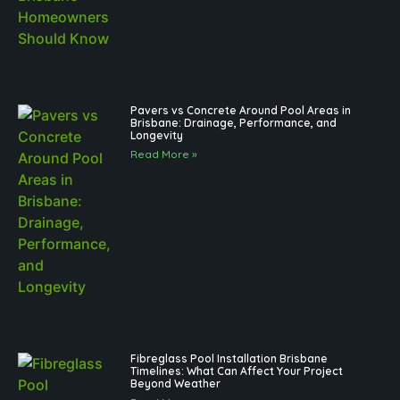
Pavers vs Concrete Around Pool Areas in
Brisbane: Drainage, Performance, and
Longevity
Read More »
Fibreglass Pool Installation Brisbane
Timelines: What Can Affect Your Project
Beyond Weather