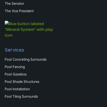
The Senator
The Vice President
Services
Pool Concreting Surrounds
Pool Fencing
Pool Gazebos
Pool Shade Structures
Pool Installation
Pool Tiling Surrounds