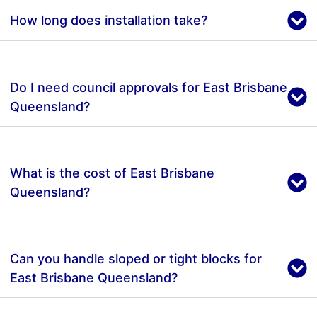
How long does installation take?
Do I need council approvals for East Brisbane
Queensland?
What is the cost of East Brisbane
Queensland?
Can you handle sloped or tight blocks for
East Brisbane Queensland?