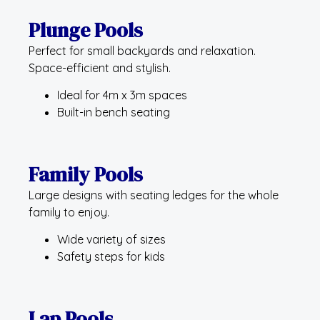
Plunge Pools
Perfect for small backyards and relaxation.
Space-efficient and stylish.
Ideal for 4m x 3m spaces
Built-in bench seating
Family Pools
Large designs with seating ledges for the whole
family to enjoy.
Wide variety of sizes
Safety steps for kids
Lap Pools