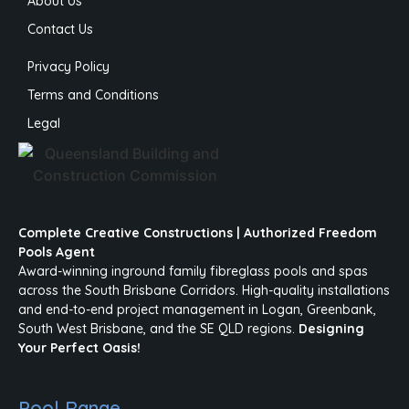
About Us
Contact Us
Privacy Policy
Terms and Conditions
Legal
Complete Creative Constructions | Authorized Freedom
Pools Agent
Award-winning inground family fibreglass pools and spas
across the South Brisbane Corridors. High-quality installations
and end-to-end project management in Logan, Greenbank,
South West Brisbane, and the SE QLD regions.
Designing
Your Perfect Oasis!
Pool Range