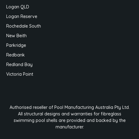
Logan QLD
Logan Reserve
Rochedale South
New Beith
Parkridge
Redbank
Redland Bay
Victoria Point
Authorised reseller of Pool Manufacturing Australia Pty Ltd.
All structural designs and warranties for fibreglass
swimming pool shells are provided and backed by the
manufacturer.