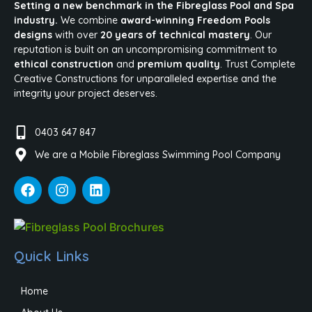
Setting a new benchmark in the Fibreglass Pool and Spa
industry.
We combine
award-winning Freedom Pools
designs
with over
20 years of technical mastery
. Our
reputation is built on an uncompromising commitment to
ethical construction
and
premium quality
. Trust Complete
Creative Constructions for unparalleled expertise and the
integrity your project deserves.
0403 647 847
We are a Mobile Fibreglass Swimming Pool Company
Quick Links
Home