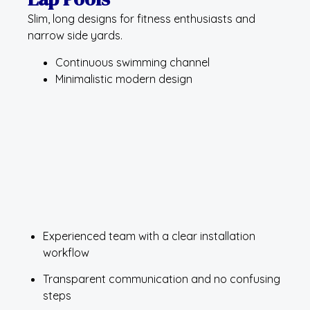
Slim, long designs for fitness enthusiasts and
narrow side yards.
Continuous swimming channel
Minimalistic modern design
Experienced team with a clear installation
workflow
Transparent communication and no confusing
steps