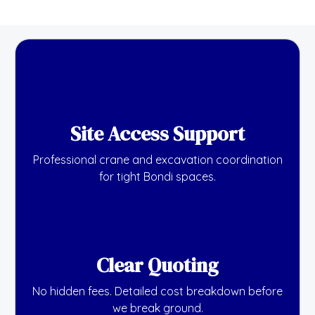
Site Access Support
Professional crane and excavation coordination
for tight Bondi spaces.
Clear Quoting
No hidden fees. Detailed cost breakdown before
we break ground.