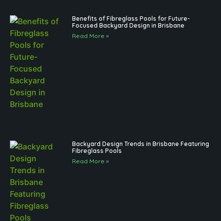
Benefits of Fibreglass Pools for Future-
Focused Backyard Design in Brisbane
Read More »
Backyard Design Trends in Brisbane Featuring
Fibreglass Pools
Read More »