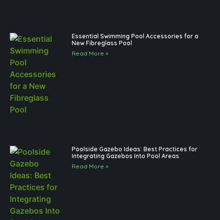
Essential Swimming Pool Accessories for a
New Fibreglass Pool
Read More »
Poolside Gazebo Ideas: Best Practices for
Integrating Gazebos Into Pool Areas
Read More »