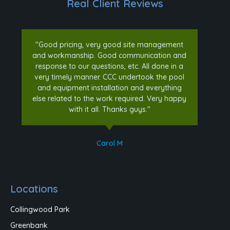
Real Client Reviews
"Good pricing, very good site management
and workmanship. Good communication and
response to our questions, etc. All done in a
very timely manner. CCC undertook the pool
and equipment installation and everything
else related to the work required. Very happy
with it all. Thanks guys."
Carol M
Locations
Collingwood Park
Greenbank