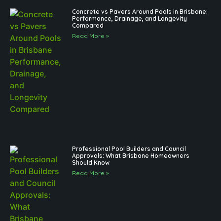
Concrete vs Pavers Around Pools in Brisbane:
Performance, Drainage, and Longevity
Compared
Read More »
Professional Pool Builders and Council
Approvals: What Brisbane Homeowners
Should Know
Read More »