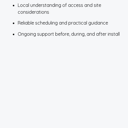
Local understanding of access and site
considerations
Reliable scheduling and practical guidance
Ongoing support before, during, and after install