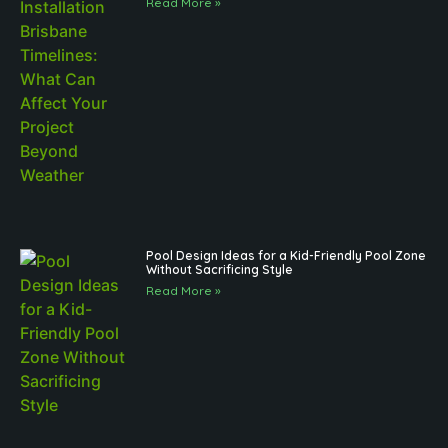
Read More »
Pool Design Ideas for a Kid-Friendly Pool Zone
Without Sacrificing Style
Read More »