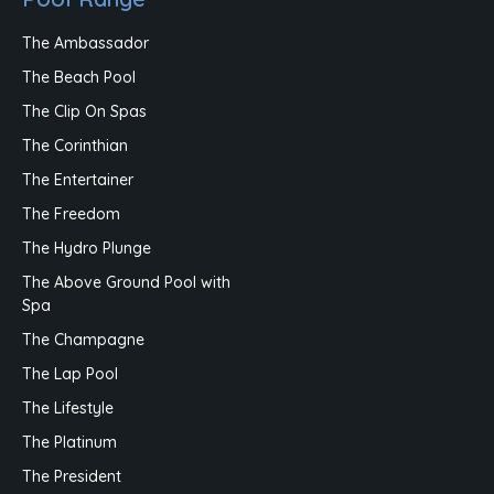
The Ambassador
The Beach Pool
The Clip On Spas
The Corinthian
The Entertainer
The Freedom
The Hydro Plunge
The Above Ground Pool with
Spa
The Champagne
The Lap Pool
The Lifestyle
The Platinum
The President