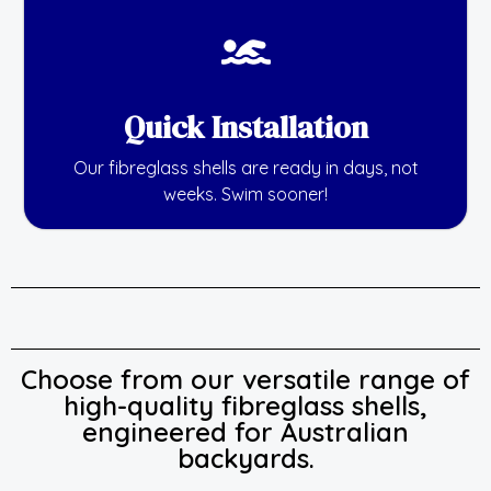
Quick Installation
Our fibreglass shells are ready in days, not
weeks. Swim sooner!
Choose from our versatile range of
high-quality fibreglass shells,
engineered for Australian
backyards.