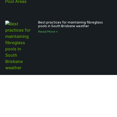
Best practices for maintaining fibreglass
pools in South Brisbane weather
Read More »
Outdoor Pool Lighting Benefits for Brisbane
Pool Design
Read More »