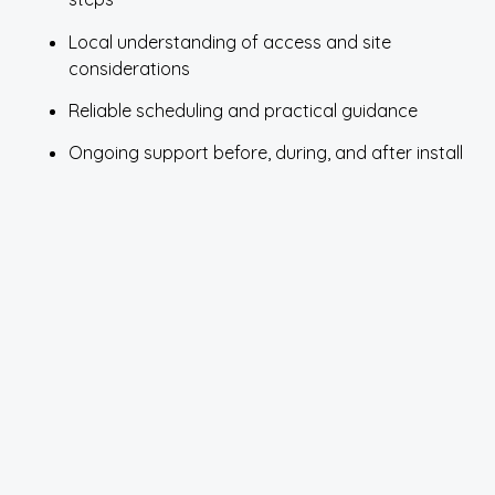
Local understanding of access and site
considerations
Reliable scheduling and practical guidance
Ongoing support before, during, and after install