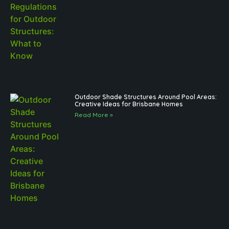
Outdoor Shade Structures Around Pool Areas:
Creative Ideas for Brisbane Homes
Read More »