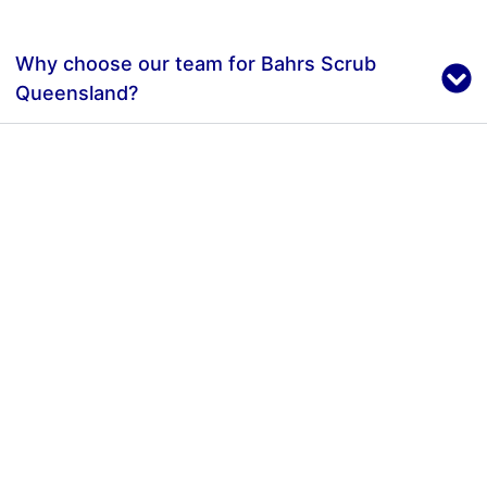
Why choose our team for Bahrs Scrub
Queensland?