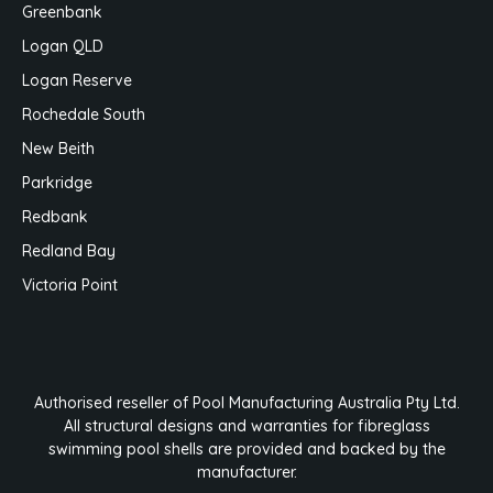
Greenbank
Logan QLD
Logan Reserve
Rochedale South
New Beith
Parkridge
Redbank
Redland Bay
Victoria Point
Authorised reseller of Pool Manufacturing Australia Pty Ltd.
All structural designs and warranties for fibreglass
swimming pool shells are provided and backed by the
manufacturer.