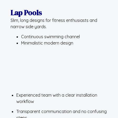
Lap Pools
Slim, long designs for fitness enthusiasts and
narrow side yards.
Continuous swimming channel
Minimalistic modern design
Experienced team with a clear installation
workflow
Transparent communication and no confusing
steps