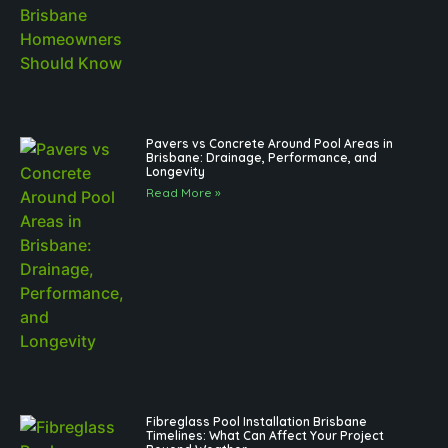
Pavers vs Concrete Around Pool Areas in
Brisbane: Drainage, Performance, and
Longevity
Read More »
Fibreglass Pool Installation Brisbane
Timelines: What Can Affect Your Project