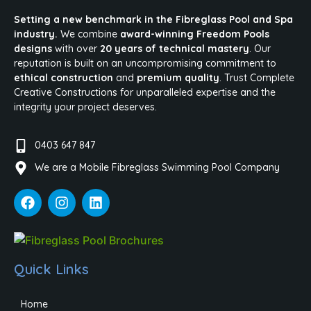
Setting a new benchmark in the Fibreglass Pool and Spa
industry.
We combine
award-winning Freedom Pools
designs
with over
20 years of technical mastery
. Our
reputation is built on an uncompromising commitment to
ethical construction
and
premium quality
. Trust Complete
Creative Constructions for unparalleled expertise and the
integrity your project deserves.
0403 647 847
We are a Mobile Fibreglass Swimming Pool Company
Quick Links
Home