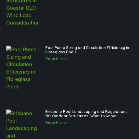
Pool Pump Sizing and Circulation Efficiency in
Fibreglass Pools
Read More »
Brisbane Pool Landscaping and Regulations
for Outdoor Structures: What to Know
Read More »