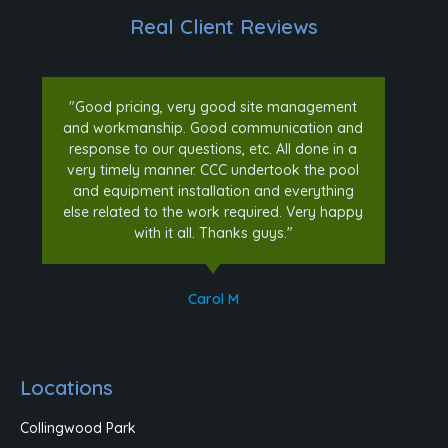
Real Client Reviews
"Good pricing, very good site management
and workmanship. Good communication and
response to our questions, etc. All done in a
very timely manner. CCC undertook the pool
and equipment installation and everything
else related to the work required. Very happy
with it all. Thanks guys."
Carol M
Locations
Collingwood Park