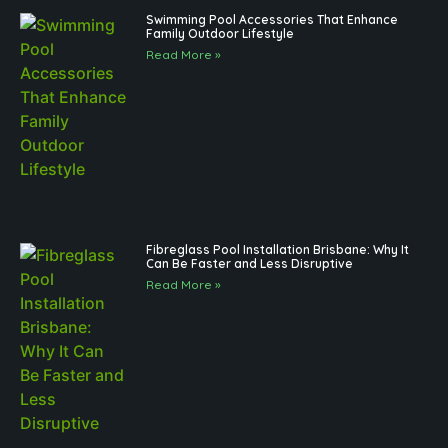
Swimming Pool Accessories That Enhance
Family Outdoor Lifestyle
Read More »
Fibreglass Pool Installation Brisbane: Why It
Can Be Faster and Less Disruptive
Read More »