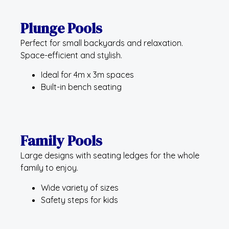
Plunge Pools
Perfect for small backyards and relaxation.
Space-efficient and stylish.
Ideal for 4m x 3m spaces
Built-in bench seating
Family Pools
Large designs with seating ledges for the whole
family to enjoy.
Wide variety of sizes
Safety steps for kids