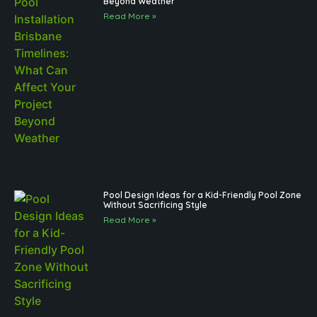
Beyond Weather
Read More »
Pool Design Ideas for a Kid-Friendly Pool Zone
Without Sacrificing Style
Read More »