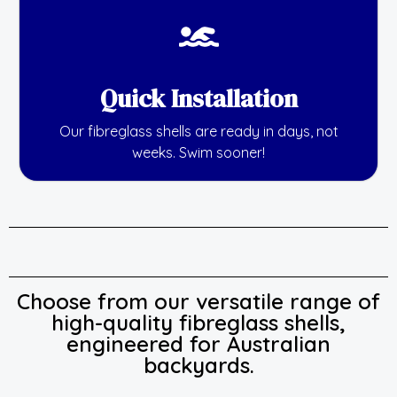
Quick Installation
Our fibreglass shells are ready in days, not
weeks. Swim sooner!
Choose from our versatile range of
high-quality fibreglass shells,
engineered for Australian
backyards.