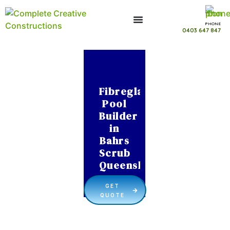
PHONE
0403 647 847
Fibreglass
Pool
Builder
in
Bahrs
Scrub
Queensland
GET
QUOTE