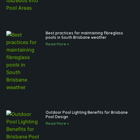
Best practices for maintaining fibreglass
pools in South Brisbane weather
Read More »
Outdoor Pool Lighting Benefits for Brisbane
Pool Design
Read More »