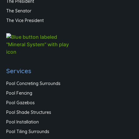
The President
The Senator
The Vice President
Services
Pool Concreting Surrounds
Pool Fencing
Pool Gazebos
Pool Shade Structures
Pool Installation
Pool Tiling Surrounds