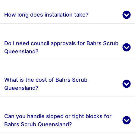
How long does installation take?
Do I need council approvals for Bahrs Scrub
Queensland?
What is the cost of Bahrs Scrub
Queensland?
Can you handle sloped or tight blocks for
Bahrs Scrub Queensland?