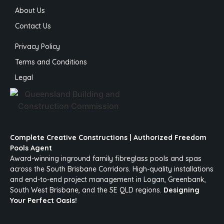
About Us
Contact Us
Privacy Policy
Terms and Conditions
Legal
Complete Creative Constructions | Authorized Freedom
Pools Agent
Award-winning inground family fibreglass pools and spas
across the South Brisbane Corridors. High-quality installations
and end-to-end project management in Logan, Greenbank,
South West Brisbane, and the SE QLD regions.
Designing
Your Perfect Oasis!