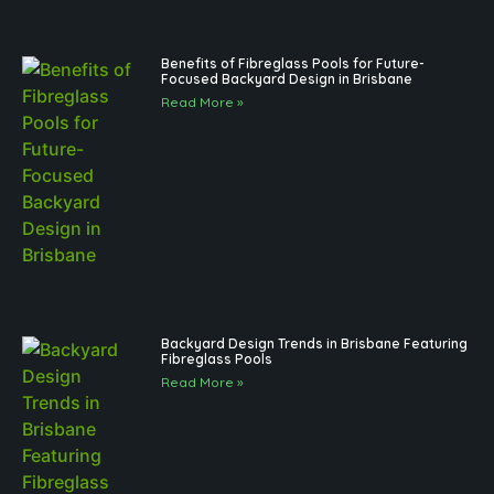
Benefits of Fibreglass Pools for Future-
Focused Backyard Design in Brisbane
Read More »
Backyard Design Trends in Brisbane Featuring
Fibreglass Pools
Read More »