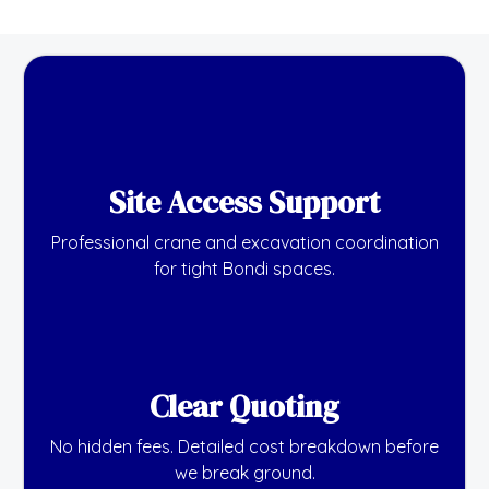
Site Access Support
Professional crane and excavation coordination
for tight Bondi spaces.
Clear Quoting
No hidden fees. Detailed cost breakdown before
we break ground.