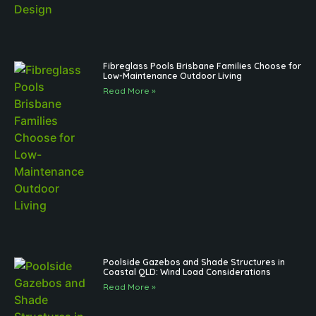
Fibreglass Pools Brisbane Families Choose for
Low-Maintenance Outdoor Living
Read More »
Poolside Gazebos and Shade Structures in
Coastal QLD: Wind Load Considerations
Read More »