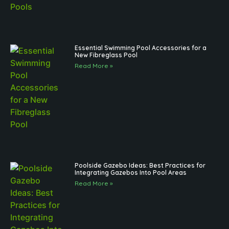
Essential Swimming Pool Accessories for a
New Fibreglass Pool
Read More »
Poolside Gazebo Ideas: Best Practices for
Integrating Gazebos Into Pool Areas
Read More »