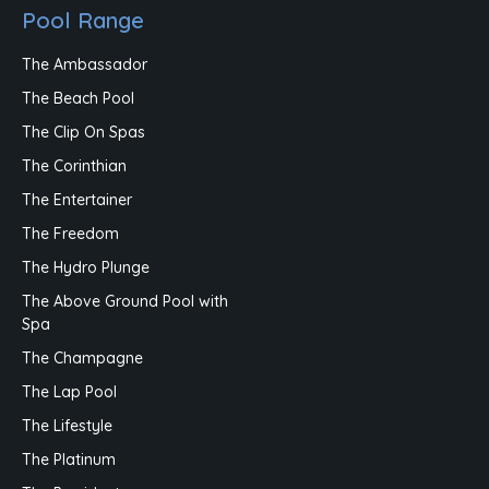
Pool Range
The Ambassador
The Beach Pool
The Clip On Spas
The Corinthian
The Entertainer
The Freedom
The Hydro Plunge
The Above Ground Pool with
Spa
The Champagne
The Lap Pool
The Lifestyle
The Platinum