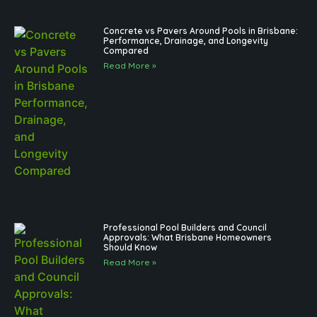
Concrete vs Pavers Around Pools in Brisbane:
Performance, Drainage, and Longevity
Compared
Read More »
Professional Pool Builders and Council
Approvals: What Brisbane Homeowners
Should Know
Read More »