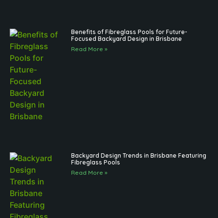
Benefits of Fibreglass Pools for Future-
Focused Backyard Design in Brisbane
Read More »
Backyard Design Trends in Brisbane Featuring
Fibreglass Pools
Read More »