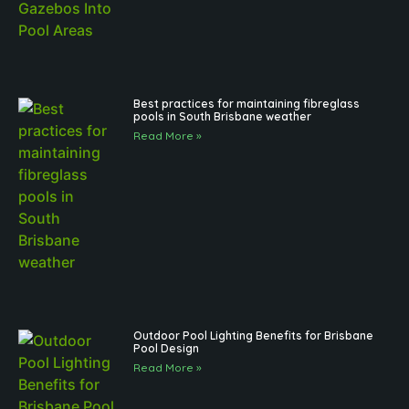
Best practices for maintaining fibreglass
pools in South Brisbane weather
Read More »
Outdoor Pool Lighting Benefits for Brisbane
Pool Design
Read More »