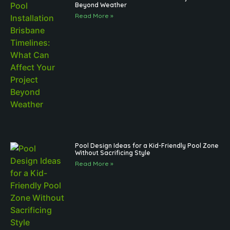
Beyond Weather
Read More »
Pool Design Ideas for a Kid-Friendly Pool Zone
Without Sacrificing Style
Read More »