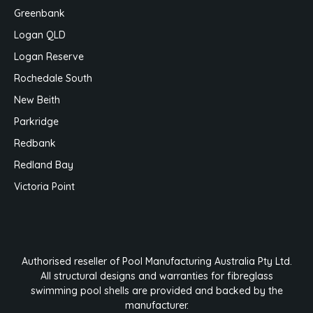
Greenbank
Logan QLD
Logan Reserve
Rochedale South
New Beith
Parkridge
Redbank
Redland Bay
Victoria Point
Authorised reseller of Pool Manufacturing Australia Pty Ltd.
All structural designs and warranties for fibreglass
swimming pool shells are provided and backed by the
manufacturer.