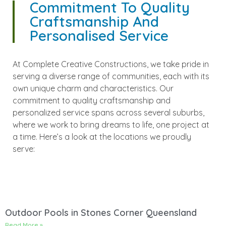
Commitment To Quality
Craftsmanship And
Personalised Service
At Complete Creative Constructions, we take pride in
serving a diverse range of communities, each with its
own unique charm and characteristics. Our
commitment to quality craftsmanship and
personalized service spans across several suburbs,
where we work to bring dreams to life, one project at
a time. Here’s a look at the locations we proudly
serve:
Outdoor Pools in Stones Corner Queensland
Read More »