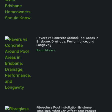
Pavers vs Concrete Around Pool Areas in
Brisbane: Drainage, Performance, and
Longevity
Read More »
Fibreglass Pool Installation Brisbane
Timelines: What Can Affect Your Project