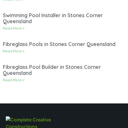
Swimming Pool Installer in Stones Corner
Queensland
Read More »
Fibreglass Pools in Stones Corner Queensland
Read More »
Fibreglass Pool Builder in Stones Corner
Queensland
Read More »