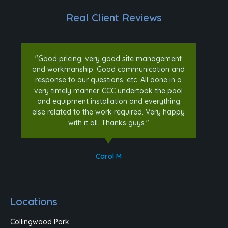
Real Client Reviews
"Good pricing, very good site management
and workmanship. Good communication and
response to our questions, etc. All done in a
very timely manner. CCC undertook the pool
and equipment installation and everything
else related to the work required. Very happy
with it all. Thanks guys."
Carol M
Locations
Collingwood Park