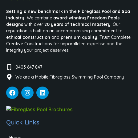
Setting a new benchmark in the Fibreglass Pool and Spa
industry.
We combine
award-winning Freedom Pools
designs
with over
20 years of technical mastery
. Our
reputation is built on an uncompromising commitment to
ethical construction
and
premium quality
. Trust Complete
Creative Constructions for unparalleled expertise and the
integrity your project deserves.
0403 647 847
We are a Mobile Fibreglass Swimming Pool Company
Quick Links
Home