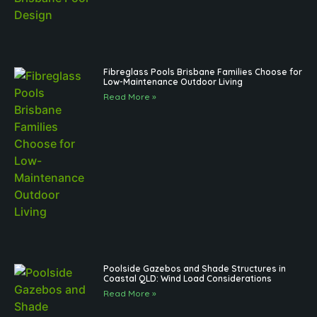
Fibreglass Pools Brisbane Families Choose for
Low-Maintenance Outdoor Living
Read More »
Poolside Gazebos and Shade Structures in
Coastal QLD: Wind Load Considerations
Read More »