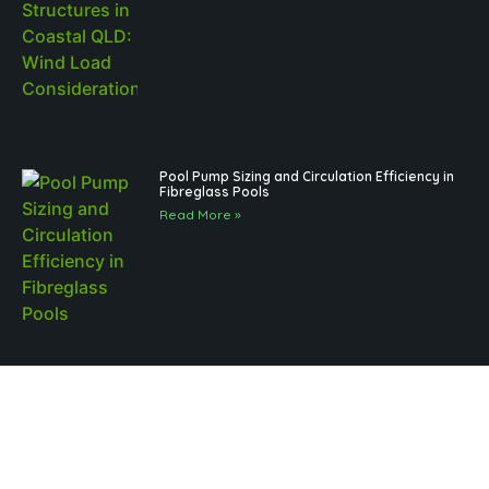
Pool Pump Sizing and Circulation Efficiency in
Fibreglass Pools
Read More »
Brisbane Pool Landscaping and Regulations
for Outdoor Structures: What to Know
Read More »