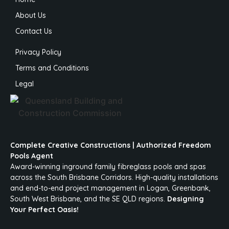
About Us
Contact Us
Privacy Policy
Terms and Conditions
Legal
Complete Creative Constructions | Authorized Freedom
Pools Agent
Award-winning inground family fibreglass pools and spas
across the South Brisbane Corridors. High-quality installations
and end-to-end project management in Logan, Greenbank,
South West Brisbane, and the SE QLD regions.
Designing
Your Perfect Oasis!