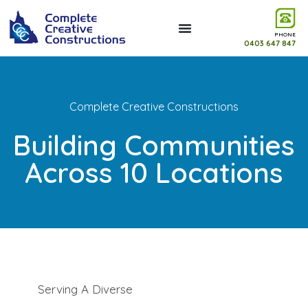
PHONE
0403 647 847
Complete Creative Constructions
Building Communities
Across 10 Locations
Serving A Diverse