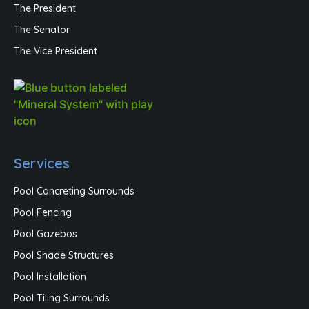
The President
The Senator
The Vice President
Services
Pool Concreting Surrounds
Pool Fencing
Pool Gazebos
Pool Shade Structures
Pool Installation
Pool Tiling Surrounds