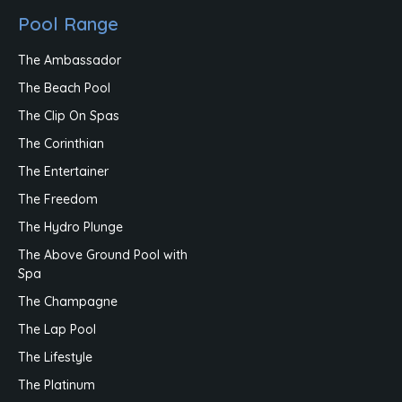
Pool Range
The Ambassador
The Beach Pool
The Clip On Spas
The Corinthian
The Entertainer
The Freedom
The Hydro Plunge
The Above Ground Pool with
Spa
The Champagne
The Lap Pool
The Lifestyle
The Platinum