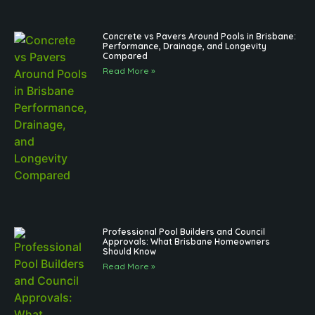
Concrete vs Pavers Around Pools in Brisbane:
Performance, Drainage, and Longevity
Compared
Read More »
Professional Pool Builders and Council
Approvals: What Brisbane Homeowners
Should Know
Read More »