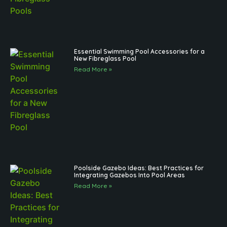
Essential Swimming Pool Accessories for a
New Fibreglass Pool
Read More »
Poolside Gazebo Ideas: Best Practices for
Integrating Gazebos Into Pool Areas
Read More »