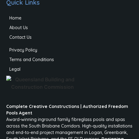
Quick Links
Home
About Us
Contact Us
Privacy Policy
Terms and Conditions
Legal
Complete Creative Constructions | Authorized Freedom
Pools Agent
Award-winning inground family fibreglass pools and spas
across the South Brisbane Corridors. High-quality installations
and end-to-end project management in Logan, Greenbank,
South West Brisbane, and the SE QLD regions.
Designing