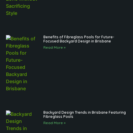
Benefits of Fibreglass Pools for Future-
Focused Backyard Design in Brisbane
Read More »
Backyard Design Trends in Brisbane Featuring
Fibreglass Pools
Read More »