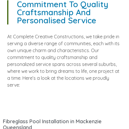
Commitment To Quality
Craftsmanship And
Personalised Service
At Complete Creative Constructions, we take pride in
serving a diverse range of communities, each with its
own unique charm and characteristics. Our
commitment to quality craftsmanship and
personalized service spans across several suburbs,
where we work to bring dreams to life, one project at
a time. Here’s a look at the locations we proudly
serve:
Fibreglass Pool Installation in Mackenzie
Queensland