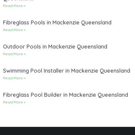
Read More »
Fibreglass Pools in Mackenzie Queensland
Read More »
Outdoor Pools in Mackenzie Queensland
Read More »
Swimming Pool Installer in Mackenzie Queensland
Read More »
Fibreglass Pool Builder in Mackenzie Queensland
Read More »