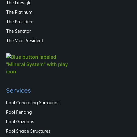
The Lifestyle
The Platinum
The President
The Senator
The Vice President
Services
Pool Concreting Surrounds
Pool Fencing
Pool Gazebos
Pool Shade Structures