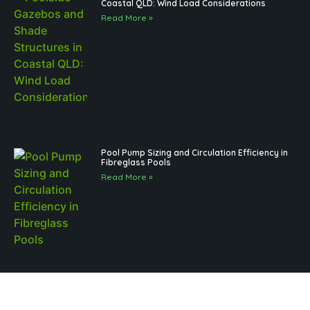
Coastal QLD: Wind Load Considerations
Read More »
Pool Pump Sizing and Circulation Efficiency in
Fibreglass Pools
Read More »
Brisbane Pool Landscaping and Regulations
for Outdoor Structures: What to Know