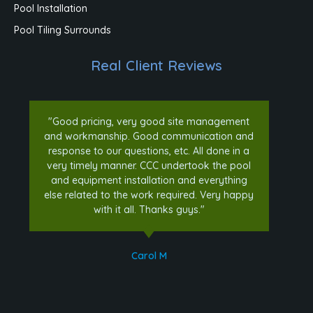
Pool Installation
Pool Tiling Surrounds
Real Client Reviews
"Good pricing, very good site management
and workmanship. Good communication and
response to our questions, etc. All done in a
very timely manner. CCC undertook the pool
and equipment installation and everything
else related to the work required. Very happy
with it all. Thanks guys."
Carol M