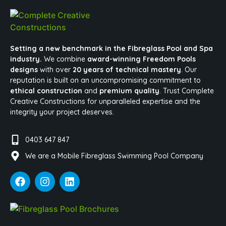
Setting a new benchmark in the Fibreglass Pool and Spa
industry.
We combine
award-winning Freedom Pools
designs
with over
20 years of technical mastery
. Our
reputation is built on an uncompromising commitment to
ethical construction
and
premium quality
. Trust Complete
Creative Constructions for unparalleled expertise and the
integrity your project deserves.
0403 647 847
We are a Mobile Fibreglass Swimming Pool Company