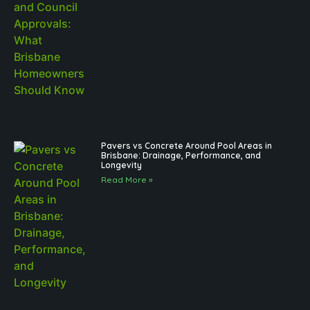
Pavers vs Concrete Around Pool Areas in
Brisbane: Drainage, Performance, and
Longevity
Read More »