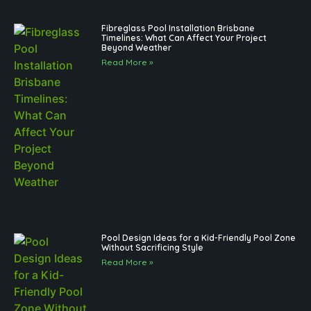
Fibreglass Pool Installation Brisbane
Timelines: What Can Affect Your Project
Beyond Weather
Read More »
Pool Design Ideas for a Kid-Friendly Pool Zone
Without Sacrificing Style
Read More »