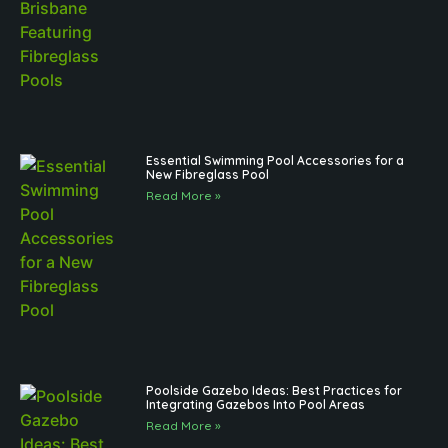
Essential Swimming Pool Accessories for a
New Fibreglass Pool
Read More »
Poolside Gazebo Ideas: Best Practices for
Integrating Gazebos Into Pool Areas
Read More »