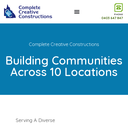
PHONE
0403 647 847
Complete Creative Constructions
Building Communities
Across 10 Locations
Serving A Diverse