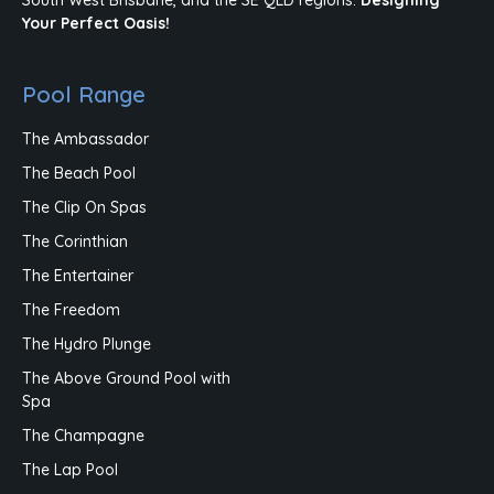
Your Perfect Oasis!
Pool Range
The Ambassador
The Beach Pool
The Clip On Spas
The Corinthian
The Entertainer
The Freedom
The Hydro Plunge
The Above Ground Pool with
Spa
The Champagne
The Lap Pool