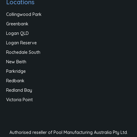
Locations
Collingwood Park
Greenbank
Logan QLD
Logan Reserve
Rochedale South
New Beith
Parkridge
Redbank
Redland Bay
Victoria Point
Authorised reseller of Pool Manufacturing Australia Pty Ltd.