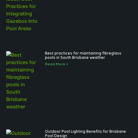
Best practices for maintaining fibreglass
pools in South Brisbane weather
Read More »
Outdoor Pool Lighting Benefits for Brisbane
Pool Design