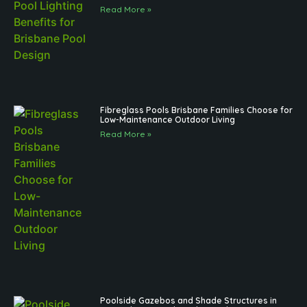
Read More »
Fibreglass Pools Brisbane Families Choose for
Low-Maintenance Outdoor Living
Read More »
Poolside Gazebos and Shade Structures in