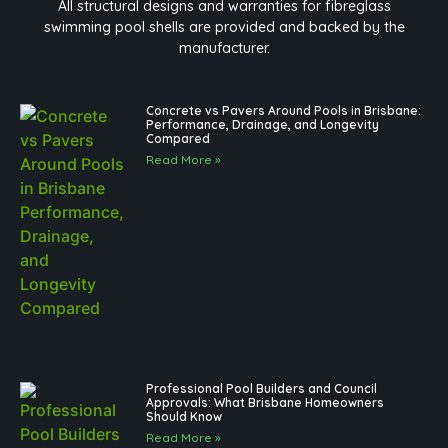
All structural designs and warranties for fibreglass
swimming pool shells are provided and backed by the
manufacturer.
Concrete vs Pavers Around Pools in Brisbane:
Performance, Drainage, and Longevity
Compared
Read More »
Professional Pool Builders and Council
Approvals: What Brisbane Homeowners
Should Know
Read More »