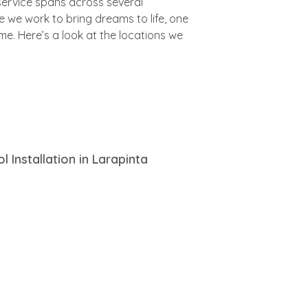
l Installation in Larapinta