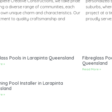
plete Creative Constructions, we take pride
nalized service spans across several
ing a diverse range of communities, each
, where we work to bring dreams to life, one
s own unique charm and characteristics. Our
 at a time. Here’s a look at the locations we
ment to quality craftsmanship and
proudly serve:
lass Pools in Larapinta Queensland
Fibreglass Poo
Queensland
e »
Read More »
ng Pool Installer in Larapinta
sland
e »