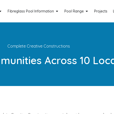
Fibreglass Pool Information
Pool Range
Projects
Complete Creative Constructions
munities Across 10 Loc