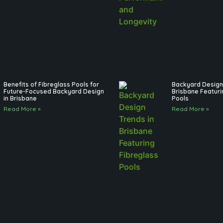
Benefits of Fibreglass Pools for
Backyard Design 
Future-Focused Backyard Design
Brisbane Featuri
in Brisbane
Pools
Read More »
Read More »