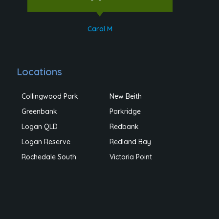
Carol M
Locations
Collingwood Park
New Beith
Greenbank
Parkridge
Logan QLD
Redbank
Logan Reserve
Redland Bay
Rochedale South
Victoria Point