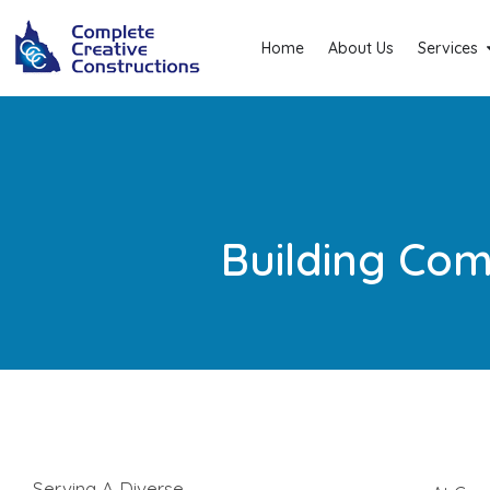
Home
About Us
Services
Building Com
Serving A Diverse