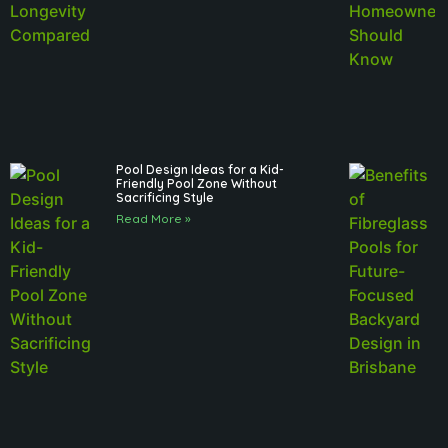
Pool Design Ideas for a Kid-
Friendly Pool Zone Without
Sacrificing Style
Read More »