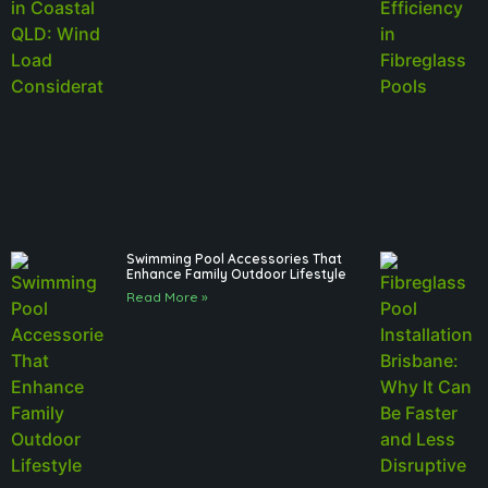
Swimming Pool Accessories That
Enhance Family Outdoor Lifestyle
Read More »