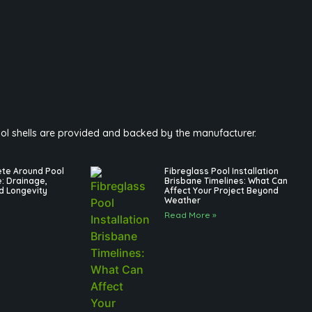
pool shells are provided and backed by the manufacturer.
ete Around Pool
Fibreglass Pool Installation
e: Drainage,
Brisbane Timelines: What Can
d Longevity
Affect Your Project Beyond
Weather
Read More »