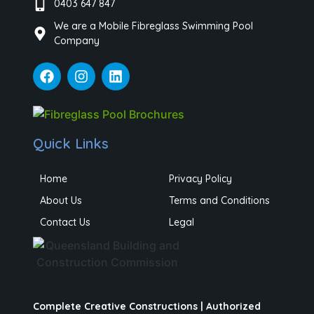
0403 647 847
We are a Mobile Fibreglass Swimming Pool
Company
Quick Links
Home
Privacy Policy
About Us
Terms and Conditions
Contact Us
Legal
Complete Creative Constructions | Authorized