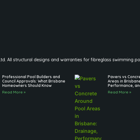
 Ltd. All structural designs and warranties for fibreglass swimming 
Professional Pool Builders and
Pavers vs Concr
Council Approvals: What Brisbane
Areas in Brisban
Homeowners Should Know
Performance, an
Read More »
Read More »