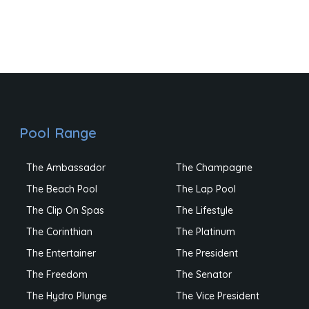
Pool Range
The Ambassador
The Champagne
The Beach Pool
The Lap Pool
The Clip On Spas
The Lifestyle
The Corinthian
The Platinum
The Entertainer
The President
The Freedom
The Senator
The Hydro Plunge
The Vice President