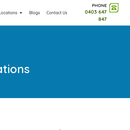
PHONE
0403 647
Locations
Blogs
Contact Us
847
ations