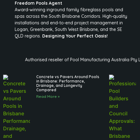
Freedom Pools Agent
Award-winning inground family fibreglass pools and
spas across the South Brisbane Corridors. High-quality
installations and end-to-end project management in
Logan, Greenbank, South West Brisbane, and the SE
QLD regions.
Designing Your Perfect Oasis!
Authorised reseller of Pool Manufacturing Australia Pty
Concrete vs Pavers Around Pools
in Brisbane: Performance,
Drainage, and Longevity
Compared
Read More »