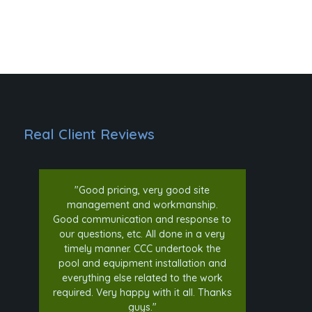
Real Client Reviews
"Good pricing, very good site
"Com
management and workmanship.
simp
Good communication and response to
upda
our questions, etc. All done in a very
ge
timely manner. CCC undertook the
woul
pool and equipment installation and
everything else related to the work
required. Very happy with it all. Thanks
guys."