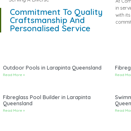
At Com
perso
in serv
suburbs
Commitment To Quality
with it
project
Craftsmanship And
commit
Personalised Service
Outdoor Pools in Larapinta Queensland
Fibreg
Read More »
Read Mor
Fibreglass Pool Builder in Larapinta
Swimmi
Queensland
Queen
Read More »
Read Mor