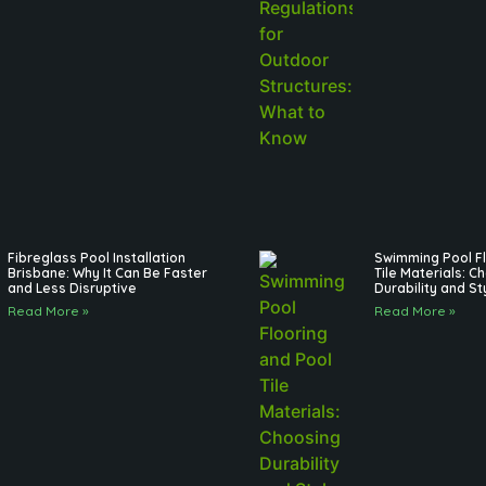
Fibreglass Pool Installation
Swimming Pool Fl
Brisbane: Why It Can Be Faster
Tile Materials: C
and Less Disruptive
Durability and St
Read More »
Read More »