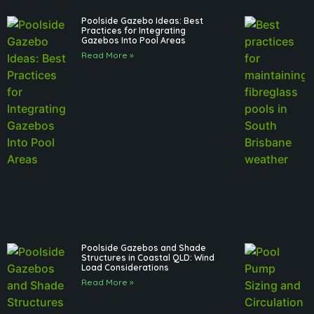
Poolside Gazebo Ideas: Best
Practices for Integrating
Gazebos Into Pool Areas
Read More »
Poolside Gazebos and Shade
Structures in Coastal QLD: Wind
Load Considerations
Read More »