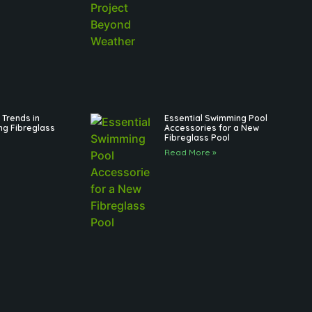
Trends in
Essential Swimming Pool
ng Fibreglass
Accessories for a New
Fibreglass Pool
Read More »