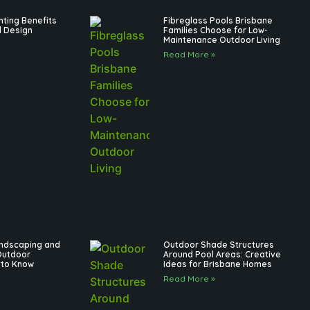
hting Benefits
Fibreglass Pools Brisbane
l Design
Families Choose for Low-
Maintenance Outdoor Living
Read More »
andscaping and
Outdoor Shade Structures
Outdoor
Around Pool Areas: Creative
 to Know
Ideas for Brisbane Homes
Read More »