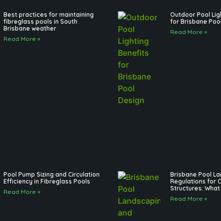
Best practices for maintaining
Outdoor Pool Lig
fibreglass pools in South
for Brisbane Poo
Brisbane weather
Read More »
Read More »
Pool Pump Sizing and Circulation
Brisbane Pool L
Efficiency in Fibreglass Pools
Regulations for 
Structures: What
Read More »
Read More »