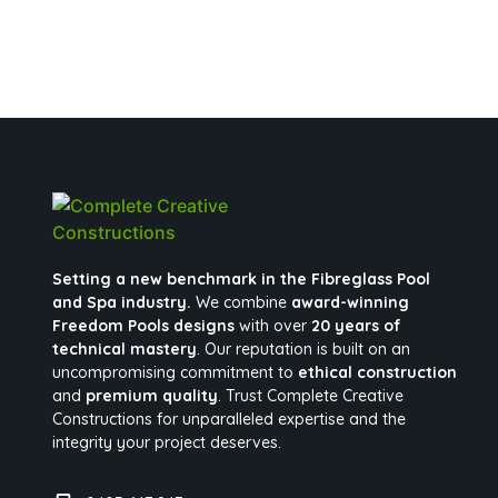
Setting a new benchmark in the Fibreglass Pool
and Spa industry.
We combine
award-winning
Freedom Pools designs
with over
20 years of
technical mastery
. Our reputation is built on an
uncompromising commitment to
ethical construction
and
premium quality
. Trust Complete Creative
Constructions for unparalleled expertise and the
integrity your project deserves.