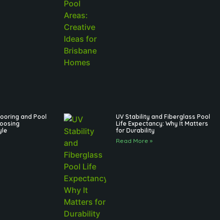
ooring and Pool
UV Stability and Fiberglass Pool
hoosing
Life Expectancy: Why It Matters
yle
for Durability
Read More »