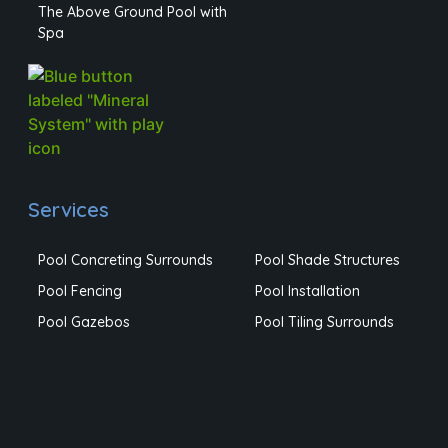
The Above Ground Pool with
Spa
Services
Pool Concreting Surrounds
Pool Shade Structures
Pool Fencing
Pool Installation
Pool Gazebos
Pool Tiling Surrounds