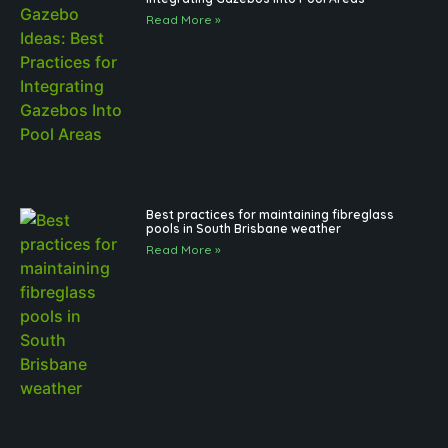
Read More »
Best practices for maintaining fibreglass
pools in South Brisbane weather
Read More »