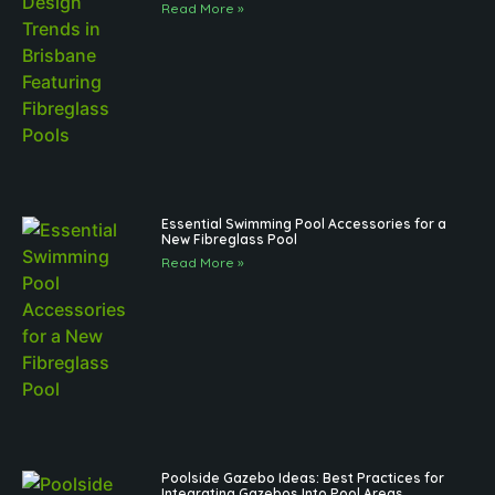
Read More »
Essential Swimming Pool Accessories for a
New Fibreglass Pool
Read More »
Poolside Gazebo Ideas: Best Practices for
Integrating Gazebos Into Pool Areas