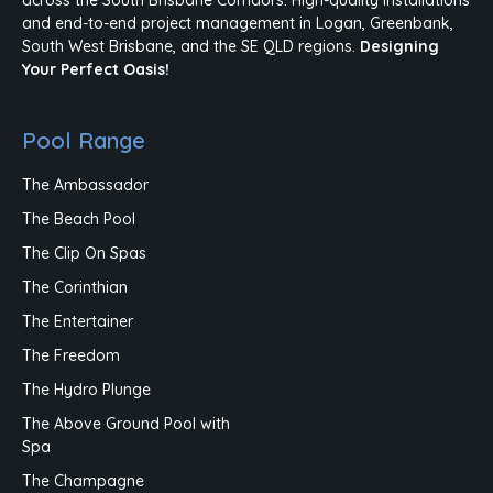
and end-to-end project management in Logan, Greenbank,
South West Brisbane, and the SE QLD regions.
Designing
Your Perfect Oasis!
Pool Range
The Ambassador
The Beach Pool
The Clip On Spas
The Corinthian
The Entertainer
The Freedom
The Hydro Plunge
The Above Ground Pool with
Spa
The Champagne