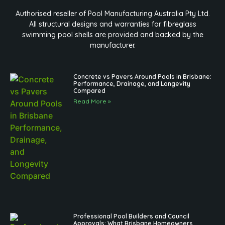
Authorised reseller of Pool Manufacturing Australia Pty Ltd.
All structural designs and warranties for fibreglass
swimming pool shells are provided and backed by the
manufacturer.
Concrete vs Pavers Around Pools in Brisbane:
Performance, Drainage, and Longevity
Compared
Read More »
Professional Pool Builders and Council
Approvals: What Brisbane Homeowners