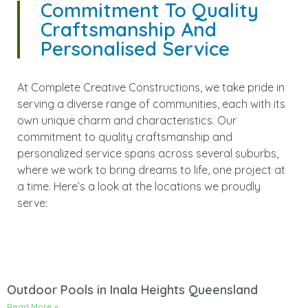
Commitment To Quality
Craftsmanship And
Personalised Service
At Complete Creative Constructions, we take pride in
serving a diverse range of communities, each with its
own unique charm and characteristics. Our
commitment to quality craftsmanship and
personalized service spans across several suburbs,
where we work to bring dreams to life, one project at
a time. Here’s a look at the locations we proudly
serve:
Outdoor Pools in Inala Heights Queensland
Read More »