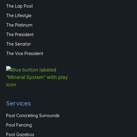
The Lap Pool
The Lifestyle
The Platinum
The President
The Senator
The Vice President
Services
Pool Concreting Surrounds
Pool Fencing
Pool Gazebos