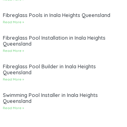
Fibreglass Pools in Inala Heights Queensland
Read More »
Fibreglass Pool Installation in Inala Heights
Queensland
Read More »
Fibreglass Pool Builder in Inala Heights
Queensland
Read More »
Swimming Pool Installer in Inala Heights
Queensland
Read More »