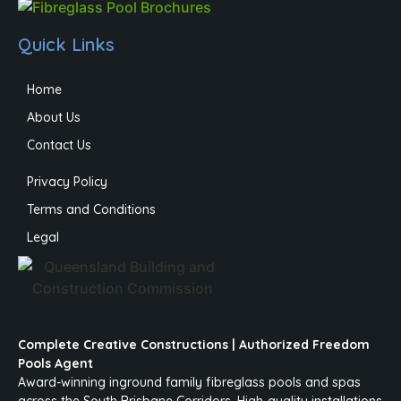
Quick Links
Home
About Us
Contact Us
Privacy Policy
Terms and Conditions
Legal
Complete Creative Constructions | Authorized Freedom
Pools Agent
Award-winning inground family fibreglass pools and spas
across the South Brisbane Corridors. High-quality installations