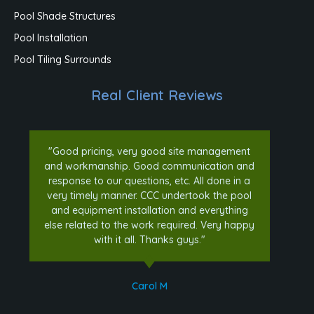
Pool Shade Structures
Pool Installation
Pool Tiling Surrounds
Real Client Reviews
"Good pricing, very good site management
and workmanship. Good communication and
response to our questions, etc. All done in a
very timely manner. CCC undertook the pool
and equipment installation and everything
else related to the work required. Very happy
with it all. Thanks guys."
Carol M