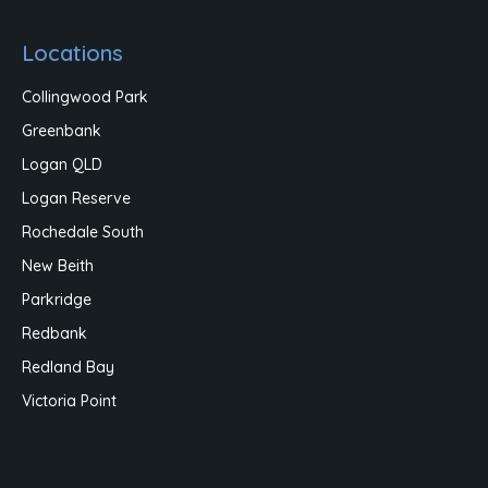
Locations
Collingwood Park
Greenbank
Logan QLD
Logan Reserve
Rochedale South
New Beith
Parkridge
Redbank
Redland Bay
Victoria Point