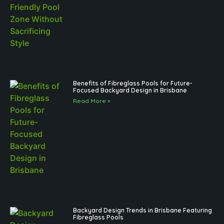
Benefits of Fibreglass Pools for Future-
Focused Backyard Design in Brisbane
Read More »
Backyard Design Trends in Brisbane Featuring
Fibreglass Pools