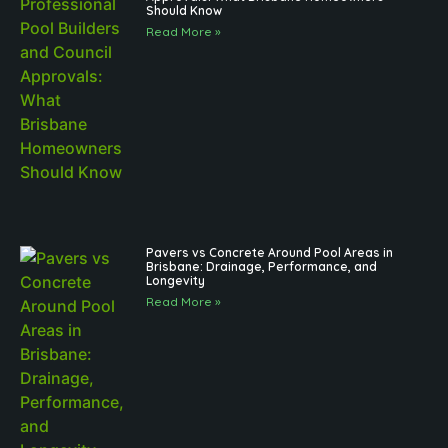
Should Know
Read More »
Pavers vs Concrete Around Pool Areas in
Brisbane: Drainage, Performance, and
Longevity
Read More »