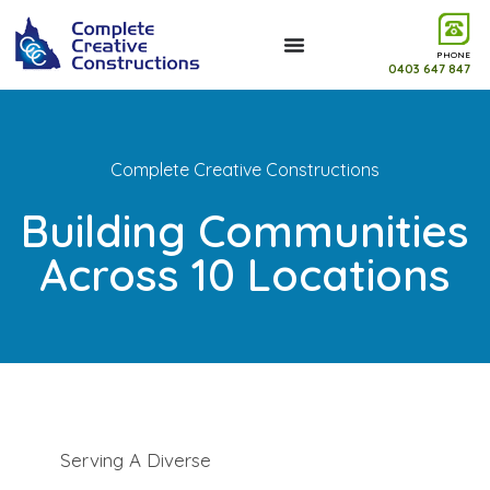
PHONE
0403 647 847
Complete Creative Constructions
Building Communities
Across 10 Locations
Serving A Diverse