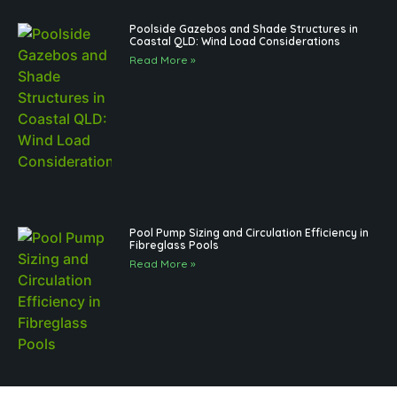
Poolside Gazebos and Shade Structures in
Coastal QLD: Wind Load Considerations
Read More »
Pool Pump Sizing and Circulation Efficiency in
Fibreglass Pools
Read More »