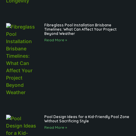
Fibreglass Pool Installation Brisbane
Timelines: What Can Affect Your Project
Beyond Weather
Read More »
Pool Design Ideas for a Kid-Friendly Pool Zone
Without Sacrificing Style
Read More »