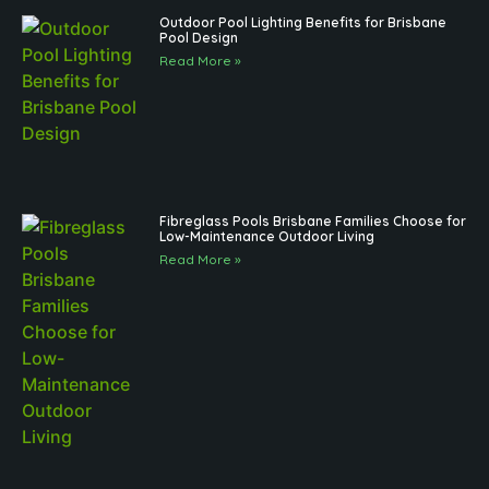
Outdoor Pool Lighting Benefits for Brisbane
Pool Design
Read More »
Fibreglass Pools Brisbane Families Choose for
Low-Maintenance Outdoor Living
Read More »