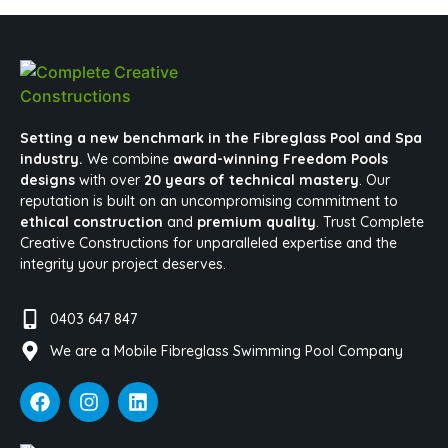
Setting a new benchmark in the Fibreglass Pool and Spa
industry.
We combine
award-winning Freedom Pools
designs
with over
20 years of technical mastery
. Our
reputation is built on an uncompromising commitment to
ethical construction
and
premium quality
. Trust Complete
Creative Constructions for unparalleled expertise and the
integrity your project deserves.
0403 647 847
We are a Mobile Fibreglass Swimming Pool Company