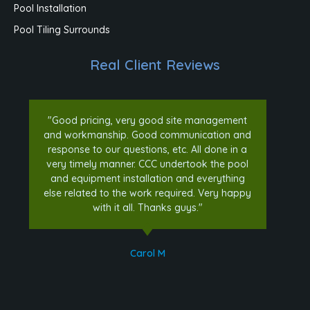
Pool Installation
Pool Tiling Surrounds
Real Client Reviews
"Good pricing, very good site management
and workmanship. Good communication and
response to our questions, etc. All done in a
very timely manner. CCC undertook the pool
and equipment installation and everything
else related to the work required. Very happy
with it all. Thanks guys."
Carol M