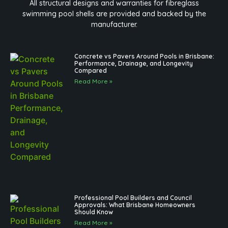
All structural designs and warranties for fibreglass
swimming pool shells are provided and backed by the
manufacturer.
Concrete vs Pavers Around Pools in Brisbane:
Performance, Drainage, and Longevity
Compared
Read More »
Professional Pool Builders and Council
Approvals: What Brisbane Homeowners
Should Know
Read More »