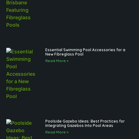
Essential Swimming Pool Accessories for a
New Fibreglass Pool
Read More »
Poolside Gazebo Ideas: Best Practices for
Integrating Gazebos Into Pool Areas
Read More »