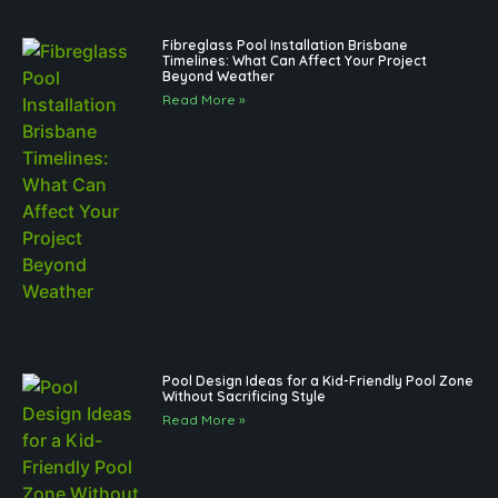
Fibreglass Pool Installation Brisbane
Timelines: What Can Affect Your Project
Beyond Weather
Read More »
Pool Design Ideas for a Kid-Friendly Pool Zone
Without Sacrificing Style
Read More »