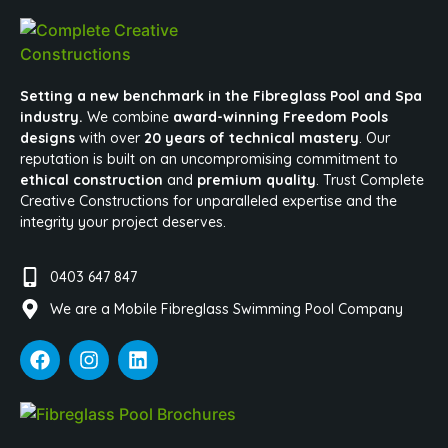
Setting a new benchmark in the Fibreglass Pool and Spa
industry.
We combine
award-winning Freedom Pools
designs
with over
20 years of technical mastery
. Our
reputation is built on an uncompromising commitment to
ethical construction
and
premium quality
. Trust Complete
Creative Constructions for unparalleled expertise and the
integrity your project deserves.
0403 647 847
We are a Mobile Fibreglass Swimming Pool Company