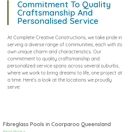
Commitment To Quality
Craftsmanship And
Personalised Service
At Complete Creative Constructions, we take pride in
serving a diverse range of communities, each with its
own unique charm and characteristics. Our
commitment to quality craftsmanship and
personalized service spans across several suburbs,
where we work to bring dreams to life, one project at
a time. Here’s a look at the locations we proudly
serve:
Fibreglass Pools in Coorparoo Queensland
Read More »