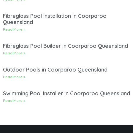
Fibreglass Pool Installation in Coorparoo
Queensland
Read More »
Fibreglass Pool Builder in Coorparoo Queensland
Read More »
Outdoor Pools in Coorparoo Queensland
Read More »
Swimming Pool Installer in Coorparoo Queensland
Read More »