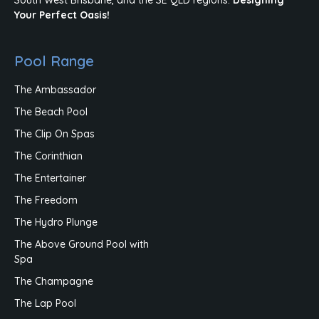
Your Perfect Oasis!
Pool Range
The Ambassador
The Beach Pool
The Clip On Spas
The Corinthian
The Entertainer
The Freedom
The Hydro Plunge
The Above Ground Pool with
Spa
The Champagne
The Lap Pool