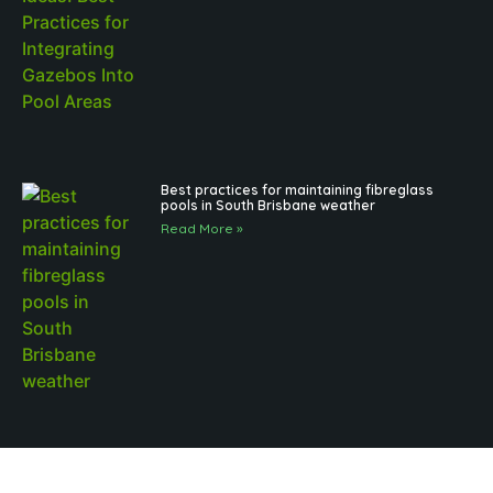
Best practices for maintaining fibreglass
pools in South Brisbane weather
Read More »
Outdoor Pool Lighting Benefits for Brisbane
Pool Design