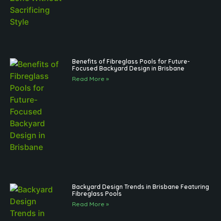
Benefits of Fibreglass Pools for Future-
Focused Backyard Design in Brisbane
Read More »
Backyard Design Trends in Brisbane Featuring
Fibreglass Pools
Read More »