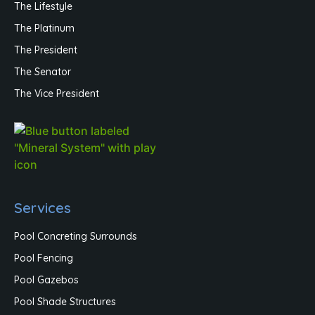
The Lifestyle
The Platinum
The President
The Senator
The Vice President
Services
Pool Concreting Surrounds
Pool Fencing
Pool Gazebos
Pool Shade Structures