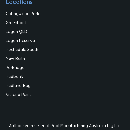
Locations
Collingwood Park
Greenbank
Logan QLD
Logan Reserve
Rochedale South
New Beith
Parkridge
Redbank
Redland Bay
Victoria Point
Authorised reseller of Pool Manufacturing Australia Pty Ltd.