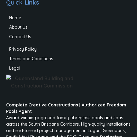
Quick Links
Home
About Us
Contact Us
Privacy Policy
Terms and Conditions
Legal
Complete Creative Constructions | Authorized Freedom
Pools Agent
Award-winning inground family fibreglass pools and spas
across the South Brisbane Corridors. High-quality installations
and end-to-end project management in Logan, Greenbank,
South West Brisbane, and the SE QLD regions.
Designing