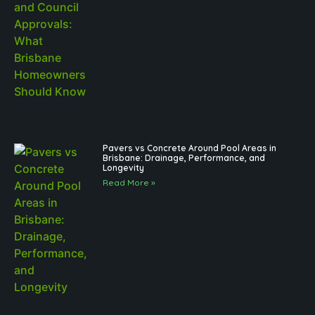
Pavers vs Concrete Around Pool Areas in
Brisbane: Drainage, Performance, and
Longevity
Read More »