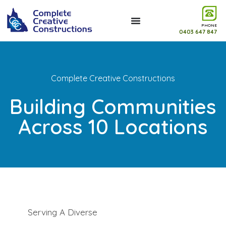
PHONE
0403 647 847
Complete Creative Constructions
Building Communities
Across 10 Locations
Serving A Diverse