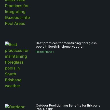
Best practices for maintaining fibreglass
pools in South Brisbane weather
Read More »
Outdoor Pool Lighting Benefits for Brisbane
Pool Design