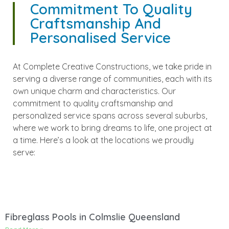
Commitment To Quality
Craftsmanship And
Personalised Service
At Complete Creative Constructions, we take pride in
serving a diverse range of communities, each with its
own unique charm and characteristics. Our
commitment to quality craftsmanship and
personalized service spans across several suburbs,
where we work to bring dreams to life, one project at
a time. Here’s a look at the locations we proudly
serve:
Fibreglass Pools in Colmslie Queensland