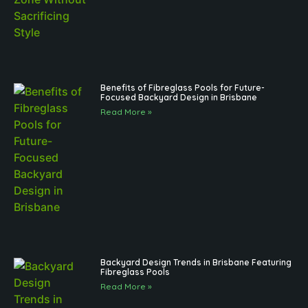
Benefits of Fibreglass Pools for Future-
Focused Backyard Design in Brisbane
Read More »
Backyard Design Trends in Brisbane Featuring
Fibreglass Pools
Read More »