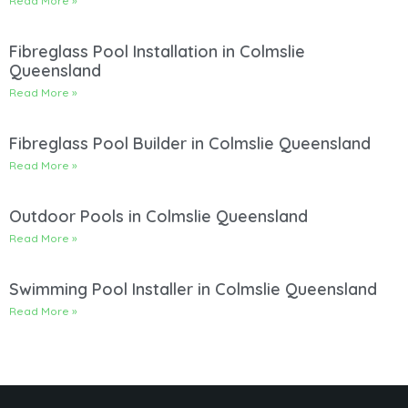
Read More »
Fibreglass Pool Installation in Colmslie
Queensland
Read More »
Fibreglass Pool Builder in Colmslie Queensland
Read More »
Outdoor Pools in Colmslie Queensland
Read More »
Swimming Pool Installer in Colmslie Queensland
Read More »