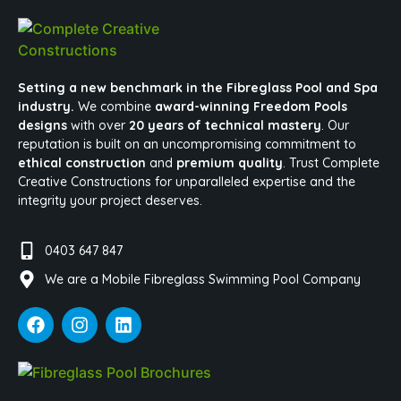
Setting a new benchmark in the Fibreglass Pool and Spa
industry.
We combine
award-winning Freedom Pools
designs
with over
20 years of technical mastery
. Our
reputation is built on an uncompromising commitment to
ethical construction
and
premium quality
. Trust Complete
Creative Constructions for unparalleled expertise and the
integrity your project deserves.
0403 647 847
We are a Mobile Fibreglass Swimming Pool Company