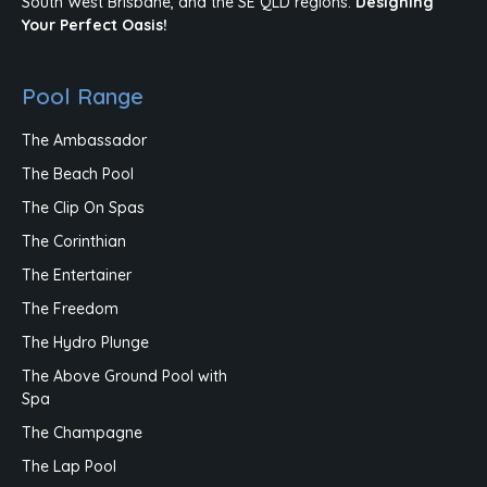
South West Brisbane, and the SE QLD regions.
Designing
Your Perfect Oasis!
Pool Range
The Ambassador
The Beach Pool
The Clip On Spas
The Corinthian
The Entertainer
The Freedom
The Hydro Plunge
The Above Ground Pool with
Spa
The Champagne
The Lap Pool