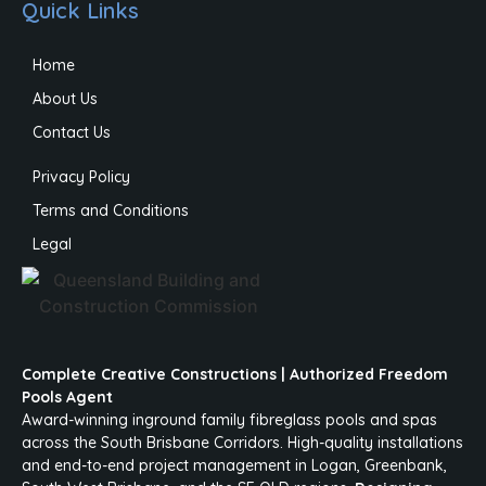
Quick Links
Home
About Us
Contact Us
Privacy Policy
Terms and Conditions
Legal
Complete Creative Constructions | Authorized Freedom
Pools Agent
Award-winning inground family fibreglass pools and spas
across the South Brisbane Corridors. High-quality installations
and end-to-end project management in Logan, Greenbank,