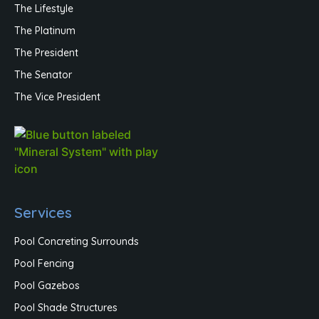
The Lifestyle
The Platinum
The President
The Senator
The Vice President
Services
Pool Concreting Surrounds
Pool Fencing
Pool Gazebos
Pool Shade Structures