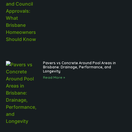
Pavers vs Concrete Around Pool Areas in
Brisbane: Drainage, Performance, and
Longevity
Read More »