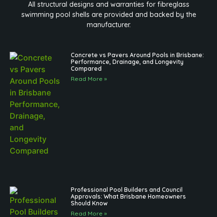
All structural designs and warranties for fibreglass
swimming pool shells are provided and backed by the
manufacturer.
Concrete vs Pavers Around Pools in Brisbane:
Performance, Drainage, and Longevity
Compared
Read More »
Professional Pool Builders and Council
Approvals: What Brisbane Homeowners
Should Know
Read More »