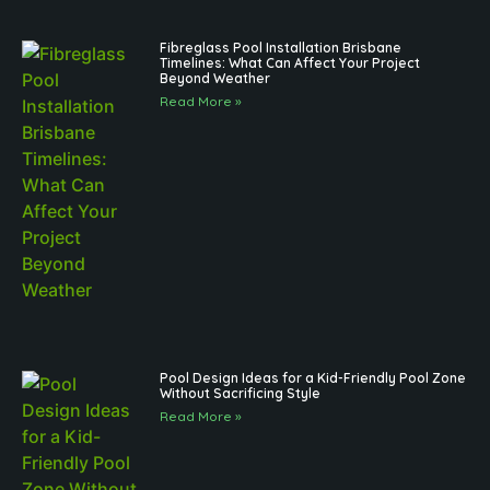
Fibreglass Pool Installation Brisbane
Timelines: What Can Affect Your Project
Beyond Weather
Read More »
Pool Design Ideas for a Kid-Friendly Pool Zone
Without Sacrificing Style
Read More »