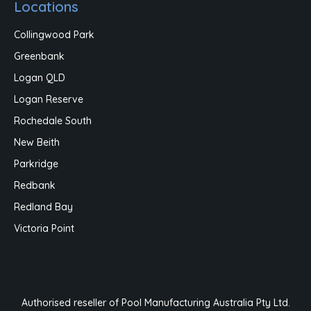
Locations
Collingwood Park
Greenbank
Logan QLD
Logan Reserve
Rochedale South
New Beith
Parkridge
Redbank
Redland Bay
Victoria Point
Authorised reseller of Pool Manufacturing Australia Pty Ltd.