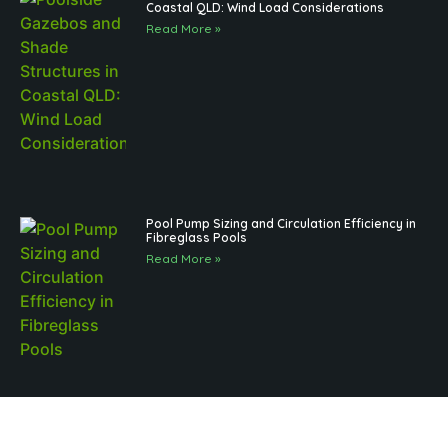
Coastal QLD: Wind Load Considerations
Read More »
Pool Pump Sizing and Circulation Efficiency in
Fibreglass Pools
Read More »
Brisbane Pool Landscaping and Regulations
for Outdoor Structures: What to Know