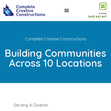
PHONE
0403 647 847
Complete Creative Constructions
Building Communities
Across 10 Locations
Serving A Diverse