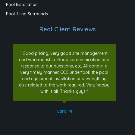
Pool Installation
Pool Tiling Surrounds
Real Client Reviews
"Good pricing, very good site management
and workmanship. Good communication and
response to our questions, etc. All done in a
very timely manner. CCC undertook the pool
and equipment installation and everything
else related to the work required. Very happy
with it all. Thanks guys."
Carol M