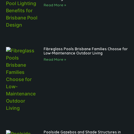
Read More »
Fibreglass Pools Brisbane Families Choose for
Low-Maintenance Outdoor Living
Read More »
Poolside Gazebos and Shade Structures in