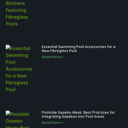
Essential Swimming Pool Accessories for a
New Fibreglass Pool
Read More »
Poolside Gazebo Ideas: Best Practices for
Integrating Gazebos Into Pool Areas
Read More »