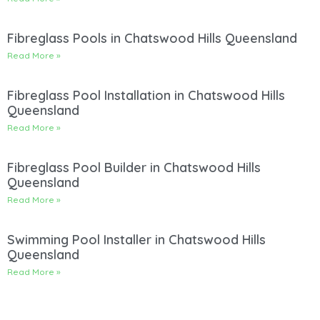
Fibreglass Pools in Chatswood Hills Queensland
Read More »
Fibreglass Pool Installation in Chatswood Hills
Queensland
Read More »
Fibreglass Pool Builder in Chatswood Hills
Queensland
Read More »
Swimming Pool Installer in Chatswood Hills
Queensland
Read More »