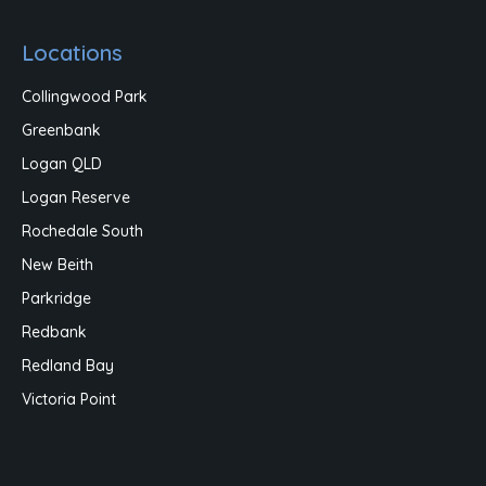
Locations
Collingwood Park
Greenbank
Logan QLD
Logan Reserve
Rochedale South
New Beith
Parkridge
Redbank
Redland Bay
Victoria Point