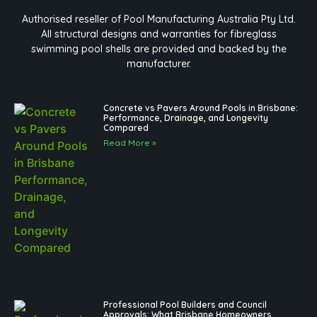
Authorised reseller of Pool Manufacturing Australia Pty Ltd.
All structural designs and warranties for fibreglass
swimming pool shells are provided and backed by the
manufacturer.
Concrete vs Pavers Around Pools in Brisbane:
Performance, Drainage, and Longevity
Compared
Read More »
Professional Pool Builders and Council
Approvals: What Brisbane Homeowners