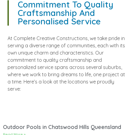
Commitment To Quality
Craftsmanship And
Personalised Service
At Complete Creative Constructions, we take pride in
serving a diverse range of communities, each with its
own unique charm and characteristics. Our
commitment to quality craftsmanship and
personalized service spans across several suburbs,
where we work to bring dreams to life, one project at
a time. Here’s a look at the locations we proudly
serve:
Outdoor Pools in Chatswood Hills Queensland
Read More »