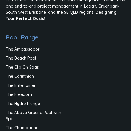
and end-to-end project management in Logan, Greenbank,
South West Brisbane, and the SE QLD regions.
Designing
Your Perfect Oasis!
Pool Range
The Ambassador
The Beach Pool
The Clip On Spas
The Corinthian
The Entertainer
The Freedom
The Hydro Plunge
The Above Ground Pool with
Spa
The Champagne