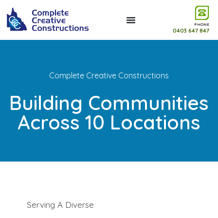
PHONE
0403 647 847
Complete Creative Constructions
Building Communities
Across 10 Locations
Serving A Diverse