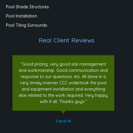
Pool Shade Structures
Pool Installation
Pool Tiling Surrounds
Real Client Reviews
"Good pricing, very good site management
and workmanship. Good communication and
response to our questions, etc. All done in a
very timely manner. CCC undertook the pool
and equipment installation and everything
else related to the work required. Very happy
with it all. Thanks guys."
Carol M