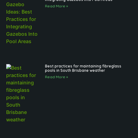
Read More »
Best practices for maintaining fibreglass
pools in South Brisbane weather
Read More »