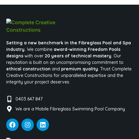
Setting a new benchmark in the Fibreglass Pool and Spa
industry.
We combine
award-winning Freedom Pools
designs
with over
20 years of technical mastery
. Our
reputation is built on an uncompromising commitment to
ethical construction
and
premium quality
. Trust Complete
Creative Constructions for unparalleled expertise and the
integrity your project deserves.
0403 647 847
We are a Mobile Fibreglass Swimming Pool Company