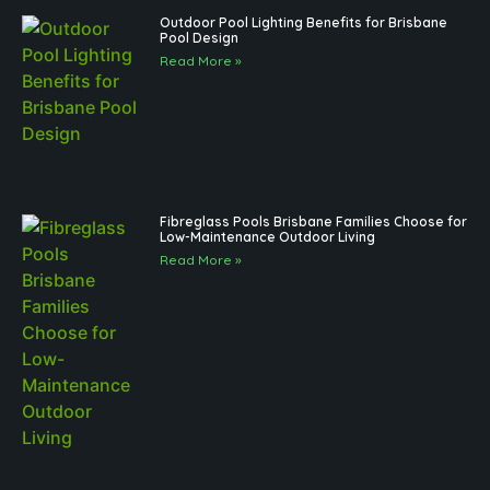
Outdoor Pool Lighting Benefits for Brisbane
Pool Design
Read More »
Fibreglass Pools Brisbane Families Choose for
Low-Maintenance Outdoor Living
Read More »