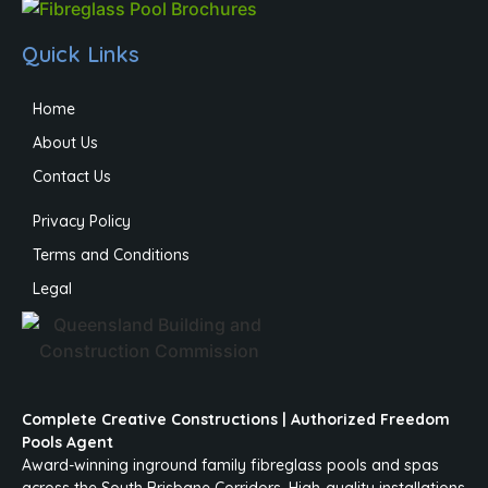
Quick Links
Home
About Us
Contact Us
Privacy Policy
Terms and Conditions
Legal
Complete Creative Constructions | Authorized Freedom
Pools Agent
Award-winning inground family fibreglass pools and spas
across the South Brisbane Corridors. High-quality installations