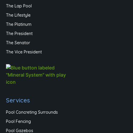
The Lap Pool
The Lifestyle
The Platinum
The President
The Senator
The Vice President
Services
Pool Concreting Surrounds
Pool Fencing
Pool Gazebos