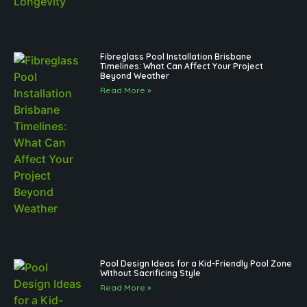
Fibreglass Pool Installation Brisbane
Timelines: What Can Affect Your Project
Beyond Weather
Read More »
Pool Design Ideas for a Kid-Friendly Pool Zone
Without Sacrificing Style
Read More »