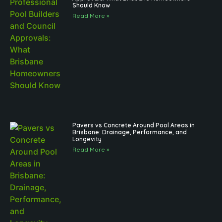
Should Know
Read More »
Pavers vs Concrete Around Pool Areas in
Brisbane: Drainage, Performance, and
Longevity
Read More »