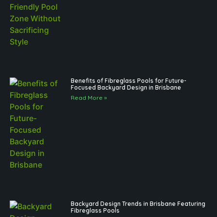
Benefits of Fibreglass Pools for Future-
Focused Backyard Design in Brisbane
Read More »
Backyard Design Trends in Brisbane Featuring
Fibreglass Pools