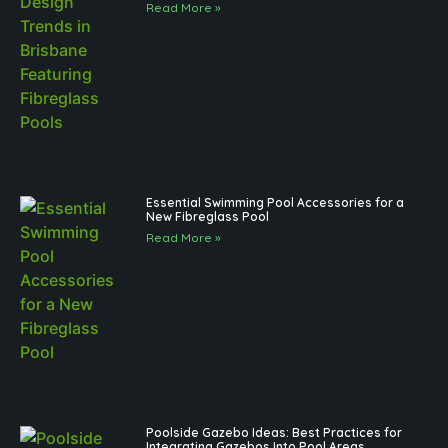
Read More »
Essential Swimming Pool Accessories for a
New Fibreglass Pool
Read More »
Poolside Gazebo Ideas: Best Practices for
Integrating Gazebos Into Pool Areas