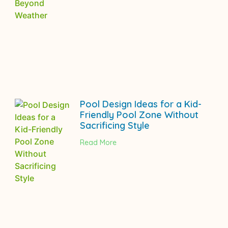
Pool Design Ideas for a Kid-
Friendly Pool Zone Without
Sacrificing Style
Read More