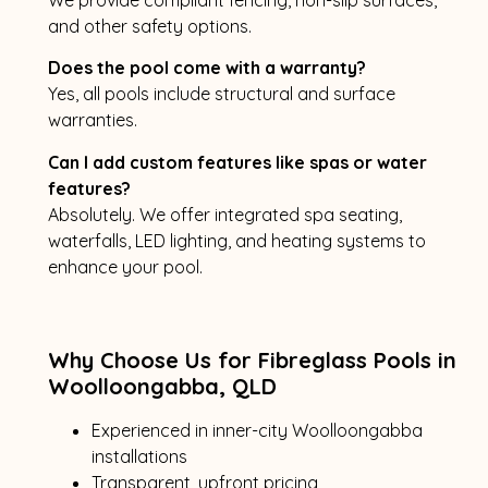
and other safety options.
Does the pool come with a warranty?
Yes, all pools include structural and surface
warranties.
Can I add custom features like spas or water
features?
Absolutely. We offer integrated spa seating,
waterfalls, LED lighting, and heating systems to
enhance your pool.
Why Choose Us for Fibreglass Pools in
Woolloongabba, QLD
Experienced in inner-city Woolloongabba
installations
Transparent, upfront pricing