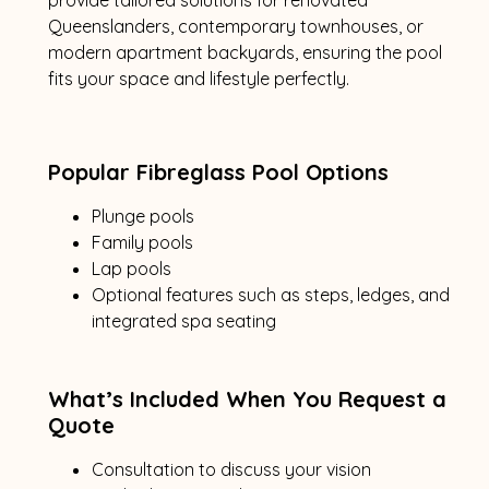
Queenslanders, contemporary townhouses, or
modern apartment backyards, ensuring the pool
fits your space and lifestyle perfectly.
Popular Fibreglass Pool Options
Plunge pools
Family pools
Lap pools
Optional features such as steps, ledges, and
integrated spa seating
What’s Included When You Request a
Quote
Consultation to discuss your vision