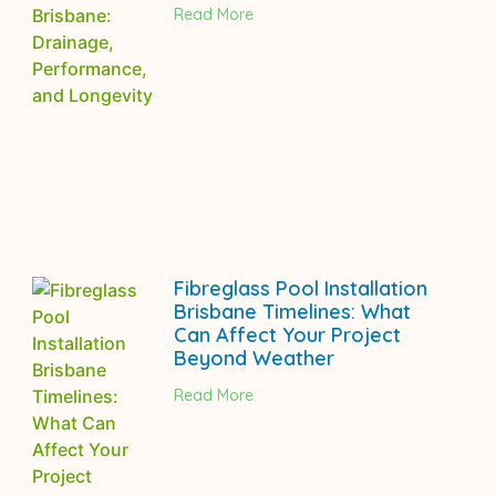
Read More
Fibreglass Pool Installation
Brisbane Timelines: What
Can Affect Your Project
Beyond Weather
Read More