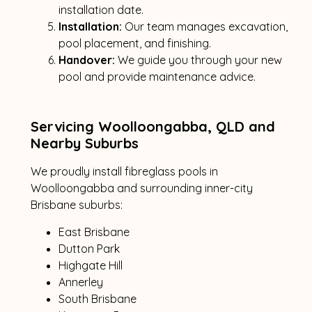
installation date.
Installation:
Our team manages excavation,
pool placement, and finishing.
Handover:
We guide you through your new
pool and provide maintenance advice.
Servicing Woolloongabba, QLD and
Nearby Suburbs
We proudly install fibreglass pools in
Woolloongabba and surrounding inner-city
Brisbane suburbs:
East Brisbane
Dutton Park
Highgate Hill
Annerley
South Brisbane