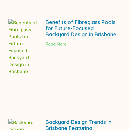
Benefits of Fibreglass Pools
for Future-Focused
Backyard Design in Brisbane
Read More
Backyard Design Trends in
Brisbane Featuring