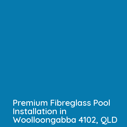
Premium Fibreglass Pool
Installation in
Woolloongabba 4102, QLD