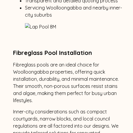
Transparent and detailed quoting process
Servicing Woolloongabba and nearby inner-
city suburbs
Fibreglass Pool Installation
Fibreglass pools are an ideal choice for
Woolloongabba properties, offering quick
installation, durability, and minimal maintenance.
Their smooth, non-porous surfaces resist stains
and algae, making them perfect for busy urban
lifestyles.
Inner-city considerations such as compact
courtyards, narrow blocks, and local council
regulations are all factored into our designs. We
provide tailored solutions for renovated