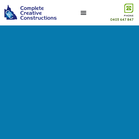
PHONE
0403 647 847