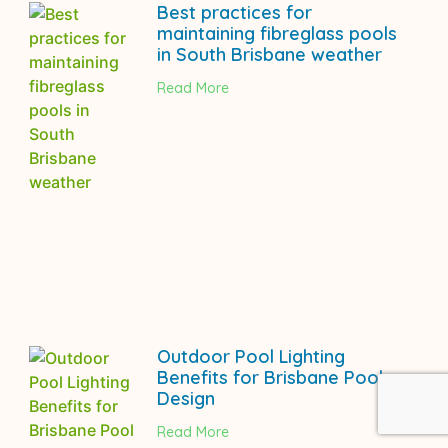
Best practices for
maintaining fibreglass pools
in South Brisbane weather
Read More
Outdoor Pool Lighting
Benefits for Brisbane Pool
Design
Read More