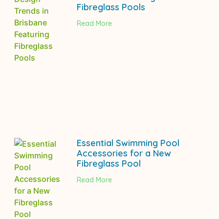
Fibreglass Pools
Read More
Essential Swimming Pool
Accessories for a New
Fibreglass Pool
Read More