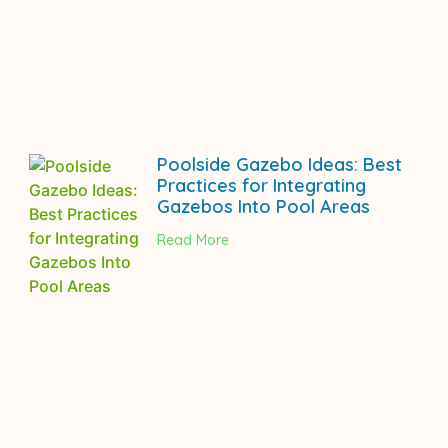
Poolside Gazebo Ideas: Best
Practices for Integrating
Gazebos Into Pool Areas
Read More