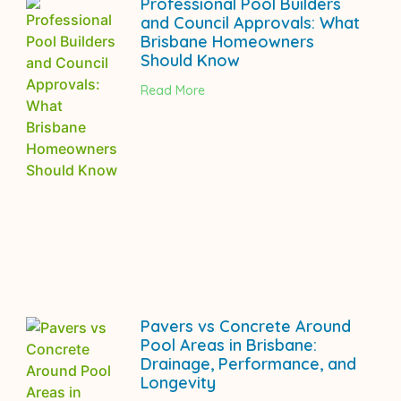
Professional Pool Builders
and Council Approvals: What
Brisbane Homeowners
Should Know
Read More
Pavers vs Concrete Around
Pool Areas in Brisbane:
Drainage, Performance, and
Longevity