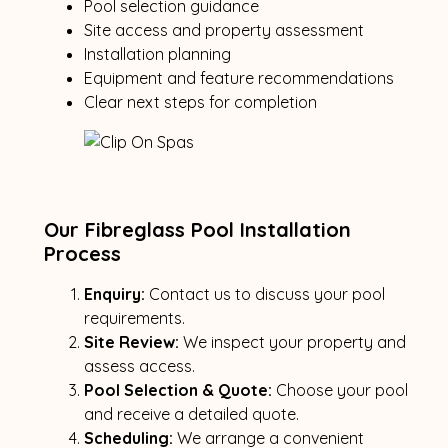
Pool selection guidance
Site access and property assessment
Installation planning
Equipment and feature recommendations
Clear next steps for completion
Our Fibreglass Pool Installation
Process
Enquiry:
Contact us to discuss your pool
requirements.
Site Review:
We inspect your property and
assess access.
Pool Selection & Quote:
Choose your pool
and receive a detailed quote.
Scheduling:
We arrange a convenient