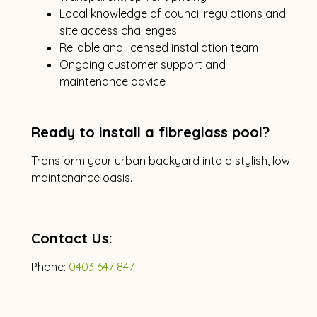
Local knowledge of council regulations and
site access challenges
Reliable and licensed installation team
Ongoing customer support and
maintenance advice
Ready to install a fibreglass pool?
Transform your urban backyard into a stylish, low-
maintenance oasis.
Contact Us:
Phone:
0403 647 847