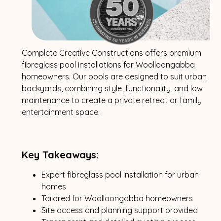
Complete Creative Constructions offers premium
fibreglass pool installations for Woolloongabba
homeowners. Our pools are designed to suit urban
backyards, combining style, functionality, and low
maintenance to create a private retreat or family
entertainment space.
Key Takeaways:
Expert fibreglass pool installation for urban
homes
Tailored for Woolloongabba homeowners
Site access and planning support provided