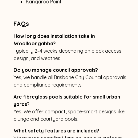
Kangaroo Point
FAQs
How long does installation take in
Woolloongabba?
Typically 2–4 weeks depending on block access,
design, and weather.
Do you manage council approvals?
Yes, we handle all Brisbane City Council approvals
and compliance requirements.
Are fibreglass pools suitable for small urban
yards?
Yes. We offer compact, space-smart designs like
plunge and courtyard pools.
What safety features are included?
We provide compliant fencing, non-slip surfaces,