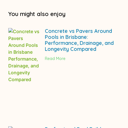
You might also enjoy
Concrete vs Pavers Around
Pools in Brisbane:
Performance, Drainage, and
Longevity Compared
Read More