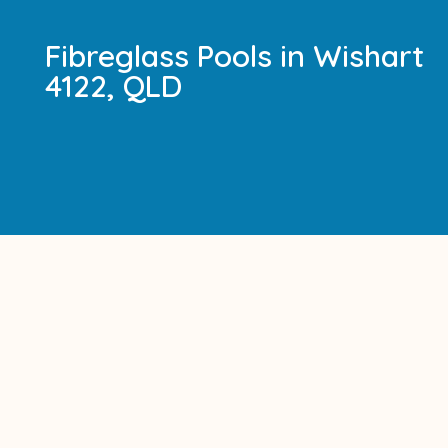
Fibreglass Pools in Wishart
4122, QLD