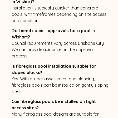
in Wishart?
Installation is typically quicker than concrete
pools, with timeframes depending on site access
and conditions.
Do I need council approvals for a pool in
Wishart?
Council requirements vary across Brisbane City.
We can provide guidance on the approvals
process.
Is fibreglass pool installation suitable for
sloped blocks?
Yes. With proper assessment and planning,
fibreglass pools can be installed on gently sloping
sites.
Can fibreglass pools be installed on tight
access sites?
Many fibreglass pool designs are suitable for