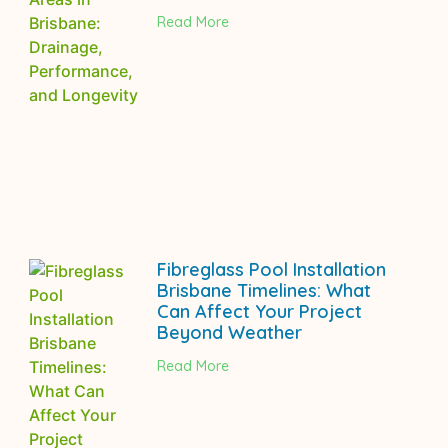
Read More
Fibreglass Pool Installation
Brisbane Timelines: What
Can Affect Your Project
Beyond Weather
Read More