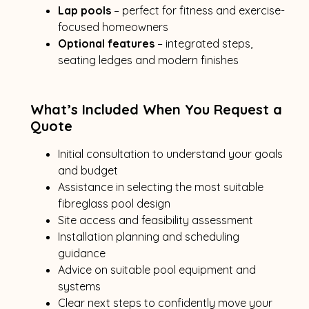
Lap pools
– perfect for fitness and exercise-
focused homeowners
Optional features
– integrated steps,
seating ledges and modern finishes
What’s Included When You Request a
Quote
Initial consultation to understand your goals
and budget
Assistance in selecting the most suitable
fibreglass pool design
Site access and feasibility assessment
Installation planning and scheduling
guidance
Advice on suitable pool equipment and
systems
Clear next steps to confidently move your