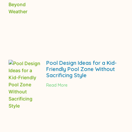
Pool Design Ideas for a Kid-
Friendly Pool Zone Without
Sacrificing Style
Read More