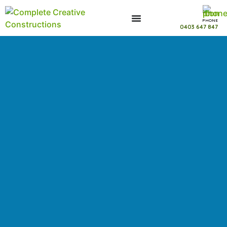
PHONE
0403 647 847