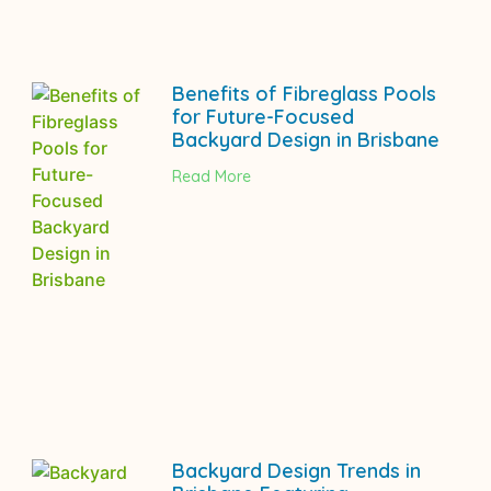
Benefits of Fibreglass Pools
for Future-Focused
Backyard Design in Brisbane
Read More
Backyard Design Trends in