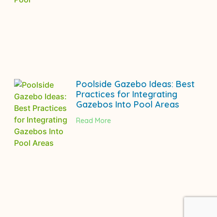
Poolside Gazebo Ideas: Best
Practices for Integrating
Gazebos Into Pool Areas
Read More