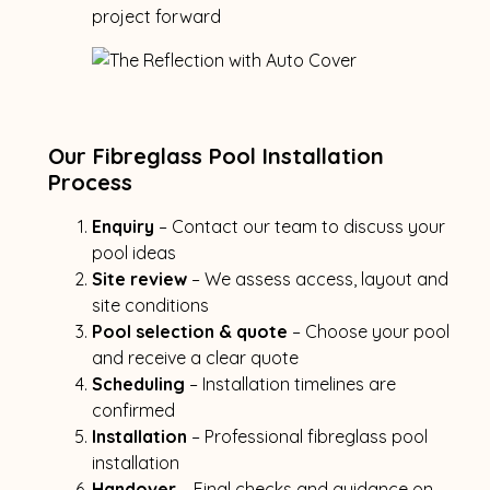
project forward
Our Fibreglass Pool Installation
Process
Enquiry
– Contact our team to discuss your
pool ideas
Site review
– We assess access, layout and
site conditions
Pool selection & quote
– Choose your pool
and receive a clear quote
Scheduling
– Installation timelines are
confirmed
Installation
– Professional fibreglass pool
installation
Handover
– Final checks and guidance on