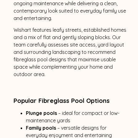
ongoing maintenance while delivering a clean,
contemporary look suited to everyday family use
and entertaining.
Wishart features leafy streets, established homes
and a mix of flat and gently sloping blocks. Our
team carefully assesses site access, yard layout
and surrounding landscaping to recommend
fibreglass pool designs that maximise usable
space while complementing your home and
outdoor area.
Popular Fibreglass Pool Options
Plunge pools
– ideal for compact or low-
maintenance yards
Family pools
– versatile designs for
everyday enjoyment and entertaining