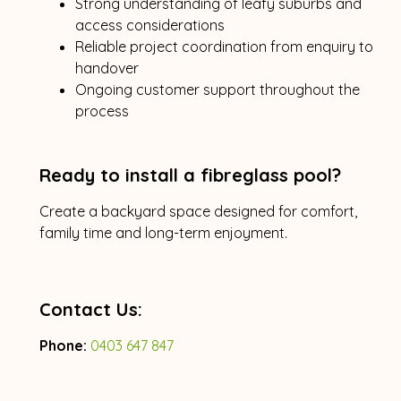
Strong understanding of leafy suburbs and
access considerations
Reliable project coordination from enquiry to
handover
Ongoing customer support throughout the
process
Ready to install a fibreglass pool?
Create a backyard space designed for comfort,
family time and long-term enjoyment.
Contact Us:
Phone:
0403 647 847