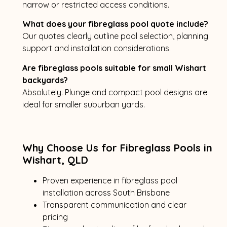
narrow or restricted access conditions.
What does your fibreglass pool quote include?
Our quotes clearly outline pool selection, planning
support and installation considerations.
Are fibreglass pools suitable for small Wishart
backyards?
Absolutely. Plunge and compact pool designs are
ideal for smaller suburban yards.
Why Choose Us for Fibreglass Pools in
Wishart, QLD
Proven experience in fibreglass pool
installation across South Brisbane
Transparent communication and clear
pricing