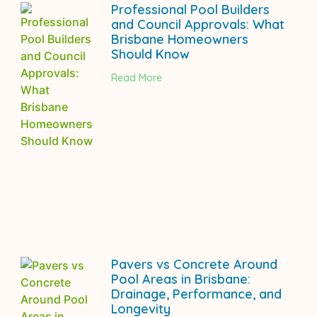
Professional Pool Builders
and Council Approvals: What
Brisbane Homeowners
Should Know
Read More
Pavers vs Concrete Around
Pool Areas in Brisbane:
Drainage, Performance, and
Longevity