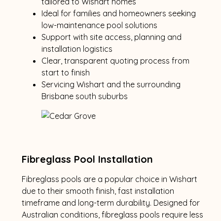
tailored to Wishart homes
Ideal for families and homeowners seeking
low-maintenance pool solutions
Support with site access, planning and
installation logistics
Clear, transparent quoting process from
start to finish
Servicing Wishart and the surrounding
Brisbane south suburbs
Fibreglass Pool Installation
Fibreglass pools are a popular choice in Wishart
due to their smooth finish, fast installation
timeframe and long-term durability. Designed for
Australian conditions, fibreglass pools require less