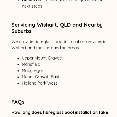
next steps
Servicing Wishart, QLD and Nearby
Suburbs
We provide fibreglass pool installation services in
Wishart and the surrounding areas.
Upper Mount Gravatt
Mansfield
Macgregor
Mount Gravatt East
Holland Park West
FAQs
How long does fibreglass pool installation take