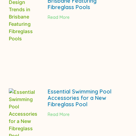
Brisbane Featuring
Fibreglass Pools
Read More
Essential Swimming Pool
Accessories for a New
Fibreglass Pool
Read More