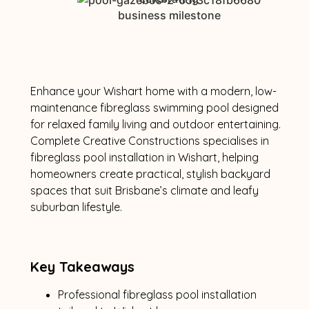
Enhance your Wishart home with a modern, low-
maintenance fibreglass swimming pool designed
for relaxed family living and outdoor entertaining.
Complete Creative Constructions specialises in
fibreglass pool installation in Wishart, helping
homeowners create practical, stylish backyard
spaces that suit Brisbane’s climate and leafy
suburban lifestyle.
Key Takeaways
Professional fibreglass pool installation