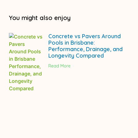
You might also enjoy
Concrete vs Pavers Around
Pools in Brisbane:
Performance, Drainage, and
Longevity Compared
Read More