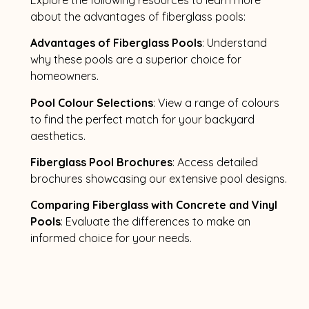
about the advantages of fiberglass pools:
Advantages of Fiberglass Pools
: Understand
why these pools are a superior choice for
homeowners.
Pool Colour Selections
: View a range of colours
to find the perfect match for your backyard
aesthetics.
Fiberglass Pool Brochures
: Access detailed
brochures showcasing our extensive pool designs.
Comparing Fiberglass with Concrete and Vinyl
Pools
: Evaluate the differences to make an
informed choice for your needs.