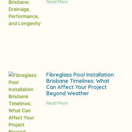
Read More
Fibreglass Pool Installation
Brisbane Timelines: What
Can Affect Your Project
Beyond Weather
Read More