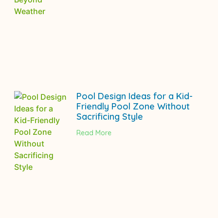
Pool Design Ideas for a Kid-
Friendly Pool Zone Without
Sacrificing Style
Read More