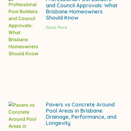
and Council Approvals: What
Brisbane Homeowners
Should Know
Read More
Pavers vs Concrete Around
Pool Areas in Brisbane:
Drainage, Performance, and
Longevity