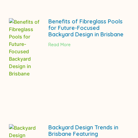
Benefits of Fibreglass Pools
for Future-Focused
Backyard Design in Brisbane
Read More
Backyard Design Trends in
Brisbane Featuring