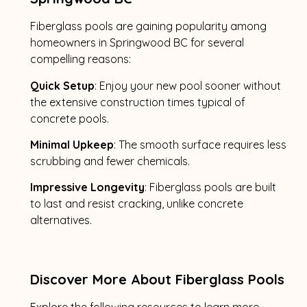
Fiberglass pools are gaining popularity among
homeowners in Springwood BC for several
compelling reasons:
Quick Setup
: Enjoy your new pool sooner without
the extensive construction times typical of
concrete pools.
Minimal Upkeep
: The smooth surface requires less
scrubbing and fewer chemicals.
Impressive Longevity
: Fiberglass pools are built
to last and resist cracking, unlike concrete
alternatives.
Discover More About Fiberglass Pools
Explore the following resources to learn more