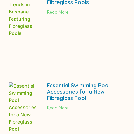
Fibreglass Pools
Read More
Essential Swimming Pool
Accessories for a New
Fibreglass Pool
Read More