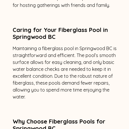
for hosting gatherings with friends and family.
Caring for Your Fiberglass Pool in
Springwood BC
Maintaining a fiberglass pool in Springwood BC is
straightforward and efficient. The pool’s smooth
surface allows for easy cleaning, and only basic
water balance checks are needed to keep it in
excellent condition. Due to the robust nature of
fiberglass, these pools demand fewer repairs,
allowing you to spend more time enjoying the
water.
Why Choose Fiberglass Pools for
Springwood BC