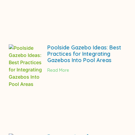
Poolside Gazebo Ideas: Best
Practices for Integrating
Gazebos Into Pool Areas
Read More