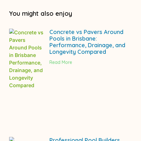
You might also enjoy
Concrete vs Pavers Around
Pools in Brisbane:
Performance, Drainage, and
Longevity Compared
Read More
Professional Pool Builders