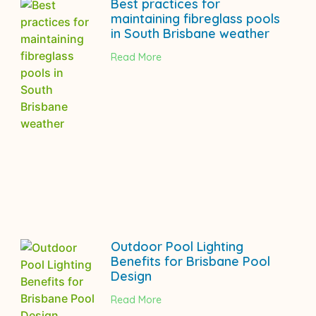
Best practices for
maintaining fibreglass pools
in South Brisbane weather
Read More
Outdoor Pool Lighting
Benefits for Brisbane Pool
Design
Read More