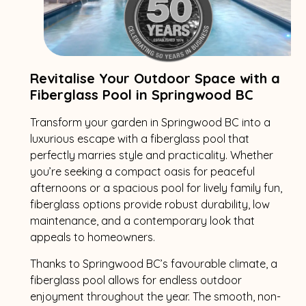
Revitalise Your Outdoor Space with a
Fiberglass Pool in Springwood BC
Transform your garden in Springwood BC into a
luxurious escape with a fiberglass pool that
perfectly marries style and practicality. Whether
you’re seeking a compact oasis for peaceful
afternoons or a spacious pool for lively family fun,
fiberglass options provide robust durability, low
maintenance, and a contemporary look that
appeals to homeowners.
Thanks to Springwood BC’s favourable climate, a
fiberglass pool allows for endless outdoor
enjoyment throughout the year. The smooth, non-