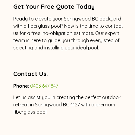
Get Your Free Quote Today
Ready to elevate your Springwood BC backyard
with a fiberglass pool? Now is the time to contact
us for a free, no-obligation estimate. Our expert
team is here to guide you through every step of
selecting and installing your ideal pool.
Contact Us:
Phone
:
0403 647 847
Let us assist you in creating the perfect outdoor
retreat in Springwood BC 4127 with a premium
fiberglass pool!