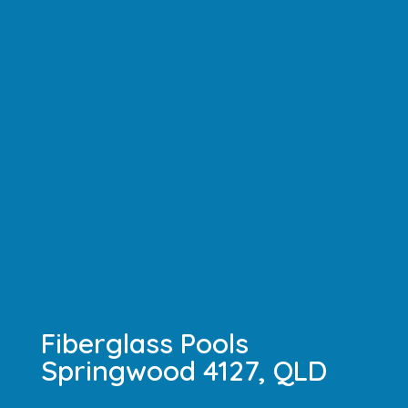
Fiberglass Pools
Springwood 4127, QLD