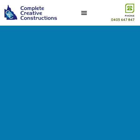
PHONE
0403 647 847