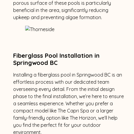
porous surface of these pools is particularly
beneficial in the area, significantly reducing
upkeep and preventing algae formation.
Fiberglass Pool Installation in
Springwood BC
Installing a fiberglass pool in Springwood BC is an
effortless process with our dedicated team
overseeing every detail. From the initial design
phase to the final installation, we’re here to ensure
a seamless experience. Whether you prefer a
compact model like The Capri Spa or a larger
family-friendly option like The Horizon, we’ll help
you find the perfect fit for your outdoor
environment.