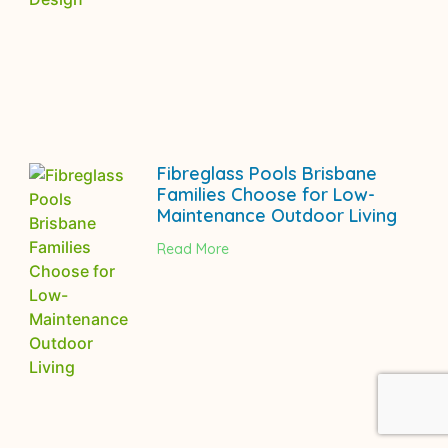
Fibreglass Pools Brisbane
Families Choose for Low-
Maintenance Outdoor Living
Read More