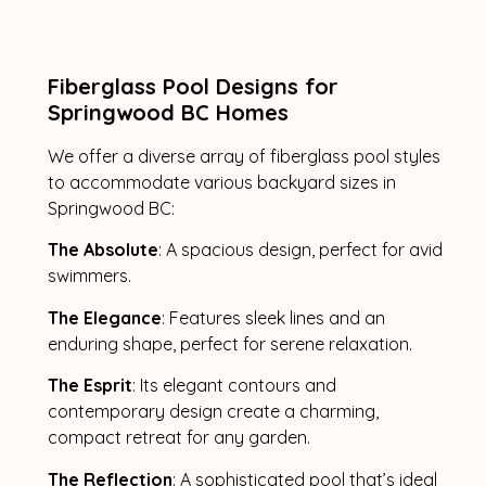
Fiberglass Pool Designs for
Springwood BC Homes
We offer a diverse array of fiberglass pool styles
to accommodate various backyard sizes in
Springwood BC:
The Absolute
: A spacious design, perfect for avid
swimmers.
The Elegance
: Features sleek lines and an
enduring shape, perfect for serene relaxation.
The Esprit
: Its elegant contours and
contemporary design create a charming,
compact retreat for any garden.
The Reflection
: A sophisticated pool that’s ideal