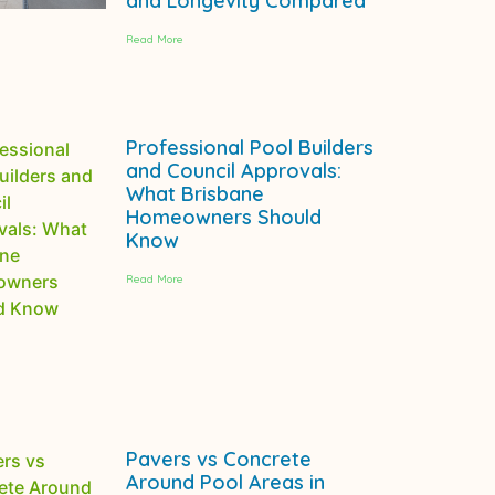
and Longevity Compared
Read More
Professional Pool Builders
and Council Approvals:
What Brisbane
Homeowners Should
Know
Read More
Pavers vs Concrete
Around Pool Areas in