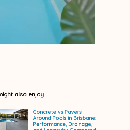
might also enjoy
Concrete vs Pavers
Around Pools in Brisbane:
Performance, Drainage,