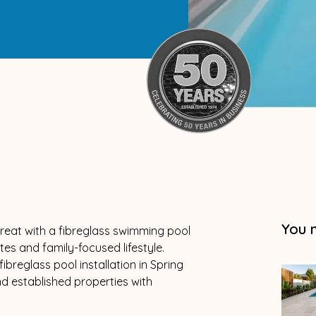
You 
reat with a fibreglass swimming pool
es and family-focused lifestyle.
ibreglass pool installation in Spring
 established properties with