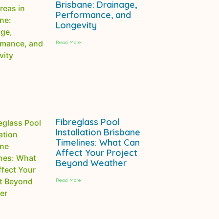
Brisbane: Drainage,
Performance, and
Longevity
Read More
Fibreglass Pool
Installation Brisbane
Timelines: What Can
Affect Your Project
Beyond Weather
Read More