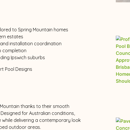
tailored to Spring Mountain homes
ern estates
and installation coordination
o completion
nding Ipswich suburbs
 Mountain thanks to their smooth
. Designed for Australian conditions,
 while delivering a contemporary look
ed outdoor areas.