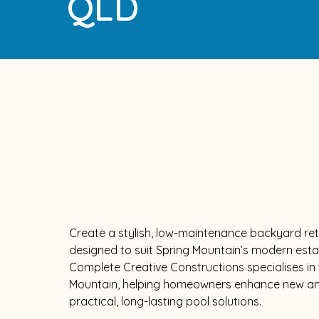
QLD
Create a stylish, low-maintenance backyard ret
designed to suit Spring Mountain’s modern estat
Complete Creative Constructions specialises in f
Mountain, helping homeowners enhance new and
practical, long-lasting pool solutions.