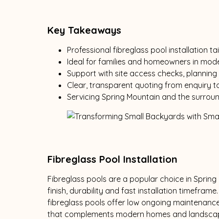
Key Takeaways
Professional fibreglass pool installation 
Ideal for families and homeowners in mod
Support with site access checks, planning 
Clear, transparent quoting from enquiry t
Servicing Spring Mountain and the surrou
Fibreglass Pool Installation
Fibreglass pools are a popular choice in Spring
finish, durability and fast installation timeframe
fibreglass pools offer low ongoing maintenance
that complements modern homes and landscap