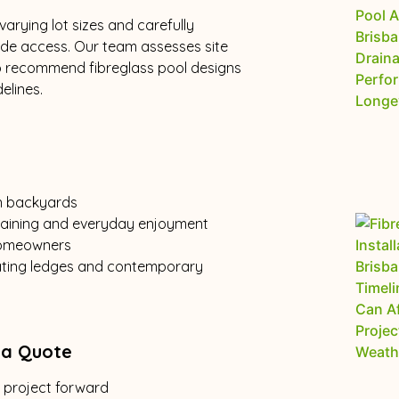
arying lot sizes and carefully
ide access. Our team assesses site
o recommend fibreglass pool designs
elines.
n backyards
rtaining and everyday enjoyment
 homeowners
eating ledges and contemporary
 a Quote
r project forward