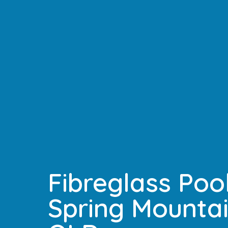
Fibreglass Pool
Spring Mountai