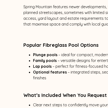
Spring Mountain features newer developments, v
planned streetscapes, sometimes with limited s
access, yard layout and estate requirements t
that maximise space and comply with local guid
Popular Fibreglass Pool Options
Plunge pools
– ideal for compact, moder
Family pools
– versatile designs for ente
Lap pools
– perfect for fitness-focused
Optional features
– integrated steps, s
finishes
What’s Included When You Request
Clear next steps to confidently move you