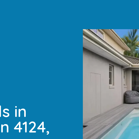
s in
n 4124,