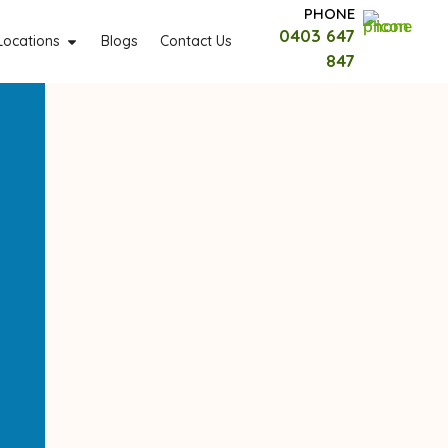
PHONE
0403 647
Locations
Blogs
Contact Us
847