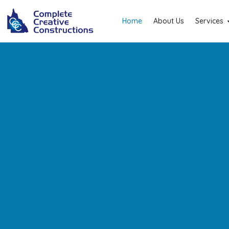
Home
About Us
Services