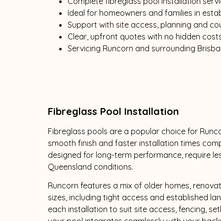
Complete fibreglass pool installation serv
Ideal for homeowners and families in est
Support with site access, planning and co
Clear, upfront quotes with no hidden cost
Servicing Runcorn and surrounding Brisb
Fibreglass Pool Installation
Fibreglass pools are a popular choice for Runcor
smooth finish and faster installation times co
designed for long-term performance, require le
Queensland conditions.
Runcorn features a mix of older homes, renova
sizes, including tight access and established l
each installation to suit site access, fencing, se