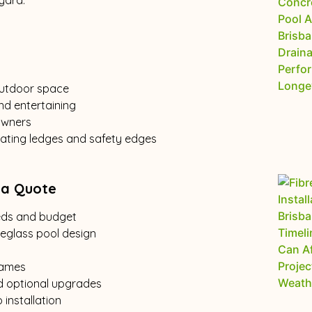
yard.
 outdoor space
nd entertaining
owners
seating ledges and safety edges
 a Quote
eeds and budget
reglass pool design
rames
d optional upgrades
installation