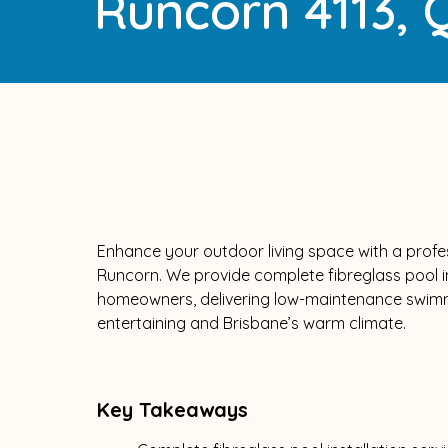
Runcorn 4113,
Enhance your outdoor living space with a profess
Runcorn. We provide complete fibreglass pool ins
homeowners, delivering low-maintenance swimmin
entertaining and Brisbane’s warm climate.
Key Takeaways