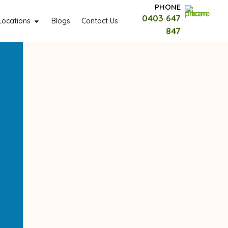
PHONE
0403 647
Locations
Blogs
Contact Us
847