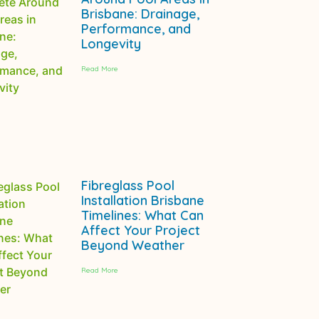
Brisbane: Drainage,
Performance, and
Longevity
Read More
Fibreglass Pool
Installation Brisbane
Timelines: What Can
Affect Your Project
Beyond Weather
Read More