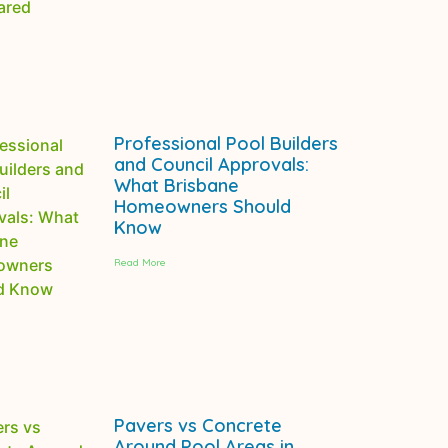
Professional Pool Builders
and Council Approvals:
What Brisbane
Homeowners Should
Know
Read More
Pavers vs Concrete
Around Pool Areas in