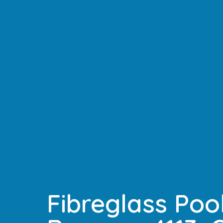
Fibreglass Pool