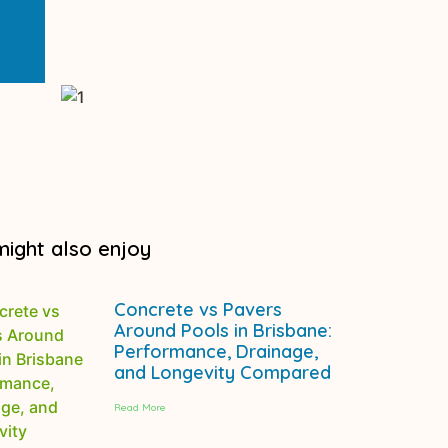
might also enjoy
Concrete vs Pavers
Around Pools in Brisbane:
Performance, Drainage,
and Longevity Compared
Read More