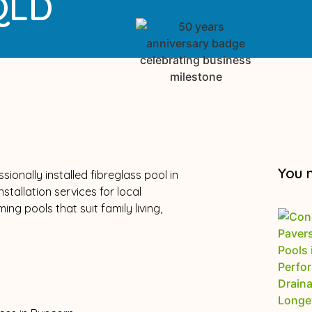
 QLD
You 
ionally installed fibreglass pool in
tallation services for local
g pools that suit family living,