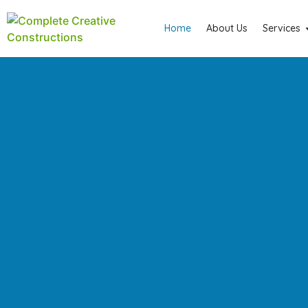
Home
About Us
Services