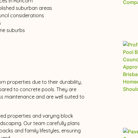
ices in Runcorn
ablished suburban areas
uncil considerations
s
ane suburbs
n properties due to their durability,
mpared to concrete pools. They are
ss maintenance and are well suited to
ted properties and varying block
andscaping. Our team carefully plans
tbacks and family lifestyles, ensuring