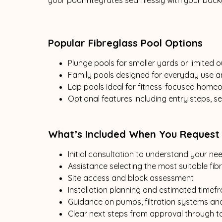
your pool integrates seamlessly with your back
Popular Fibreglass Pool Options
Plunge pools for smaller yards or limited
Family pools designed for everyday use a
Lap pools ideal for fitness-focused home
Optional features including entry steps, 
What’s Included When You Request
Initial consultation to understand your n
Assistance selecting the most suitable fib
Site access and block assessment
Installation planning and estimated timef
Guidance on pumps, filtration systems an
Clear next steps from approval through to 