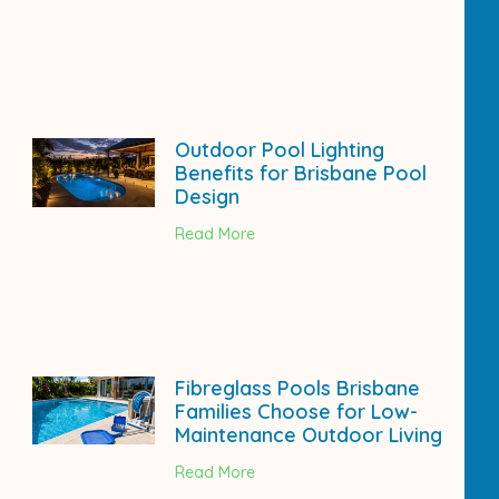
Outdoor Pool Lighting
Benefits for Brisbane Pool
Design
Read More
Fibreglass Pools Brisbane
Families Choose for Low-
Maintenance Outdoor Living
Read More