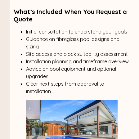
What’s Included When You Request a
Quote
Initial consultation to understand your goals
Guidance on fibreglass pool designs and
sizing
Site access and block suitability assessment
Installation planning and timeframe overview
Advice on pool equipment and optional
upgrades
Clear next steps from approval to
installation