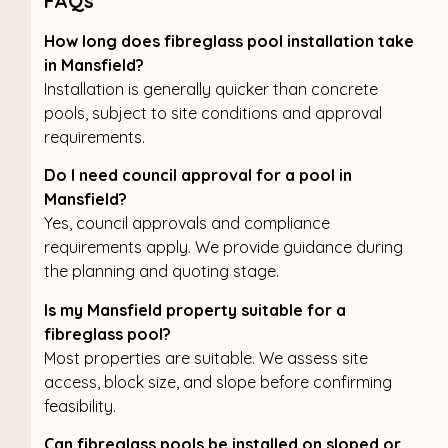
FAQs
How long does fibreglass pool installation take
in Mansfield?
Installation is generally quicker than concrete
pools, subject to site conditions and approval
requirements.
Do I need council approval for a pool in
Mansfield?
Yes, council approvals and compliance
requirements apply. We provide guidance during
the planning and quoting stage.
Is my Mansfield property suitable for a
fibreglass pool?
Most properties are suitable. We assess site
access, block size, and slope before confirming
feasibility.
Can fibreglass pools be installed on sloped or