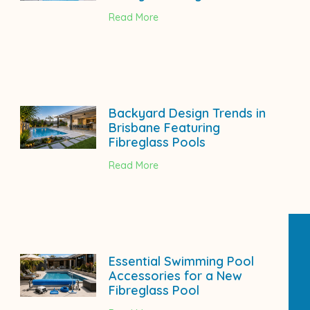
Read More
Backyard Design Trends in
Brisbane Featuring
Fibreglass Pools
Read More
Essential Swimming Pool
Accessories for a New
Fibreglass Pool