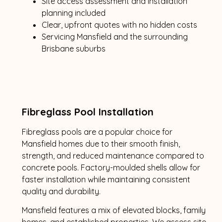
Site access assessment and installation
planning included
Clear, upfront quotes with no hidden costs
Servicing Mansfield and the surrounding
Brisbane suburbs
Fibreglass Pool Installation
Fibreglass pools are a popular choice for
Mansfield homes due to their smooth finish,
strength, and reduced maintenance compared to
concrete pools. Factory-moulded shells allow for
faster installation while maintaining consistent
quality and durability.
Mansfield features a mix of elevated blocks, family
homes, and established properties. We assess site