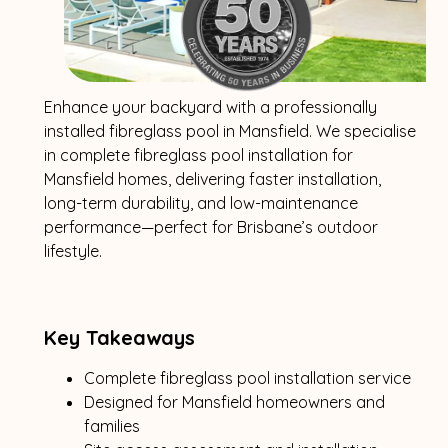
Enhance your backyard with a professionally
installed fibreglass pool in Mansfield. We specialise
in complete fibreglass pool installation for
Mansfield homes, delivering faster installation,
long-term durability, and low-maintenance
performance—perfect for Brisbane’s outdoor
lifestyle.
Key Takeaways
Complete fibreglass pool installation service
Designed for Mansfield homeowners and
families