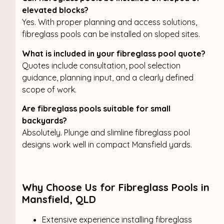
elevated blocks?
Yes. With proper planning and access solutions,
fibreglass pools can be installed on sloped sites.
What is included in your fibreglass pool quote?
Quotes include consultation, pool selection
guidance, planning input, and a clearly defined
scope of work.
Are fibreglass pools suitable for small
backyards?
Absolutely. Plunge and slimline fibreglass pool
designs work well in compact Mansfield yards.
Why Choose Us for Fibreglass Pools in
Mansfield, QLD
Extensive experience installing fibreglass