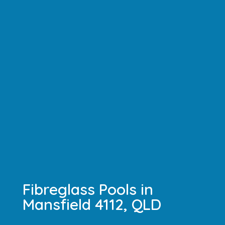
Fibreglass Pools in
Mansfield 4112, QLD