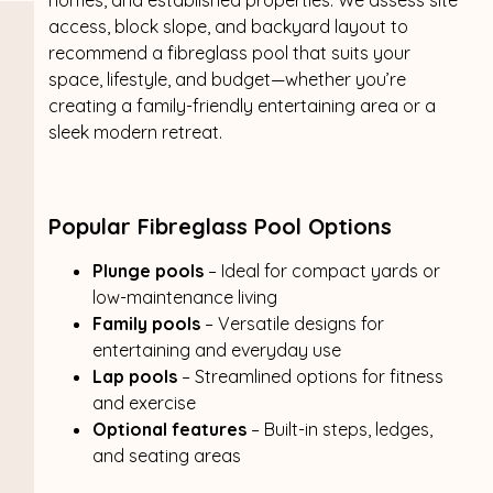
access, block slope, and backyard layout to
recommend a fibreglass pool that suits your
space, lifestyle, and budget—whether you’re
creating a family-friendly entertaining area or a
sleek modern retreat.
Popular Fibreglass Pool Options
Plunge pools
– Ideal for compact yards or
low-maintenance living
Family pools
– Versatile designs for
entertaining and everyday use
Lap pools
– Streamlined options for fitness
and exercise
Optional features
– Built-in steps, ledges,
and seating areas