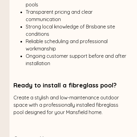
pools
Transparent pricing and clear
communication
Strong local knowledge of Brisbane site
conditions
Reliable scheduling and professional
workmanship
Ongoing customer support before and after
installation
Ready to install a fibreglass pool?
Create a stylish and low-maintenance outdoor
space with a professionally installed fibreglass
pool designed for your Mansfield home.