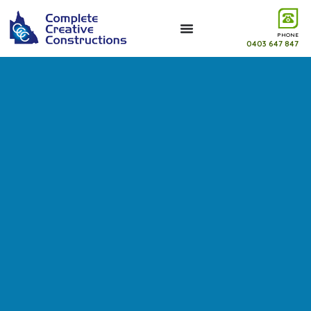
PHONE
0403 647 847