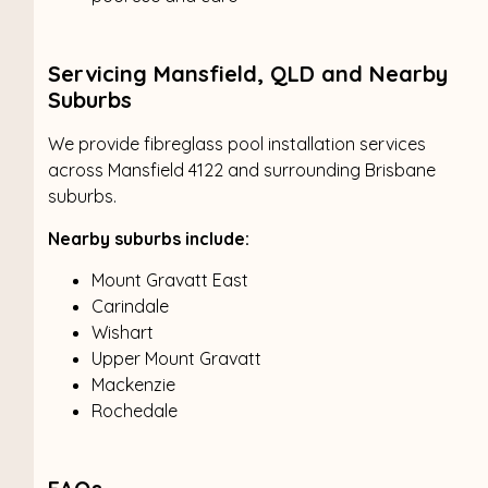
Servicing Mansfield, QLD and Nearby
Suburbs
We provide fibreglass pool installation services
across Mansfield 4122 and surrounding Brisbane
suburbs.
Nearby suburbs include:
Mount Gravatt East
Carindale
Wishart
Upper Mount Gravatt
Mackenzie
Rochedale