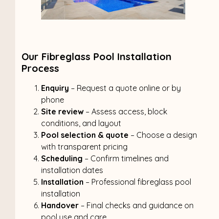
Our Fibreglass Pool Installation
Process
Enquiry
– Request a quote online or by
phone
Site review
– Assess access, block
conditions, and layout
Pool selection & quote
– Choose a design
with transparent pricing
Scheduling
– Confirm timelines and
installation dates
Installation
– Professional fibreglass pool
installation
Handover
– Final checks and guidance on
pool use and care