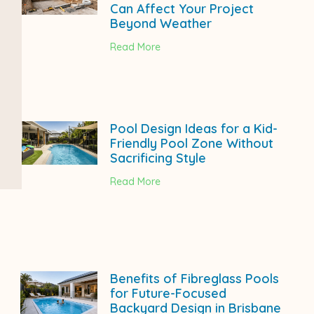
Can Affect Your Project
Beyond Weather
Read More
Pool Design Ideas for a Kid-
Friendly Pool Zone Without
Sacrificing Style
Read More
Benefits of Fibreglass Pools
for Future-Focused
Backyard Design in Brisbane