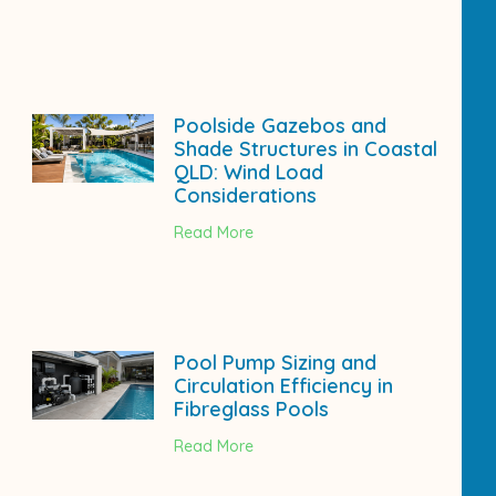
Poolside Gazebos and
Shade Structures in Coastal
QLD: Wind Load
Considerations
Read More
Pool Pump Sizing and
Circulation Efficiency in
Fibreglass Pools
Read More