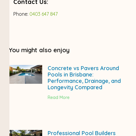
Contact Us:
Phone:
0403 647 847
You might also enjoy
Concrete vs Pavers Around
Pools in Brisbane:
Performance, Drainage, and
Longevity Compared
Read More
Professional Pool Builders