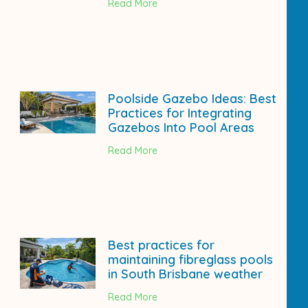
Read More
Poolside Gazebo Ideas: Best
Practices for Integrating
Gazebos Into Pool Areas
Read More
Best practices for
maintaining fibreglass pools
in South Brisbane weather
Read More