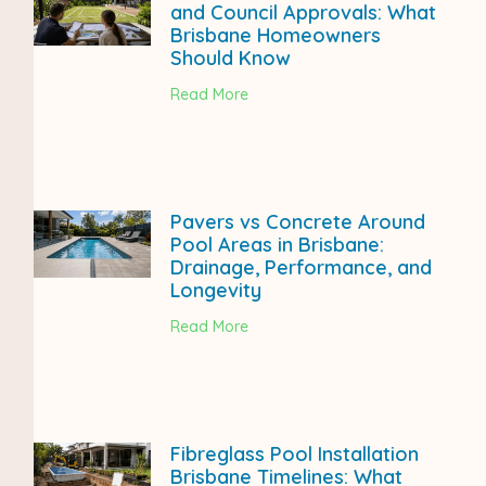
and Council Approvals: What
Brisbane Homeowners
Should Know
Read More
Pavers vs Concrete Around
Pool Areas in Brisbane:
Drainage, Performance, and
Longevity
Read More
Fibreglass Pool Installation
Brisbane Timelines: What