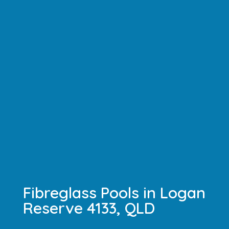
Fibreglass Pools in Logan
Reserve 4133, QLD