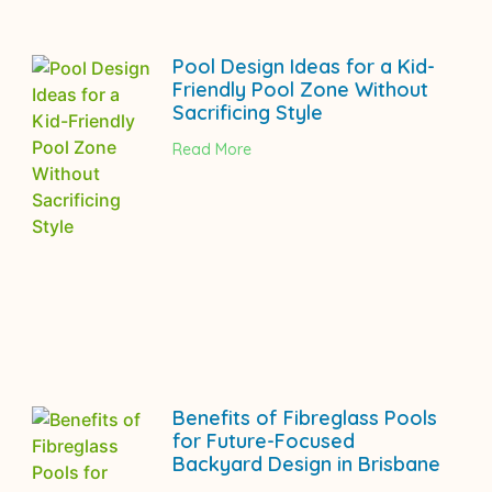
Pool Design Ideas for a Kid-
Friendly Pool Zone Without
Sacrificing Style
Read More
Benefits of Fibreglass Pools
for Future-Focused
Backyard Design in Brisbane