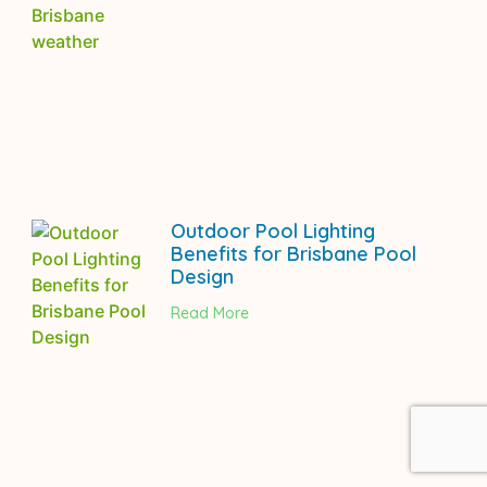
Outdoor Pool Lighting
Benefits for Brisbane Pool
Design
Read More