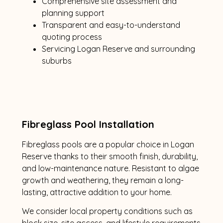
Comprehensive site assessment and
planning support
Transparent and easy-to-understand
quoting process
Servicing Logan Reserve and surrounding
suburbs
Fibreglass Pool Installation
Fibreglass pools are a popular choice in Logan
Reserve thanks to their smooth finish, durability,
and low-maintenance nature. Resistant to algae
growth and weathering, they remain a long-
lasting, attractive addition to your home.
We consider local property conditions such as
block size, site access, and lifestyle requirements.