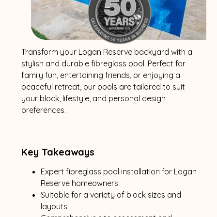
Transform your Logan Reserve backyard with a
stylish and durable fibreglass pool. Perfect for
family fun, entertaining friends, or enjoying a
peaceful retreat, our pools are tailored to suit
your block, lifestyle, and personal design
preferences.
Key Takeaways
Expert fibreglass pool installation for Logan
Reserve homeowners
Suitable for a variety of block sizes and
layouts