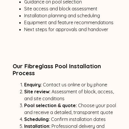
Guidance on pool selection
Site access and block assessment
Installation planning and scheduling
Equipment and feature recommendations
Next steps for approvals and handover
Our Fibreglass Pool Installation
Process
Enquiry:
Contact us online or by phone
Site review:
Assessment of block, access,
and site conditions
Pool selection & quote:
Choose your pool
and receive a detailed, transparent quote
Scheduling:
Confirm installation dates
Installation:
Professional delivery and