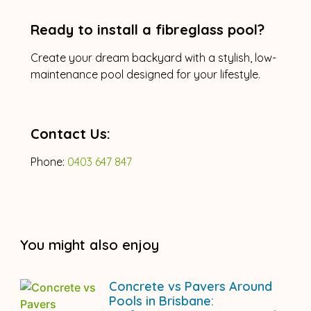
Ready to install a fibreglass pool?
Create your dream backyard with a stylish, low-
maintenance pool designed for your lifestyle.
Contact Us:
Phone:
0403 647 847
You might also enjoy
Concrete vs Pavers Around
Pools in Brisbane: