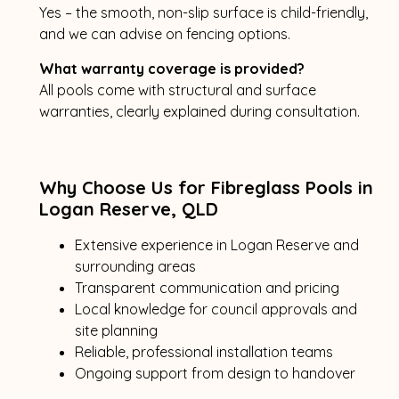
Yes – the smooth, non-slip surface is child-friendly,
and we can advise on fencing options.
What warranty coverage is provided?
All pools come with structural and surface
warranties, clearly explained during consultation.
Why Choose Us for Fibreglass Pools in
Logan Reserve, QLD
Extensive experience in Logan Reserve and
surrounding areas
Transparent communication and pricing
Local knowledge for council approvals and
site planning
Reliable, professional installation teams
Ongoing support from design to handover