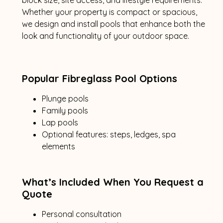
Whether your property is compact or spacious,
we design and install pools that enhance both the
look and functionality of your outdoor space.
Popular Fibreglass Pool Options
Plunge pools
Family pools
Lap pools
Optional features: steps, ledges, spa
elements
What’s Included When You Request a
Quote
Personal consultation