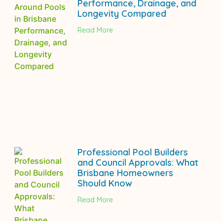
Performance, Drainage, and
Longevity Compared
Read More
Professional Pool Builders
and Council Approvals: What
Brisbane Homeowners
Should Know
Read More