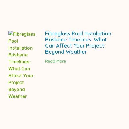
Fibreglass Pool Installation
Brisbane Timelines: What
Can Affect Your Project
Beyond Weather
Read More