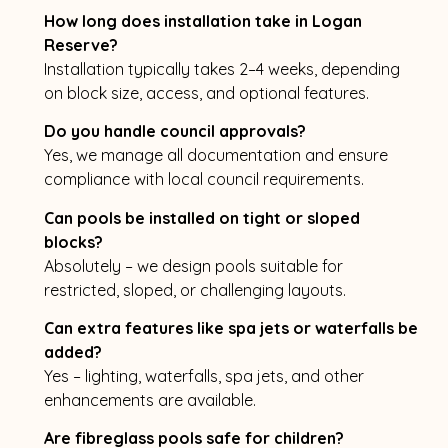
How long does installation take in Logan
Reserve?
Installation typically takes 2–4 weeks, depending
on block size, access, and optional features.
Do you handle council approvals?
Yes, we manage all documentation and ensure
compliance with local council requirements.
Can pools be installed on tight or sloped
blocks?
Absolutely – we design pools suitable for
restricted, sloped, or challenging layouts.
Can extra features like spa jets or waterfalls be
added?
Yes – lighting, waterfalls, spa jets, and other
enhancements are available.
Are fibreglass pools safe for children?