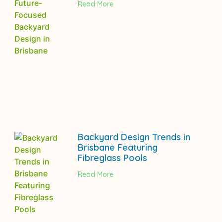
Read More
Backyard Design Trends in
Brisbane Featuring
Fibreglass Pools
Read More