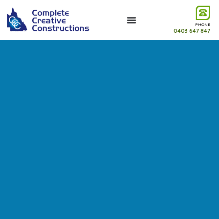
PHONE
0403 647 847