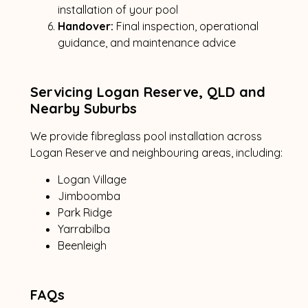
installation of your pool
Handover:
Final inspection, operational
guidance, and maintenance advice
Servicing Logan Reserve, QLD and
Nearby Suburbs
We provide fibreglass pool installation across
Logan Reserve and neighbouring areas, including:
Logan Village
Jimboomba
Park Ridge
Yarrabilba
Beenleigh
FAQs