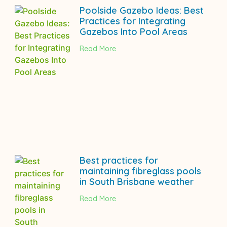
Poolside Gazebo Ideas: Best
Practices for Integrating
Gazebos Into Pool Areas
Read More
Best practices for
maintaining fibreglass pools
in South Brisbane weather
Read More