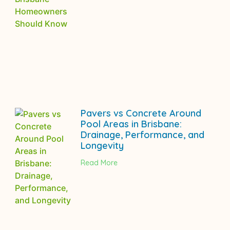
Pavers vs Concrete Around
Pool Areas in Brisbane:
Drainage, Performance, and
Longevity
Read More