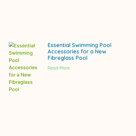
Essential Swimming Pool
Accessories for a New
Fibreglass Pool
Read More