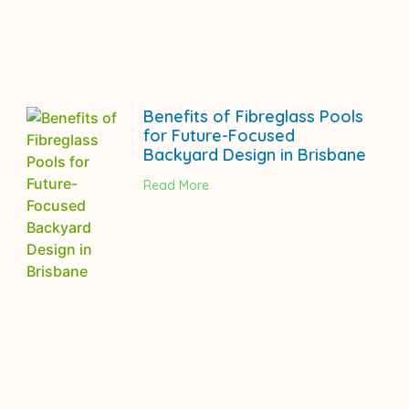
Benefits of Fibreglass Pools
for Future-Focused
Backyard Design in Brisbane
Read More