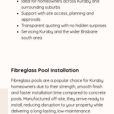
Ideal for homeowners across Kuraby and
surrounding suburbs
Support with site access, planning and
approvals
Transparent quoting with no hidden surprises
Servicing Kuraby and the wider Brisbane
south area
Fibreglass Pool Installation
Fibreglass pools are a popular choice for Kuraby
homeowners due to their strength, smooth finish
and faster installation time compared to concrete
pools. Manufactured off-site, they arrive ready to
install, reducing disruption to your property while
delivering a long-lasting, low-maintenance