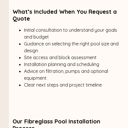
What’s Included When You Request a
Quote
Initial consultation to understand your goals
and budget
Guidance on selecting the right pool size and
design
Site access and block assessment
Installation planning and scheduling
Advice on filtration, pumps and optional
equipment
Clear next steps and project timeline
Our Fibreglass Pool Installation