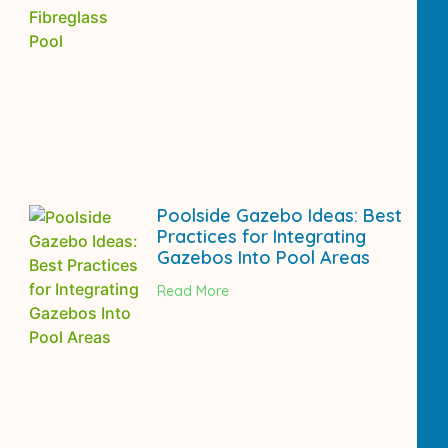
Poolside Gazebo Ideas: Best
Practices for Integrating
Gazebos Into Pool Areas
Read More