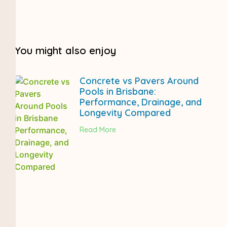
You might also enjoy
Concrete vs Pavers Around
Pools in Brisbane:
Performance, Drainage, and
Longevity Compared
Read More