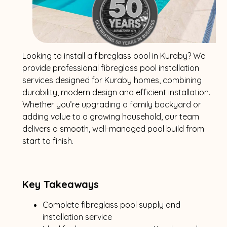
Looking to install a fibreglass pool in Kuraby? We
provide professional fibreglass pool installation
services designed for Kuraby homes, combining
durability, modern design and efficient installation.
Whether you’re upgrading a family backyard or
adding value to a growing household, our team
delivers a smooth, well-managed pool build from
start to finish.
Key Takeaways
Complete fibreglass pool supply and
installation service