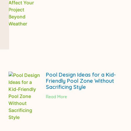
Pool Design Ideas for a Kid-
Friendly Pool Zone Without
Sacrificing Style
Read More