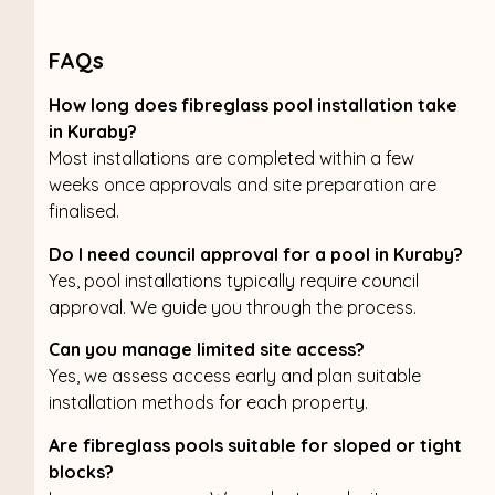
FAQs
How long does fibreglass pool installation take
in Kuraby?
Most installations are completed within a few
weeks once approvals and site preparation are
finalised.
Do I need council approval for a pool in Kuraby?
Yes, pool installations typically require council
approval. We guide you through the process.
Can you manage limited site access?
Yes, we assess access early and plan suitable
installation methods for each property.
Are fibreglass pools suitable for sloped or tight
blocks?