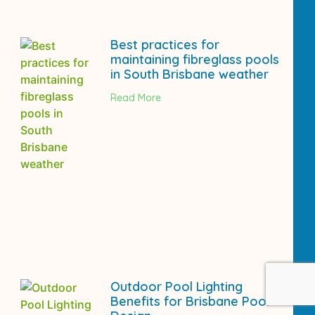
Best practices for
maintaining fibreglass pools
in South Brisbane weather
Read More
Outdoor Pool Lighting
Benefits for Brisbane Pool