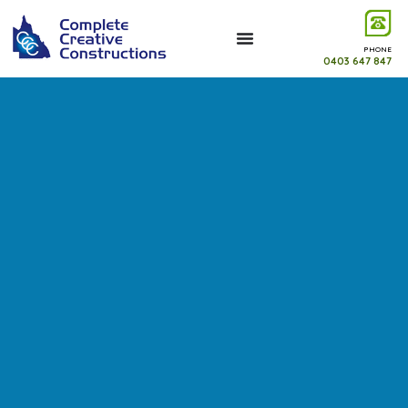
PHONE
0403 647 847