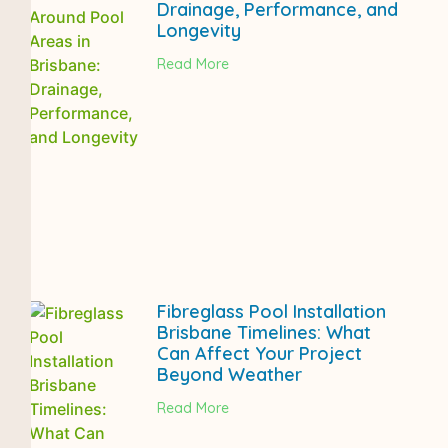
Drainage, Performance, and
Longevity
Read More
Fibreglass Pool Installation
Brisbane Timelines: What
Can Affect Your Project
Beyond Weather
Read More