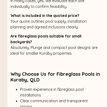
In many cases, yes. We evaluate each site
individually to confirm feasibility.
What is included in the quoted price?
Your quote outlines pool supply, installation
planning and agreed inclusions clearly.
Are fibreglass pools suitable for small
backyards?
Absolutely. Plunge and compact pool designs are
ideal for smaller Kuraby properties.
Why Choose Us for Fibreglass Pools in
Kuraby, QLD
Proven experience in fibreglass pool
installations
Clear communication and transparent
pricing