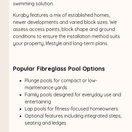
swimming solution.
Kuraby features a mix of established homes,
newer developments and varied block sizes. We
assess access points, block shape and ground
conditions to ensure the installation method suits
your property, lifestyle and long-term plans.
Popular Fibreglass Pool Options
Plunge pools for compact or low-
maintenance yards
Family pools designed for everyday use and
entertaining
Lap pools for fitness-focused homeowners
Optional features including integrated steps,
seating and ledges