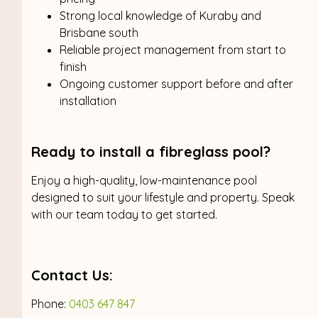
Strong local knowledge of Kuraby and
Brisbane south
Reliable project management from start to
finish
Ongoing customer support before and after
installation
Ready to install a fibreglass pool?
Enjoy a high-quality, low-maintenance pool
designed to suit your lifestyle and property. Speak
with our team today to get started.
Contact Us:
Phone:
0403 647 847