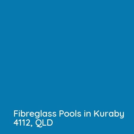
Fibreglass Pools in Kuraby
4112, QLD