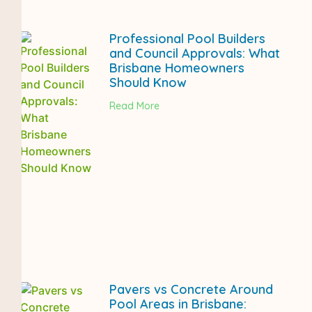
Professional Pool Builders
and Council Approvals: What
Brisbane Homeowners
Should Know
Read More
Pavers vs Concrete Around
Pool Areas in Brisbane: