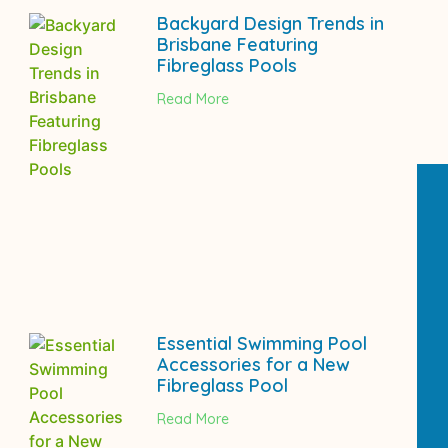
Backyard Design Trends in
Brisbane Featuring
Fibreglass Pools
Read More
Essential Swimming Pool
Accessories for a New
Fibreglass Pool
Read More