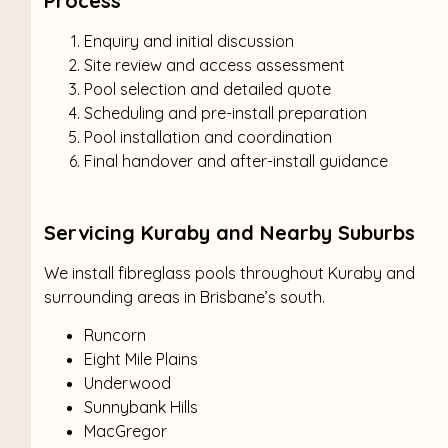
Process
Enquiry and initial discussion
Site review and access assessment
Pool selection and detailed quote
Scheduling and pre-install preparation
Pool installation and coordination
Final handover and after-install guidance
Servicing Kuraby and Nearby Suburbs
We install fibreglass pools throughout Kuraby and
surrounding areas in Brisbane’s south.
Runcorn
Eight Mile Plains
Underwood
Sunnybank Hills
MacGregor