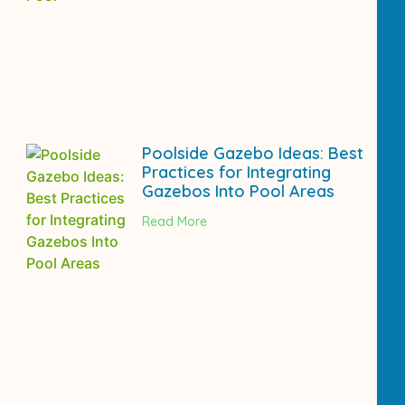
Poolside Gazebo Ideas: Best
Practices for Integrating
Gazebos Into Pool Areas
Read More