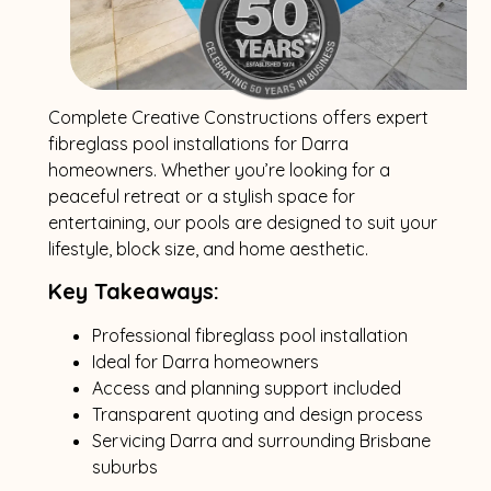
Complete Creative Constructions offers expert
fibreglass pool installations for Darra
homeowners. Whether you’re looking for a
peaceful retreat or a stylish space for
entertaining, our pools are designed to suit your
lifestyle, block size, and home aesthetic.
Key Takeaways:
Professional fibreglass pool installation
Ideal for Darra homeowners
Access and planning support included
Transparent quoting and design process
Servicing Darra and surrounding Brisbane
suburbs