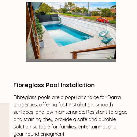
Fibreglass Pool Installation
Fibreglass pools are a popular choice for Darra
properties, offering fast installation, smooth
surfaces, and low maintenance. Resistant to algae
and staining, they provide a safe and durable
solution suitable for families, entertaining, and
year-round enjoyment.