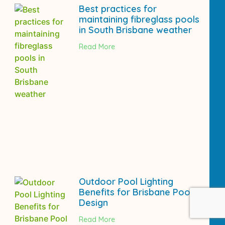
Best practices for
maintaining fibreglass pools
in South Brisbane weather
Read More
Outdoor Pool Lighting
Benefits for Brisbane Pool
Design
Read More