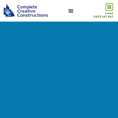
PHONE
0403 647 847