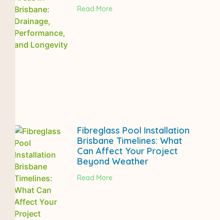
Read More
Fibreglass Pool Installation
Brisbane Timelines: What
Can Affect Your Project
Beyond Weather
Read More