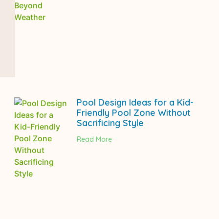
Pool Design Ideas for a Kid-
Friendly Pool Zone Without
Sacrificing Style
Read More