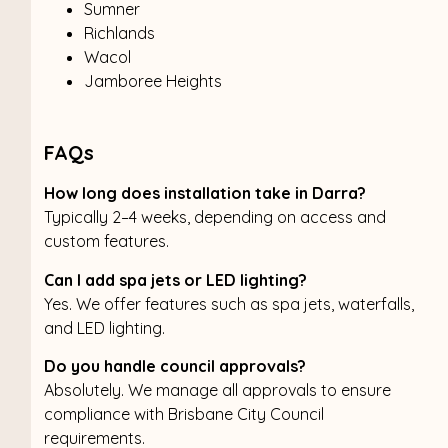
Sumner
Richlands
Wacol
Jamboree Heights
FAQs
How long does installation take in Darra?
Typically 2–4 weeks, depending on access and
custom features.
Can I add spa jets or LED lighting?
Yes. We offer features such as spa jets, waterfalls,
and LED lighting.
Do you handle council approvals?
Absolutely. We manage all approvals to ensure
compliance with Brisbane City Council
requirements.