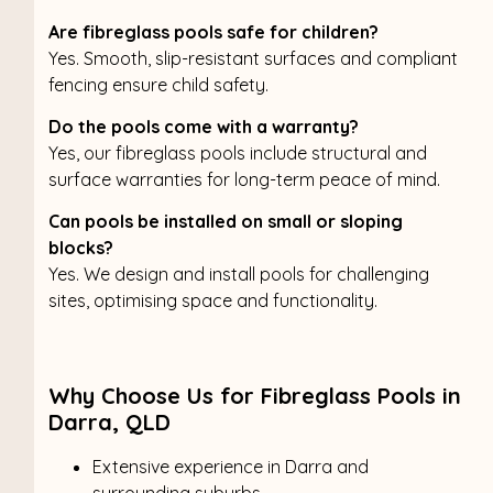
Are fibreglass pools safe for children?
Yes. Smooth, slip-resistant surfaces and compliant
fencing ensure child safety.
Do the pools come with a warranty?
Yes, our fibreglass pools include structural and
surface warranties for long-term peace of mind.
Can pools be installed on small or sloping
blocks?
Yes. We design and install pools for challenging
sites, optimising space and functionality.
Why Choose Us for Fibreglass Pools in
Darra, QLD
Extensive experience in Darra and
surrounding suburbs