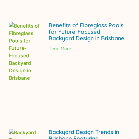
Benefits of Fibreglass Pools
for Future-Focused
Backyard Design in Brisbane
Read More
Backyard Design Trends in
Brisbane Featuring