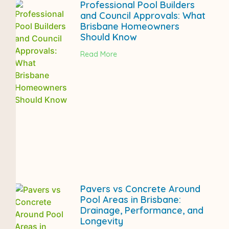
Professional Pool Builders
and Council Approvals: What
Brisbane Homeowners
Should Know
Read More
Pavers vs Concrete Around
Pool Areas in Brisbane:
Drainage, Performance, and
Longevity