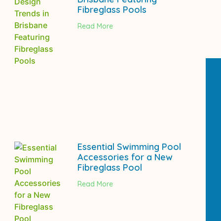
Fibreglass Pools
Read More
Essential Swimming Pool
Accessories for a New
Fibreglass Pool
Read More