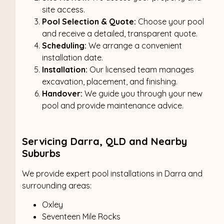
site access.
Pool Selection & Quote:
Choose your pool
and receive a detailed, transparent quote.
Scheduling:
We arrange a convenient
installation date.
Installation:
Our licensed team manages
excavation, placement, and finishing.
Handover:
We guide you through your new
pool and provide maintenance advice.
Servicing Darra, QLD and Nearby
Suburbs
We provide expert pool installations in Darra and
surrounding areas:
Oxley
Seventeen Mile Rocks