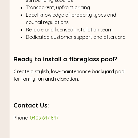
Transparent, upfront pricing
Local knowledge of property types and
council regulations
Reliable and licensed installation team
Dedicated customer support and aftercare
Ready to install a fibreglass pool?
Create a stylish, low-maintenance backyard pool
for family fun and relaxation.
Contact Us:
Phone:
0403 647 847