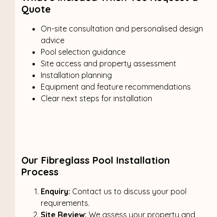
Quote
On-site consultation and personalised design
advice
Pool selection guidance
Site access and property assessment
Installation planning
Equipment and feature recommendations
Clear next steps for installation
Our Fibreglass Pool Installation
Process
Enquiry:
Contact us to discuss your pool
requirements.
Site Review:
We assess your property and