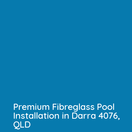
Premium Fibreglass Pool
Installation in Darra 4076,
QLD