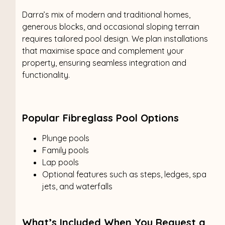
Darra’s mix of modern and traditional homes,
generous blocks, and occasional sloping terrain
requires tailored pool design. We plan installations
that maximise space and complement your
property, ensuring seamless integration and
functionality.
Popular Fibreglass Pool Options
Plunge pools
Family pools
Lap pools
Optional features such as steps, ledges, spa
jets, and waterfalls
What’s Included When You Request a