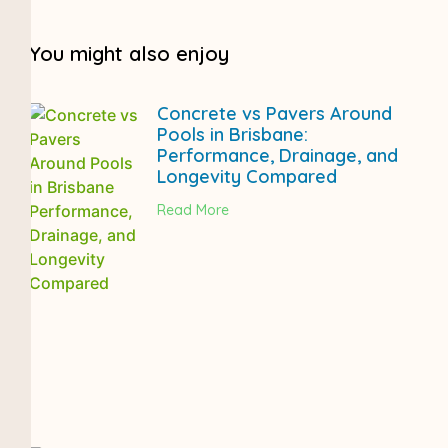
You might also enjoy
Concrete vs Pavers Around
Pools in Brisbane:
Performance, Drainage, and
Longevity Compared
Read More