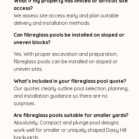
What if my property has limited or difficult site
access?
We assess site access early and plan suitable
delivery and installation methods.
Can fibreglass pools be installed on sloped or
uneven blocks?
Yes. With proper excavation and preparation,
fibreglass pools can be installed on sloped or
uneven sites.
What’s included in your fibreglass pool quote?
Our quotes clearly outline pool selection, planning,
and installation guidance so there are no
surprises.
Are fibreglass pools suitable for smaller yards?
Absolutely. Compact and plunge pool designs
work well for smaller or uniquely shaped Daisy Hill
backyards.