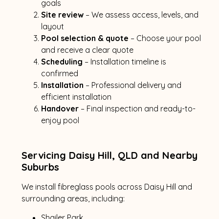
goals
Site review
– We assess access, levels, and
layout
Pool selection & quote
– Choose your pool
and receive a clear quote
Scheduling
– Installation timeline is
confirmed
Installation
– Professional delivery and
efficient installation
Handover
– Final inspection and ready-to-
enjoy pool
Servicing Daisy Hill, QLD and Nearby
Suburbs
We install fibreglass pools across Daisy Hill and
surrounding areas, including:
Shailer Park