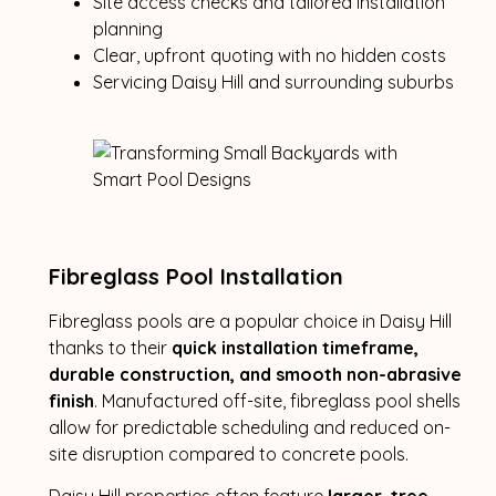
Site access checks and tailored installation
planning
Clear, upfront quoting with no hidden costs
Servicing Daisy Hill and surrounding suburbs
Fibreglass Pool Installation
Fibreglass pools are a popular choice in Daisy Hill
thanks to their
quick installation timeframe,
durable construction, and smooth non-abrasive
finish
. Manufactured off-site, fibreglass pool shells
allow for predictable scheduling and reduced on-
site disruption compared to concrete pools.
Daisy Hill properties often feature
larger, tree-