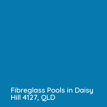
Fibreglass Pools in Daisy
Hill 4127, QLD