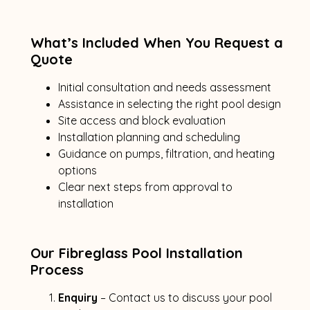
What’s Included When You Request a
Quote
Initial consultation and needs assessment
Assistance in selecting the right pool design
Site access and block evaluation
Installation planning and scheduling
Guidance on pumps, filtration, and heating
options
Clear next steps from approval to
installation
Our Fibreglass Pool Installation
Process
Enquiry
– Contact us to discuss your pool