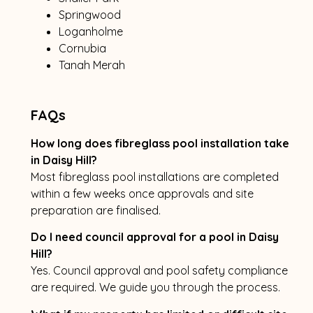
Springwood
Loganholme
Cornubia
Tanah Merah
FAQs
How long does fibreglass pool installation take
in Daisy Hill?
Most fibreglass pool installations are completed
within a few weeks once approvals and site
preparation are finalised.
Do I need council approval for a pool in Daisy
Hill?
Yes. Council approval and pool safety compliance
are required. We guide you through the process.