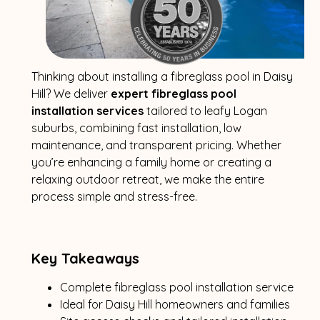
Thinking about installing a fibreglass pool in Daisy
Hill? We deliver
expert fibreglass pool
installation services
tailored to leafy Logan
suburbs, combining fast installation, low
maintenance, and transparent pricing. Whether
you’re enhancing a family home or creating a
relaxing outdoor retreat, we make the entire
process simple and stress-free.
Key Takeaways
Complete fibreglass pool installation service
Ideal for Daisy Hill homeowners and families