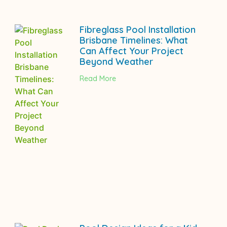
Fibreglass Pool Installation
Brisbane Timelines: What
Can Affect Your Project
Beyond Weather
Read More