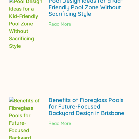
Pool Design Ideas for a Kid-
Friendly Pool Zone Without
Sacrificing Style
Read More
Benefits of Fibreglass Pools
for Future-Focused
Backyard Design in Brisbane
Read More