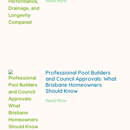
Read More
Professional Pool Builders
and Council Approvals: What
Brisbane Homeowners
Should Know
Read More