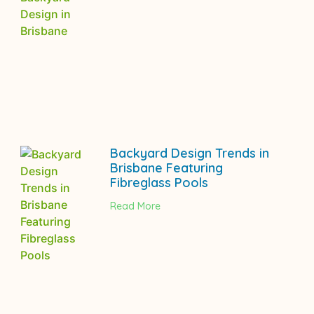
Backyard Design Trends in
Brisbane Featuring
Fibreglass Pools
Read More