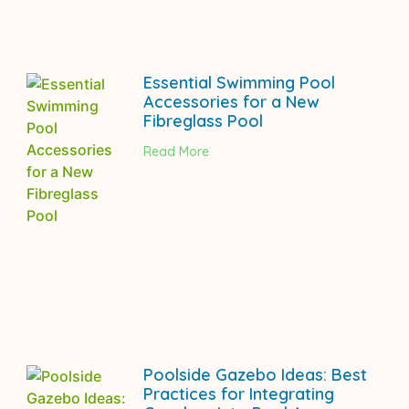
Essential Swimming Pool
Accessories for a New
Fibreglass Pool
Read More
Poolside Gazebo Ideas: Best
Practices for Integrating