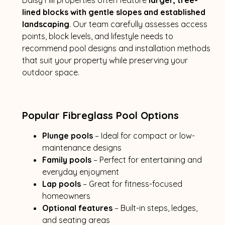
lined blocks with gentle slopes and established
landscaping
. Our team carefully assesses access
points, block levels, and lifestyle needs to
recommend pool designs and installation methods
that suit your property while preserving your
outdoor space.
Popular Fibreglass Pool Options
Plunge pools
– Ideal for compact or low-
maintenance designs
Family pools
– Perfect for entertaining and
everyday enjoyment
Lap pools
– Great for fitness-focused
homeowners
Optional features
– Built-in steps, ledges,
and seating areas