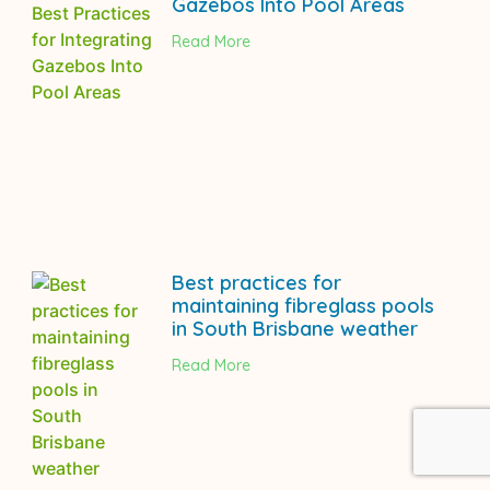
Gazebos Into Pool Areas
Read More
Best practices for
maintaining fibreglass pools
in South Brisbane weather
Read More