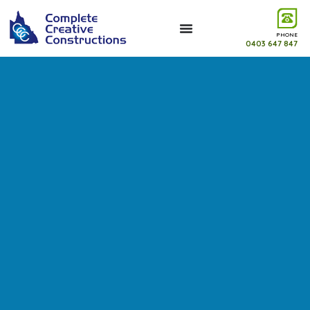
PHONE
0403 647 847