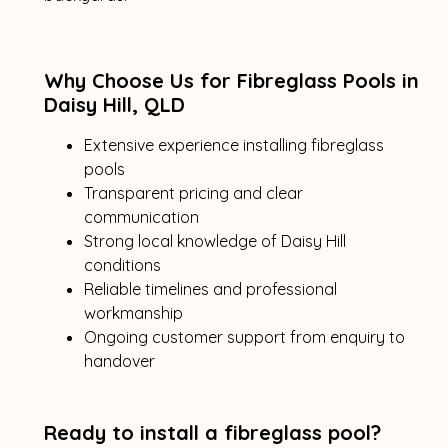
Why Choose Us for Fibreglass Pools in
Daisy Hill, QLD
Extensive experience installing fibreglass
pools
Transparent pricing and clear
communication
Strong local knowledge of Daisy Hill
conditions
Reliable timelines and professional
workmanship
Ongoing customer support from enquiry to
handover
Ready to install a fibreglass pool?