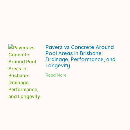
Pavers vs Concrete Around
Pool Areas in Brisbane:
Drainage, Performance, and
Longevity
Read More