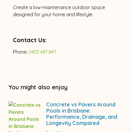
Create a low-maintenance outdoor space
designed for your home and lifestyle.
Contact Us:
Phone:
0403 647 847
You might also enjoy
Concrete vs Pavers Around
Pools in Brisbane:
Performance, Drainage, and
Longevity Compared