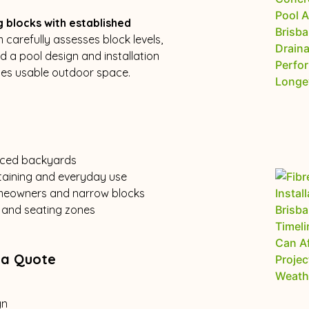
g blocks with established
 carefully assesses block levels,
 a pool design and installation
ses usable outdoor space.
raced backyards
rtaining and everyday use
omeowners and narrow blocks
s, and seating zones
 a Quote
gn