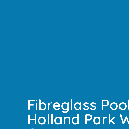
Fibreglass Pool
Holland Park W