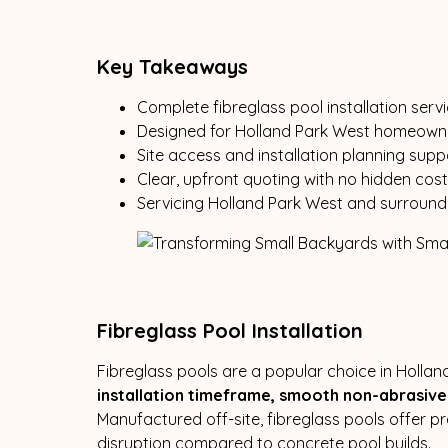
Key Takeaways
Complete fibreglass pool installation serv
Designed for Holland Park West homeowne
Site access and installation planning supp
Clear, upfront quoting with no hidden cos
Servicing Holland Park West and surround
Fibreglass Pool Installation
Fibreglass pools are a popular choice in Hollan
installation timeframe, smooth non-abrasive 
Manufactured off-site, fibreglass pools offer p
disruption compared to concrete pool builds.