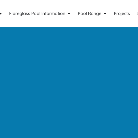
Fibreglass Pool Information
Pool Range
Projects