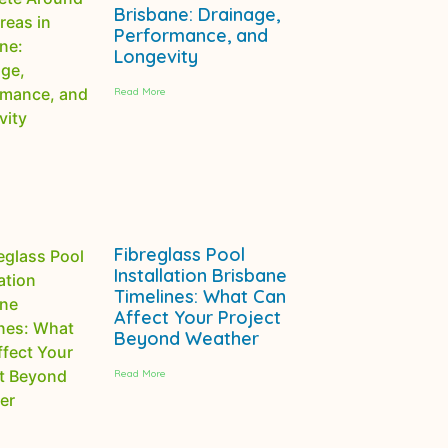
Brisbane: Drainage,
Performance, and
Longevity
Read More
Fibreglass Pool
Installation Brisbane
Timelines: What Can
Affect Your Project
Beyond Weather
Read More