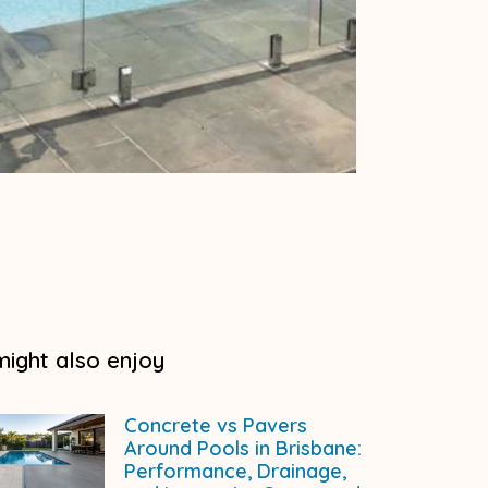
might also enjoy
Concrete vs Pavers
Around Pools in Brisbane:
Performance, Drainage,