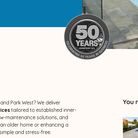
You 
olland Park West? We deliver
vices
tailored to established inner-
low-maintenance solutions, and
g an older home or enhancing a
imple and stress-free.