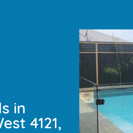
s in
est 4121,