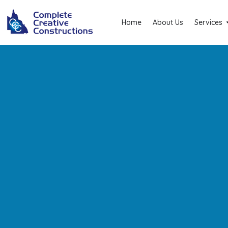
Home
About Us
Services