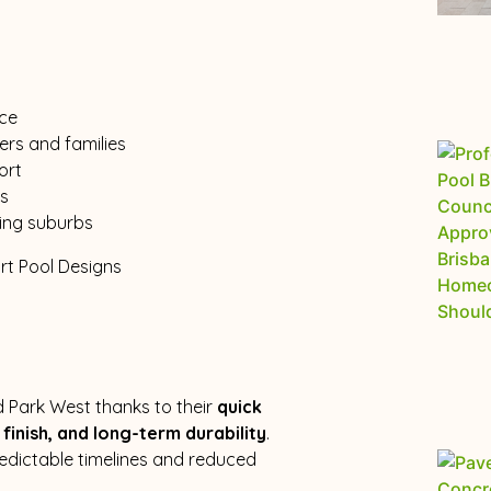
ice
rs and families
ort
ts
ing suburbs
d Park West thanks to their
quick
finish, and long-term durability
.
redictable timelines and reduced