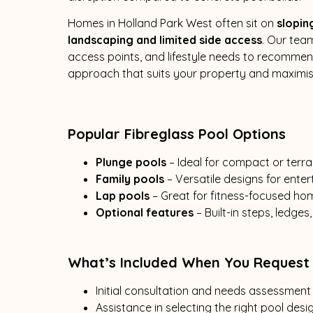
Homes in Holland Park West often sit on
slopin
landscaping and limited side access
. Our team
access points, and lifestyle needs to recommend
approach that suits your property and maximi
Popular Fibreglass Pool Options
Plunge pools
– Ideal for compact or ter
Family pools
– Versatile designs for ente
Lap pools
– Great for fitness-focused h
Optional features
– Built-in steps, ledge
What’s Included When You Request
Initial consultation and needs assessment
Assistance in selecting the right pool desi