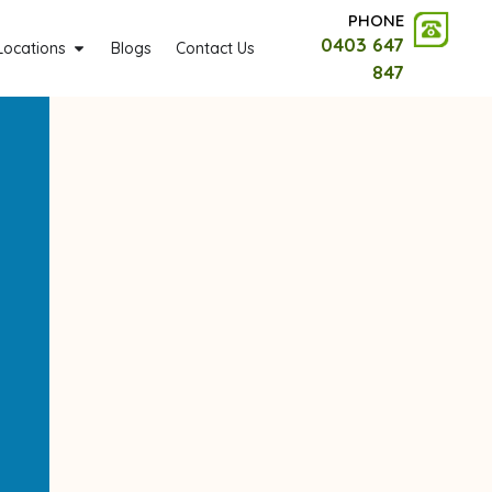
PHONE
0403 647
Locations
Blogs
Contact Us
847