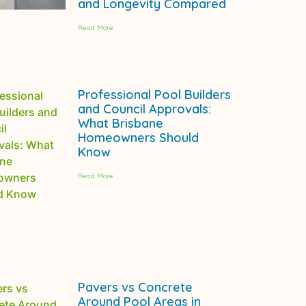
and Longevity Compared
Read More
Professional Pool Builders
and Council Approvals:
What Brisbane
Homeowners Should
Know
Read More
Pavers vs Concrete
Around Pool Areas in