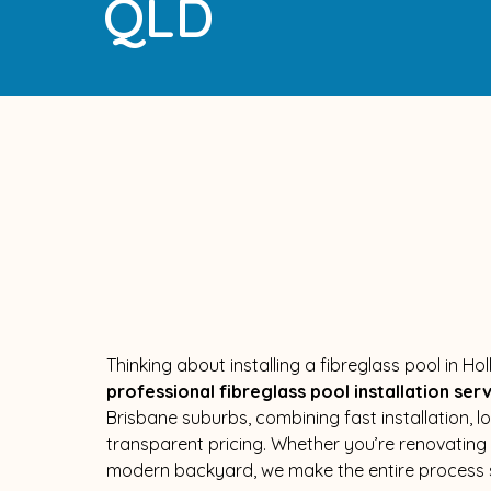
QLD
Thinking about installing a fibreglass pool in H
professional fibreglass pool installation ser
Brisbane suburbs, combining fast installation, 
transparent pricing. Whether you’re renovatin
modern backyard, we make the entire process s