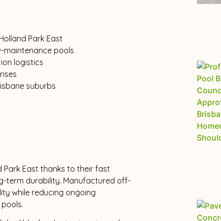
 Holland Park East
ow-maintenance pools
ion logistics
rises
risbane suburbs
 Park East thanks to their fast
g-term durability. Manufactured off-
ality while reducing ongoing
pools.