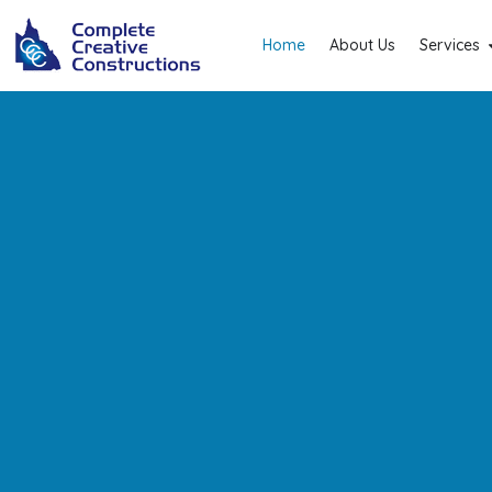
Home
About Us
Services