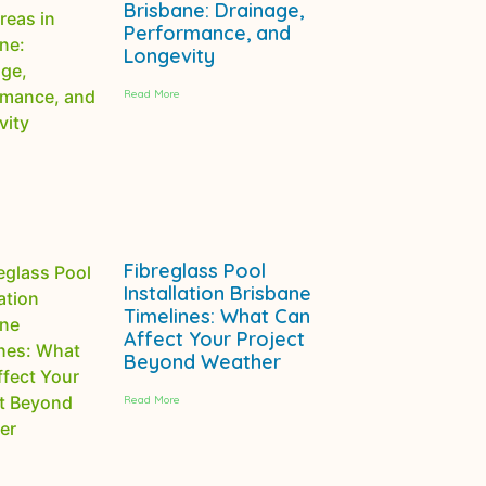
Brisbane: Drainage,
Performance, and
Longevity
Read More
Fibreglass Pool
Installation Brisbane
Timelines: What Can
Affect Your Project
Beyond Weather
Read More