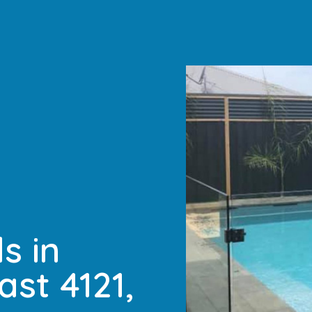
s in
ast 4121,