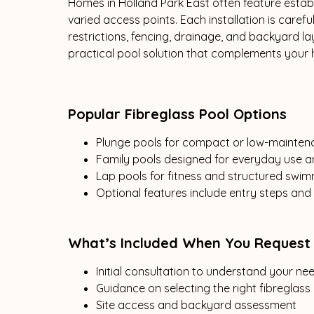
Homes in Holland Park East often feature establ
varied access points. Each installation is caref
restrictions, fencing, drainage, and backyard 
practical pool solution that complements your h
Popular Fibreglass Pool Options
Plunge pools for compact or low-mainte
Family pools designed for everyday use a
Lap pools for fitness and structured swi
Optional features include entry steps and
What’s Included When You Request
Initial consultation to understand your n
Guidance on selecting the right fibreglass
Site access and backyard assessment