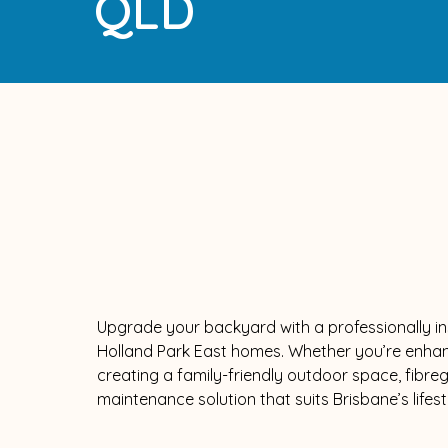
QLD
Upgrade your backyard with a professionally ins
Holland Park East homes. Whether you’re enhan
creating a family-friendly outdoor space, fibreg
maintenance solution that suits Brisbane’s lifest