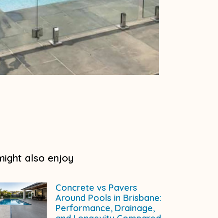
might also enjoy
Concrete vs Pavers
Around Pools in Brisbane:
Performance, Drainage,