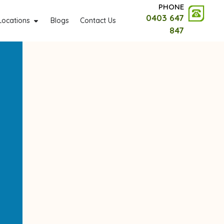
PHONE
0403 647
Locations
Blogs
Contact Us
847