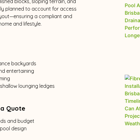
ished blocks, sloping terrain, and
ully planned to account for access
layout—ensuring a compliant and
ome and lifestyle.
nance backyards
nd entertaining
mming
 shallow lounging ledges
 a Quote
eeds and budget
 pool design