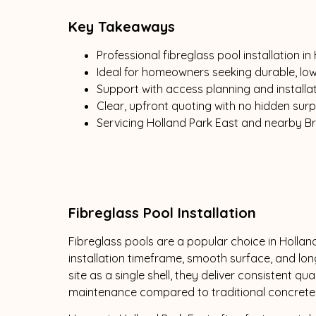
Key Takeaways
Professional fibreglass pool installation in
Ideal for homeowners seeking durable, l
Support with access planning and installat
Clear, upfront quoting with no hidden surp
Servicing Holland Park East and nearby B
Fibreglass Pool Installation
Fibreglass pools are a popular choice in Holland
installation timeframe, smooth surface, and lon
site as a single shell, they deliver consistent qu
maintenance compared to traditional concrete 