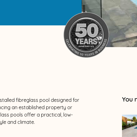
You 
talled fibreglass pool designed for
cing an established property or
lass pools offer a practical, low-
yle and climate.