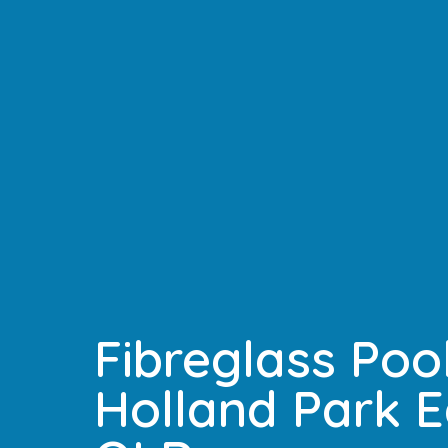
Fibreglass Pool
Holland Park E