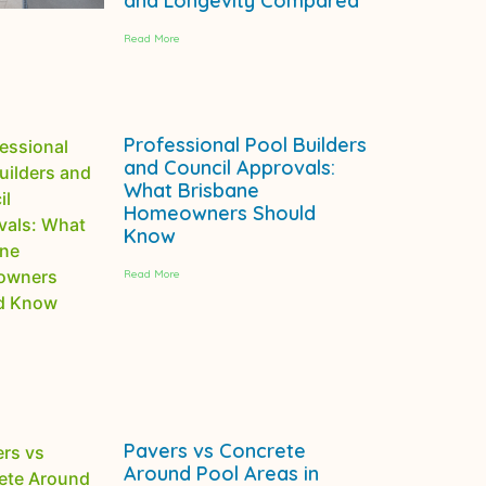
and Longevity Compared
Read More
Professional Pool Builders
and Council Approvals:
What Brisbane
Homeowners Should
Know
Read More
Pavers vs Concrete
Around Pool Areas in