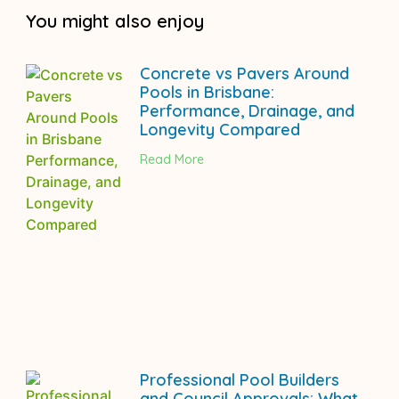
You might also enjoy
Concrete vs Pavers Around
Pools in Brisbane:
Performance, Drainage, and
Longevity Compared
Read More
Professional Pool Builders
and Council Approvals: What