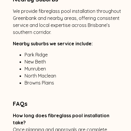
We provide fibreglass pool installation throughout
Greenbank and nearby areas, offering consistent
service and local expertise across Brisbane’s
southern corridor.
Nearby suburbs we service include:
Park Ridge
New Beith
Munruben
North Maclean
Browns Plains
FAQs
How long does fibreglass pool installation
take?
Once planning and approvals are complete,