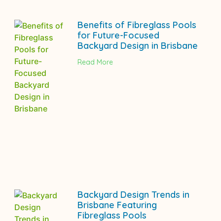
Benefits of Fibreglass Pools
for Future-Focused
Backyard Design in Brisbane
Read More
Backyard Design Trends in
Brisbane Featuring
Fibreglass Pools