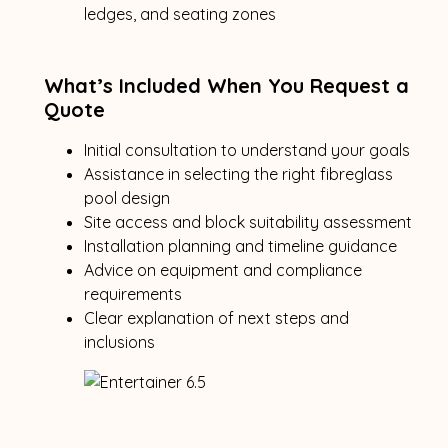
ledges, and seating zones
What’s Included When You Request a
Quote
Initial consultation to understand your goals
Assistance in selecting the right fibreglass
pool design
Site access and block suitability assessment
Installation planning and timeline guidance
Advice on equipment and compliance
requirements
Clear explanation of next steps and
inclusions