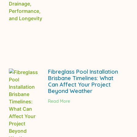
Fibreglass Pool Installation
Brisbane Timelines: What
Can Affect Your Project
Beyond Weather
Read More