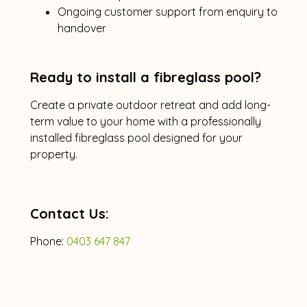
Ongoing customer support from enquiry to
handover
Ready to install a fibreglass pool?
Create a private outdoor retreat and add long-
term value to your home with a professionally
installed fibreglass pool designed for your
property.
Contact Us:
Phone:
0403 647 847