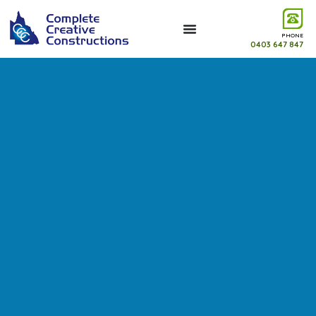
PHONE
0403 647 847