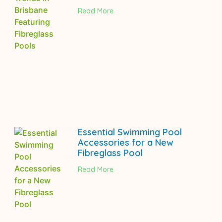
Read More
Essential Swimming Pool
Accessories for a New
Fibreglass Pool
Read More