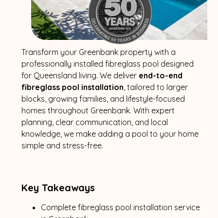
Transform your Greenbank property with a
professionally installed fibreglass pool designed
for Queensland living. We deliver
end-to-end
fibreglass pool installation
, tailored to larger
blocks, growing families, and lifestyle-focused
homes throughout Greenbank. With expert
planning, clear communication, and local
knowledge, we make adding a pool to your home
simple and stress-free.
Key Takeaways
Complete fibreglass pool installation service