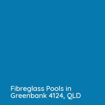
Fibreglass Pools in
Greenbank 4124, QLD