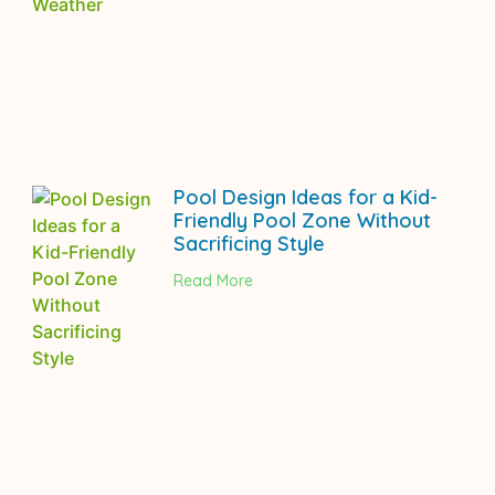
Pool Design Ideas for a Kid-
Friendly Pool Zone Without
Sacrificing Style
Read More