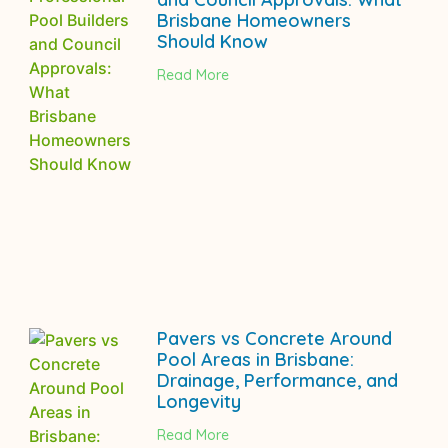
Brisbane Homeowners
Should Know
Read More
Pavers vs Concrete Around
Pool Areas in Brisbane:
Drainage, Performance, and
Longevity
Read More