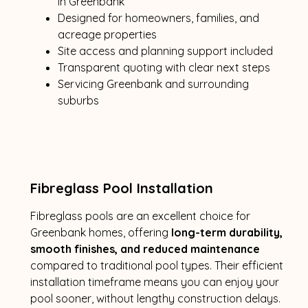
in Greenbank
Designed for homeowners, families, and
acreage properties
Site access and planning support included
Transparent quoting with clear next steps
Servicing Greenbank and surrounding
suburbs
Fibreglass Pool Installation
Fibreglass pools are an excellent choice for
Greenbank homes, offering
long-term durability,
smooth finishes, and reduced maintenance
compared to traditional pool types. Their efficient
installation timeframe means you can enjoy your
pool sooner, without lengthy construction delays.