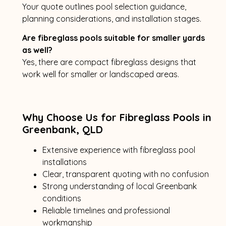
Your quote outlines pool selection guidance,
planning considerations, and installation stages.
Are fibreglass pools suitable for smaller yards
as well?
Yes, there are compact fibreglass designs that
work well for smaller or landscaped areas.
Why Choose Us for Fibreglass Pools in
Greenbank, QLD
Extensive experience with fibreglass pool
installations
Clear, transparent quoting with no confusion
Strong understanding of local Greenbank
conditions
Reliable timelines and professional
workmanship