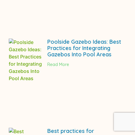
Poolside Gazebo Ideas: Best
Practices for Integrating
Gazebos Into Pool Areas
Read More
Best practices for