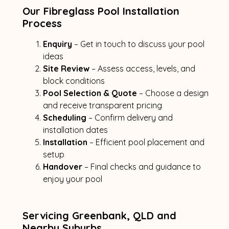
Our Fibreglass Pool Installation
Process
Enquiry
– Get in touch to discuss your pool
ideas
Site Review
– Assess access, levels, and
block conditions
Pool Selection & Quote
– Choose a design
and receive transparent pricing
Scheduling
– Confirm delivery and
installation dates
Installation
– Efficient pool placement and
setup
Handover
– Final checks and guidance to
enjoy your pool
Servicing Greenbank, QLD and
Nearby Suburbs