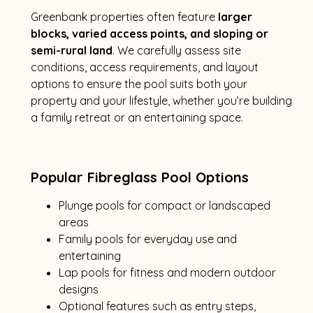
Greenbank properties often feature
larger
blocks, varied access points, and sloping or
semi-rural land
. We carefully assess site
conditions, access requirements, and layout
options to ensure the pool suits both your
property and your lifestyle, whether you’re building
a family retreat or an entertaining space.
Popular Fibreglass Pool Options
Plunge pools for compact or landscaped
areas
Family pools for everyday use and
entertaining
Lap pools for fitness and modern outdoor
designs
Optional features such as entry steps,