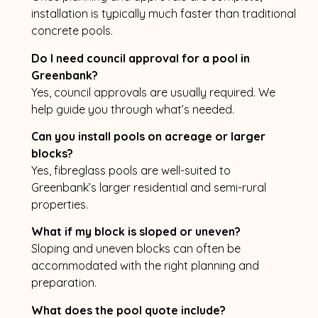
installation is typically much faster than traditional
concrete pools.
Do I need council approval for a pool in
Greenbank?
Yes, council approvals are usually required. We
help guide you through what’s needed.
Can you install pools on acreage or larger
blocks?
Yes, fibreglass pools are well-suited to
Greenbank’s larger residential and semi-rural
properties.
What if my block is sloped or uneven?
Sloping and uneven blocks can often be
accommodated with the right planning and
preparation.
What does the pool quote include?