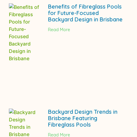
Benefits of Fibreglass Pools
for Future-Focused
Backyard Design in Brisbane
Read More
Backyard Design Trends in
Brisbane Featuring
Fibreglass Pools
Read More