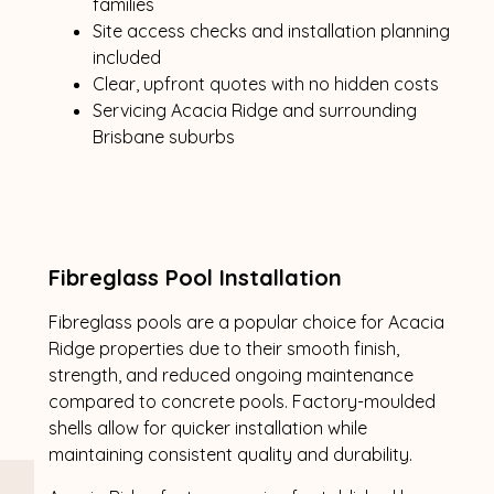
families
Site access checks and installation planning
included
Clear, upfront quotes with no hidden costs
Servicing Acacia Ridge and surrounding
Brisbane suburbs
Fibreglass Pool Installation
Fibreglass pools are a popular choice for Acacia
Ridge properties due to their smooth finish,
strength, and reduced ongoing maintenance
compared to concrete pools. Factory-moulded
shells allow for quicker installation while
maintaining consistent quality and durability.