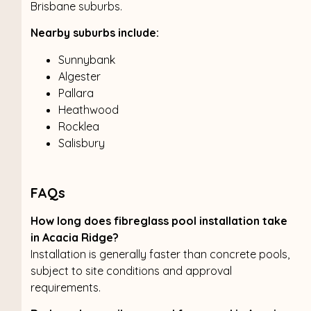
Brisbane suburbs.
Nearby suburbs include:
Sunnybank
Algester
Pallara
Heathwood
Rocklea
Salisbury
FAQs
How long does fibreglass pool installation take
in Acacia Ridge?
Installation is generally faster than concrete pools,
subject to site conditions and approval
requirements.