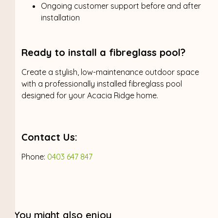
Ongoing customer support before and after
installation
Ready to install a fibreglass pool?
Create a stylish, low-maintenance outdoor space
with a professionally installed fibreglass pool
designed for your Acacia Ridge home.
Contact Us:
Phone:
0403 647 847
You might also enjoy