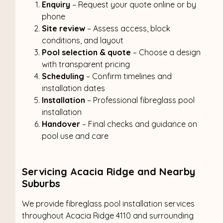
Enquiry
– Request your quote online or by
phone
Site review
– Assess access, block
conditions, and layout
Pool selection & quote
– Choose a design
with transparent pricing
Scheduling
– Confirm timelines and
installation dates
Installation
– Professional fibreglass pool
installation
Handover
– Final checks and guidance on
pool use and care
Servicing Acacia Ridge and Nearby
Suburbs
We provide fibreglass pool installation services
throughout Acacia Ridge 4110 and surrounding