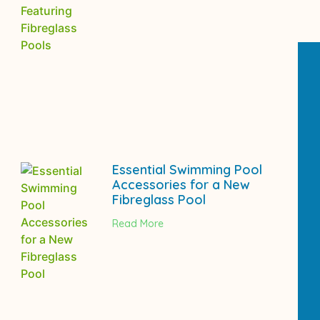
Essential Swimming Pool
Accessories for a New
Fibreglass Pool
Read More