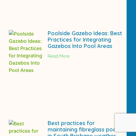
Poolside Gazebo Ideas: Best
Practices for Integrating
Gazebos Into Pool Areas
Read More
Best practices for
maintaining fibreglass pools
in South Brisbane weather