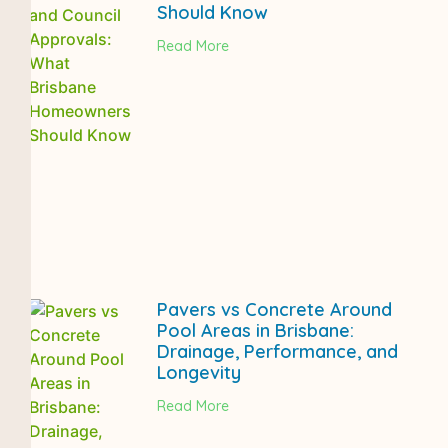
Should Know
Read More
Pavers vs Concrete Around
Pool Areas in Brisbane:
Drainage, Performance, and
Longevity
Read More