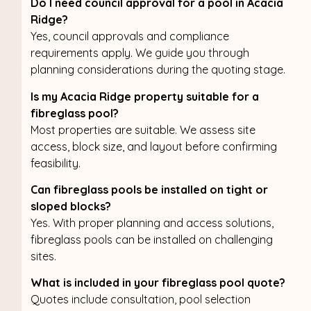
Do I need council approval for a pool in Acacia
Ridge?
Yes, council approvals and compliance
requirements apply. We guide you through
planning considerations during the quoting stage.
Is my Acacia Ridge property suitable for a
fibreglass pool?
Most properties are suitable. We assess site
access, block size, and layout before confirming
feasibility.
Can fibreglass pools be installed on tight or
sloped blocks?
Yes. With proper planning and access solutions,
fibreglass pools can be installed on challenging
sites.
What is included in your fibreglass pool quote?
Quotes include consultation, pool selection