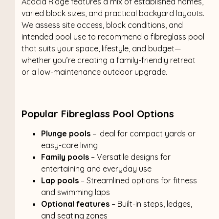
Acacia Ridge features a mix of established homes,
varied block sizes, and practical backyard layouts.
We assess site access, block conditions, and
intended pool use to recommend a fibreglass pool
that suits your space, lifestyle, and budget—
whether you’re creating a family-friendly retreat
or a low-maintenance outdoor upgrade.
Popular Fibreglass Pool Options
Plunge pools
– Ideal for compact yards or
easy-care living
Family pools
– Versatile designs for
entertaining and everyday use
Lap pools
– Streamlined options for fitness
and swimming laps
Optional features
– Built-in steps, ledges,
and seating zones