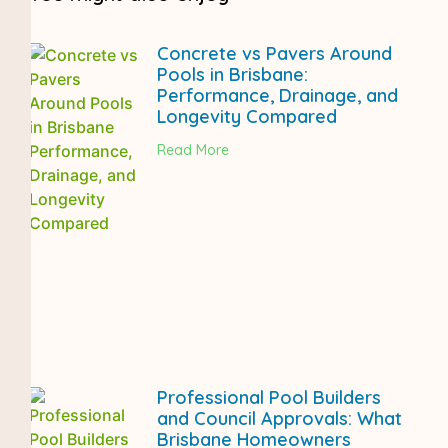
Concrete vs Pavers Around
Pools in Brisbane:
Performance, Drainage, and
Longevity Compared
Read More
Professional Pool Builders
and Council Approvals: What
Brisbane Homeowners