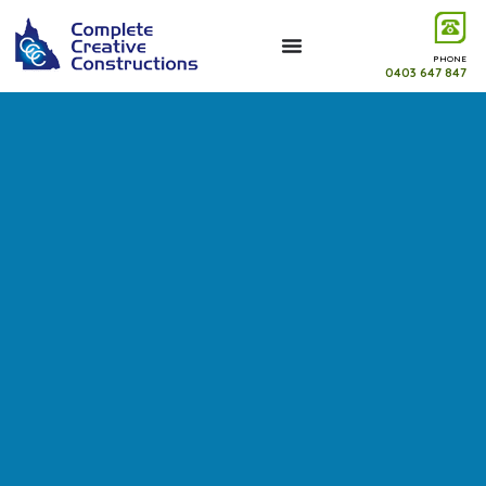
PHONE
0403 647 847