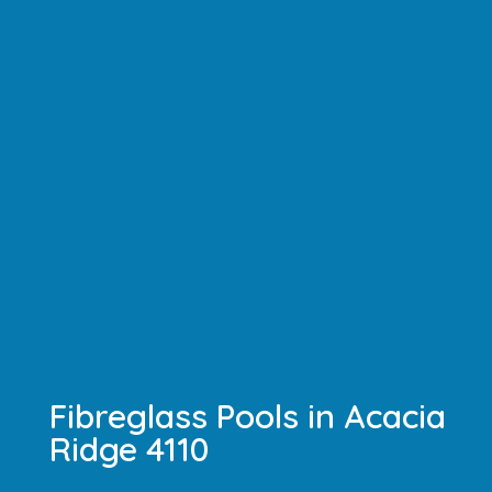
Fibreglass Pools in Acacia
Ridge 4110