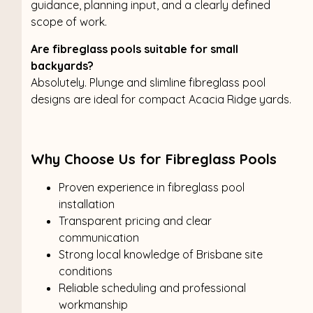
guidance, planning input, and a clearly defined
scope of work.
Are fibreglass pools suitable for small
backyards?
Absolutely. Plunge and slimline fibreglass pool
designs are ideal for compact Acacia Ridge yards.
Why Choose Us for Fibreglass Pools
Proven experience in fibreglass pool
installation
Transparent pricing and clear
communication
Strong local knowledge of Brisbane site
conditions
Reliable scheduling and professional
workmanship