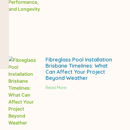
Fibreglass Pool Installation
Brisbane Timelines: What
Can Affect Your Project
Beyond Weather
Read More