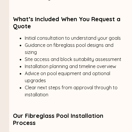
What’s Included When You Request a
Quote
Initial consultation to understand your goals
Guidance on fibreglass pool designs and
sizing
Site access and block suitability assessment
Installation planning and timeline overview
Advice on pool equipment and optional
upgrades
Clear next steps from approval through to
installation
Our Fibreglass Pool Installation
Process