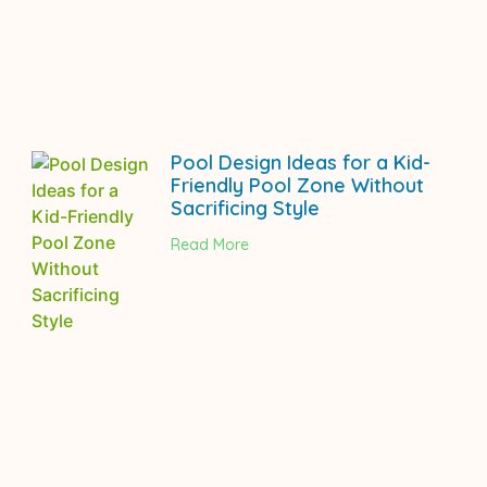
Pool Design Ideas for a Kid-
Friendly Pool Zone Without
Sacrificing Style
Read More