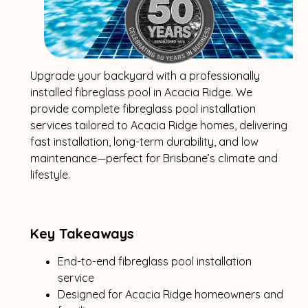
Upgrade your backyard with a professionally
installed fibreglass pool in Acacia Ridge. We
provide complete fibreglass pool installation
services tailored to Acacia Ridge homes, delivering
fast installation, long-term durability, and low
maintenance—perfect for Brisbane’s climate and
lifestyle.
Key Takeaways
End-to-end fibreglass pool installation
service
Designed for Acacia Ridge homeowners and