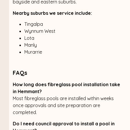
bayside and eastern suburbs.
Nearby suburbs we service include:
Tingalpa
Wynnum West
Lota
Manly
Murarrie
FAQs
How long does fibreglass pool installation take
in Hemmant?
Most fibreglass pools are installed within weeks
once approvals and site preparation are
completed.
Do I need council approval to install a pool in