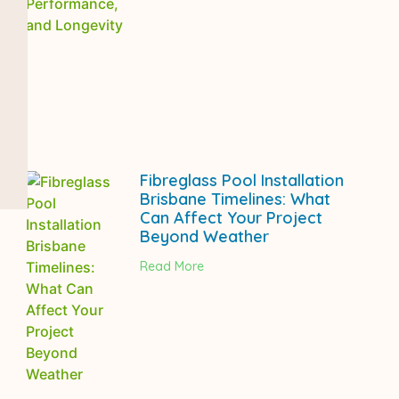
Fibreglass Pool Installation
Brisbane Timelines: What
Can Affect Your Project
Beyond Weather
Read More