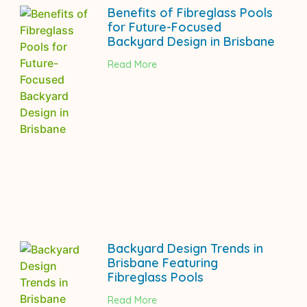
Benefits of Fibreglass Pools
for Future-Focused
Backyard Design in Brisbane
Read More
Backyard Design Trends in
Brisbane Featuring
Fibreglass Pools
Read More