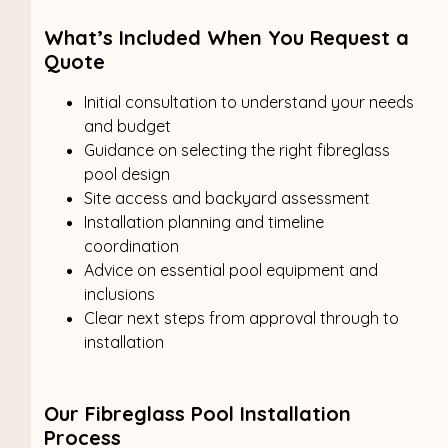
What’s Included When You Request a
Quote
Initial consultation to understand your needs
and budget
Guidance on selecting the right fibreglass
pool design
Site access and backyard assessment
Installation planning and timeline
coordination
Advice on essential pool equipment and
inclusions
Clear next steps from approval through to
installation
Our Fibreglass Pool Installation
Process