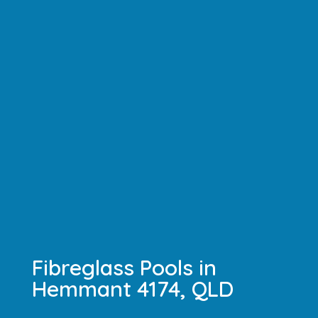
Fibreglass Pools in
Hemmant 4174, QLD