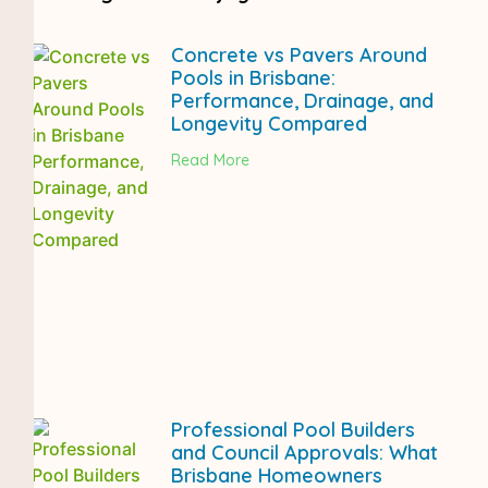
Concrete vs Pavers Around
Pools in Brisbane:
Performance, Drainage, and
Longevity Compared
Read More
Professional Pool Builders
and Council Approvals: What
Brisbane Homeowners