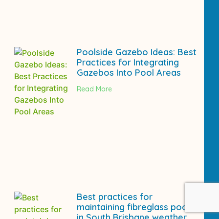
Poolside Gazebo Ideas: Best
Practices for Integrating
Gazebos Into Pool Areas
Read More
Best practices for
maintaining fibreglass pools
in South Brisbane weather