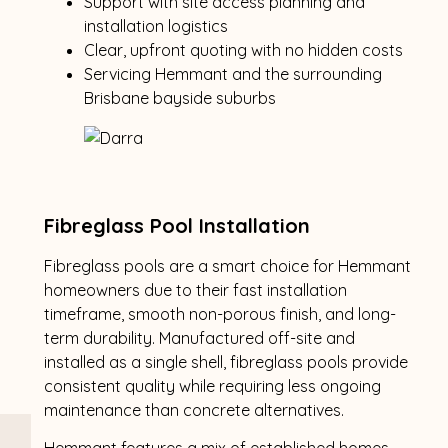
Support with site access planning and
installation logistics
Clear, upfront quoting with no hidden costs
Servicing Hemmant and the surrounding
Brisbane bayside suburbs
Fibreglass Pool Installation
Fibreglass pools are a smart choice for Hemmant
homeowners due to their fast installation
timeframe, smooth non-porous finish, and long-
term durability. Manufactured off-site and
installed as a single shell, fibreglass pools provide
consistent quality while requiring less ongoing
maintenance than concrete alternatives.
Hemmant features a mix of established homes,