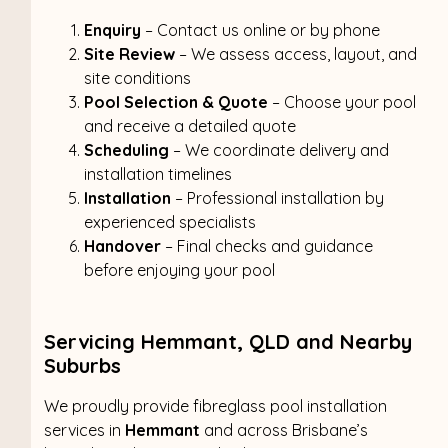
Enquiry
– Contact us online or by phone
Site Review
– We assess access, layout, and
site conditions
Pool Selection & Quote
– Choose your pool
and receive a detailed quote
Scheduling
– We coordinate delivery and
installation timelines
Installation
– Professional installation by
experienced specialists
Handover
– Final checks and guidance
before enjoying your pool
Servicing Hemmant, QLD and Nearby
Suburbs
We proudly provide fibreglass pool installation
services in
Hemmant
and across Brisbane’s