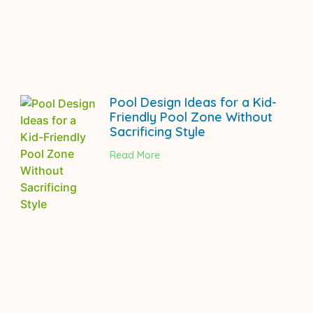
Pool Design Ideas for a Kid-
Friendly Pool Zone Without
Sacrificing Style
Read More