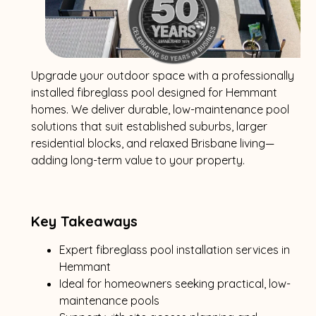
Upgrade your outdoor space with a professionally
installed fibreglass pool designed for Hemmant
homes. We deliver durable, low-maintenance pool
solutions that suit established suburbs, larger
residential blocks, and relaxed Brisbane living—
adding long-term value to your property.
Key Takeaways
Expert fibreglass pool installation services in
Hemmant
Ideal for homeowners seeking practical, low-
maintenance pools