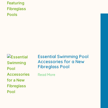
Essential Swimming Pool
Accessories for a New
Fibreglass Pool
Read More