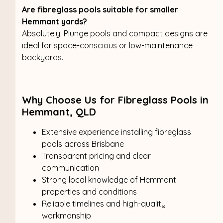
Are fibreglass pools suitable for smaller
Hemmant yards?
Absolutely. Plunge pools and compact designs are
ideal for space-conscious or low-maintenance
backyards.
Why Choose Us for Fibreglass Pools in
Hemmant, QLD
Extensive experience installing fibreglass
pools across Brisbane
Transparent pricing and clear
communication
Strong local knowledge of Hemmant
properties and conditions
Reliable timelines and high-quality
workmanship