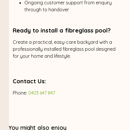
Ongoing customer support from enquiry
through to handover
Ready to install a fibreglass pool?
Create a practical, easy-care backyard with a
professionally installed fibreglass pool designed
for your home and lifestyle.
Contact Us:
Phone:
0403 647 847
You might also enjoy