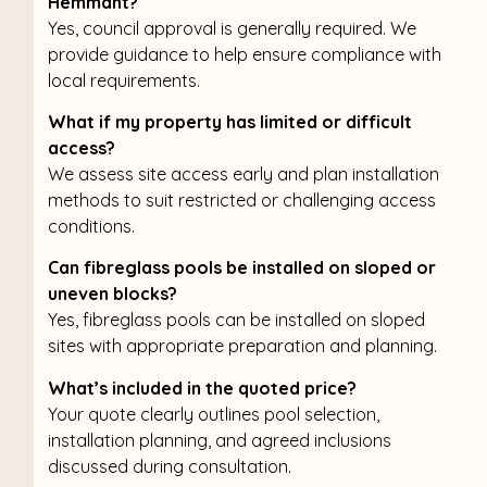
Hemmant?
Yes, council approval is generally required. We
provide guidance to help ensure compliance with
local requirements.
What if my property has limited or difficult
access?
We assess site access early and plan installation
methods to suit restricted or challenging access
conditions.
Can fibreglass pools be installed on sloped or
uneven blocks?
Yes, fibreglass pools can be installed on sloped
sites with appropriate preparation and planning.
What’s included in the quoted price?
Your quote clearly outlines pool selection,
installation planning, and agreed inclusions
discussed during consultation.