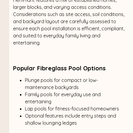
larger blocks, and varying access conditions.
Considerations such as site access, soil conditions,
and backyard layout are carefully assessed to
ensure each pool installation is efficient, compliant,
and suited to everyday family living and
entertaining.
Popular Fibreglass Pool Options
Plunge pools for compact or low-
maintenance backyards
Family pools for everyday use and
entertaining
Lap pools for fitness-focused homeowners
Optional features include entry steps and
shallow lounging ledges