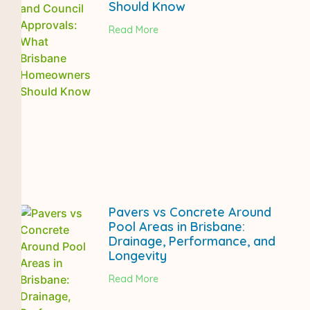
Should Know
Read More
Pavers vs Concrete Around
Pool Areas in Brisbane:
Drainage, Performance, and
Longevity
Read More