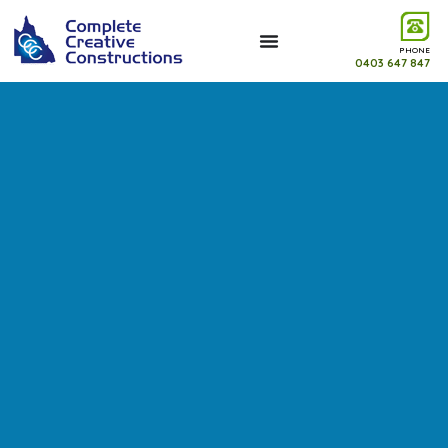
PHONE
0403 647 847