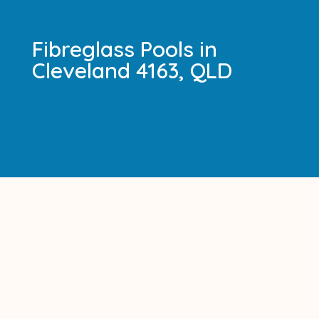
Fibreglass Pools in
Cleveland 4163, QLD