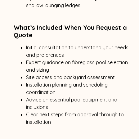
shallow lounging ledges
What’s Included When You Request a
Quote
Initial consultation to understand your needs
and preferences
Expert guidance on fibreglass pool selection
and sizing
Site access and backyard assessment
Installation planning and scheduling
coordination
Advice on essential pool equipment and
inclusions
Clear next steps from approval through to
installation