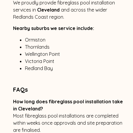
We proudly provide fibreglass pool installation
services in
Cleveland
and across the wider
Redlands Coast region.
Nearby suburbs we service include:
Ormiston
Thornlands
Wellington Point
Victoria Point
Redland Bay
FAQs
How long does fibreglass pool installation take
in Cleveland?
Most fibreglass pool installations are completed
within weeks once approvals and site preparation
are finalised.