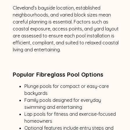
Cleveland’s bayside location, established
neighbourhoods, and varied block sizes mean
careful planning is essential. Factors such as
coastal exposure, access points, and yard layout
are assessed to ensure each pool installation is
efficient, compliant, and suited to relaxed coastal
living and entertaining.
Popular Fibreglass Pool Options
Plunge pools for compact or easy-care
backyards
Family pools designed for everyday
swimming and entertaining
Lap pools for fitness and exercise-focused
homeowners
Optional features include entry steps and