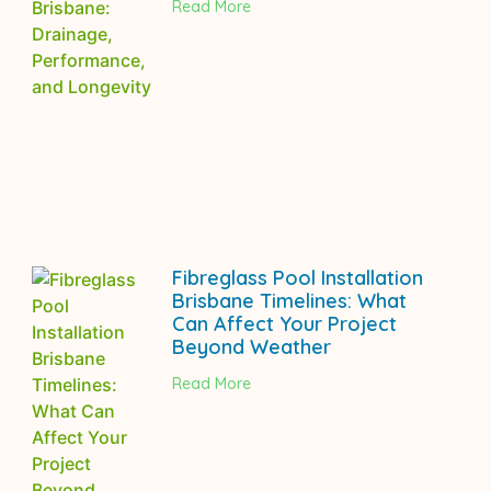
Read More
Fibreglass Pool Installation
Brisbane Timelines: What
Can Affect Your Project
Beyond Weather
Read More