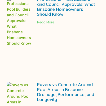
and Council Approvals: What
Brisbane Homeowners
Should Know
Read More
Pavers vs Concrete Around
Pool Areas in Brisbane:
Drainage, Performance, and
Longevity