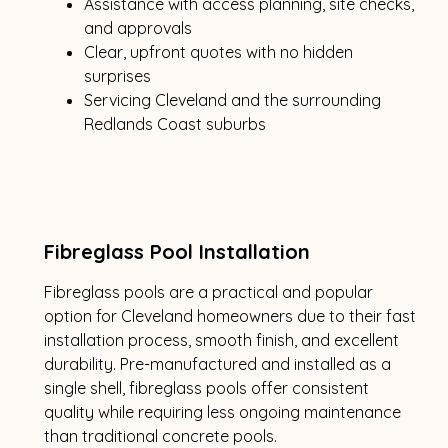
Assistance with access planning, site checks,
and approvals
Clear, upfront quotes with no hidden
surprises
Servicing Cleveland and the surrounding
Redlands Coast suburbs
Fibreglass Pool Installation
Fibreglass pools are a practical and popular
option for Cleveland homeowners due to their fast
installation process, smooth finish, and excellent
durability. Pre-manufactured and installed as a
single shell, fibreglass pools offer consistent
quality while requiring less ongoing maintenance
than traditional concrete pools.