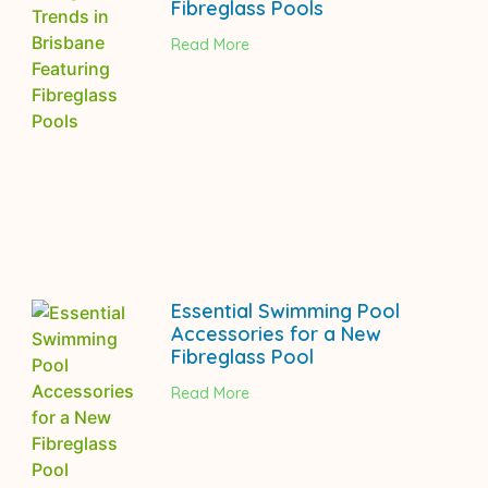
Fibreglass Pools
Read More
Essential Swimming Pool
Accessories for a New
Fibreglass Pool
Read More