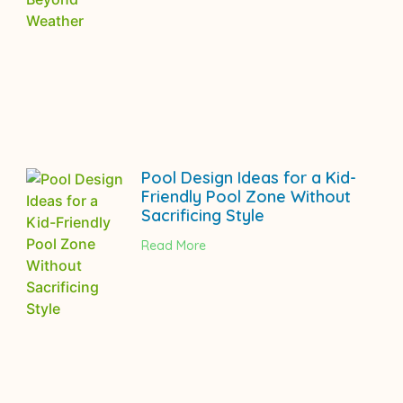
Pool Design Ideas for a Kid-
Friendly Pool Zone Without
Sacrificing Style
Read More