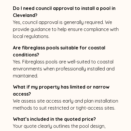
Do I need council approval to install a pool in
Cleveland?
Yes, council approval is generally required. We
provide guidance to help ensure compliance with
local regulations.
Are fibreglass pools suitable for coastal
conditions?
Yes. Fibreglass pools are well-suited to coastal
environments when professionally installed and
maintained.
What if my property has limited or narrow
access?
We assess site access early and plan installation
methods to suit restricted or tight-access sites.
What’s included in the quoted price?
Your quote clearly outlines the pool design,