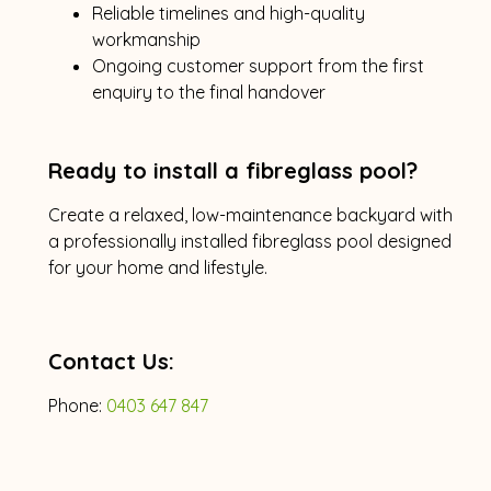
Reliable timelines and high-quality
workmanship
Ongoing customer support from the first
enquiry to the final handover
Ready to install a fibreglass pool?
Create a relaxed, low-maintenance backyard with
a professionally installed fibreglass pool designed
for your home and lifestyle.
Contact Us:
Phone:
0403 647 847