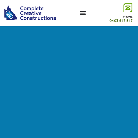
PHONE
0403 647 847