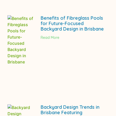
Benefits of Fibreglass Pools
for Future-Focused
Backyard Design in Brisbane
Read More
Backyard Design Trends in
Brisbane Featuring