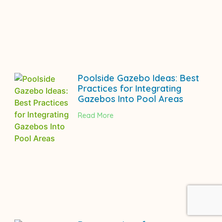
Poolside Gazebo Ideas: Best
Practices for Integrating
Gazebos Into Pool Areas
Read More