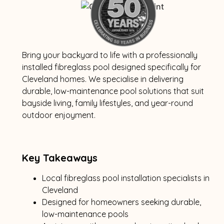
Bring your backyard to life with a professionally
installed fibreglass pool designed specifically for
Cleveland homes. We specialise in delivering
durable, low-maintenance pool solutions that suit
bayside living, family lifestyles, and year-round
outdoor enjoyment.
Key Takeaways
Local fibreglass pool installation specialists in
Cleveland
Designed for homeowners seeking durable,
low-maintenance pools