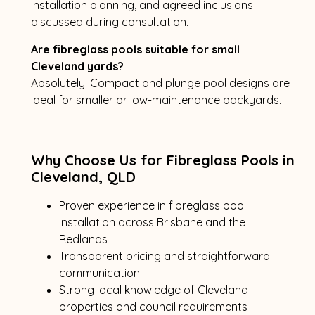
installation planning, and agreed inclusions
discussed during consultation.
Are fibreglass pools suitable for small
Cleveland yards?
Absolutely. Compact and plunge pool designs are
ideal for smaller or low-maintenance backyards.
Why Choose Us for Fibreglass Pools in
Cleveland, QLD
Proven experience in fibreglass pool
installation across Brisbane and the
Redlands
Transparent pricing and straightforward
communication
Strong local knowledge of Cleveland
properties and council requirements