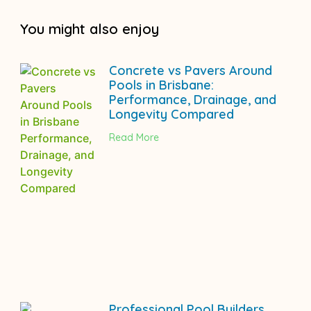
You might also enjoy
Concrete vs Pavers Around
Pools in Brisbane:
Performance, Drainage, and
Longevity Compared
Read More
Professional Pool Builders