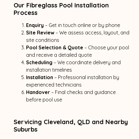
Our Fibreglass Pool Installation
Process
Enquiry
– Get in touch online or by phone
Site Review
– We assess access, layout, and
site conditions
Pool Selection & Quote
– Choose your pool
and receive a detailed quote
Scheduling
– We coordinate delivery and
installation timelines
Installation
– Professional installation by
experienced technicians
Handover
– Final checks and guidance
before pool use
Servicing Cleveland, QLD and Nearby
Suburbs