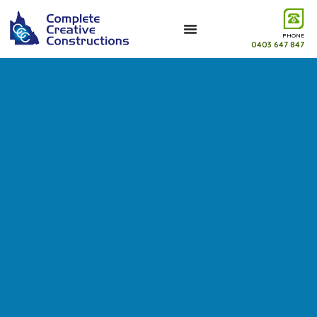
PHONE
0403 647 847