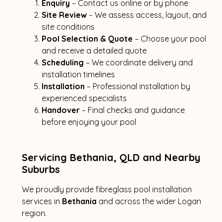
Enquiry
– Contact us online or by phone
Site Review
– We assess access, layout, and
site conditions
Pool Selection & Quote
– Choose your pool
and receive a detailed quote
Scheduling
– We coordinate delivery and
installation timelines
Installation
– Professional installation by
experienced specialists
Handover
– Final checks and guidance
before enjoying your pool
Servicing Bethania, QLD and Nearby
Suburbs
We proudly provide fibreglass pool installation
services in
Bethania
and across the wider Logan
region.