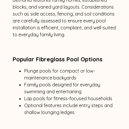
blocks, and varied yard layouts. Considerations
such as side access, fencing, and soil conditions
are carefully assessed to ensure every pool
installation is efficient, compliant, and well-suited
to everyday family living.
Popular Fibreglass Pool Options
Plunge pools for compact or low-
maintenance backyards
Family pools designed for everyday
swimming and entertaining
Lap pools for fitness-focused households
Optional features include entry steps and
shallow lounging ledges