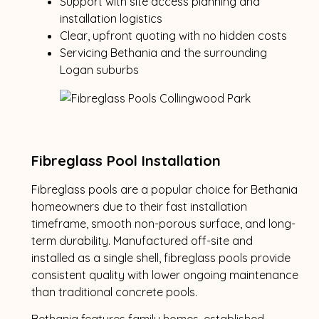
Support with site access planning and
installation logistics
Clear, upfront quoting with no hidden costs
Servicing Bethania and the surrounding
Logan suburbs
Fibreglass Pool Installation
Fibreglass pools are a popular choice for Bethania
homeowners due to their fast installation
timeframe, smooth non-porous surface, and long-
term durability. Manufactured off-site and
installed as a single shell, fibreglass pools provide
consistent quality with lower ongoing maintenance
than traditional concrete pools.
Bethania features family homes, established