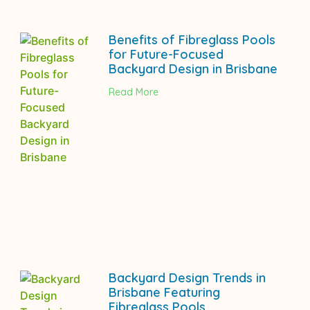
Benefits of Fibreglass Pools
for Future-Focused
Backyard Design in Brisbane
Read More
Backyard Design Trends in
Brisbane Featuring
Fibreglass Pools