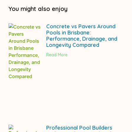
You might also enjoy
Concrete vs Pavers Around
Pools in Brisbane:
Performance, Drainage, and
Longevity Compared
Read More
Professional Pool Builders