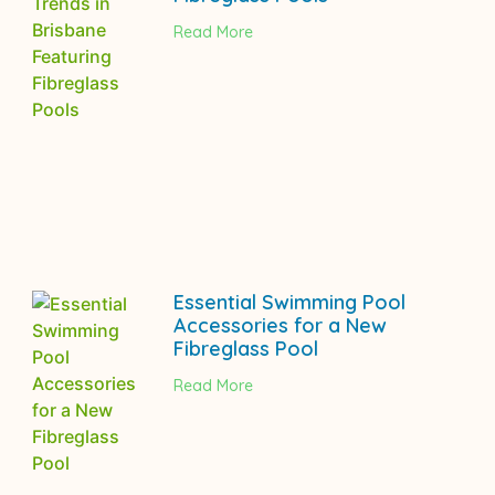
Read More
Essential Swimming Pool
Accessories for a New
Fibreglass Pool
Read More