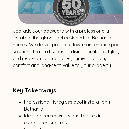
Upgrade your backyard with a professionally
installed fibreglass pool designed for Bethania
homes. We deliver practical, low-maintenance pool
solutions that suit suburban living, family lifestyles,
and year-round outdoor enjoyment—adding
comfort and long-term value to your property.
Key Takeaways
Professional fibreglass pool installation in
Bethania
Ideal for homeowners and families in
established suburbs