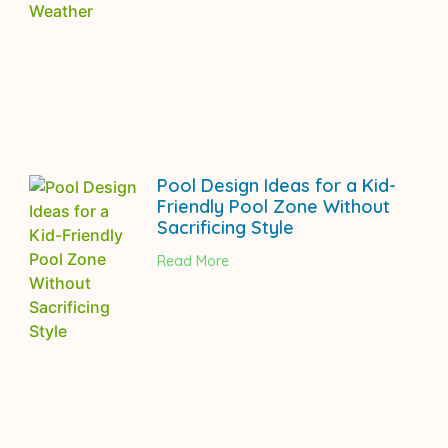
Pool Design Ideas for a Kid-
Friendly Pool Zone Without
Sacrificing Style
Read More