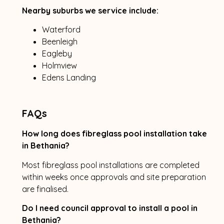
Nearby suburbs we service include:
Waterford
Beenleigh
Eagleby
Holmview
Edens Landing
FAQs
How long does fibreglass pool installation take
in Bethania?
Most fibreglass pool installations are completed
within weeks once approvals and site preparation
are finalised.
Do I need council approval to install a pool in
Bethania?