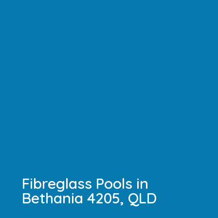
Fibreglass Pools in
Bethania 4205, QLD