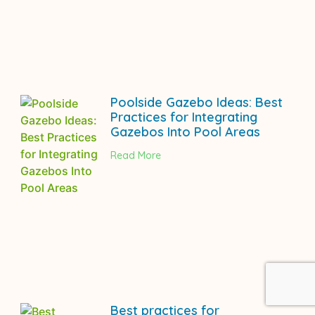
Poolside Gazebo Ideas: Best
Practices for Integrating
Gazebos Into Pool Areas
Read More
Best practices for