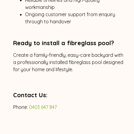
workmanship
Ongoing customer support from enquiry
through to handover
Ready to install a fibreglass pool?
Create a family-friendly, easy-care backyard with
a professionally installed fibreglass pool designed
for your home and lifestyle.
Contact Us:
Phone:
0403 647 847