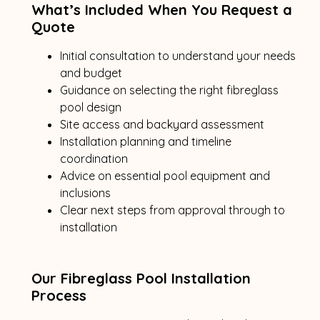
What’s Included When You Request a
Quote
Initial consultation to understand your needs
and budget
Guidance on selecting the right fibreglass
pool design
Site access and backyard assessment
Installation planning and timeline
coordination
Advice on essential pool equipment and
inclusions
Clear next steps from approval through to
installation
Our Fibreglass Pool Installation
Process