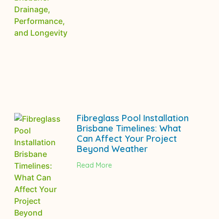
Fibreglass Pool Installation
Brisbane Timelines: What
Can Affect Your Project
Beyond Weather
Read More