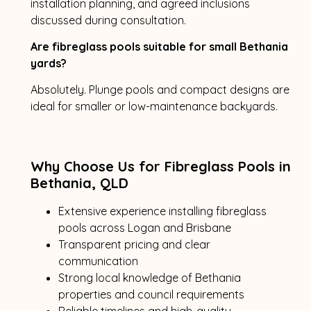
installation planning, and agreed inclusions
discussed during consultation.
Are fibreglass pools suitable for small Bethania
yards?
Absolutely. Plunge pools and compact designs are
ideal for smaller or low-maintenance backyards.
Why Choose Us for Fibreglass Pools in
Bethania, QLD
Extensive experience installing fibreglass
pools across Logan and Brisbane
Transparent pricing and clear
communication
Strong local knowledge of Bethania
properties and council requirements
Reliable timelines and high-quality