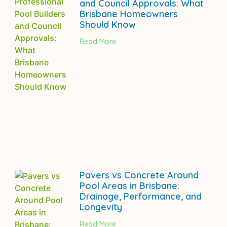
and Council Approvals: What
Brisbane Homeowners
Should Know
Read More
Pavers vs Concrete Around
Pool Areas in Brisbane:
Drainage, Performance, and
Longevity
Read More