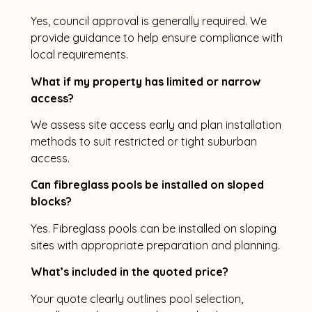
Yes, council approval is generally required. We
provide guidance to help ensure compliance with
local requirements.
What if my property has limited or narrow
access?
We assess site access early and plan installation
methods to suit restricted or tight suburban
access.
Can fibreglass pools be installed on sloped
blocks?
Yes. Fibreglass pools can be installed on sloping
sites with appropriate preparation and planning.
What’s included in the quoted price?
Your quote clearly outlines pool selection,