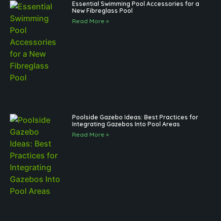
Essential Swimming Pool Accessories for a
New Fibreglass Pool
Read More »
Poolside Gazebo Ideas: Best Practices for
Integrating Gazebos Into Pool Areas
Read More »