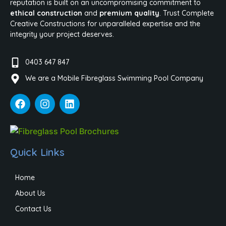
reputation is built on an uncompromising commitment to
ethical construction
and
premium quality
. Trust Complete
Creative Constructions for unparalleled expertise and the
integrity your project deserves.
0403 647 847
We are a Mobile Fibreglass Swimming Pool Company
Quick Links
Home
About Us
Contact Us