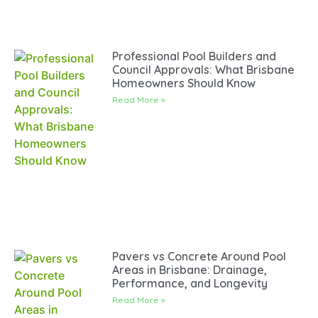
Professional Pool Builders and
Council Approvals: What Brisbane
Homeowners Should Know
Read More »
Pavers vs Concrete Around Pool
Areas in Brisbane: Drainage,
Performance, and Longevity
Read More »