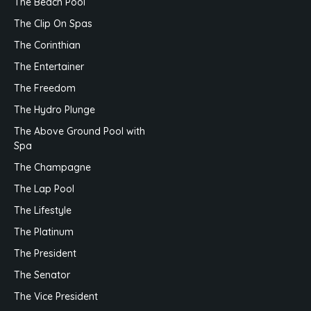
The Beach Pool
The Clip On Spas
The Corinthian
The Entertainer
The Freedom
The Hydro Plunge
The Above Ground Pool with
Spa
The Champagne
The Lap Pool
The Lifestyle
The Platinum
The President
The Senator
The Vice President