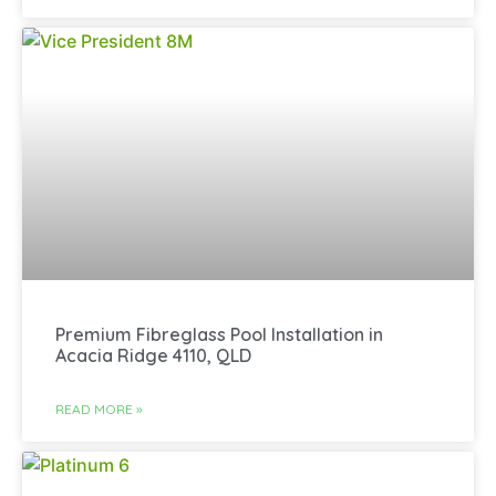
Premium Fibreglass Pool Installation in
Acacia Ridge 4110, QLD
READ MORE »