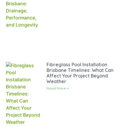
Fibreglass Pool Installation
Brisbane Timelines: What Can
Affect Your Project Beyond
Weather
Read More »