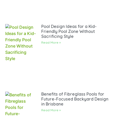
Pool Design Ideas for a Kid-
Friendly Pool Zone Without
Sacrificing Style
Read More »
Benefits of Fibreglass Pools for
Future-Focused Backyard Design
in Brisbane
Read More »