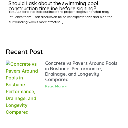
Should I ask about the swimming pool
construction timeline before signing?
Yes. Ask for a realistic outline of the project stages and what may
influence them. That discussion helps set expectations and plan the
surrounding works more effectively.
Recent Post
Concrete vs Pavers Around Pools
in Brisbane: Performance,
Drainage, and Longevity
Compared
Read More »