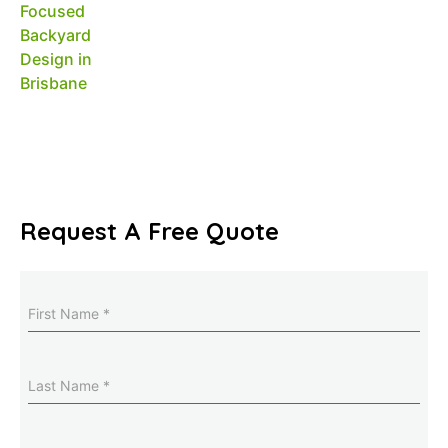
Request A Free Quote
Name
(Required)
Last
Name
(Required)
Email