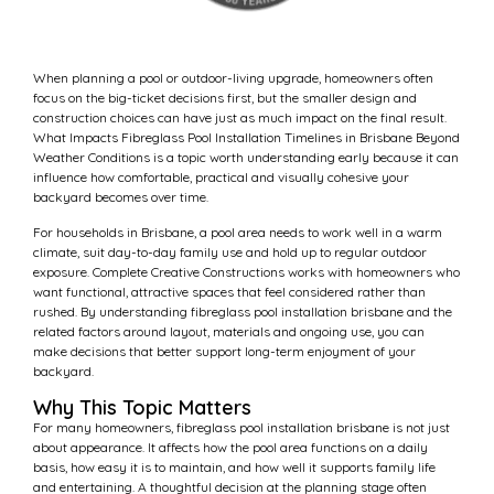
When planning a pool or outdoor-living upgrade, homeowners often
focus on the big-ticket decisions first, but the smaller design and
construction choices can have just as much impact on the final result.
What Impacts Fibreglass Pool Installation Timelines in Brisbane Beyond
Weather Conditions is a topic worth understanding early because it can
influence how comfortable, practical and visually cohesive your
backyard becomes over time.
For households in Brisbane, a pool area needs to work well in a warm
climate, suit day-to-day family use and hold up to regular outdoor
exposure. Complete Creative Constructions works with homeowners who
want functional, attractive spaces that feel considered rather than
rushed. By understanding fibreglass pool installation brisbane and the
related factors around layout, materials and ongoing use, you can
make decisions that better support long-term enjoyment of your
backyard.
Why This Topic Matters
For many homeowners, fibreglass pool installation brisbane is not just
about appearance. It affects how the pool area functions on a daily
basis, how easy it is to maintain, and how well it supports family life
and entertaining. A thoughtful decision at the planning stage often