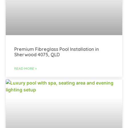
Premium Fibreglass Pool Installation in
Sherwood 4075, QLD
READ MORE »