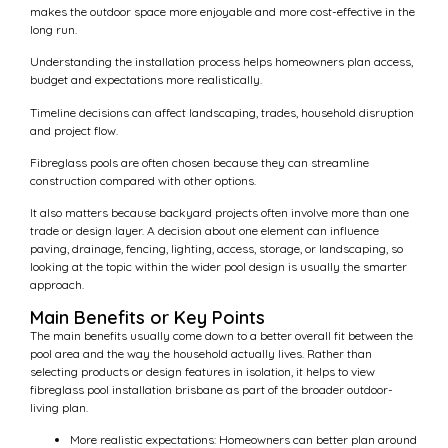
makes the outdoor space more enjoyable and more cost-effective in the
long run.
Understanding the installation process helps homeowners plan access,
budget and expectations more realistically.
Timeline decisions can affect landscaping, trades, household disruption
and project flow.
Fibreglass pools are often chosen because they can streamline
construction compared with other options.
It also matters because backyard projects often involve more than one
trade or design layer. A decision about one element can influence
paving, drainage, fencing, lighting, access, storage, or landscaping, so
looking at the topic within the wider pool design is usually the smarter
approach.
Main Benefits or Key Points
The main benefits usually come down to a better overall fit between the
pool area and the way the household actually lives. Rather than
selecting products or design features in isolation, it helps to view
fibreglass pool installation brisbane as part of the broader outdoor-
living plan.
More realistic expectations: Homeowners can better plan around