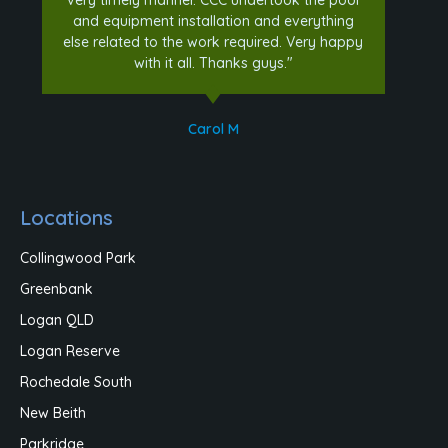
and equipment installation and everything
else related to the work required. Very happy
with it all. Thanks guys."
Carol M
Locations
Collingwood Park
Greenbank
Logan QLD
Logan Reserve
Rochedale South
New Beith
Parkridge