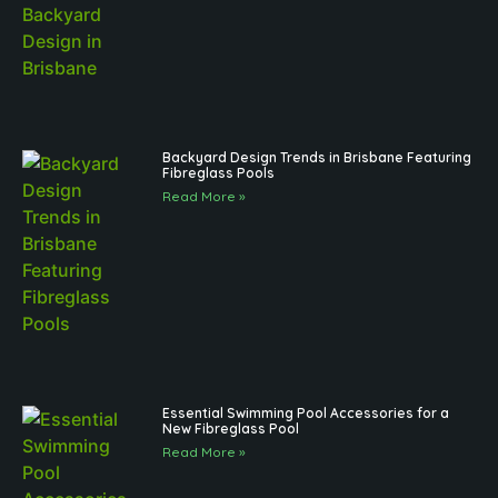
Backyard Design Trends in Brisbane Featuring
Fibreglass Pools
Read More »
Essential Swimming Pool Accessories for a
New Fibreglass Pool
Read More »