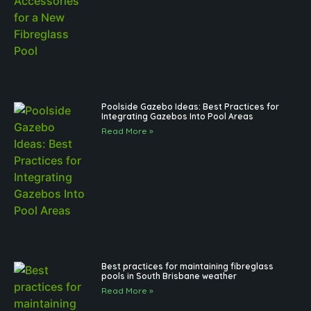
Poolside Gazebo Ideas: Best Practices for
Integrating Gazebos Into Pool Areas
Read More »
Best practices for maintaining fibreglass
pools in South Brisbane weather
Read More »