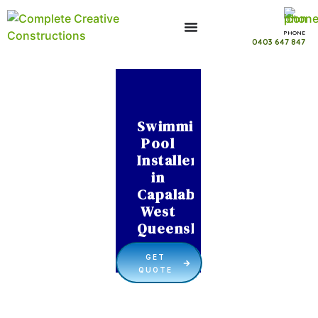
PHONE
0403 647 847
Swimming
Pool
Installer
in
Capalaba
West
Queensland
GET
QUOTE