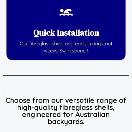
Quick Installation
Our fibreglass shells are ready in days, not
weeks. Swim sooner!
Choose from our versatile range of
high-quality fibreglass shells,
engineered for Australian
backyards.