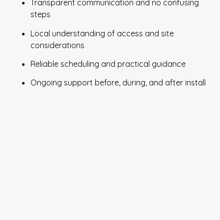
Transparent communication and no confusing
steps
Local understanding of access and site
considerations
Reliable scheduling and practical guidance
Ongoing support before, during, and after install