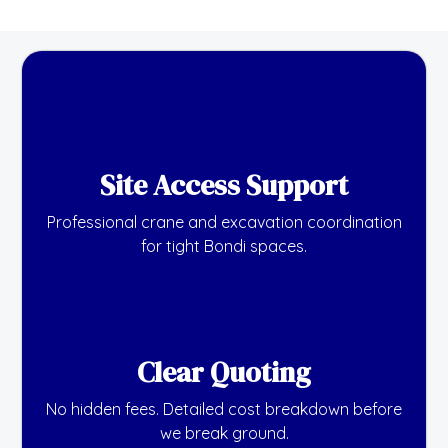
Site Access Support
Professional crane and excavation coordination
for tight Bondi spaces.
Clear Quoting
No hidden fees. Detailed cost breakdown before
we break ground.