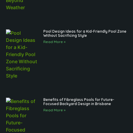
Pool Design Ideas for a Kid-Friendly Pool Zone
Without Sacrificing Style
Read More »
Benefits of Fibreglass Pools for Future-
Focused Backyard Design in Brisbane
Read More »