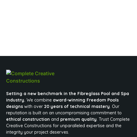
Setting a new benchmark in the Fibreglass Pool and Spa
industry.
We combine
award-winning Freedom Pools
designs
with over
20 years of technical mastery
. Our
reputation is built on an uncompromising commitment to
ethical construction
and
premium quality
. Trust Complete
Creative Constructions for unparalleled expertise and the
integrity your project deserves.