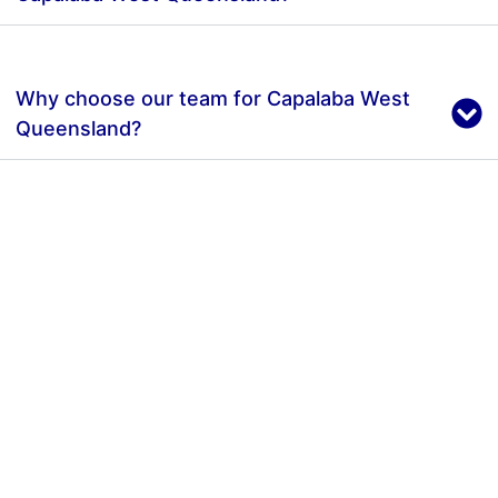
Why choose our team for Capalaba West
Queensland?