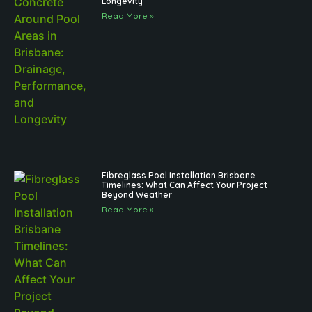
Longevity
Read More »
Fibreglass Pool Installation Brisbane
Timelines: What Can Affect Your Project
Beyond Weather
Read More »