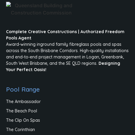
Complete Creative Constructions | Authorized Freedom
Pools Agent
Award-winning inground family fibreglass pools and spas
across the South Brisbane Corridors. High-quality installations
and end-to-end project management in Logan, Greenbank,
South West Brisbane, and the SE QLD regions.
Designing
Your Perfect Oasis!
Pool Range
The Ambassador
The Beach Pool
The Clip On Spas
The Corinthian