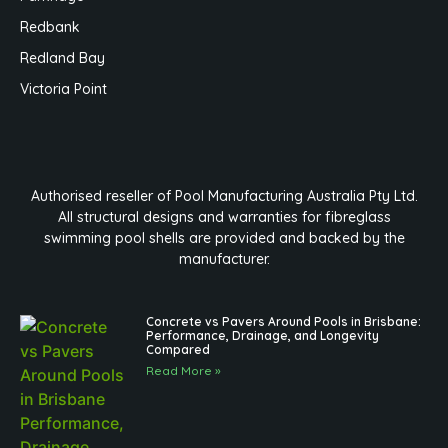
Redbank
Redland Bay
Victoria Point
Authorised reseller of Pool Manufacturing Australia Pty Ltd.
All structural designs and warranties for fibreglass
swimming pool shells are provided and backed by the
manufacturer.
Concrete vs Pavers Around Pools in Brisbane:
Performance, Drainage, and Longevity
Compared
Read More »