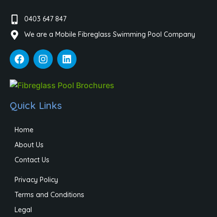
0403 647 847
We are a Mobile Fibreglass Swimming Pool Company
Quick Links
Home
About Us
Contact Us
Privacy Policy
Terms and Conditions
Legal