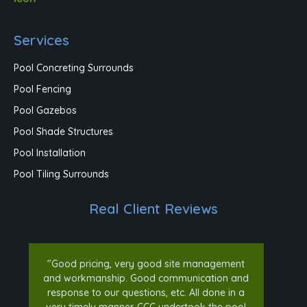
Services
Pool Concreting Surrounds
Pool Fencing
Pool Gazebos
Pool Shade Structures
Pool Installation
Pool Tiling Surrounds
Real Client Reviews
"Good pricing, very good site management
and workmanship. Good communication and
response to our questions, etc. All done in a
very timely manner. CCC undertook the pool