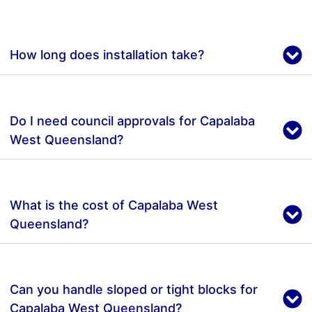
How long does installation take?
Do I need council approvals for Capalaba
West Queensland?
What is the cost of Capalaba West
Queensland?
Can you handle sloped or tight blocks for
Capalaba West Queensland?