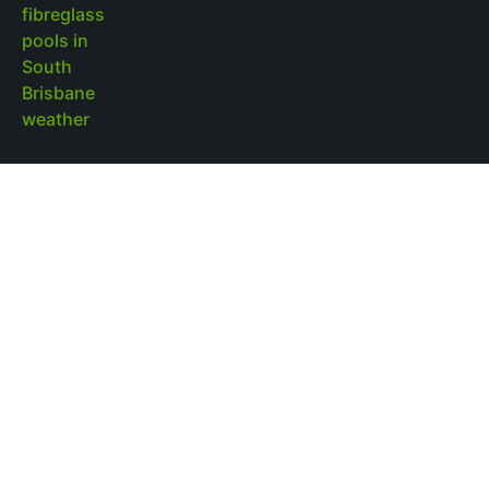
Outdoor Pool Lighting Benefits for Brisbane
Pool Design
Read More »
Fibreglass Pools Brisbane Families Choose for
Low-Maintenance Outdoor Living
Read More »