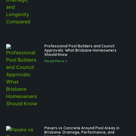
Professional Pool Builders and Council
Approvals: What Brisbane Homeowners
Should Know
Read More »
Pavers vs Concrete Around Pool Areas in
Brisbane: Drainage, Performance, and