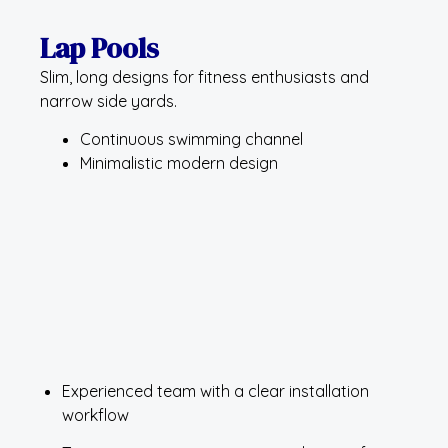
Lap Pools
Slim, long designs for fitness enthusiasts and
narrow side yards.
Continuous swimming channel
Minimalistic modern design
Experienced team with a clear installation
workflow