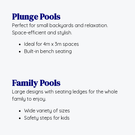
Plunge Pools
Perfect for small backyards and relaxation.
Space-efficient and stylish.
Ideal for 4m x 3m spaces
Built-in bench seating
Family Pools
Large designs with seating ledges for the whole
family to enjoy.
Wide variety of sizes
Safety steps for kids