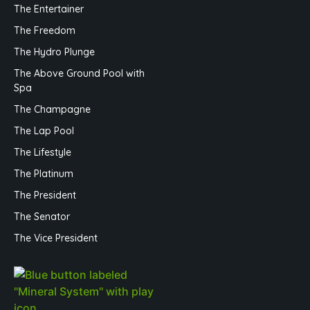
The Entertainer
The Freedom
The Hydro Plunge
The Above Ground Pool with
Spa
The Champagne
The Lap Pool
The Lifestyle
The Platinum
The President
The Senator
The Vice President