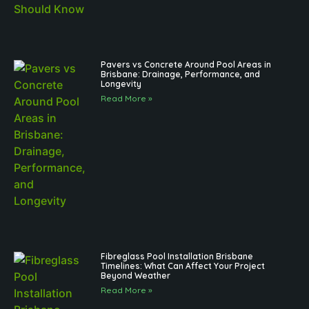
Pavers vs Concrete Around Pool Areas in
Brisbane: Drainage, Performance, and
Longevity
Read More »
Fibreglass Pool Installation Brisbane
Timelines: What Can Affect Your Project
Beyond Weather
Read More »