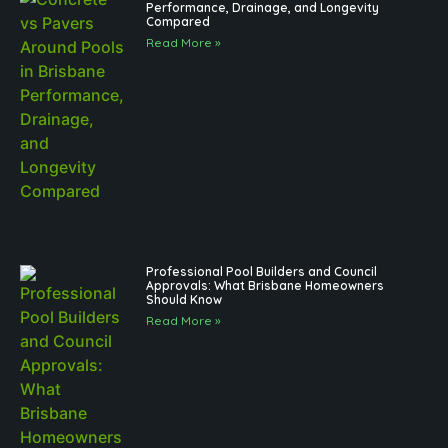
Performance, Drainage, and Longevity
Compared
Read More »
Professional Pool Builders and Council
Approvals: What Brisbane Homeowners
Should Know
Read More »