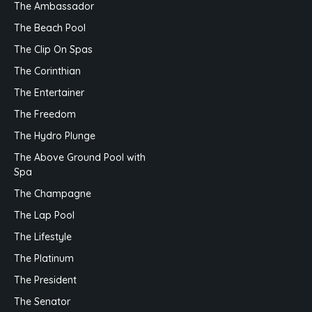
The Ambassador
The Beach Pool
The Clip On Spas
The Corinthian
The Entertainer
The Freedom
The Hydro Plunge
The Above Ground Pool with
Spa
The Champagne
The Lap Pool
The Lifestyle
The Platinum
The President
The Senator