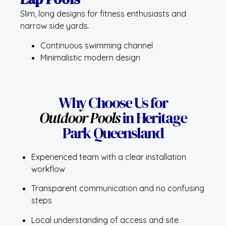
Slim, long designs for fitness enthusiasts and
narrow side yards.
Continuous swimming channel
Minimalistic modern design
Why Choose Us for
Outdoor Pools
in Heritage
Park Queensland
Experienced team with a clear installation
workflow
Transparent communication and no confusing
steps
Local understanding of access and site