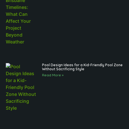
Pool Design Ideas for a Kid-Friendly Pool Zone
Without Sacrificing Style
Read More »