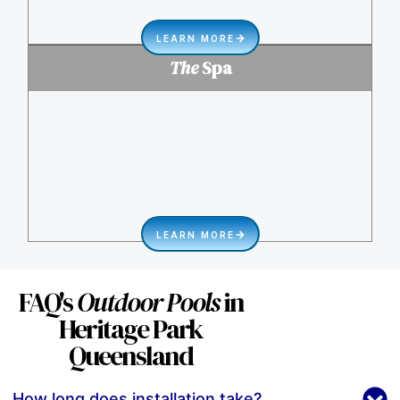
LEARN MORE
The
Spa
LEARN MORE
FAQ's
Outdoor Pools
in
Heritage Park
Queensland
How long does installation take?