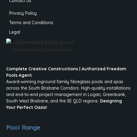
Contact Us
Privacy Policy
Terms and Conditions
Legal
Complete Creative Constructions | Authorized Freedom
Pools Agent
Award-winning inground family fibreglass pools and spas
across the South Brisbane Corridors. High-quality installations
and end-to-end project management in Logan, Greenbank,
South West Brisbane, and the SE QLD regions.
Designing
Your Perfect Oasis!
Pool Range