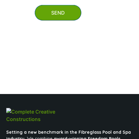
SEND
0403 647 847
mypool@completecreativeconstructions.com.au
Setting a new benchmark in the Fibreglass Pool and Spa
industry.
We combine
award-winning Freedom Pools