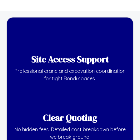
Site Access Support
Professional crane and excavation coordination
for tight Bondi spaces.
Clear Quoting
No hidden fees. Detailed cost breakdown before
we break ground.