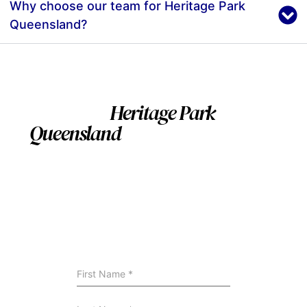
Why choose our team for Heritage Park
Queensland?
Servicing
Heritage Park
Queensland
and nearby
Suburbs
We install swimming pool across Heritage Park
Queensland and surrounding areas. If you’re nearby,
we can still help — contact us to confirm availability
and site suitability.