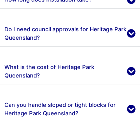
Do I need council approvals for Heritage Park
Queensland?
What is the cost of Heritage Park
Queensland?
Can you handle sloped or tight blocks for
Heritage Park Queensland?