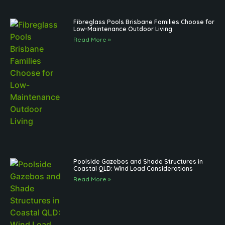
Fibreglass Pools Brisbane Families Choose for
Low-Maintenance Outdoor Living
Read More »
Poolside Gazebos and Shade Structures in
Coastal QLD: Wind Load Considerations
Read More »