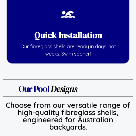
Quick Installation
Our fibreglass shells are ready in days, not
weeks. Swim sooner!
Our Pool
Designs
Choose from our versatile range of
high-quality fibreglass shells,
engineered for Australian
backyards.