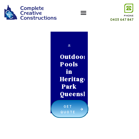
PHONE
0403 647 847
Outdoor
Pools
in
Heritage
Park
Queensland
GET
QUOTE