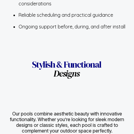
considerations
Reliable scheduling and practical guidance
Ongoing support before, during, and after install
Stylish & Functional
Designs
Our pools combine aesthetic beauty with innovative
functionality. Whether you’re looking for sleek modern
designs or classic styles, each pool is crafted to
complement your outdoor space perfectly.