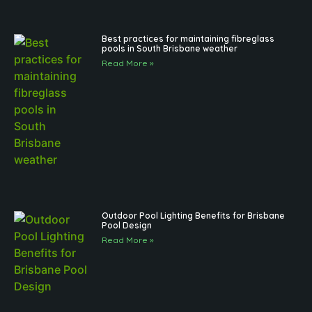
Best practices for maintaining fibreglass
pools in South Brisbane weather
Read More »
Outdoor Pool Lighting Benefits for Brisbane
Pool Design
Read More »