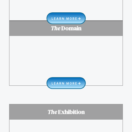
LEARN MORE
The
Domain
LEARN MORE
The
Exhibition