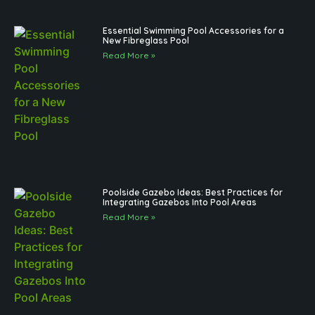
Essential Swimming Pool Accessories for a
New Fibreglass Pool
Read More »
Poolside Gazebo Ideas: Best Practices for
Integrating Gazebos Into Pool Areas
Read More »