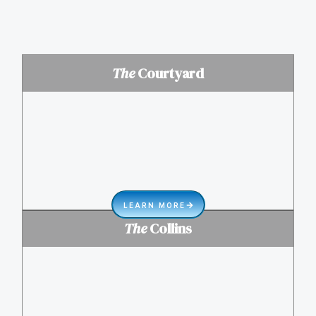
The
Courtyard
LEARN MORE
The
Collins