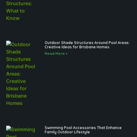
Outdoor Shade Structures Around Pool Areas:
Creative Ideas for Brisbane Homes
Read More »
Swimming Pool Accessories That Enhance
Family Outdoor Lifestyle