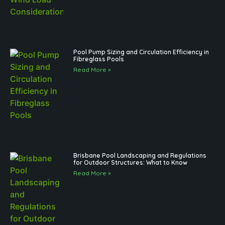
Pool Pump Sizing and Circulation Efficiency in
Fibreglass Pools
Read More »
Brisbane Pool Landscaping and Regulations
for Outdoor Structures: What to Know
Read More »