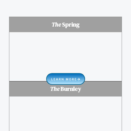
The
Spring
LEARN MORE
The
Burnley