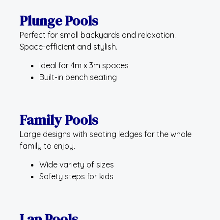
Plunge Pools
Perfect for small backyards and relaxation.
Space-efficient and stylish.
Ideal for 4m x 3m spaces
Built-in bench seating
Family Pools
Large designs with seating ledges for the whole
family to enjoy.
Wide variety of sizes
Safety steps for kids
Lap Pools