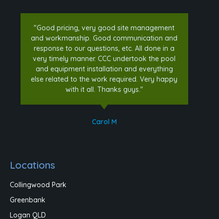
"Good pricing, very good site management
and workmanship. Good communication and
response to our questions, etc. All done in a
very timely manner. CCC undertook the pool
and equipment installation and everything
else related to the work required. Very happy
with it all. Thanks guys."
Carol M
Locations
Collingwood Park
Greenbank
Logan QLD