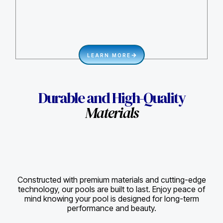
LEARN MORE
Durable and High-Quality
Materials
Constructed with premium materials and cutting-edge
technology, our pools are built to last. Enjoy peace of
mind knowing your pool is designed for long-term
performance and beauty.