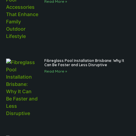
Read More »
Fibreglass Pool Installation Brisbane: Why It
Can Be Faster and Less Disruptive
Read More »