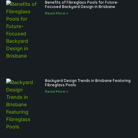
Benefits of Fibreglass Pools for Future-
Focused Backyard Design in Brisbane
Read More »
Backyard Design Trends in Brisbane Featuring
Fibreglass Pools
Read More »