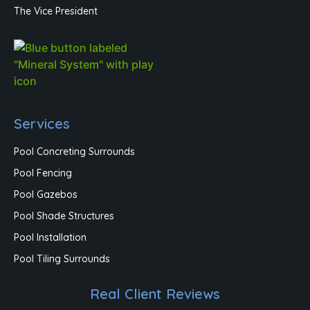
The Vice President
Services
Pool Concreting Surrounds
Pool Fencing
Pool Gazebos
Pool Shade Structures
Pool Installation
Pool Tiling Surrounds
Real Client Reviews