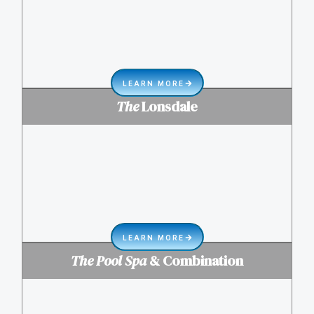
LEARN MORE
The
Lonsdale
LEARN MORE
The Pool Spa
& Combination