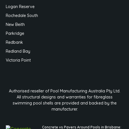
Logan Reserve
Rochedale South
New Beith
Parkridge
Redbank
Redland Bay
Victoria Point
Authorised reseller of Pool Manufacturing Australia Pty Ltd.
All structural designs and warranties for fibreglass
swimming pool shells are provided and backed by the
manufacturer.
Concrete vs Pavers Around Pools in Brisbane: