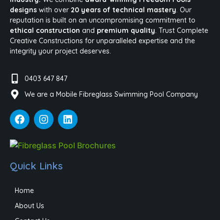
designs
with over
20 years of technical mastery
. Our
reputation is built on an uncompromising commitment to
ethical construction
and
premium quality
. Trust Complete
Creative Constructions for unparalleled expertise and the
integrity your project deserves.
0403 647 847
We are a Mobile Fibreglass Swimming Pool Company
Quick Links
Home
About Us