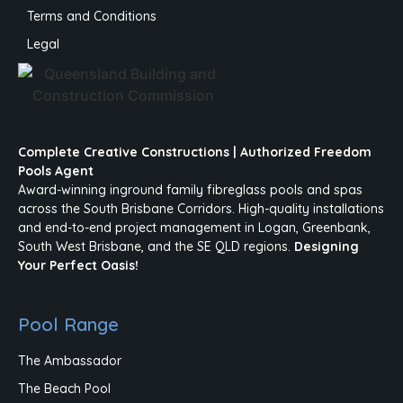
Terms and Conditions
Legal
Complete Creative Constructions | Authorized Freedom
Pools Agent
Award-winning inground family fibreglass pools and spas
across the South Brisbane Corridors. High-quality installations
and end-to-end project management in Logan, Greenbank,
South West Brisbane, and the SE QLD regions.
Designing
Your Perfect Oasis!
Pool Range
The Ambassador
The Beach Pool