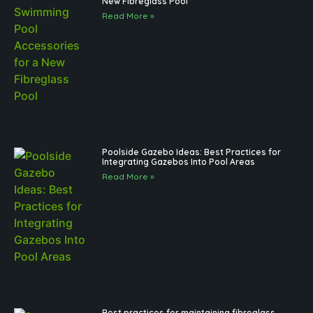
New Fibreglass Pool
Read More »
Poolside Gazebo Ideas: Best Practices for
Integrating Gazebos Into Pool Areas
Read More »
Best practices for maintaining fibreglass