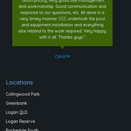
"Good pricing, very good site management
and workmanship. Good communication and
response to our questions, etc. All done in a
very timely manner. CCC undertook the pool
and equipment installation and everything
else related to the work required. Very happy
with it all. Thanks guys."
Carol M
Locations
Collingwood Park
Greenbank
Logan QLD
Logan Reserve
Rochedale South