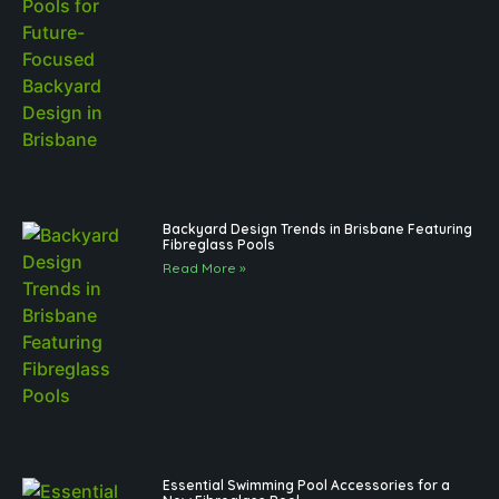
Backyard Design Trends in Brisbane Featuring
Fibreglass Pools
Read More »
Essential Swimming Pool Accessories for a