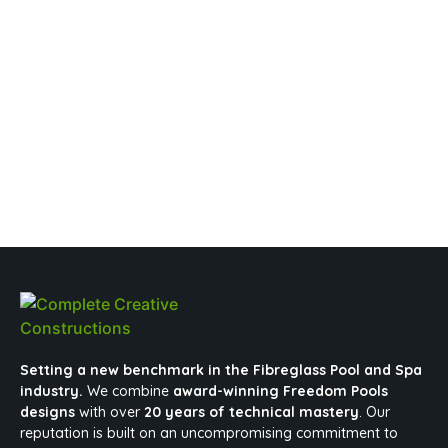
Setting a new benchmark in the Fibreglass Pool and Spa
industry.
We combine
award-winning Freedom Pools
designs
with over
20 years of technical mastery
. Our
reputation is built on an uncompromising commitment to