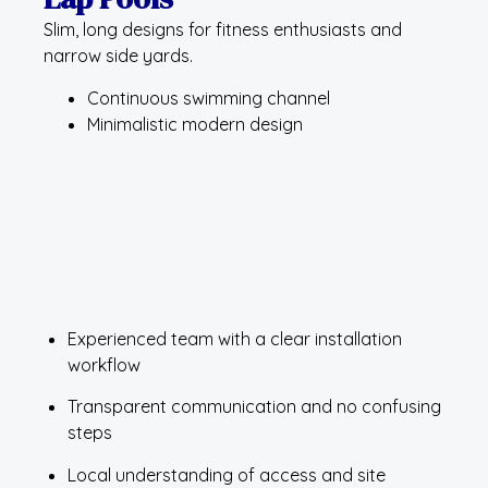
Slim, long designs for fitness enthusiasts and
narrow side yards.
Continuous swimming channel
Minimalistic modern design
Experienced team with a clear installation
workflow
Transparent communication and no confusing
steps
Local understanding of access and site