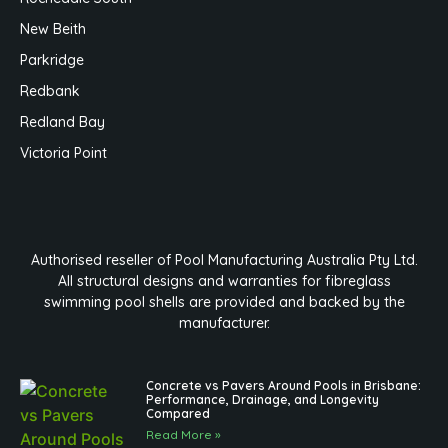
New Beith
Parkridge
Redbank
Redland Bay
Victoria Point
Authorised reseller of Pool Manufacturing Australia Pty Ltd.
All structural designs and warranties for fibreglass
swimming pool shells are provided and backed by the
manufacturer.
Concrete vs Pavers Around Pools in Brisbane:
Performance, Drainage, and Longevity
Compared
Read More »