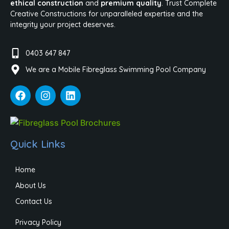
ethical construction
and
premium quality
. Trust Complete
Creative Constructions for unparalleled expertise and the
integrity your project deserves.
0403 647 847
We are a Mobile Fibreglass Swimming Pool Company
Quick Links
Home
About Us
Contact Us
Privacy Policy