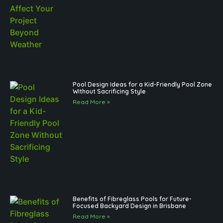
Pool Design Ideas for a Kid-Friendly Pool Zone
Without Sacrificing Style
Read More »
Benefits of Fibreglass Pools for Future-
Focused Backyard Design in Brisbane
Read More »