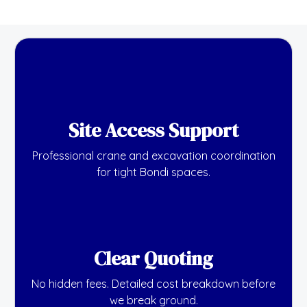
Site Access Support
Professional crane and excavation coordination
for tight Bondi spaces.
Clear Quoting
No hidden fees. Detailed cost breakdown before
we break ground.