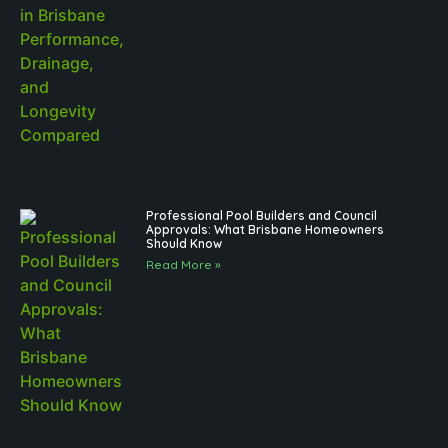
Professional Pool Builders and Council
Approvals: What Brisbane Homeowners
Should Know
Read More »