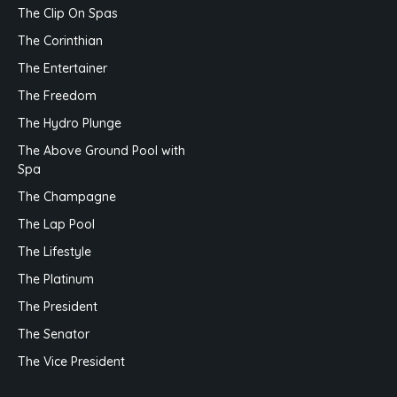
The Clip On Spas
The Corinthian
The Entertainer
The Freedom
The Hydro Plunge
The Above Ground Pool with
Spa
The Champagne
The Lap Pool
The Lifestyle
The Platinum
The President
The Senator
The Vice President