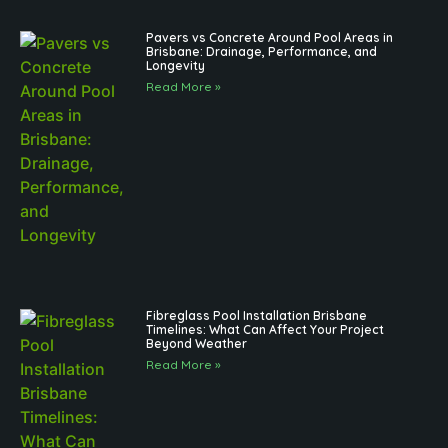
Pavers vs Concrete Around Pool Areas in
Brisbane: Drainage, Performance, and
Longevity
Read More »
Fibreglass Pool Installation Brisbane
Timelines: What Can Affect Your Project
Beyond Weather
Read More »