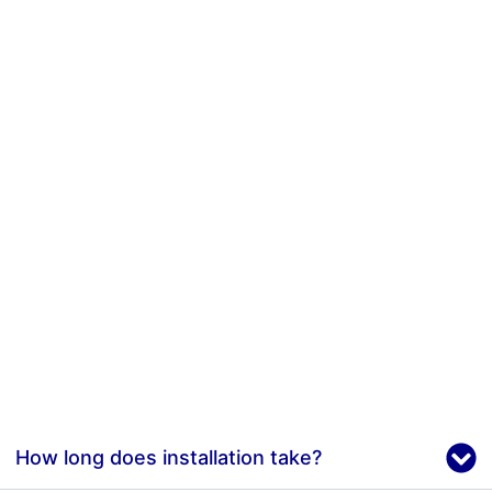
How long does installation take?