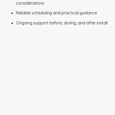
considerations
Reliable scheduling and practical guidance
Ongoing support before, during, and after install