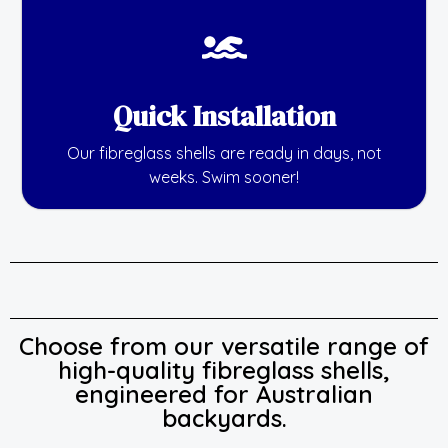
Quick Installation
Our fibreglass shells are ready in days, not
weeks. Swim sooner!
Choose from our versatile range of
high-quality fibreglass shells,
engineered for Australian
backyards.