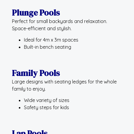
Plunge Pools
Perfect for small backyards and relaxation.
Space-efficient and stylish.
Ideal for 4m x 3m spaces
Built-in bench seating
Family Pools
Large designs with seating ledges for the whole
family to enjoy.
Wide variety of sizes
Safety steps for kids
Lap Pools