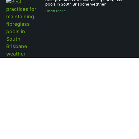
pools in South Brisbane weather
Read More »
Outdoor Pool Lighting Benefits for Brisbane
Pool Design
Read More »
Fibreglass Pools Brisbane Families Choose for