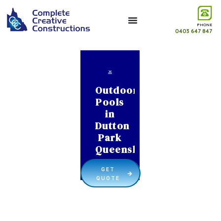
PHONE
0403 647 847
Outdoor
Pools
in
Dutton
Park
Queensland
GET
QUOTE