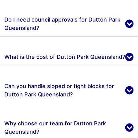
Do I need council approvals for Dutton Park
Queensland?
What is the cost of Dutton Park Queensland?
Can you handle sloped or tight blocks for
Dutton Park Queensland?
Why choose our team for Dutton Park
Queensland?