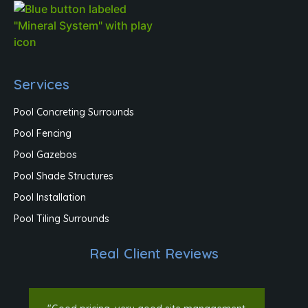
Services
Pool Concreting Surrounds
Pool Fencing
Pool Gazebos
Pool Shade Structures
Pool Installation
Pool Tiling Surrounds
Real Client Reviews