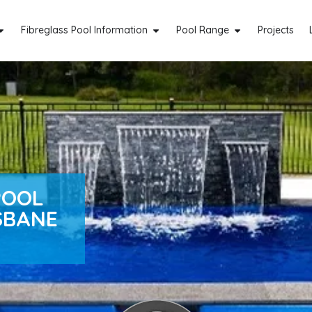
Fibreglass Pool Information
Pool Range
Projects
POOL
SBANE