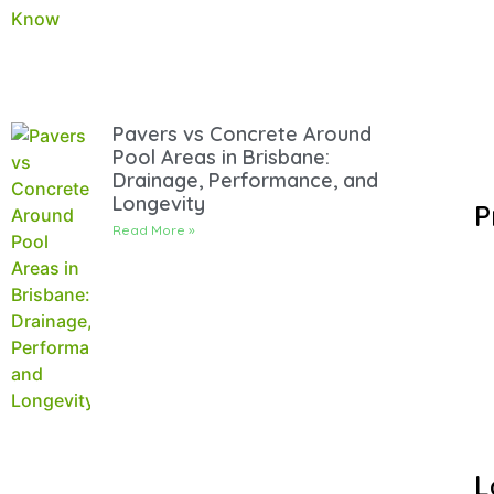
Pavers vs Concrete Around
Pool Areas in Brisbane:
Drainage, Performance, and
Longevity
P
Read More »
L