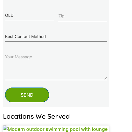
State
Zip
(Required)
Best
Contact
Method
Message
SEND
Locations We Served