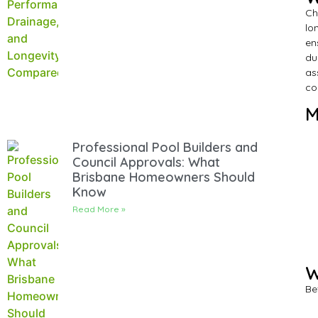
Ch
lo
en
du
as
co
M
Professional Pool Builders and
Council Approvals: What
Brisbane Homeowners Should
Know
Read More »
W
Be