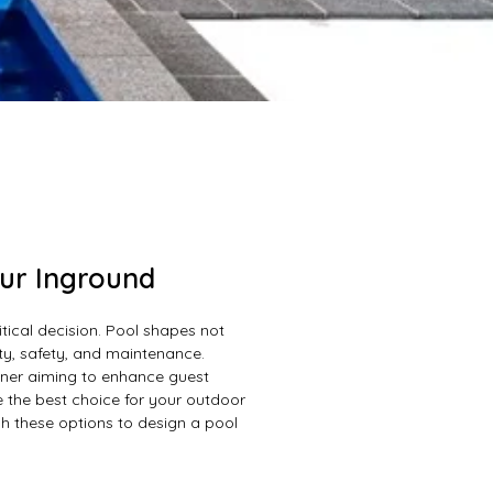
our Inground
itical decision. Pool shapes not
ity, safety, and maintenance.
wner aiming to enhance guest
 the best choice for your outdoor
h these options to design a pool