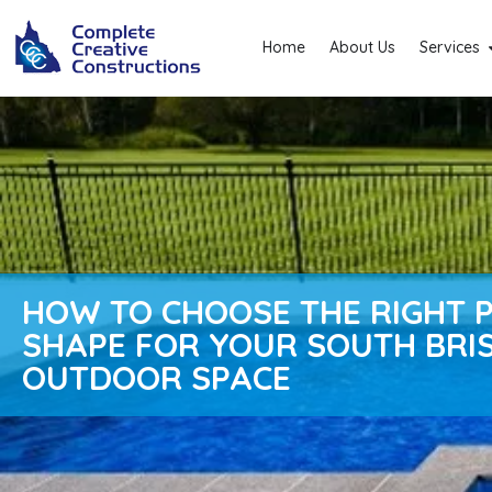
Home
About Us
Services
HOW TO CHOOSE THE RIGHT 
SHAPE FOR YOUR SOUTH BRI
OUTDOOR SPACE