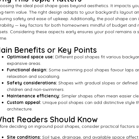
oosing the ideal pool shape goes beyond aesthetics. It impacts your
ng-term value. The right design adapts to your backyard’s layout an
suring safety and ease of upkeep. Additionally, the pool shape can 
rability — key factors for both homeowners mindful of budget and r
sets. Considering these aspects early ensures your pool remains a 
me.
ain Benefits or Key Points
Optimised space use:
Different pool shapes fit various backya
expansive areas.
Functional design:
Some swimming pool shapes favour laps and 
relaxation and socialising.
Safety considerations:
Shapes with gradual slopes or defined 
children and non-swimmers.
Maintenance efficiency:
Simpler shapes often mean easier cle
Custom appeal:
Unique pool shapes can add distinctive style
architecture.
hat Readers Should Know
fore deciding on inground pool shapes, consider practical factors s
Site conditions:
Soil type, drainage, and available space affec