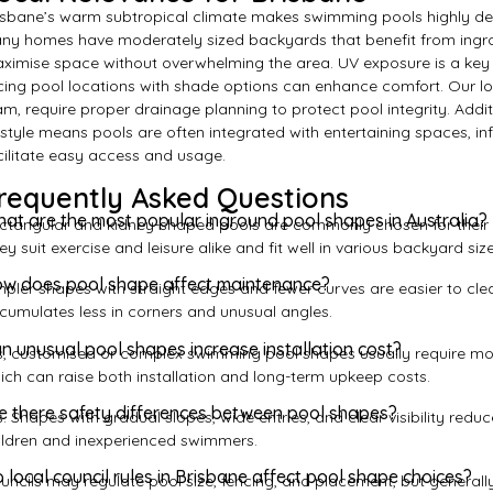
isbane’s warm subtropical climate makes swimming pools highly des
ny homes have moderately sized backyards that benefit from ingr
ximise space without overwhelming the area. UV exposure is a key 
cing pool locations with shade options can enhance comfort. Our loc
am, require proper drainage planning to protect pool integrity. Addit
festyle means pools are often integrated with entertaining spaces, i
cilitate easy access and usage.
requently Asked Questions
at are the most popular inground pool shapes in Australia?
ctangular and kidney-shaped pools are commonly chosen for their ba
ey suit exercise and leisure alike and fit well in various backyard size
w does pool shape affect maintenance?
mpler shapes with straight edges and fewer curves are easier to cl
cumulates less in corners and unusual angles.
n unusual pool shapes increase installation cost?
s, customised or complex swimming pool shapes usually require more
ich can raise both installation and long-term upkeep costs.
e there safety differences between pool shapes?
s. Shapes with gradual slopes, wide entries, and clear visibility reduc
ildren and inexperienced swimmers.
 local council rules in Brisbane affect pool shape choices?
uncils may regulate pool size, fencing, and placement, but generally 