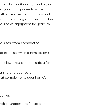
 pool’s functionality, comfort, and
d your family’s needs, while
influence construction costs and
esorts investing in durable outdoor
source of enjoyment for years to
rd sizes, from compact to
exercise, while others better suit
shallow ends enhance safety for
aning and pool care.
 that complements your home’s
uch as:
t which shapes are feasible and