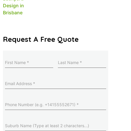
Request A Free Quote
Name
(Required)
Last
Name
(Required)
Email
Address
(Required)
Phone
Number
(Required)
Suburb
(Required)