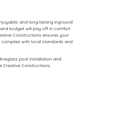
 enjoyable, and long-lasting inground
, and budget will pay off in comfort
reative Constructions ensures your
 complies with local standards and
breglass pool installation and
e Creative Constructions.