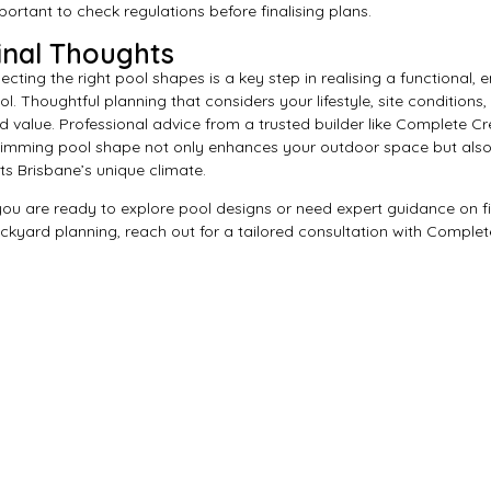
portant to check regulations before finalising plans.
inal Thoughts
lecting the right pool shapes is a key step in realising a functional,
ol. Thoughtful planning that considers your lifestyle, site conditions
d value. Professional advice from a trusted builder like Complete C
imming pool shape not only enhances your outdoor space but also
its Brisbane’s unique climate.
 you are ready to explore pool designs or need expert guidance on fi
ckyard planning, reach out for a tailored consultation with Complet