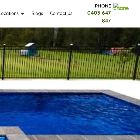
PHONE
0403 647
Locations
Blogs
Contact Us
847