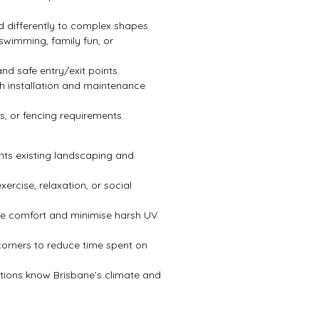
d differently to complex shapes.
swimming, family fun, or
nd safe entry/exit points.
 installation and maintenance
s, or fencing requirements.
s existing landscaping and
exercise, relaxation, or social
se comfort and minimise harsh UV
orners to reduce time spent on
ctions know Brisbane’s climate and