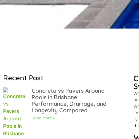
Recent Post
C
S
Concrete vs Pavers Around
Wh
Pools in Brisbane:
on
Performance, Drainage, and
Wh
Longevity Compared
sa
Read More »
li
th
W