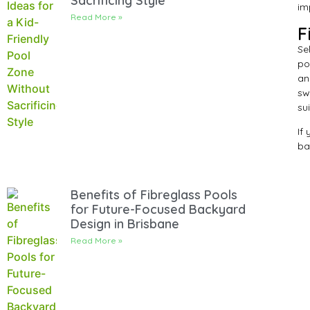
Sacrificing Style
im
Read More »
F
Se
po
an
sw
su
If
ba
Benefits of Fibreglass Pools
for Future-Focused Backyard
Design in Brisbane
Read More »