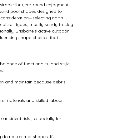
irable for year-round enjoyment.
ound pool shapes designed to
consideration—selecting north-
al soil types, mostly sandy to clay
ionally, Brisbane’s active outdoor
nfluencing shape choices that
lance of functionality and style.
s.
ean and maintain because debris
 materials and skilled labour,
e accident risks, especially for
do not restrict shapes. It’s