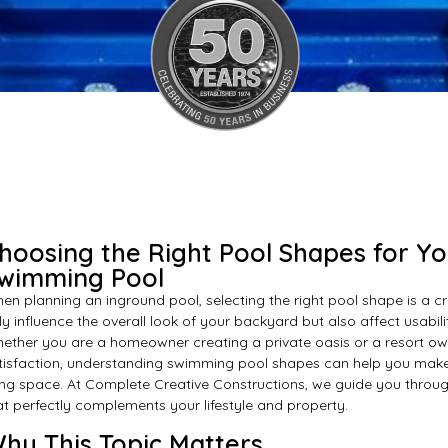
hoosing the Right Pool Shapes for Y
wimming Pool
en planning an inground pool, selecting the right pool shape is a cr
ly influence the overall look of your backyard but also affect usabil
ether you are a homeowner creating a private oasis or a resort o
tisfaction, understanding swimming pool shapes can help you make
ving space. At Complete Creative Constructions, we guide you throug
at perfectly complements your lifestyle and property.
hy This Topic Matters