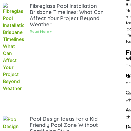
Br
Fibreglass Pool Installation
Ma
Brisbane Timelines: What Can
ma
Affect Your Project Beyond
fa
Weather
lo
Read More »
li
fa
F
Wh
Re
Th
Ho
Si
ac
Ca
Ye
wh
Ar
Ye
ch
Pool Design Ideas for a Kid-
Friendly Pool Zone Without
Do
Co