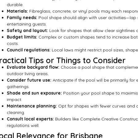
durable.
Materials:
Fibreglass, concrete, or vinyl pools may each respon
Family needs:
Pool shape should align with user activities—lap 
entertaining guests.
Safety and layout:
Look for shapes that allow clear sightlines a
Budget limits:
Complex or custom shapes tend to increase both
costs.
Council regulations:
Local laws might restrict pool sizes, shape
ractical Tips or Things to Consider
Evaluate backyard flow:
Choose a pool shape that complement
outdoor living areas.
Consider future use:
Anticipate if the pool will be primarily for 
gatherings.
Shade and sun exposure:
Position your pool shape to maximi
impact.
Maintenance planning:
Opt for shapes with fewer curves and c
cleaning.
Consult local experts:
Builders like Complete Creative Constru
regulations well.
ocal Relevance for Brisbane