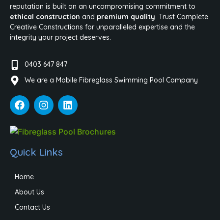
reputation is built on an uncompromising commitment to
ethical construction
and
premium quality
. Trust Complete
Creative Constructions for unparalleled expertise and the
integrity your project deserves.
0403 647 847
We are a Mobile Fibreglass Swimming Pool Company
Quick Links
Home
About Us
Contact Us