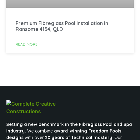
Premium Fibreglass Pool Installation in
Ransome 4154, QLD
READ MORE »
Setting a new benchmark in the Fibreglass Pool and Spa
industry.
We combine
award-winning Freedom Pools
designs
with over
20 years of technical mastery
. Our