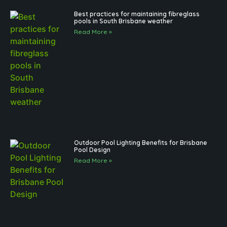
Best practices for maintaining fibreglass
pools in South Brisbane weather
Read More »
Outdoor Pool Lighting Benefits for Brisbane
Pool Design
Read More »