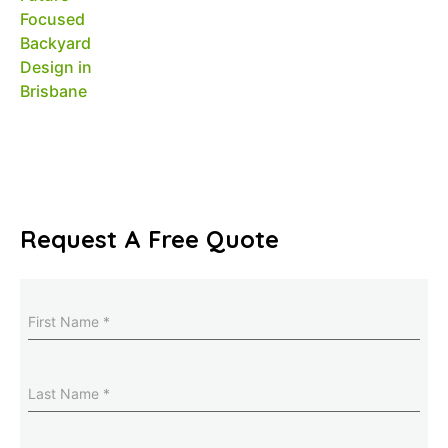
Request A Free Quote
Name
(Required)
Last
Name
(Required)