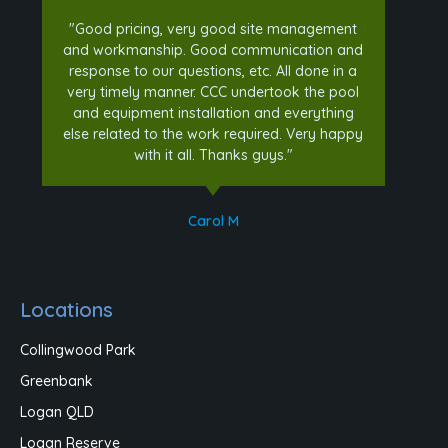
"Good pricing, very good site management
and workmanship. Good communication and
response to our questions, etc. All done in a
very timely manner. CCC undertook the pool
and equipment installation and everything
else related to the work required. Very happy
with it all. Thanks guys."
Carol M
Locations
Collingwood Park
Greenbank
Logan QLD
Logan Reserve