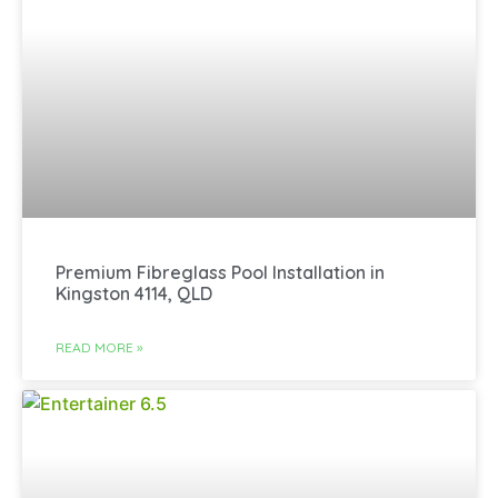
Premium Fibreglass Pool Installation in
Kingston 4114, QLD
READ MORE »