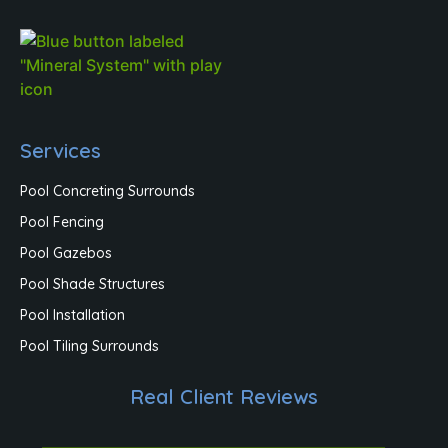
Services
Pool Concreting Surrounds
Pool Fencing
Pool Gazebos
Pool Shade Structures
Pool Installation
Pool Tiling Surrounds
Real Client Reviews