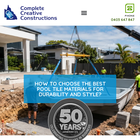
PHONE
0403 647 847
HOW TO CHOOSE THE BEST
POOL TILE MATERIALS FOR
DURABILITY AND STYLE?