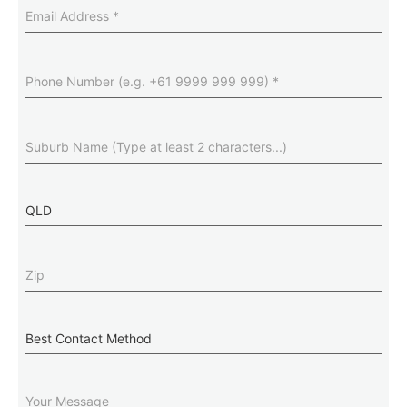
Email
Address
(Required)
Phone
Number
(Required)
Suburb
(Required)
State
Zip
(Required)
Best
Contact
Method
Message