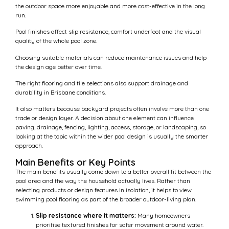
the outdoor space more enjoyable and more cost-effective in the long
run.
Pool finishes affect slip resistance, comfort underfoot and the visual
quality of the whole pool zone.
Choosing suitable materials can reduce maintenance issues and help
the design age better over time.
The right flooring and tile selections also support drainage and
durability in Brisbane conditions.
It also matters because backyard projects often involve more than one
trade or design layer. A decision about one element can influence
paving, drainage, fencing, lighting, access, storage, or landscaping, so
looking at the topic within the wider pool design is usually the smarter
approach.
Main Benefits or Key Points
The main benefits usually come down to a better overall fit between the
pool area and the way the household actually lives. Rather than
selecting products or design features in isolation, it helps to view
swimming pool flooring as part of the broader outdoor-living plan.
Slip resistance where it matters:
Many homeowners
prioritise textured finishes for safer movement around water.