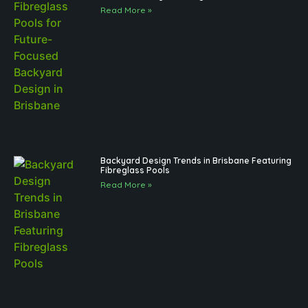
Read More »
Backyard Design Trends in Brisbane Featuring
Fibreglass Pools
Read More »