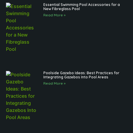
Essential Swimming Pool Accessories for a
New Fibreglass Pool
Read More »
Poolside Gazebo Ideas: Best Practices for
Integrating Gazebos Into Pool Areas
Read More »