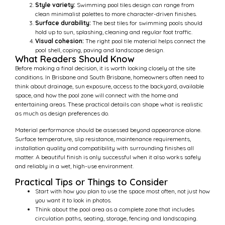
Style variety:
Swimming pool tiles design can range from
clean minimalist palettes to more character-driven finishes.
Surface durability:
The best tiles for swimming pools should
hold up to sun, splashing, cleaning and regular foot traffic.
Visual cohesion:
The right pool tile material helps connect the
pool shell, coping, paving and landscape design.
What Readers Should Know
Before making a final decision, it is worth looking closely at the site
conditions. In Brisbane and South Brisbane, homeowners often need to
think about drainage, sun exposure, access to the backyard, available
space, and how the pool zone will connect with the home and
entertaining areas. These practical details can shape what is realistic
as much as design preferences do.
Material performance should be assessed beyond appearance alone.
Surface temperature, slip resistance, maintenance requirements,
installation quality and compatibility with surrounding finishes all
matter. A beautiful finish is only successful when it also works safely
and reliably in a wet, high-use environment.
Practical Tips or Things to Consider
Start with how you plan to use the space most often, not just how
you want it to look in photos.
Think about the pool area as a complete zone that includes
circulation paths, seating, storage, fencing and landscaping.