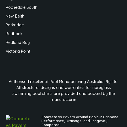
Rochedale South
New Beith
Parkridge
Redbank
Redland Bay
Victoria Point
Authorised reseller of Pool Manufacturing Australia Pty Ltd.
All structural designs and warranties for fibreglass
swimming pool shells are provided and backed by the
manufacturer.
Concrete vs Pavers Around Pools in Brisbane:
Performance, Drainage, and Longevity
Compared