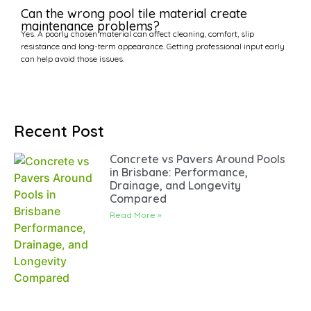
Can the wrong pool tile material create
maintenance problems?
Yes. A poorly chosen material can affect cleaning, comfort, slip
resistance and long-term appearance. Getting professional input early
can help avoid those issues.
Recent Post
Concrete vs Pavers Around Pools
in Brisbane: Performance,
Drainage, and Longevity
Compared
Read More »