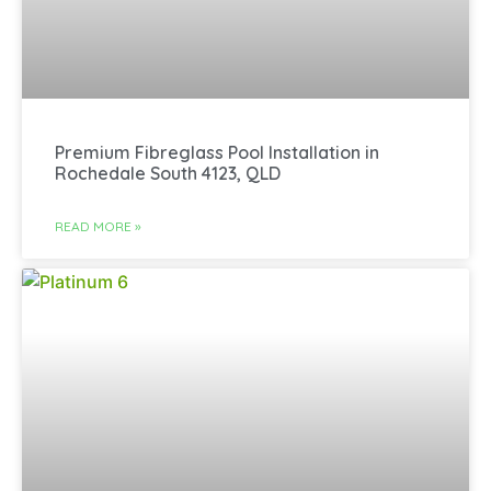
Premium Fibreglass Pool Installation in
Rochedale South 4123, QLD
READ MORE »