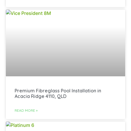
Premium Fibreglass Pool Installation in
Acacia Ridge 4110, QLD
READ MORE »