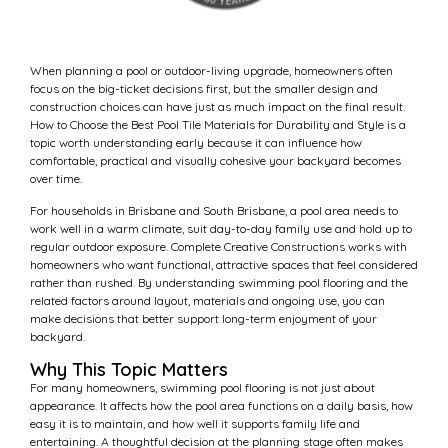
When planning a pool or outdoor-living upgrade, homeowners often
focus on the big-ticket decisions first, but the smaller design and
construction choices can have just as much impact on the final result.
How to Choose the Best Pool Tile Materials for Durability and Style is a
topic worth understanding early because it can influence how
comfortable, practical and visually cohesive your backyard becomes
over time.
For households in Brisbane and South Brisbane, a pool area needs to
work well in a warm climate, suit day-to-day family use and hold up to
regular outdoor exposure. Complete Creative Constructions works with
homeowners who want functional, attractive spaces that feel considered
rather than rushed. By understanding swimming pool flooring and the
related factors around layout, materials and ongoing use, you can
make decisions that better support long-term enjoyment of your
backyard.
Why This Topic Matters
For many homeowners, swimming pool flooring is not just about
appearance. It affects how the pool area functions on a daily basis, how
easy it is to maintain, and how well it supports family life and
entertaining. A thoughtful decision at the planning stage often makes