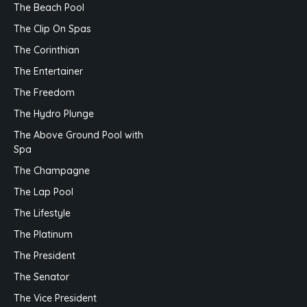
The Beach Pool
The Clip On Spas
The Corinthian
The Entertainer
The Freedom
The Hydro Plunge
The Above Ground Pool with
Spa
The Champagne
The Lap Pool
The Lifestyle
The Platinum
The President
The Senator
The Vice President