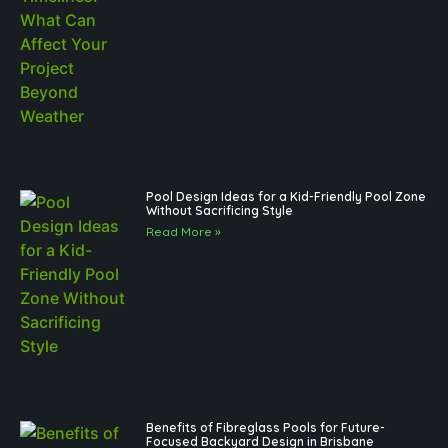
Pool Design Ideas for a Kid-Friendly Pool Zone
Without Sacrificing Style
Read More »
Benefits of Fibreglass Pools for Future-
Focused Backyard Design in Brisbane