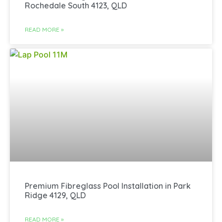
Rochedale South 4123, QLD
READ MORE »
Premium Fibreglass Pool Installation in Park
Ridge 4129, QLD
READ MORE »