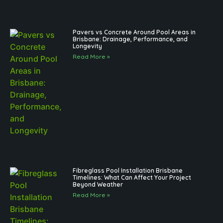
Pavers vs Concrete Around Pool Areas in
Brisbane: Drainage, Performance, and
Longevity
Read More »
Fibreglass Pool Installation Brisbane
Timelines: What Can Affect Your Project
Beyond Weather
Read More »