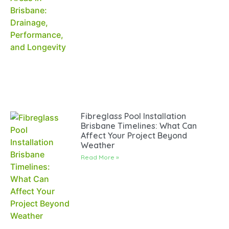
Fibreglass Pool Installation
Brisbane Timelines: What Can
Affect Your Project Beyond
Weather
Read More »