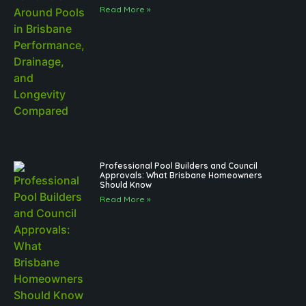
Read More »
Professional Pool Builders and Council
Approvals: What Brisbane Homeowners
Should Know
Read More »