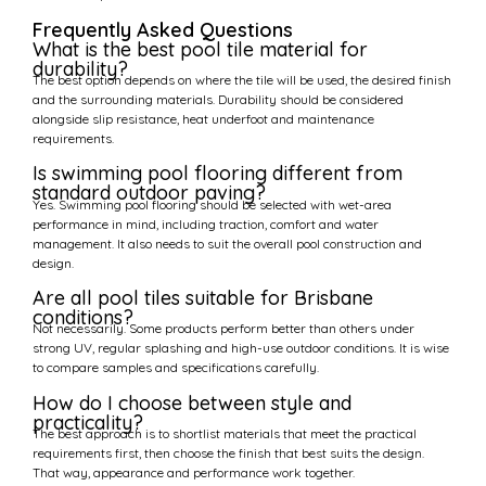
Frequently Asked Questions
What is the best pool tile material for
durability?
The best option depends on where the tile will be used, the desired finish
and the surrounding materials. Durability should be considered
alongside slip resistance, heat underfoot and maintenance
requirements.
Is swimming pool flooring different from
standard outdoor paving?
Yes. Swimming pool flooring should be selected with wet-area
performance in mind, including traction, comfort and water
management. It also needs to suit the overall pool construction and
design.
Are all pool tiles suitable for Brisbane
conditions?
Not necessarily. Some products perform better than others under
strong UV, regular splashing and high-use outdoor conditions. It is wise
to compare samples and specifications carefully.
How do I choose between style and
practicality?
The best approach is to shortlist materials that meet the practical
requirements first, then choose the finish that best suits the design.
That way, appearance and performance work together.