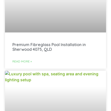
Premium Fibreglass Pool Installation in
Sherwood 4075, QLD
READ MORE »