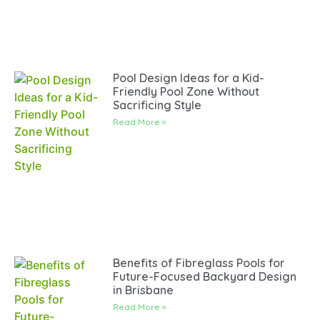
Pool Design Ideas for a Kid-
Friendly Pool Zone Without
Sacrificing Style
Read More »
Benefits of Fibreglass Pools for
Future-Focused Backyard Design
in Brisbane
Read More »