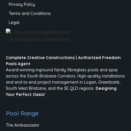
Privacy Policy
Terms and Conditions
Legal
Complete Creative Constructions | Authorized Freedom
Pools Agent
Award-winning inground family fibreglass pools and spas
across the South Brisbane Corridors. High-quality installations
and end-to-end project management in Logan, Greenbank,
South West Brisbane, and the SE QLD regions.
Designing
Your Perfect Oasis!
Pool Range
The Ambassador