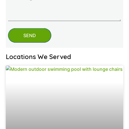
SEND
Locations We Served