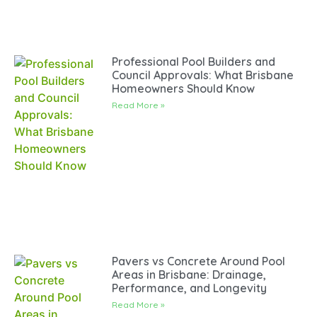
Professional Pool Builders and
Council Approvals: What Brisbane
Homeowners Should Know
Read More »
Pavers vs Concrete Around Pool
Areas in Brisbane: Drainage,
Performance, and Longevity
Read More »