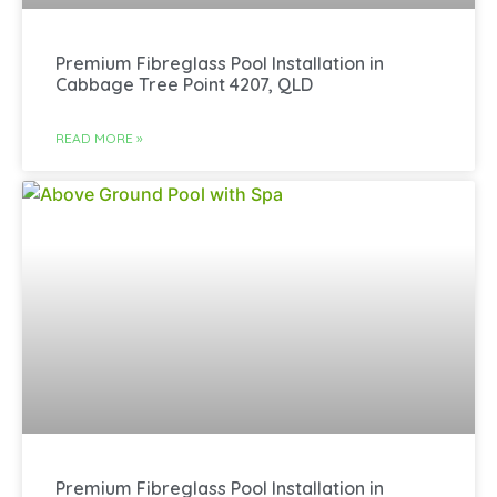
Premium Fibreglass Pool Installation in
Cabbage Tree Point 4207, QLD
READ MORE »
Premium Fibreglass Pool Installation in