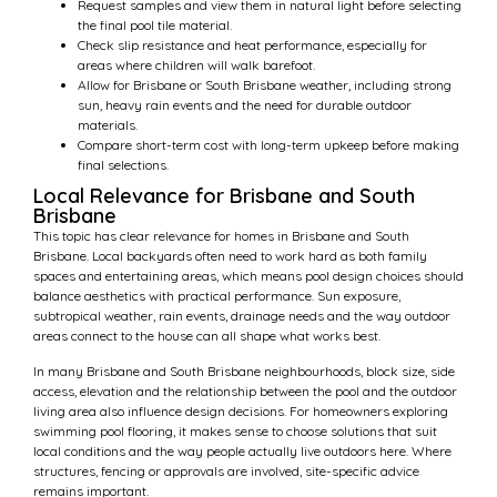
Request samples and view them in natural light before selecting
the final pool tile material.
Check slip resistance and heat performance, especially for
areas where children will walk barefoot.
Allow for Brisbane or South Brisbane weather, including strong
sun, heavy rain events and the need for durable outdoor
materials.
Compare short-term cost with long-term upkeep before making
final selections.
Local Relevance for Brisbane and South
Brisbane
This topic has clear relevance for homes in Brisbane and South
Brisbane. Local backyards often need to work hard as both family
spaces and entertaining areas, which means pool design choices should
balance aesthetics with practical performance. Sun exposure,
subtropical weather, rain events, drainage needs and the way outdoor
areas connect to the house can all shape what works best.
In many Brisbane and South Brisbane neighbourhoods, block size, side
access, elevation and the relationship between the pool and the outdoor
living area also influence design decisions. For homeowners exploring
swimming pool flooring, it makes sense to choose solutions that suit
local conditions and the way people actually live outdoors here. Where
structures, fencing or approvals are involved, site-specific advice
remains important.