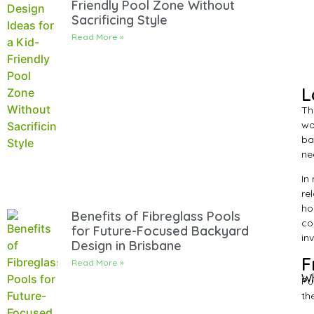
Friendly Pool Zone Without
Sacrificing Style
Read More »
L
Th
wo
ba
ne
In
re
ho
Benefits of Fibreglass Pools
co
for Future-Focused Backyard
in
Design in Brisbane
F
Read More »
Wh
Pu
th