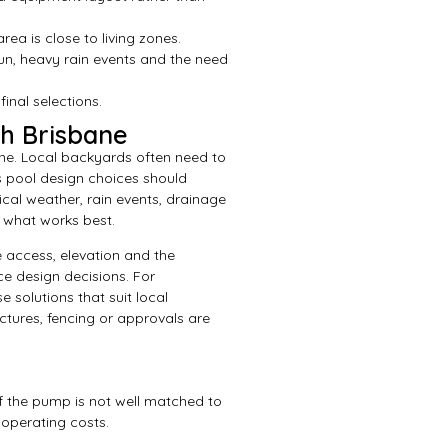
ea is close to living zones.
sun, heavy rain events and the need
nal selections.
th Brisbane
ane. Local backyards often need to
 pool design choices should
cal weather, rain events, drainage
 what works best.
 access, elevation and the
ce design decisions. For
solutions that suit local
ctures, fencing or approvals are
f the pump is not well matched to
operating costs.