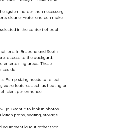
 the system harder than necessary.
orts cleaner water and can make
 selected in the context of pool
onditions. In Brisbane and South
re, access to the backyard,
d entertaining areas. These
ences do.
s. Pump sizing needs to reflect
ny extra features such as heating or
nefficient performance.
w you want it to look in photos.
lation paths, seating, storage,
d equipment layout rather than