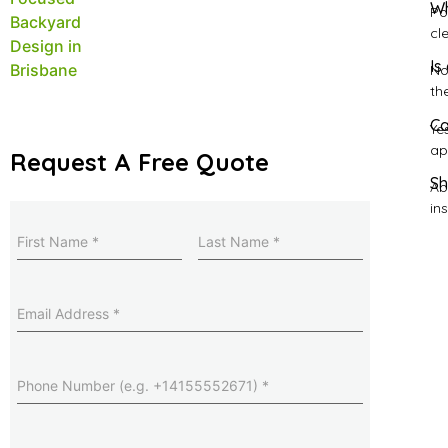
Wh
Po
cl
Is
No
th
Ca
Ye
ap
Request A Free Quote
Sh
Ab
ins
Name
(Required)
Last
Name
(Required)
Email
Address
(Required)
Phone
Number
(Required)
Suburb
(Required)