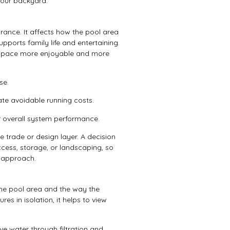
your backyard.
ance. It affects how the pool area
upports family life and entertaining.
r space more enjoyable and more
se.
te avoidable running costs.
r overall system performance.
 trade or design layer. A decision
ccess, storage, or landscaping, so
r approach.
the pool area and the way the
es in isolation, it helps to view
 water through filtration and