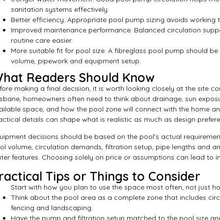
sanitation systems effectively.
Better efficiency: Appropriate pool pump sizing avoids working
Improved maintenance performance: Balanced circulation supp
routine care easier.
More suitable fit for pool size: A fibreglass pool pump should be
volume, pipework and equipment setup.
hat Readers Should Know
fore making a final decision, it is worth looking closely at the site c
isbane, homeowners often need to think about drainage, sun exposu
ailable space, and how the pool zone will connect with the home an
actical details can shape what is realistic as much as design prefer
uipment decisions should be based on the pool’s actual requirement
ol volume, circulation demands, filtration setup, pipe lengths and a
ter features. Choosing solely on price or assumptions can lead to i
ractical Tips or Things to Consider
Start with how you plan to use the space most often, not just ho
Think about the pool area as a complete zone that includes circu
fencing and landscaping.
Have the pump and filtration setup matched to the pool size an