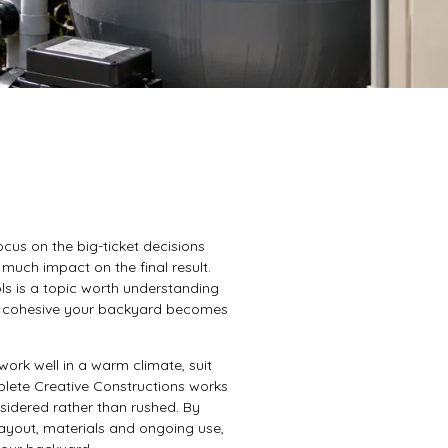
us on the big-ticket decisions
 much impact on the final result.
ls is a topic worth understanding
lly cohesive your backyard becomes
ork well in a warm climate, suit
lete Creative Constructions works
sidered rather than rushed. By
ayout, materials and ongoing use,