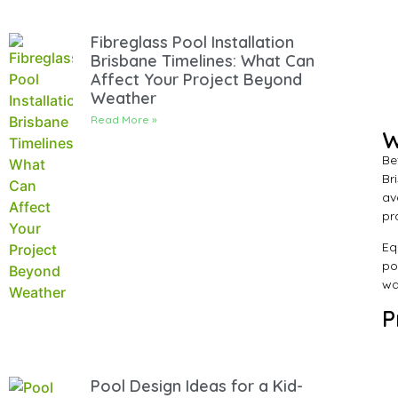
Fibreglass Pool Installation
Brisbane Timelines: What Can
Affect Your Project Beyond
Weather
Read More »
W
Be
Br
av
pr
Eq
po
wa
P
Pool Design Ideas for a Kid-