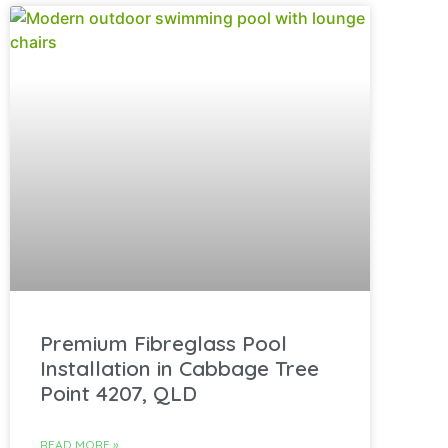
Premium Fibreglass Pool
Installation in Cabbage Tree
Point 4207, QLD
READ MORE »