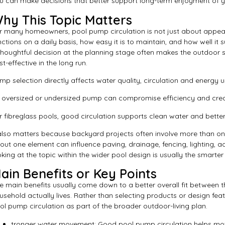
u can make decisions that better support long-term enjoyment of 
hy This Topic Matters
r many homeowners, pool pump circulation is not just about appear
nctions on a daily basis, how easy it is to maintain, and how well it s
thoughtful decision at the planning stage often makes the outdoo
st-effective in the long run.
mp selection directly affects water quality, circulation and energy u
 oversized or undersized pump can compromise efficiency and crea
r fibreglass pools, good circulation supports clean water and bette
 also matters because backyard projects often involve more than one
out one element can influence paving, drainage, fencing, lighting, a
oking at the topic within the wider pool design is usually the smarte
ain Benefits or Key Points
e main benefits usually come down to a better overall fit between 
usehold actually lives. Rather than selecting products or design featur
ol pump circulation as part of the broader outdoor-living plan.
tronger water movement: Good pool pump circulation helps move