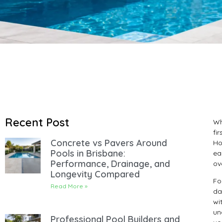
Recent Post
Wh
fi
Concrete vs Pavers Around
Ho
Pools in Brisbane:
ea
Performance, Drainage, and
ov
Longevity Compared
Fo
Read More »
da
wi
un
Professional Pool Builders and