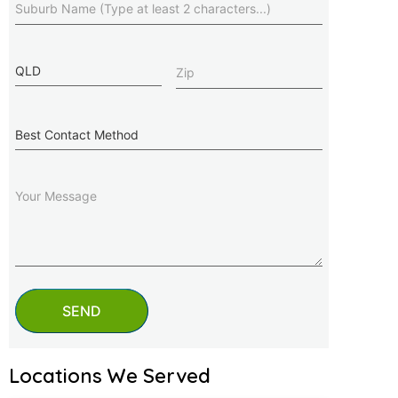
State
Zip
(Required)
Best
Contact
Method
Message
SEND
Locations We Served