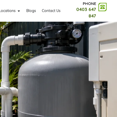
PHONE
0403 647
Locations
Blogs
Contact Us
847