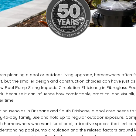
en planning a pool or outdoor-living upgrade, homeowners often foc
rst, but the smaller design and construction choices can have just as
w Pool Pump Sizing Impacts Circulation Efficiency in Fibreglass Poo
rly because it can influence how comfortable, practical and visua
er time.
r households in Brisbane and South Brisbane, a pool area needs to w
y-to-day family use and hold up to regular outdoor exposure. Comp
th homeowners who want functional, attractive spaces that feel con
derstanding pool pump circulation and the related factors around l