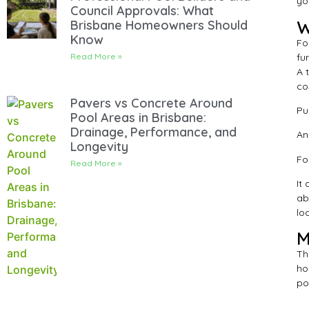
yo
Council Approvals: What
W
Brisbane Homeowners Should
Know
Fo
fu
Read More »
A 
co
Pavers vs Concrete Around
Pu
Pool Areas in Brisbane:
Drainage, Performance, and
An
Longevity
Fo
Read More »
It
ab
lo
M
Th
ho
po