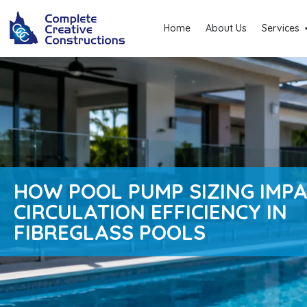
Home
About Us
Services
HOW POOL PUMP SIZING IMP
CIRCULATION EFFICIENCY IN
FIBREGLASS POOLS