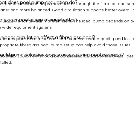
at does pool pump circulation do?
ol pump circulation helps move water through the filtration and san
eaner and more balanced. Good circulation supports better overall p
 a bigger pool pump always better?
. Bigger is not always more efficient. The ideal pump depends on 
e wider equipment system.
n poor circulation affect a fibreglass pool?
s. Inadequate circulation can lead to uneven water quality and less e
propriate fibreglass pool pump setup can help avoid those issues.
ould pump selection be discussed during pool planning?
solutely. Equipment should be considered as part of the overall desig
talled.