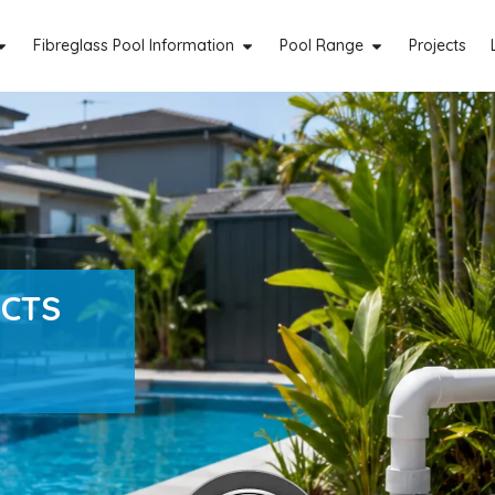
Fibreglass Pool Information
Pool Range
Projects
ACTS