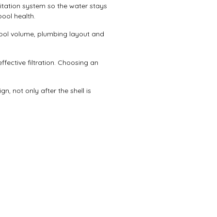
itation system so the water stays
ool health.
pool volume, plumbing layout and
ffective filtration. Choosing an
n, not only after the shell is