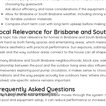
choosing by guesswork.
Ask about efficiency and noise considerations if the equipment ar
Allow for Brisbane or South Brisbane weather, including strong 
for durable outdoor materials.
Compare short-term cost with long-term upkeep before making fi
ocal Relevance for Brisbane and Sou
is topic has clear relevance for homes in Brisbane and South Brisb
rk hard as both family spaces and entertaining areas, which means
lance aesthetics with practical performance. Sun exposure, subtropi
eds and the way outdoor areas connect to the house can all shape
 many Brisbane and South Brisbane neighbourhoods, block size, side
lationship between the pool and the outdoor living area also influen
meowners exploring pool pump circulation, it makes sense to choose 
nditions and the way people actually live outdoors here. Where stru
volved, site-specific advice remains important.
requently Asked Questions
y is pool pump sizing important?
mp sizing affects how efficiently water moves through the system. I
e pool and equipment setup, it can reduce performance or increase 