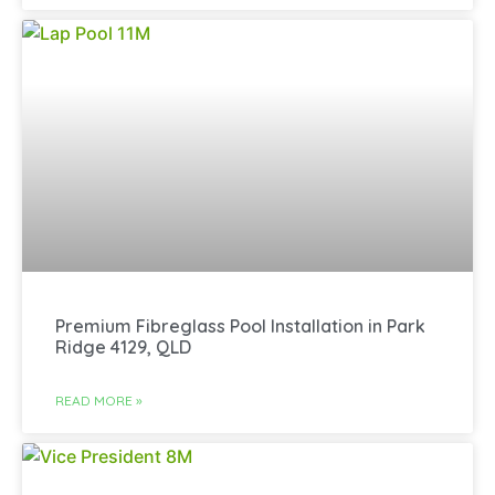
Premium Fibreglass Pool Installation in Park
Ridge 4129, QLD
READ MORE »