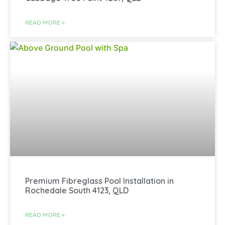
READ MORE »
Premium Fibreglass Pool Installation in
Rochedale South 4123, QLD
READ MORE »