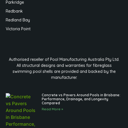
Parkridge
Redbank
Redland Bay
Victoria Point
Authorised reseller of Pool Manufacturing Australia Pty Ltd.
All structural designs and warranties for fibreglass
swimming pool shells are provided and backed by the
manufacturer.
Concrete vs Pavers Around Pools in Brisbane:
Performance, Drainage, and Longevity
Compared
Read More »