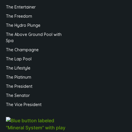
The Entertainer
The Freedom
The Hydro Plunge
The Above Ground Pool with
Spa
The Champagne
The Lap Pool
The Lifestyle
The Platinum
The President
The Senator
The Vice President