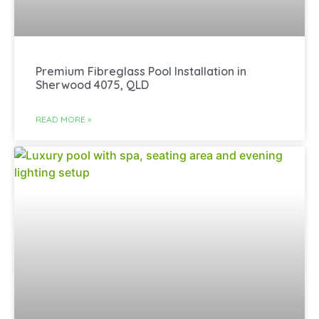
Premium Fibreglass Pool Installation in
Sherwood 4075, QLD
READ MORE »