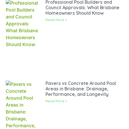
Professional Pool Builders and
Council Approvals: What Brisbane
Homeowners Should Know
Read More »
Pavers vs Concrete Around Pool
Areas in Brisbane: Drainage,
Performance, and Longevity
Read More »