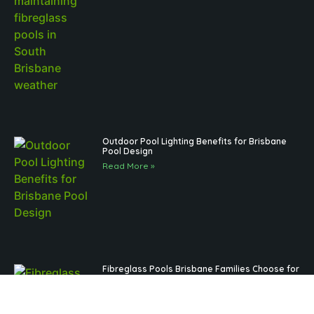
Outdoor Pool Lighting Benefits for Brisbane
Pool Design
Read More »
Fibreglass Pools Brisbane Families Choose for
Low-Maintenance Outdoor Living
Read More »