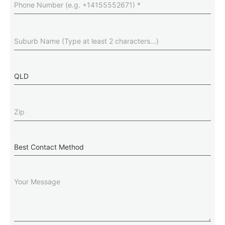
Number
(Required)
Suburb
(Required)
State
Zip
(Required)
Best
Contact
Method
Message