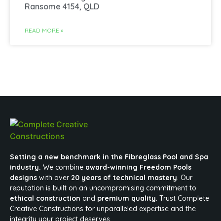
Ransome 4154, QLD
READ MORE »
Setting a new benchmark in the Fibreglass Pool and Spa
industry.
We combine
award-winning Freedom Pools
designs
with over
20 years of technical mastery
. Our
reputation is built on an uncompromising commitment to
ethical construction
and
premium quality
. Trust Complete
Creative Constructions for unparalleled expertise and the
integrity your project deserves.