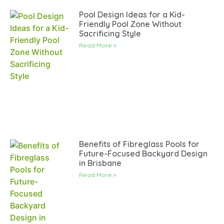
Pool Design Ideas for a Kid-
Friendly Pool Zone Without
Sacrificing Style
Read More »
Benefits of Fibreglass Pools for
Future-Focused Backyard Design
in Brisbane
Read More »