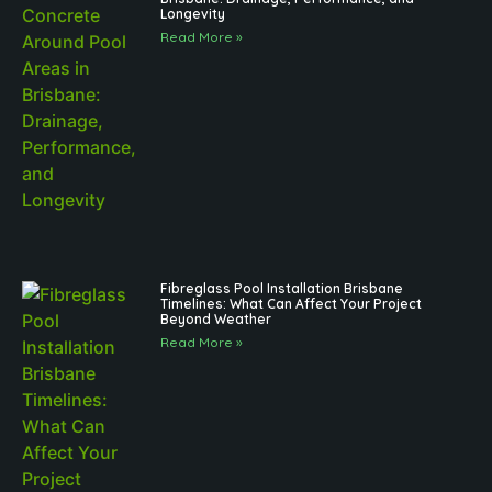
Longevity
Read More »
Fibreglass Pool Installation Brisbane
Timelines: What Can Affect Your Project
Beyond Weather
Read More »