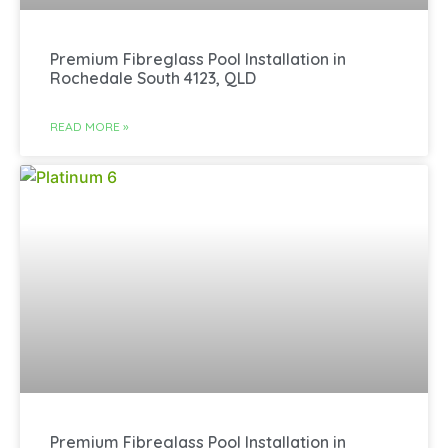
Premium Fibreglass Pool Installation in
Rochedale South 4123, QLD
READ MORE »
Premium Fibreglass Pool Installation in