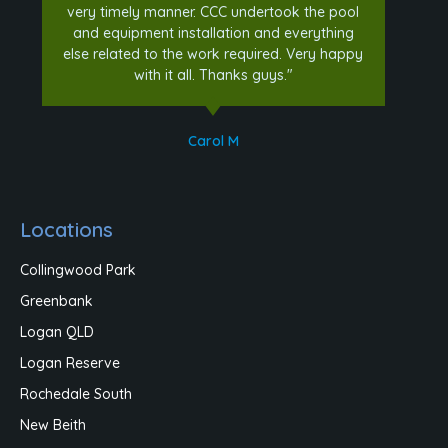
very timely manner. CCC undertook the pool
and equipment installation and everything
else related to the work required. Very happy
with it all. Thanks guys."
Carol M
Locations
Collingwood Park
Greenbank
Logan QLD
Logan Reserve
Rochedale South
New Beith