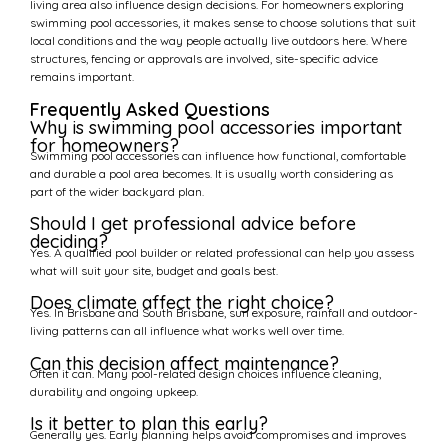
living area also influence design decisions. For homeowners exploring
swimming pool accessories, it makes sense to choose solutions that suit
local conditions and the way people actually live outdoors here. Where
structures, fencing or approvals are involved, site-specific advice
remains important.
Frequently Asked Questions
Why is swimming pool accessories important
for homeowners?
Swimming pool accessories can influence how functional, comfortable
and durable a pool area becomes. It is usually worth considering as
part of the wider backyard plan.
Should I get professional advice before
deciding?
Yes. A qualified pool builder or related professional can help you assess
what will suit your site, budget and goals best.
Does climate affect the right choice?
Yes. In Brisbane and South Brisbane, sun exposure, rainfall and outdoor-
living patterns can all influence what works well over time.
Can this decision affect maintenance?
Often it can. Many pool-related design choices influence cleaning,
durability and ongoing upkeep.
Is it better to plan this early?
Generally yes. Early planning helps avoid compromises and improves