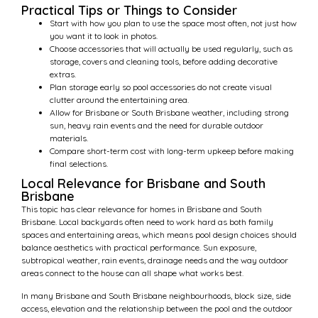
Practical Tips or Things to Consider
Start with how you plan to use the space most often, not just how
you want it to look in photos.
Choose accessories that will actually be used regularly, such as
storage, covers and cleaning tools, before adding decorative
extras.
Plan storage early so pool accessories do not create visual
clutter around the entertaining area.
Allow for Brisbane or South Brisbane weather, including strong
sun, heavy rain events and the need for durable outdoor
materials.
Compare short-term cost with long-term upkeep before making
final selections.
Local Relevance for Brisbane and South
Brisbane
This topic has clear relevance for homes in Brisbane and South
Brisbane. Local backyards often need to work hard as both family
spaces and entertaining areas, which means pool design choices should
balance aesthetics with practical performance. Sun exposure,
subtropical weather, rain events, drainage needs and the way outdoor
areas connect to the house can all shape what works best.
In many Brisbane and South Brisbane neighbourhoods, block size, side
access, elevation and the relationship between the pool and the outdoor