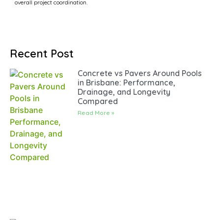
overall project coordination.
Recent Post
Concrete vs Pavers Around Pools
in Brisbane: Performance,
Drainage, and Longevity
Compared
Read More »