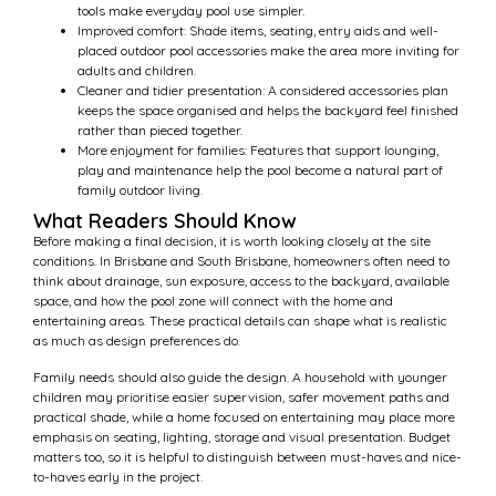
tools make everyday pool use simpler.
Improved comfort: Shade items, seating, entry aids and well-
placed outdoor pool accessories make the area more inviting for
adults and children.
Cleaner and tidier presentation: A considered accessories plan
keeps the space organised and helps the backyard feel finished
rather than pieced together.
More enjoyment for families: Features that support lounging,
play and maintenance help the pool become a natural part of
family outdoor living.
What Readers Should Know
Before making a final decision, it is worth looking closely at the site
conditions. In Brisbane and South Brisbane, homeowners often need to
think about drainage, sun exposure, access to the backyard, available
space, and how the pool zone will connect with the home and
entertaining areas. These practical details can shape what is realistic
as much as design preferences do.
Family needs should also guide the design. A household with younger
children may prioritise easier supervision, safer movement paths and
practical shade, while a home focused on entertaining may place more
emphasis on seating, lighting, storage and visual presentation. Budget
matters too, so it is helpful to distinguish between must-haves and nice-
to-haves early in the project.