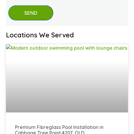
SEND
Locations We Served
Premium Fibreglass Pool Installation in
Cabbage Tree Point 4207, QLD