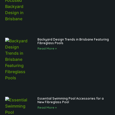
Backyard Design Trends in Brisbane Featuring
Fibreglass Pools
Read More »
Essential Swimming Pool Accessories for a
New Fibreglass Pool
Read More »