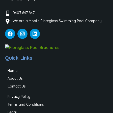
0403 647 847
We are a Mobile Fibreglass Swimming Pool Company
Quick Links
Home
About Us
Contact Us
Privacy Policy
Terms and Conditions
Legal