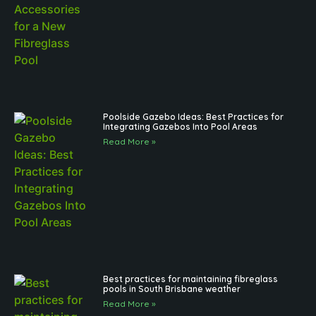
Poolside Gazebo Ideas: Best Practices for
Integrating Gazebos Into Pool Areas
Read More »
Best practices for maintaining fibreglass
pools in South Brisbane weather
Read More »