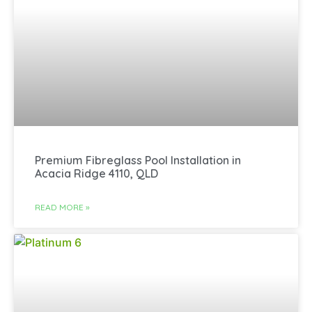
Premium Fibreglass Pool Installation in
Acacia Ridge 4110, QLD
READ MORE »