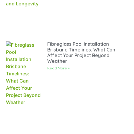
Fibreglass Pool Installation
Brisbane Timelines: What Can
Affect Your Project Beyond
Weather
Read More »