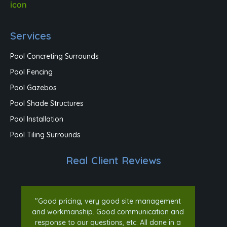
Services
Pool Concreting Surrounds
Pool Fencing
Pool Gazebos
Pool Shade Structures
Pool Installation
Pool Tiling Surrounds
Real Client Reviews
"Good pricing, very good site management
and workmanship. Good communication and
response to our questions, etc. All done in a