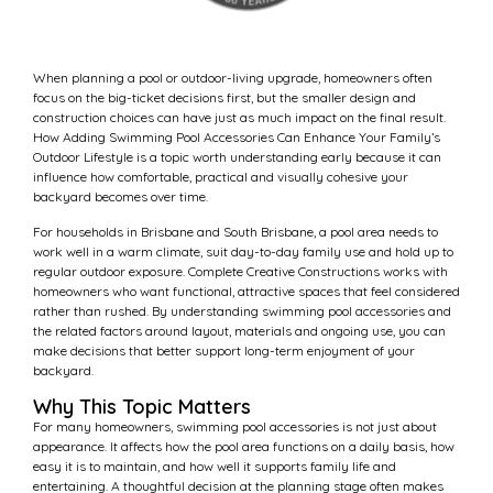
When planning a pool or outdoor-living upgrade, homeowners often
focus on the big-ticket decisions first, but the smaller design and
construction choices can have just as much impact on the final result.
How Adding Swimming Pool Accessories Can Enhance Your Family’s
Outdoor Lifestyle is a topic worth understanding early because it can
influence how comfortable, practical and visually cohesive your
backyard becomes over time.
For households in Brisbane and South Brisbane, a pool area needs to
work well in a warm climate, suit day-to-day family use and hold up to
regular outdoor exposure. Complete Creative Constructions works with
homeowners who want functional, attractive spaces that feel considered
rather than rushed. By understanding swimming pool accessories and
the related factors around layout, materials and ongoing use, you can
make decisions that better support long-term enjoyment of your
backyard.
Why This Topic Matters
For many homeowners, swimming pool accessories is not just about
appearance. It affects how the pool area functions on a daily basis, how
easy it is to maintain, and how well it supports family life and
entertaining. A thoughtful decision at the planning stage often makes