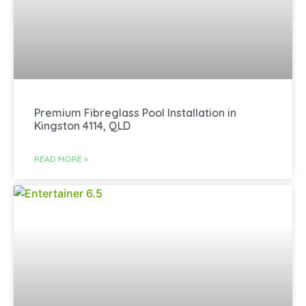
Premium Fibreglass Pool Installation in
Kingston 4114, QLD
READ MORE »