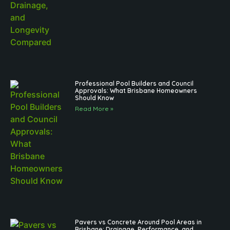
Professional Pool Builders and Council
Approvals: What Brisbane Homeowners
Should Know
Read More »
Pavers vs Concrete Around Pool Areas in
Brisbane: Drainage, Performance, and