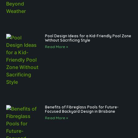
Pool Design Ideas for a Kid-Friendly Pool Zone
Without Sacrificing Style
Read More »
Benefits of Fibreglass Pools for Future-
Focused Backyard Design in Brisbane
Read More »