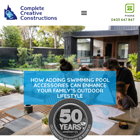
PHONE
0403 647 847
HOW ADDING SWIMMING POOL
ACCESSORIES CAN ENHANCE
YOUR FAMILY’S OUTDOOR
LIFESTYLE