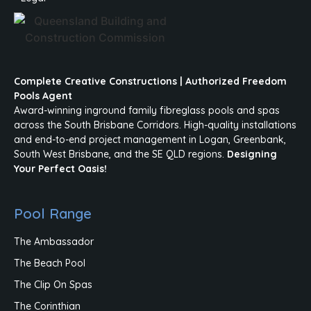
Complete Creative Constructions | Authorized Freedom
Pools Agent
Award-winning inground family fibreglass pools and spas
across the South Brisbane Corridors. High-quality installations
and end-to-end project management in Logan, Greenbank,
South West Brisbane, and the SE QLD regions.
Designing
Your Perfect Oasis!
Pool Range
The Ambassador
The Beach Pool
The Clip On Spas
The Corinthian