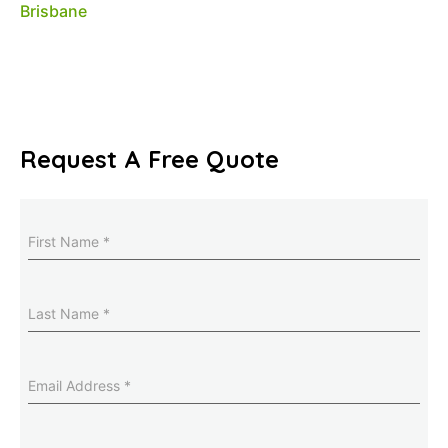
Request A Free Quote
Name
(Required)
Last
Name
(Required)
Email
Address
(Required)
Phone