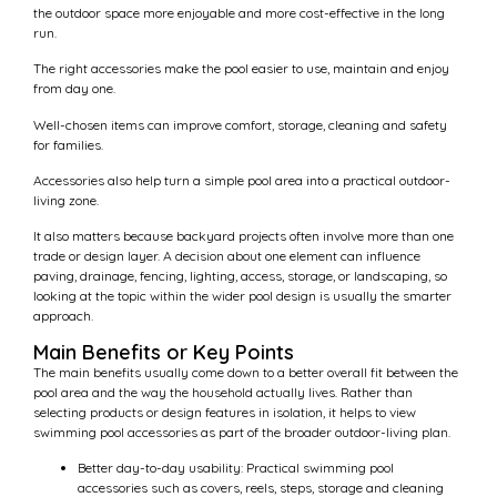
the outdoor space more enjoyable and more cost-effective in the long
run.
The right accessories make the pool easier to use, maintain and enjoy
from day one.
Well-chosen items can improve comfort, storage, cleaning and safety
for families.
Accessories also help turn a simple pool area into a practical outdoor-
living zone.
It also matters because backyard projects often involve more than one
trade or design layer. A decision about one element can influence
paving, drainage, fencing, lighting, access, storage, or landscaping, so
looking at the topic within the wider pool design is usually the smarter
approach.
Main Benefits or Key Points
The main benefits usually come down to a better overall fit between the
pool area and the way the household actually lives. Rather than
selecting products or design features in isolation, it helps to view
swimming pool accessories as part of the broader outdoor-living plan.
Better day-to-day usability: Practical swimming pool
accessories such as covers, reels, steps, storage and cleaning